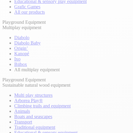
Educational & sensory play equipment
Grafic Games
All our products
Playground Equipment
Multiplay equipment
Diabolo
Diabolo Baby
Origin’
Kanopé
Ixo
Biibox
All multiplay equipment
Playground Equipment
Sustainable natural wood equipment
Multi play structures
Arborea Play®
Climbing trails and equipment
Animals
Boats and seascapes
Transport
Traditional equipment
Educational & sensory equipment