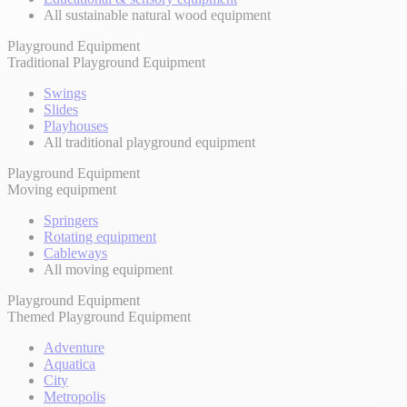
All sustainable natural wood equipment
Playground Equipment
Traditional Playground Equipment
Swings
Slides
Playhouses
All traditional playground equipment
Playground Equipment
Moving equipment
Springers
Rotating equipment
Cableways
All moving equipment
Playground Equipment
Themed Playground Equipment
Adventure
Aquatica
City
Metropolis