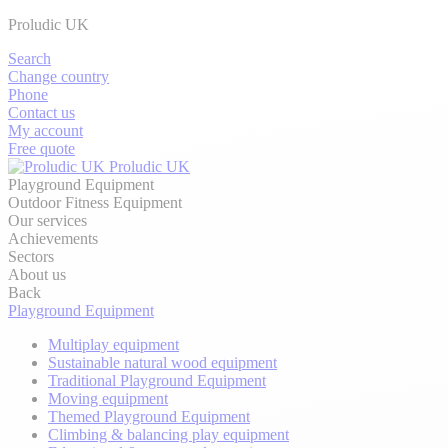
Proludic UK
Search
Change country
Phone
Contact us
My account
Free quote
Proludic UK
Playground Equipment
Outdoor Fitness Equipment
Our services
Achievements
Sectors
About us
Back
Playground Equipment
Multiplay equipment
Sustainable natural wood equipment
Traditional Playground Equipment
Moving equipment
Themed Playground Equipment
Climbing & balancing play equipment