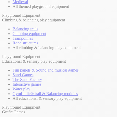
Medieval
All themed playground equipment
Playground Equipment
Climbing & balancing play equipment
Balancing trails
Climbing equipment
Trampolines
Rope structures
All climbing & balancing play equipment
Playground Equipment
Educational & sensory play equipment
Fun panels & Sound and musical games
Sand Games
The Sand Factory
Interactive games
Water play
GymLudic® trail & Balancing modules
All educational & sensory play equipment
Playground Equipment
Grafic Games