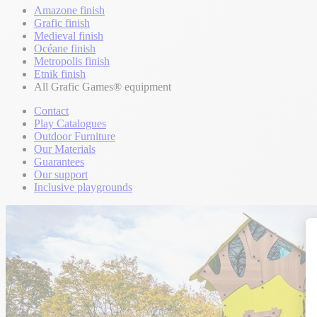
Amazone finish
Grafic finish
Medieval finish
Océane finish
Metropolis finish
Etnik finish
All Grafic Games® equipment
Contact
Play Catalogues
Outdoor Furniture
Our Materials
Guarantees
Our support
Inclusive playgrounds