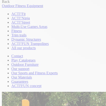
Back
Outdoor Fitness Equipment
ACTI’Fit
ACTI’Ninja
ACTI’Street
Multi-Use Games Areas
Fitness
Trim trails
Dynamic Structures
ACTI’FUN Trampolines
All our products
Contact
Play Catalogues
Outdoor Furniture
Our support
Our Sports and Fitness Experts
Our Materials
Guarantees
ACTI'FUN concept