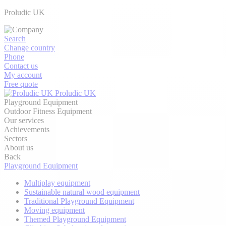
Proludic UK
Search
Change country
Phone
Contact us
My account
Free quote
Proludic UK
Playground Equipment
Outdoor Fitness Equipment
Our services
Achievements
Sectors
About us
Back
Playground Equipment
Multiplay equipment
Sustainable natural wood equipment
Traditional Playground Equipment
Moving equipment
Themed Playground Equipment