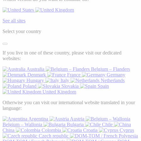
See all sites
Select your country
If you live in one of these country, please visit our dedicated
websites:
Australia
Belgium – Flanders
Denmark
France
Germany
Hungary
Italy
Netherlands
Poland
Slovakia
Spain
United Kingdom
Otherwise you can visit our international website translated in your
language:
Argentina
Austria
Belgium – Wallonia
Bulgaria
Chile
China
Colombia
Croatia
Cyprus
Czech republic