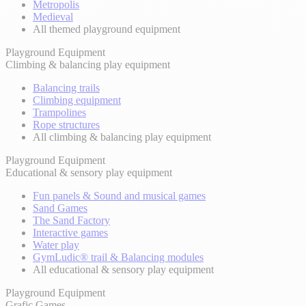
Metropolis
Medieval
All themed playground equipment
Playground Equipment
Climbing & balancing play equipment
Balancing trails
Climbing equipment
Trampolines
Rope structures
All climbing & balancing play equipment
Playground Equipment
Educational & sensory play equipment
Fun panels & Sound and musical games
Sand Games
The Sand Factory
Interactive games
Water play
GymLudic® trail & Balancing modules
All educational & sensory play equipment
Playground Equipment
Grafic Games