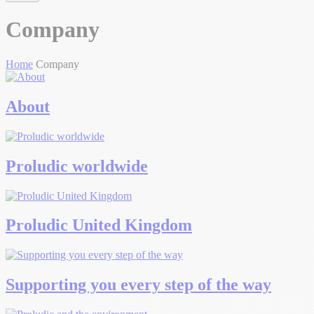
Company
Home
Company
About
Proludic worldwide
Proludic United Kingdom
Supporting you every step of the way