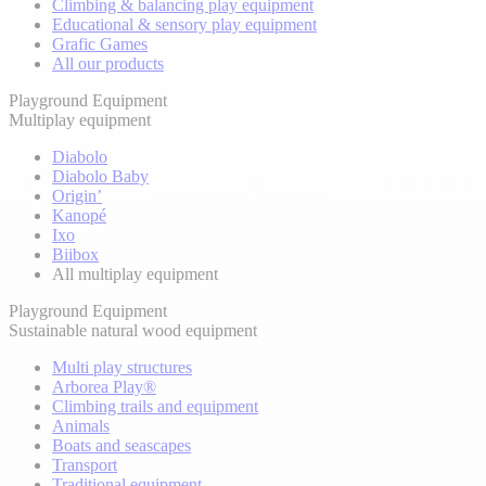
Climbing & balancing play equipment
Educational & sensory play equipment
Grafic Games
All our products
Playground Equipment
Multiplay equipment
Diabolo
Diabolo Baby
Origin’
Kanopé
Ixo
Biibox
All multiplay equipment
Playground Equipment
Sustainable natural wood equipment
Multi play structures
Arborea Play®
Climbing trails and equipment
Animals
Boats and seascapes
Transport
Traditional equipment