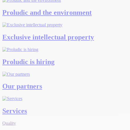
Proludic and the environment
Exclusive intellectual property
Proludic is hiring
Our partners
Services
Quality