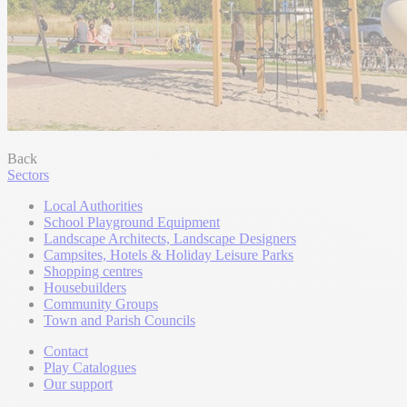
Back
Sectors
Local Authorities
School Playground Equipment
Landscape Architects, Landscape Designers
Campsites, Hotels & Holiday Leisure Parks
Shopping centres
Housebuilders
Community Groups
Town and Parish Councils
Contact
Play Catalogues
Our support