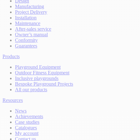
Design
Manufacturing
Project Delivery
Installation
Maintenance
After-sales service
Owner’s manual
Conformity
Guarantees
Products
Playground Equipment
Outdoor Fitness Equipment
Inclusive playgrounds
Bespoke Playground Projects
All our products
Resources
News
Achievements
Case studies
Catalogues
My account
Contact us