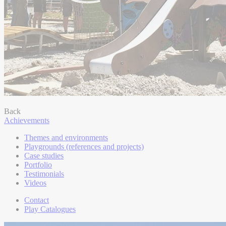
Back
Achievements
Themes and environments
Playgrounds (references and projects)
Case studies
Portfolio
Testimonials
Videos
Contact
Play Catalogues