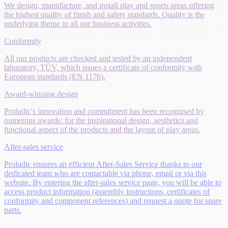
We design, manufacture, and install play and sports areas offering
the highest quality of finish and safety standards. Quality is the
underlying theme in all our business activities.
Conformity
All our products are checked and tested by an independent
laboratory, TÜV, which issues a certificate of conformity with
European standards (EN 1176).
Award-winning design
Proludic's innovation and commitment has been recognised by
numerous awards: for the inspirational design, aesthetics and
functional aspect of the products and the layout of play areas.
After-sales service
Proludic ensures an efficient After-Sales Service thanks to our
dedicated team who are contactable via phone, email or via this
website. By entering the after-sales service page, you will be able to
access product information (assembly instructions, certificates of
conformity and component references) and request a quote for spare
parts.