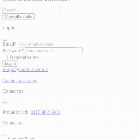
View all results
Log in
Email*
Password*
Remember me
Log in
Forgot your password?
Create an account
Contact us
Proludic Ltd :
0115 982 3980
Contact us
Contact Page