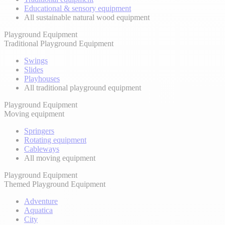
Educational & sensory equipment
All sustainable natural wood equipment
Playground Equipment
Traditional Playground Equipment
Swings
Slides
Playhouses
All traditional playground equipment
Playground Equipment
Moving equipment
Springers
Rotating equipment
Cableways
All moving equipment
Playground Equipment
Themed Playground Equipment
Adventure
Aquatica
City