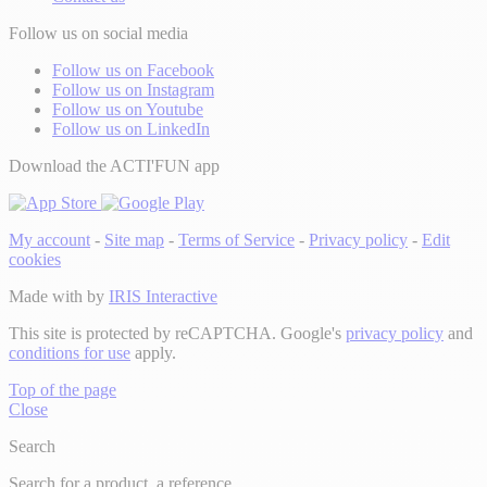
Follow us on social media
Follow us on Facebook
Follow us on Instagram
Follow us on Youtube
Follow us on LinkedIn
Download the ACTI'FUN app
My account
-
Site map
-
Terms of Service
-
Privacy policy
-
Edit
cookies
Made with
by
IRIS Interactive
This site is protected by reCAPTCHA. Google's
privacy policy
and
conditions for use
apply.
Top of the page
Close
Search
Search for a product, a reference...