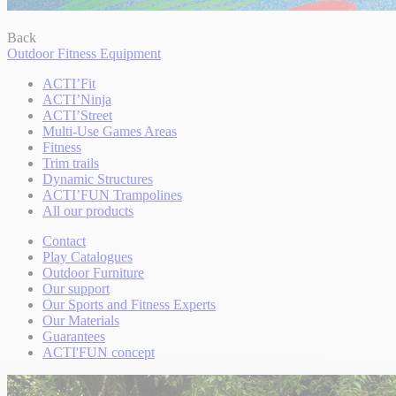
Back
Outdoor Fitness Equipment
ACTI’Fit
ACTI’Ninja
ACTI’Street
Multi-Use Games Areas
Fitness
Trim trails
Dynamic Structures
ACTI’FUN Trampolines
All our products
Contact
Play Catalogues
Outdoor Furniture
Our support
Our Sports and Fitness Experts
Our Materials
Guarantees
ACTI'FUN concept