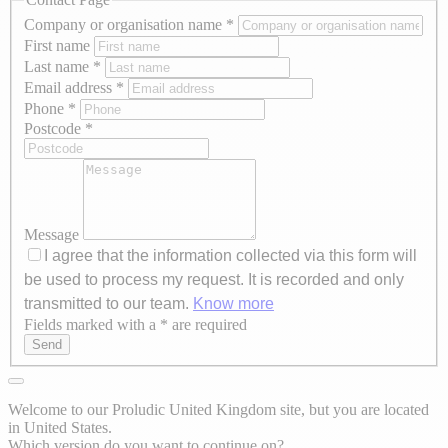
Company or organisation name
*
First name
Last name
*
Email address
*
Phone
*
Postcode
*
Message
I agree that the information collected via this form will
be used to process my request. It is recorded and only
transmitted to our team.
Know more
Fields marked with a * are required
Axeptio consent
Send
Welcome to our Proludic United Kingdom site, but you are located
in United States.
Which version do you want to continue on?