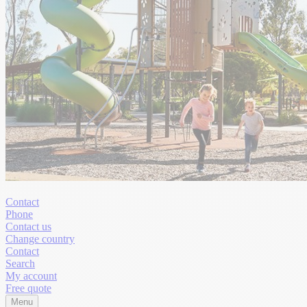
Contact
Phone
Contact us
Change country
Contact
Search
My account
Free quote
Menu