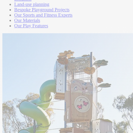
Land-use planning
Bespoke Playground Projects
Our Sports and Fitness Experts
Our Materials
Our Play Features