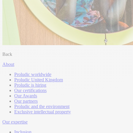
Back
About
Proludic worldwide
Proludic United Kingdom
Proludic is hiring
Our certifications
Our Awards
Our partners
Proludic and the environment
Exclusive intellectual property
Our expertise
Inclusion