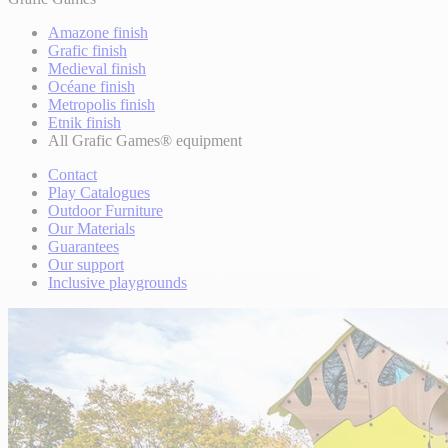
Amazone finish
Grafic finish
Medieval finish
Océane finish
Metropolis finish
Etnik finish
All Grafic Games® equipment
Contact
Play Catalogues
Outdoor Furniture
Our Materials
Guarantees
Our support
Inclusive playgrounds