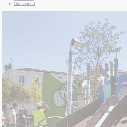
Our support