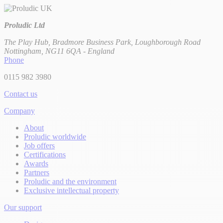
Proludic Ltd
The Play Hub, Bradmore Business Park, Loughborough Road
Nottingham, NG11 6QA - England
Phone
0115 982 3980
Contact us
Company
About
Proludic worldwide
Job offers
Certifications
Awards
Partners
Proludic and the environment
Exclusive intellectual property
Our support