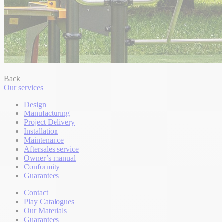
Back
Our services
Design
Manufacturing
Project Delivery
Installation
Maintenance
Aftersales service
Owner’s manual
Conformity
Guarantees
Contact
Play Catalogues
Our Materials
Guarantees