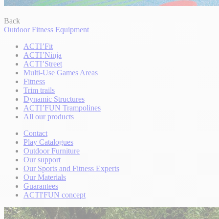
Back
Outdoor Fitness Equipment
ACTI’Fit
ACTI’Ninja
ACTI’Street
Multi-Use Games Areas
Fitness
Trim trails
Dynamic Structures
ACTI’FUN Trampolines
All our products
Contact
Play Catalogues
Outdoor Furniture
Our support
Our Sports and Fitness Experts
Our Materials
Guarantees
ACTI'FUN concept