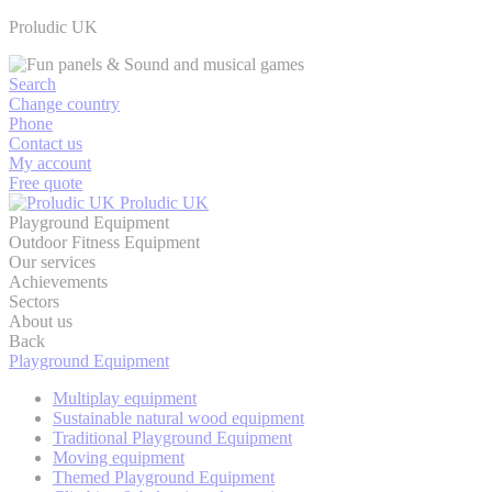
Proludic UK
Search
Change country
Phone
Contact us
My account
Free quote
Proludic UK
Playground Equipment
Outdoor Fitness Equipment
Our services
Achievements
Sectors
About us
Back
Playground Equipment
Multiplay equipment
Sustainable natural wood equipment
Traditional Playground Equipment
Moving equipment
Themed Playground Equipment