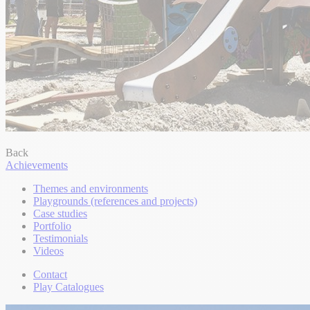
Back
Achievements
Themes and environments
Playgrounds (references and projects)
Case studies
Portfolio
Testimonials
Videos
Contact
Play Catalogues