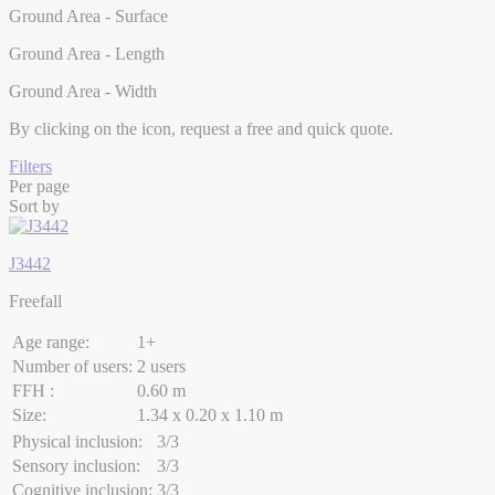
Ground Area - Surface
Ground Area - Length
Ground Area - Width
By clicking on the
icon, request a free and quick quote.
Filters
Per page
Sort by
J3442
Freefall
Age range:
1+
Number of users:
2 users
FFH :
0.60 m
Size:
1.34 x 0.20 x 1.10 m
Physical inclusion:
3/3
Sensory inclusion:
3/3
Cognitive inclusion:
3/3