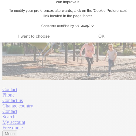
Contact
Phone
Contact us
Change country
Contact
Search
My account
Free quote
Menu