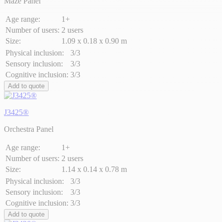
Maze Panel
Age range:
1+
Number of users:
2 users
Size:
1.09 x 0.18 x 0.90 m
Physical inclusion:
3/3
Sensory inclusion:
3/3
Cognitive inclusion:
3/3
Add to quote
J3425®
Orchestra Panel
Age range:
1+
Number of users:
2 users
Size:
1.14 x 0.14 x 0.78 m
Physical inclusion:
3/3
Sensory inclusion:
3/3
Cognitive inclusion:
3/3
Add to quote