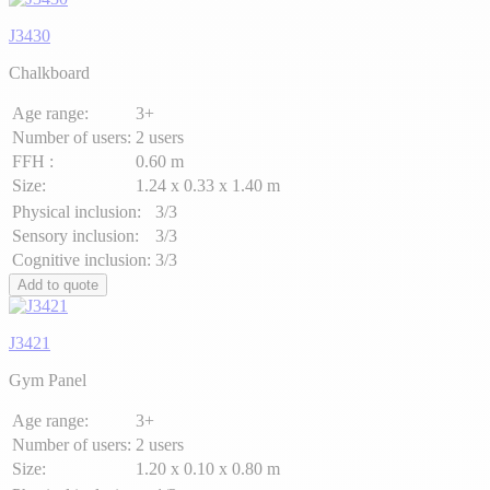
J3430
Chalkboard
Age range:
3+
Number of users:
2 users
FFH :
0.60 m
Size:
1.24 x 0.33 x 1.40 m
Physical inclusion:
3/3
Sensory inclusion:
3/3
Cognitive inclusion:
3/3
Add to quote
J3421
Gym Panel
Age range:
3+
Number of users:
2 users
Size:
1.20 x 0.10 x 0.80 m