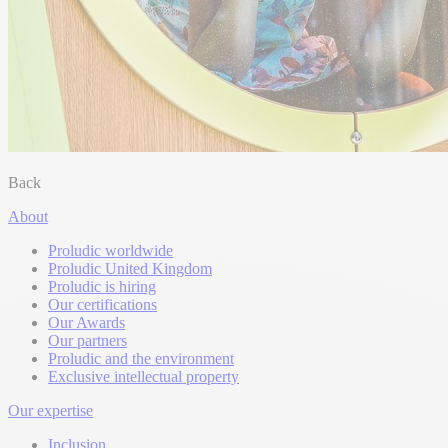
Back
About
Proludic worldwide
Proludic United Kingdom
Proludic is hiring
Our certifications
Our Awards
Our partners
Proludic and the environment
Exclusive intellectual property
Our expertise
Inclusion