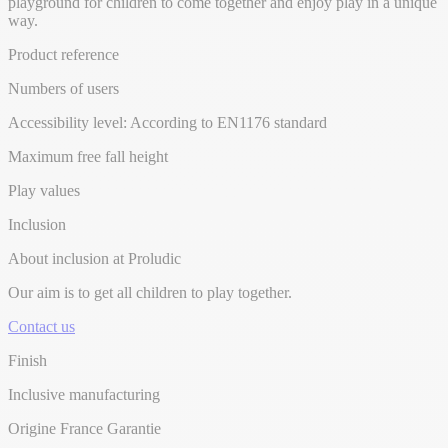
playground for children to come together and enjoy play in a unique
way.
Product reference
Numbers of users
Accessibility level: According to EN1176 standard
Maximum free fall height
Play values
Inclusion
About inclusion at Proludic
Our aim is to get all children to play together.
Contact us
Finish
Inclusive manufacturing
Origine France Garantie