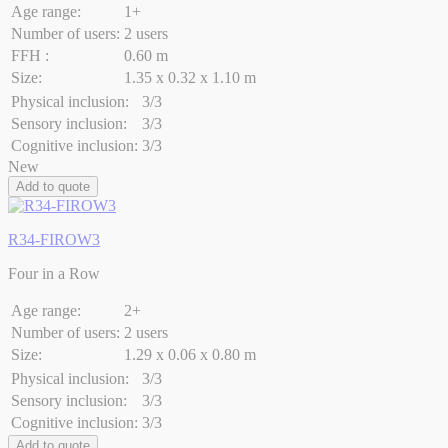
Age range:
1+
Number of users:
2 users
FFH :
0.60 m
Size:
1.35 x 0.32 x 1.10 m
Physical inclusion:
3/3
Sensory inclusion:
3/3
Cognitive inclusion:
3/3
New
Add to quote
R34-FIROW3
Four in a Row
Age range:
2+
Number of users:
2 users
Size:
1.29 x 0.06 x 0.80 m
Physical inclusion:
3/3
Sensory inclusion:
3/3
Cognitive inclusion:
3/3
Add to quote