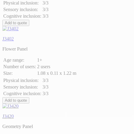
Physical inclusion:
3/3
Sensory inclusion:
3/3
Cognitive inclusion:
3/3
Add to quote
J3402
Flower Panel
Age range:
1+
Number of users:
2 users
Size:
1.08 x 0.11 x 1.22 m
Physical inclusion:
3/3
Sensory inclusion:
3/3
Cognitive inclusion:
3/3
Add to quote
J3420
Geometry Panel