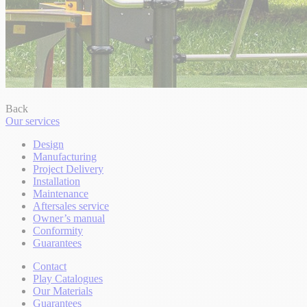
Back
Our services
Design
Manufacturing
Project Delivery
Installation
Maintenance
Aftersales service
Owner’s manual
Conformity
Guarantees
Contact
Play Catalogues
Our Materials
Guarantees