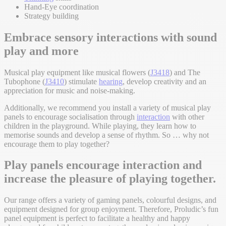
Hand-Eye coordination
Strategy building
Embrace sensory interactions with sound
play and more
Musical play equipment like musical flowers (
J3418
) and The
Tubophone (
J3410
) stimulate
hearing
, develop creativity and an
appreciation for music and noise-making.
Additionally, we recommend you install a variety of musical play
panels to encourage socialisation through
interaction
with other
children in the playground. While playing, they learn how to
memorise sounds and develop a sense of rhythm. So … why not
encourage them to play together?
Play panels encourage interaction and
increase the pleasure of playing together.
Our range offers a variety of gaming panels, colourful designs, and
equipment designed for group enjoyment. Therefore, Proludic’s fun
panel equipment is perfect to facilitate a healthy and happy