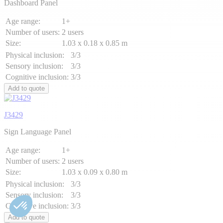
Dashboard Panel
Age range:
1+
Number of users:
2 users
Size:
1.03 x 0.18 x 0.85 m
Physical inclusion:
3/3
Sensory inclusion:
3/3
Cognitive inclusion:
3/3
Add to quote
J3429
Sign Language Panel
Age range:
1+
Number of users:
2 users
Size:
1.03 x 0.09 x 0.80 m
Physical inclusion:
3/3
Sensory inclusion:
3/3
Cognitive inclusion:
3/3
Add to quote