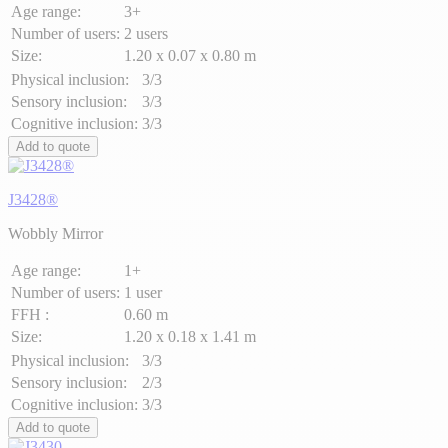
Age range:
3+
Number of users:
2 users
Size:
1.20 x 0.07 x 0.80 m
Physical inclusion:
3/3
Sensory inclusion:
3/3
Cognitive inclusion:
3/3
Add to quote
J3428®
Wobbly Mirror
Age range:
1+
Number of users:
1 user
FFH :
0.60 m
Size:
1.20 x 0.18 x 1.41 m
Physical inclusion:
3/3
Sensory inclusion:
2/3
Cognitive inclusion:
3/3
Add to quote