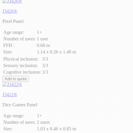
J3426®
Pixel Panel
Age range:
1+
Number of users:
1 user
FFH :
0.60 m
Size:
1.14 x 0.26 x 1.40 m
Physical inclusion:
3/3
Sensory inclusion:
3/3
Cognitive inclusion:
3/3
Add to quote
J3422®
Dice Games Panel
Age range:
1+
Number of users:
2 users
Size:
1.03 x 0.46 x 0.85 m