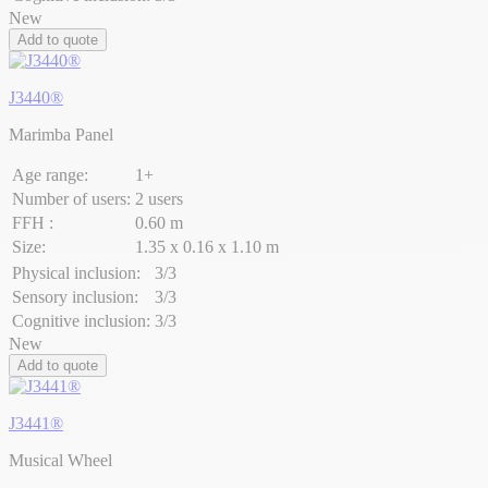
New
Add to quote
J3440®
Marimba Panel
Age range:
1+
Number of users:
2 users
FFH :
0.60 m
Size:
1.35 x 0.16 x 1.10 m
Physical inclusion:
3/3
Sensory inclusion:
3/3
Cognitive inclusion:
3/3
New
Add to quote
J3441®
Musical Wheel