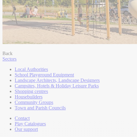
Back
Sectors
Local Authorities
School Playground Equipment
Landscape Architects, Landscape Designers
Campsites, Hotels & Holiday Leisure Parks
Shopping centres
Housebuilders
Community Groups
Town and Parish Councils
Contact
Play Catalogues
Our support