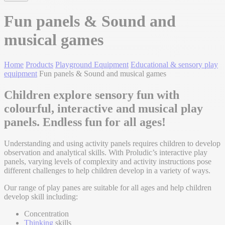
Fun panels & Sound and
musical games
Home
Products
Playground Equipment
Educational & sensory play
equipment
Fun panels & Sound and musical games
Children explore sensory fun with
colourful, interactive and musical play
panels. Endless fun for all ages!
Understanding and using activity panels requires children to develop
observation and analytical skills. With Proludic’s interactive play
panels, varying levels of complexity and activity instructions pose
different challenges to help children develop in a variety of ways.
Our range of play panes are suitable for all ages and help children
develop skill including:
Concentration
Thinking
skills