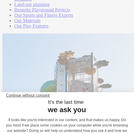
Land-use planning
Bespoke Playground Projects
Our Sports and Fitness Experts
Our Materials
Our Play Features