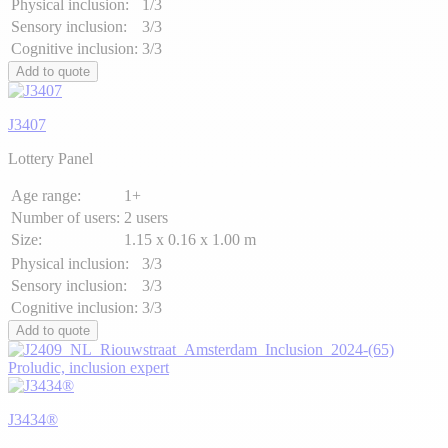
Physical inclusion:
1/3
Sensory inclusion:
3/3
Cognitive inclusion:
3/3
Add to quote
J3407
Lottery Panel
Age range:
1+
Number of users:
2 users
Size:
1.15 x 0.16 x 1.00 m
Physical inclusion:
3/3
Sensory inclusion:
3/3
Cognitive inclusion:
3/3
Add to quote
Proludic, inclusion expert
J3434®