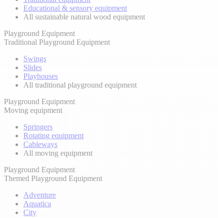
Educational & sensory equipment
All sustainable natural wood equipment
Playground Equipment
Traditional Playground Equipment
Swings
Slides
Playhouses
All traditional playground equipment
Playground Equipment
Moving equipment
Springers
Rotating equipment
Cableways
All moving equipment
Playground Equipment
Themed Playground Equipment
Adventure
Aquatica
City