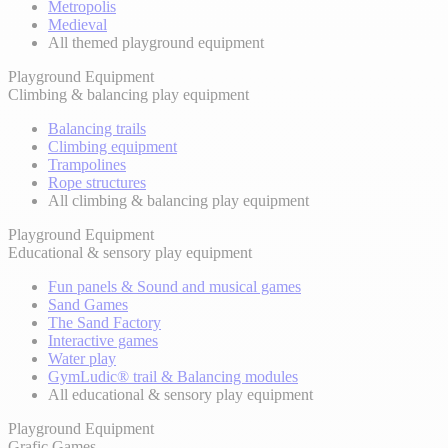
Metropolis
Medieval
All themed playground equipment
Playground Equipment
Climbing & balancing play equipment
Balancing trails
Climbing equipment
Trampolines
Rope structures
All climbing & balancing play equipment
Playground Equipment
Educational & sensory play equipment
Fun panels & Sound and musical games
Sand Games
The Sand Factory
Interactive games
Water play
GymLudic® trail & Balancing modules
All educational & sensory play equipment
Playground Equipment
Grafic Games