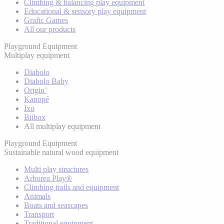
Climbing & balancing play equipment
Educational & sensory play equipment
Grafic Games
All our products
Playground Equipment
Multiplay equipment
Diabolo
Diabolo Baby
Origin’
Kanopé
Ixo
Biibox
All multiplay equipment
Playground Equipment
Sustainable natural wood equipment
Multi play structures
Arborea Play®
Climbing trails and equipment
Animals
Boats and seascapes
Transport
Traditional equipment