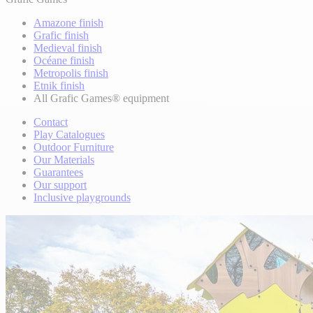
Amazone finish
Grafic finish
Medieval finish
Océane finish
Metropolis finish
Etnik finish
All Grafic Games® equipment
Contact
Play Catalogues
Outdoor Furniture
Our Materials
Guarantees
Our support
Inclusive playgrounds