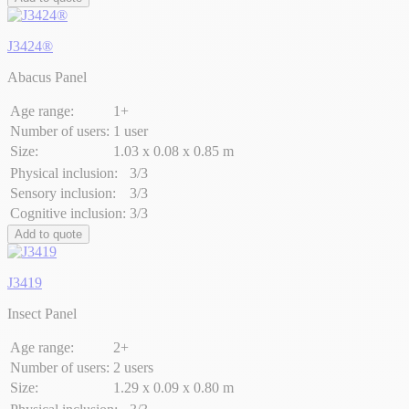
J3424®
Abacus Panel
Age range:
1+
Number of users:
1 user
Size:
1.03 x 0.08 x 0.85 m
Physical inclusion:
3/3
Sensory inclusion:
3/3
Cognitive inclusion:
3/3
Add to quote
J3419
Insect Panel
Age range:
2+
Number of users:
2 users
Size:
1.29 x 0.09 x 0.80 m