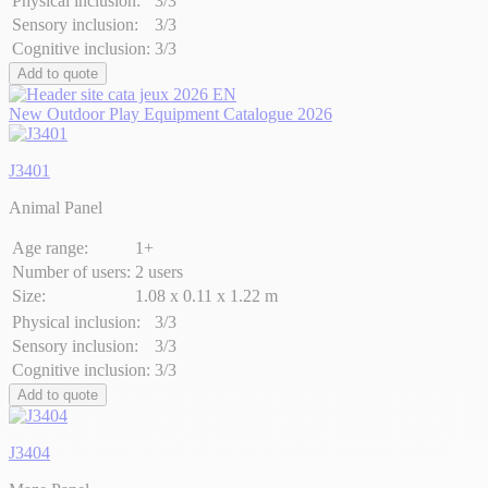
Physical inclusion:
3/3
Sensory inclusion:
3/3
Cognitive inclusion:
3/3
Add to quote
New Outdoor Play Equipment Catalogue 2026
J3401
Animal Panel
Age range:
1+
Number of users:
2 users
Size:
1.08 x 0.11 x 1.22 m
Physical inclusion:
3/3
Sensory inclusion:
3/3
Cognitive inclusion:
3/3
Add to quote
J3404