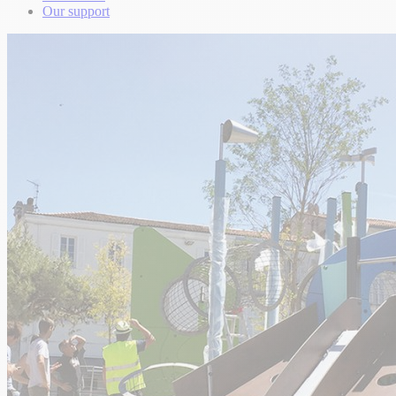
Our support