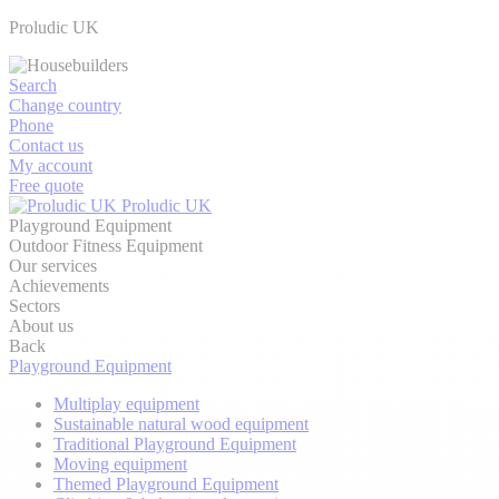
Proludic UK
Search
Change country
Phone
Contact us
My account
Free quote
Proludic UK
Playground Equipment
Outdoor Fitness Equipment
Our services
Achievements
Sectors
About us
Back
Playground Equipment
Multiplay equipment
Sustainable natural wood equipment
Traditional Playground Equipment
Moving equipment
Themed Playground Equipment