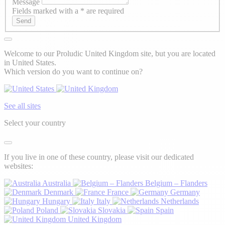
Message
Fields marked with a * are required
Send
Welcome to our Proludic United Kingdom site, but you are located
in United States.
Which version do you want to continue on?
See all sites
Select your country
If you live in one of these country, please visit our dedicated
websites:
Australia
Belgium – Flanders
Denmark
France
Germany
Hungary
Italy
Netherlands
Poland
Slovakia
Spain
United Kingdom