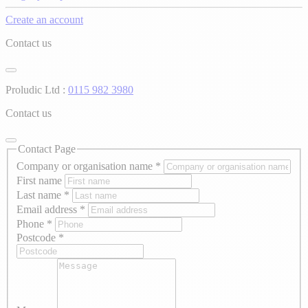
Create an account
Contact us
Proludic Ltd :
0115 982 3980
Contact us
Contact Page
Company or organisation name
*
First name
Last name
*
Email address
*
Phone
*
Postcode
*