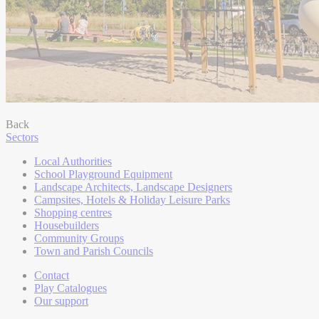
Back
Sectors
Local Authorities
School Playground Equipment
Landscape Architects, Landscape Designers
Campsites, Hotels & Holiday Leisure Parks
Shopping centres
Housebuilders
Community Groups
Town and Parish Councils
Contact
Play Catalogues
Our support