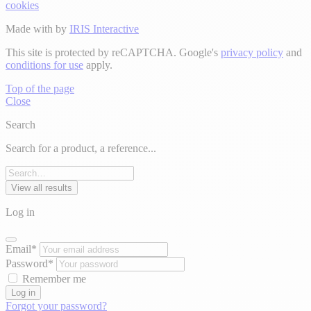
cookies
Made with
by
IRIS Interactive
This site is protected by reCAPTCHA. Google's
privacy policy
and
conditions for use
apply.
Top of the page
Close
Search
Search for a product, a reference...
View all results
Log in
Email*
Password*
Remember me
Log in
Forgot your password?