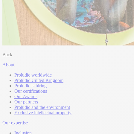
Back
About
Proludic worldwide
Proludic United Kingdom
Proludic is hiring
Our certifications
Our Awards
Our partners
Proludic and the environment
Exclusive intellectual property
Our expertise
Inclusion