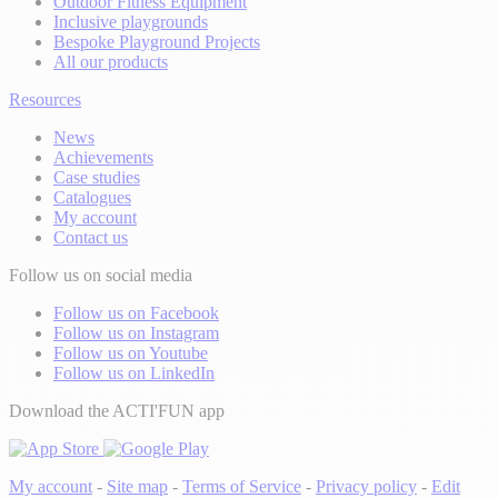
Outdoor Fitness Equipment
Inclusive playgrounds
Bespoke Playground Projects
All our products
Resources
News
Achievements
Case studies
Catalogues
My account
Contact us
Follow us on social media
Follow us on Facebook
Follow us on Instagram
Follow us on Youtube
Follow us on LinkedIn
Download the ACTI'FUN app
My account
-
Site map
-
Terms of Service
-
Privacy policy
-
Edit