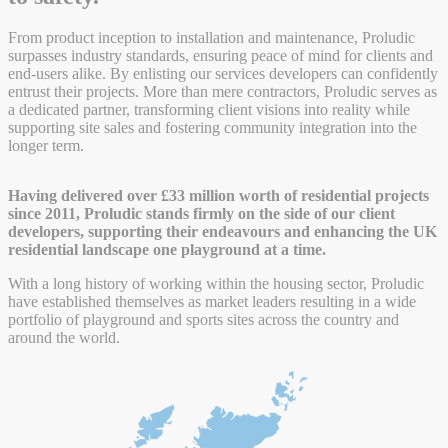
From product inception to installation and maintenance, Proludic
surpasses industry standards, ensuring peace of mind for clients and
end-users alike. By enlisting our services developers can confidently
entrust their projects. More than mere contractors, Proludic serves as
a dedicated partner, transforming client visions into reality while
supporting site sales and fostering community integration into the
longer term.
Having delivered over £33 million worth of residential projects
since 2011, Proludic stands firmly on the side of our client
developers, supporting their endeavours and enhancing the UK
residential landscape one playground at a time.
With a long history of working within the housing sector, Proludic
have established themselves as market leaders resulting in a wide
portfolio of playground and sports sites across the country and
around the world.