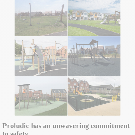
Proludic has an unwavering commitment
to safety.