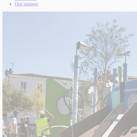
Our support