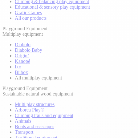
Climbing & balancing play equipment
Educational & sensory play equipment
Grafic Games
All our products
Playground Equipment
Multiplay equipment
Diabolo
Diabolo Baby
Origin’
Kanopé
Ixo
Biibox
All multiplay equipment
Playground Equipment
Sustainable natural wood equipment
Multi play structures
Arborea Play®
Climbing trails and equipment
Animals
Boats and seascapes
Transport
Traditional equipment