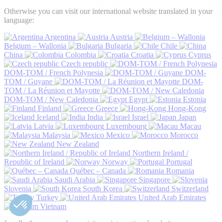
Otherwise you can visit our international website translated in your
language:
Argentina
Austria
Belgium – Wallonia
Bulgaria
Chile
China
Colombia
Croatia
Cyprus
Czech republic
DOM-TOM / French Polynesia
DOM-
TOM / Guyane
DOM-
TOM / La Réunion et Mayotte
DOM-TOM / New Caledonia
Egypt
Estonia
Finland
Greece
Hong-Kong
Iceland
India
Israel
Japan
Latvia
Luxembourg
Macau
Malaysia
Mexico
Morocco
New Zealand
Northern Ireland /
Republic of Ireland
Norway
Portugal
Québec – Canada
Romania
Saudi Arabia
Singapore
Slovenia
South Korea
Switzerland
Turkey
United Arab Emirates
Vietnam