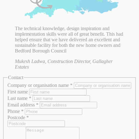
The technical knowledge, design inspiration and
implementation skills were all of great benefit. This had
helped ensure that we have delivered an excellent and
sustainable facility for both the new home owners and
Bedford Borough Council
Mukesh Ladwa, Construction Director, Gallagher
Estates
Contact
Company or organisation name
*
First name
Last name
*
Email address
*
Phone
*
Postcode
*