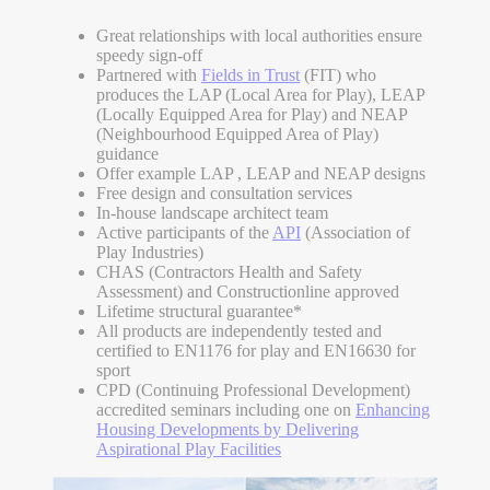
Great relationships with local authorities ensure
speedy sign-off
Partnered with
Fields in Trust
(FIT) who
produces the LAP (Local Area for Play), LEAP
(Locally Equipped Area for Play) and NEAP
(Neighbourhood Equipped Area of Play)
guidance
Offer example LAP , LEAP and NEAP designs
Free design and consultation services
In-house landscape architect team
Active participants of the
API
(Association of
Play Industries)
CHAS (Contractors Health and Safety
Assessment) and Constructionline approved
Lifetime structural guarantee*
All products are independently tested and
certified to EN1176 for play and EN16630 for
sport
CPD (Continuing Professional Development)
accredited seminars including one on
Enhancing
Housing Developments by Delivering
Aspirational Play Facilities