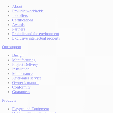
About
Proludic worldwide
Job offers
Certifications
Awards
Partners
Proludic and the environment
Exclusive intellectual property
Our support
Design
Manufacturing
Project Delivery
Installation
Maintenance
After-sales service
Owner’s manual
Conformity
Guarantees
Products
Playground Equipment