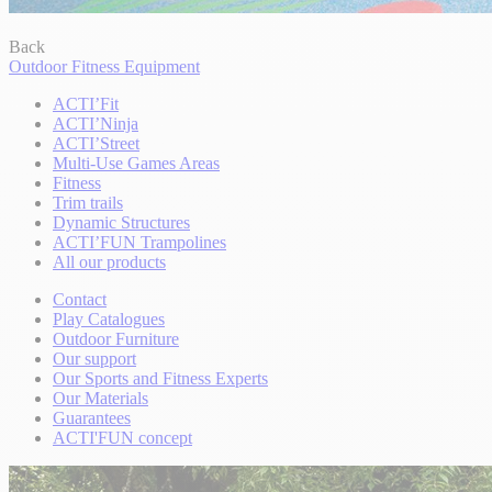
Back
Outdoor Fitness Equipment
ACTI’Fit
ACTI’Ninja
ACTI’Street
Multi-Use Games Areas
Fitness
Trim trails
Dynamic Structures
ACTI’FUN Trampolines
All our products
Contact
Play Catalogues
Outdoor Furniture
Our support
Our Sports and Fitness Experts
Our Materials
Guarantees
ACTI'FUN concept