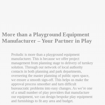
More than a Playground Equipment
Manufacturer – Your Partner in Play
Proludic is more than a playground equipment
manufacturer. This is because we offer project
management from planning stage to delivery of turnkey
solution. Through our network of local authority
contacts in both planning and park departments,
overseeing the master planning of public open space,
we ensure a smooth sign-off. This helps us make the
approval process smoother and turn difficult
bureaucratic problems into easy changes. As we’re one
of a small number of play providers that manufacture
our equipment, we can design bespoke play equipment
and furnishings to fit any area and budget.