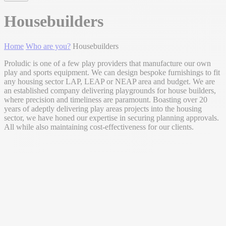
Housebuilders
Home
Who are you?
Housebuilders
Proludic is one of a few play providers that manufacture our own
play and sports equipment. We can design bespoke furnishings to fit
any housing sector LAP, LEAP or NEAP area and budget. We are
an established company delivering playgrounds for house builders,
where precision and timeliness are paramount. Boasting over 20
years of adeptly delivering play areas projects into the housing
sector, we have honed our expertise in securing planning approvals.
All while also maintaining cost-effectiveness for our clients.