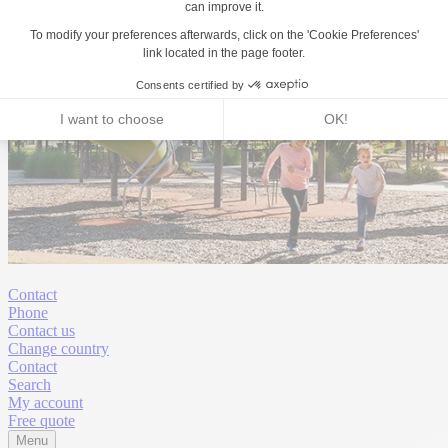
Contact
Phone
Contact us
Change country
Contact
Search
My account
Free quote
Menu