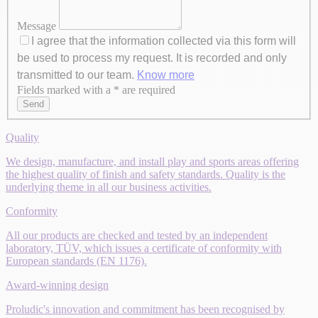
Message
I agree that the information collected via this form will
be used to process my request. It is recorded and only
transmitted to our team.
Know more
Fields marked with a * are required
Axeptio consent
Send
Quality
We design, manufacture, and install play and sports areas offering
the highest quality of finish and safety standards. Quality is the
underlying theme in all our business activities.
Conformity
All our products are checked and tested by an independent
laboratory, TÜV, which issues a certificate of conformity with
European standards (EN 1176).
Award-winning design
Proludic's innovation and commitment has been recognised by