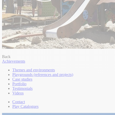
Back
Achievements
Themes and environments
Playgrounds (references and projects)
Case studies
Portfolio
Testimonials
Videos
Contact
Play Catalogues