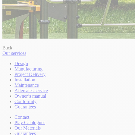
Back
Our services
Design
Manufacturing
Project Delivery
Installation
Maintenance
Aftersales service
Owner’s manual
Conformity
Guarantees
Contact
Play Catalogues
Our Materials
Guarantees