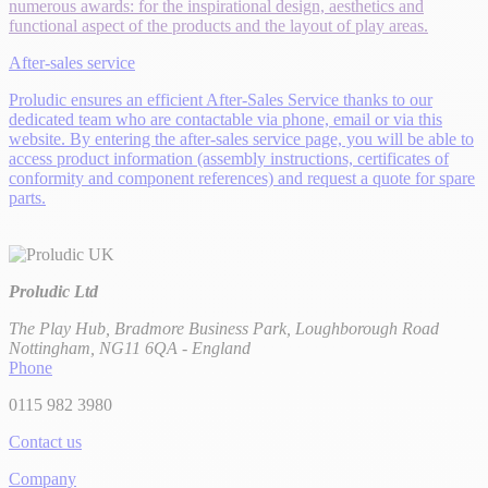
numerous awards: for the inspirational design, aesthetics and
functional aspect of the products and the layout of play areas.
After-sales service
Proludic ensures an efficient After-Sales Service thanks to our
dedicated team who are contactable via phone, email or via this
website. By entering the after-sales service page, you will be able to
access product information (assembly instructions, certificates of
conformity and component references) and request a quote for spare
parts.
Proludic Ltd
The Play Hub, Bradmore Business Park, Loughborough Road
Nottingham, NG11 6QA - England
Phone
0115 982 3980
Contact us
Company