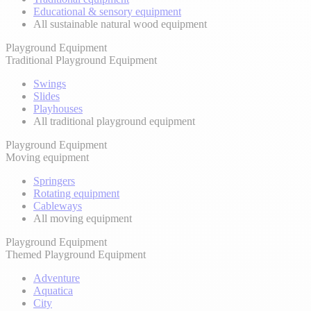
Educational & sensory equipment
All sustainable natural wood equipment
Playground Equipment
Traditional Playground Equipment
Swings
Slides
Playhouses
All traditional playground equipment
Playground Equipment
Moving equipment
Springers
Rotating equipment
Cableways
All moving equipment
Playground Equipment
Themed Playground Equipment
Adventure
Aquatica
City