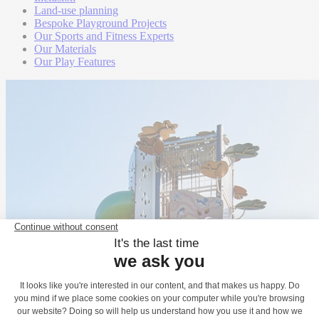
Land-use planning
Bespoke Playground Projects
Our Sports and Fitness Experts
Our Materials
Our Play Features