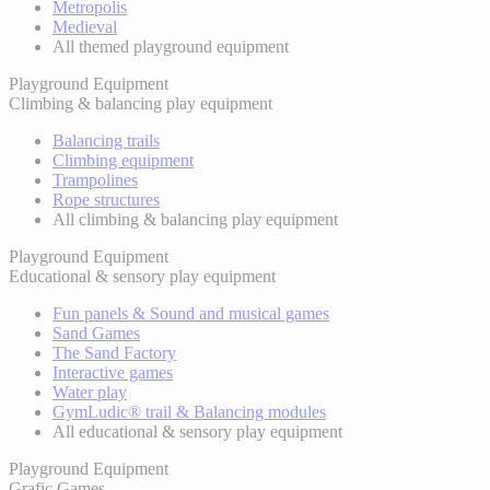
Metropolis
Medieval
All themed playground equipment
Playground Equipment
Climbing & balancing play equipment
Balancing trails
Climbing equipment
Trampolines
Rope structures
All climbing & balancing play equipment
Playground Equipment
Educational & sensory play equipment
Fun panels & Sound and musical games
Sand Games
The Sand Factory
Interactive games
Water play
GymLudic® trail & Balancing modules
All educational & sensory play equipment
Playground Equipment
Grafic Games