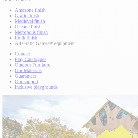
Amazone finish
Grafic finish
Medieval finish
Océane finish
Metropolis finish
Etnik finish
All Grafic Games® equipment
Contact
Play Catalogues
Outdoor Furniture
Our Materials
Guarantees
Our support
Inclusive playgrounds