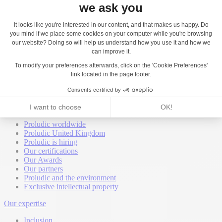
Back
About
Proludic worldwide
Proludic United Kingdom
Proludic is hiring
Our certifications
Our Awards
Our partners
Proludic and the environment
Exclusive intellectual property
Our expertise
Inclusion