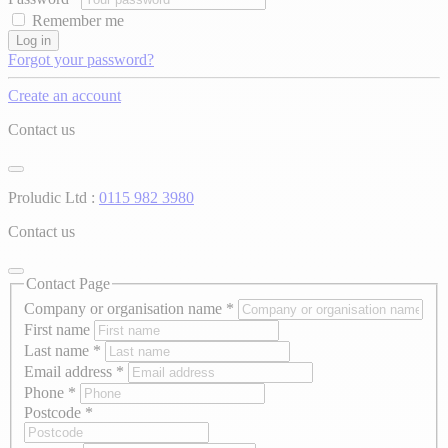
Remember me
Log in
Forgot your password?
Create an account
Contact us
Proludic Ltd :
0115 982 3980
Contact us
Contact Page
Company or organisation name
*
First name
Last name
*
Email address
*
Phone
*
Postcode
*