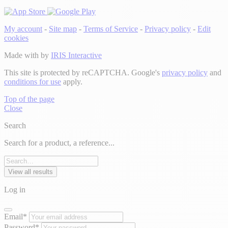
My account
-
Site map
-
Terms of Service
-
Privacy policy
-
Edit
cookies
Made with
by
IRIS Interactive
This site is protected by reCAPTCHA. Google's
privacy policy
and
conditions for use
apply.
Top of the page
Close
Search
Search for a product, a reference...
View all results
Log in
Email*
Password*