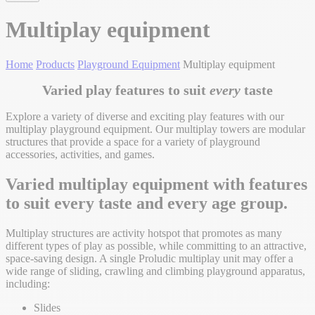
Multiplay equipment
Home
Products
Playground Equipment
Multiplay equipment
Varied play features to suit
every
taste
Explore a variety of diverse and exciting play features with our
multiplay playground equipment. Our multiplay towers are modular
structures that provide a space for a variety of playground
accessories, activities, and games.
Varied multiplay equipment with features
to suit every taste and every age group.
Multiplay structures are activity hotspot that promotes as many
different types of play as possible, while committing to an attractive,
space-saving design. A single Proludic multiplay unit may offer a
wide range of sliding, crawling and climbing playground apparatus,
including:
Slides