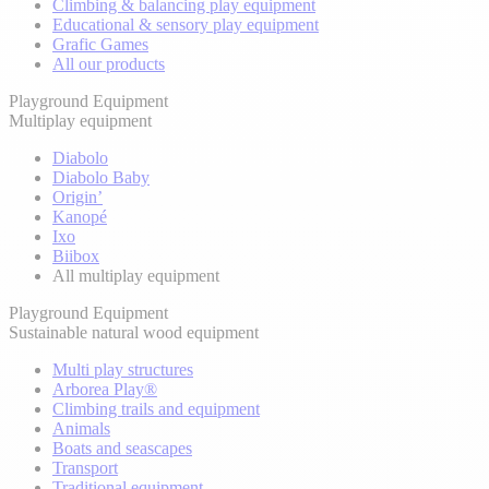
Climbing & balancing play equipment
Educational & sensory play equipment
Grafic Games
All our products
Playground Equipment
Multiplay equipment
Diabolo
Diabolo Baby
Origin’
Kanopé
Ixo
Biibox
All multiplay equipment
Playground Equipment
Sustainable natural wood equipment
Multi play structures
Arborea Play®
Climbing trails and equipment
Animals
Boats and seascapes
Transport
Traditional equipment