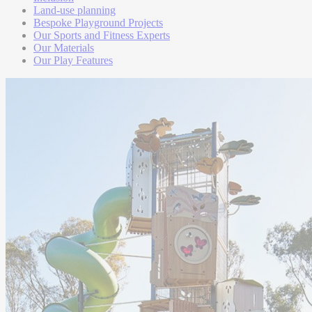
Land-use planning
Bespoke Playground Projects
Our Sports and Fitness Experts
Our Materials
Our Play Features