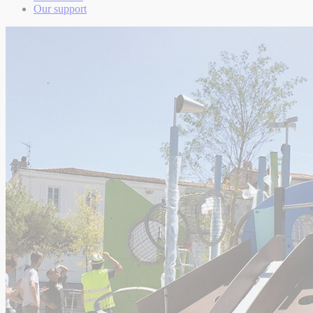
Our support