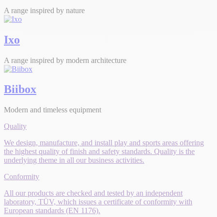
A range inspired by nature
Ixo
A range inspired by modern architecture
Biibox
Modern and timeless equipment
Quality
We design, manufacture, and install play and sports areas offering
the highest quality of finish and safety standards. Quality is the
underlying theme in all our business activities.
Conformity
All our products are checked and tested by an independent
laboratory, TÜV, which issues a certificate of conformity with
European standards (EN 1176).