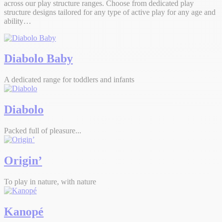
across our play structure ranges. Choose from dedicated play
structure designs tailored for any type of active play for any age and
ability…
Diabolo Baby
A dedicated range for toddlers and infants
Diabolo
Packed full of pleasure...
Origin’
To play in nature, with nature
Kanopé