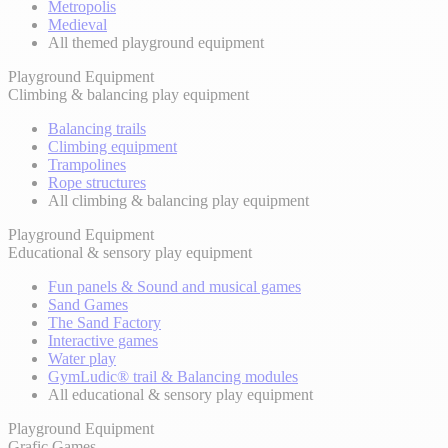
Metropolis
Medieval
All themed playground equipment
Playground Equipment
Climbing & balancing play equipment
Balancing trails
Climbing equipment
Trampolines
Rope structures
All climbing & balancing play equipment
Playground Equipment
Educational & sensory play equipment
Fun panels & Sound and musical games
Sand Games
The Sand Factory
Interactive games
Water play
GymLudic® trail & Balancing modules
All educational & sensory play equipment
Playground Equipment
Grafic Games