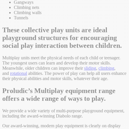
Gangways
Climbing nets
Climbing walls
Tunnels
These collective play units are ideal
playground structures for encouraging
social play interaction between children.
Multiplay units meet the physical needs of each child or teenager.
The youngest users can learn and develop their motor skills.
Meanwhile, older children can improve their
sliding
,
climbing
,
and
rotational
abilities. The power of play can help all users enhance
their physical abilities and motor skills, whatever their age.
Proludic’s Multiplay equipment range
offers a wide range of ways to play.
We provide a wide variety of multi-purpose playground equipment,
including the award-winning Diabolo range.
Our award-winning, modern play equipment is clearly on display