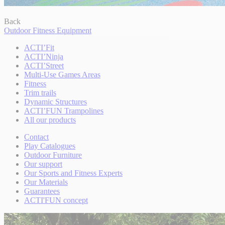
Back
Outdoor Fitness Equipment
ACTI’Fit
ACTI’Ninja
ACTI’Street
Multi-Use Games Areas
Fitness
Trim trails
Dynamic Structures
ACTI’FUN Trampolines
All our products
Contact
Play Catalogues
Outdoor Furniture
Our support
Our Sports and Fitness Experts
Our Materials
Guarantees
ACTI'FUN concept