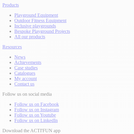
Products
Playground Equipment
Outdoor Fitness Equipment
Inclusive playgrounds
Bespoke Playground Projects
All our products
Resources
News
Achievements
Case studies
Catalogues
My account
Contact us
Follow us on social media
Follow us on Facebook
Follow us on Instagram
Follow us on Youtube
Follow us on LinkedIn
Download the ACTI'FUN app