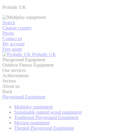
Proludic UK
Search
Change country
Phone
Contact us
My account
Free quote
Proludic UK
Playground Equipment
Outdoor Fitness Equipment
Our services
Achievements
Sectors
About us
Back
Playground Equipment
Multiplay equipment
Sustainable natural wood equipment
Traditional Playground Equipment
Moving equipment
Themed Playground Equipment