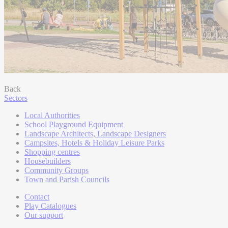
Back
Sectors
Local Authorities
School Playground Equipment
Landscape Architects, Landscape Designers
Campsites, Hotels & Holiday Leisure Parks
Shopping centres
Housebuilders
Community Groups
Town and Parish Councils
Contact
Play Catalogues
Our support