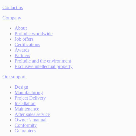
Contact us
Company
About
Proludic worldwide
Job offers
Certifications
Awards
Partners
Proludic and the environment
Exclusive intellectual property
Our support
Design
Manufacturing
Project Delivery
Installation
Maintenance
After-sales service
Owner’s manual
Conformity
Guarantees