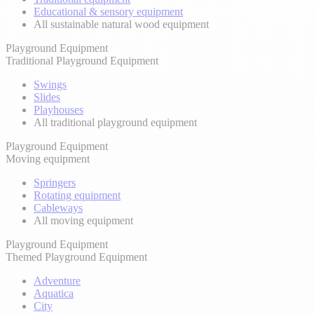
Educational & sensory equipment
All sustainable natural wood equipment
Playground Equipment
Traditional Playground Equipment
Swings
Slides
Playhouses
All traditional playground equipment
Playground Equipment
Moving equipment
Springers
Rotating equipment
Cableways
All moving equipment
Playground Equipment
Themed Playground Equipment
Adventure
Aquatica
City