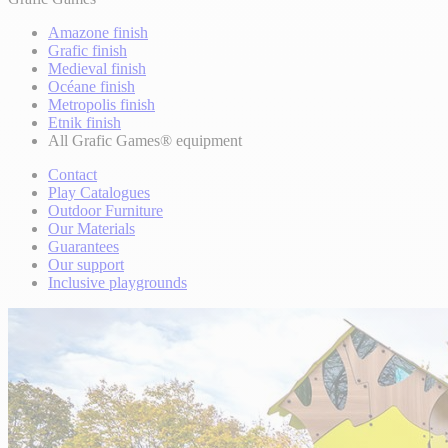
Amazone finish
Grafic finish
Medieval finish
Océane finish
Metropolis finish
Etnik finish
All Grafic Games® equipment
Contact
Play Catalogues
Outdoor Furniture
Our Materials
Guarantees
Our support
Inclusive playgrounds