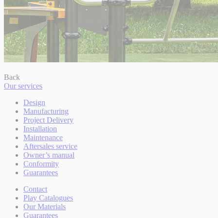
Back
Our services
Design
Manufacturing
Project Delivery
Installation
Maintenance
Aftersales service
Owner’s manual
Conformity
Guarantees
Contact
Play Catalogues
Our Materials
Guarantees