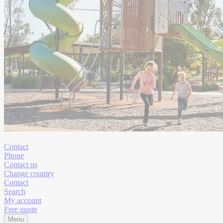
Contact
Phone
Contact us
Change country
Contact
Search
My account
Free quote
Menu