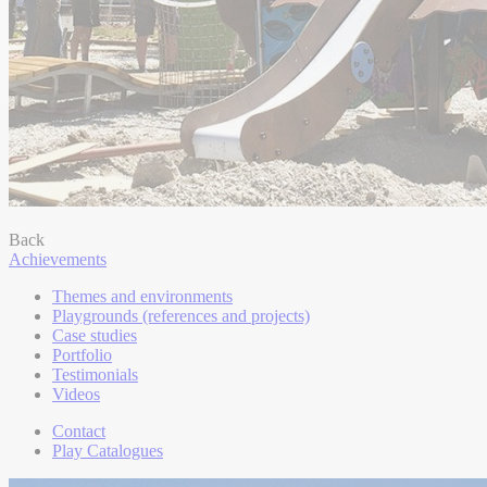
Back
Achievements
Themes and environments
Playgrounds (references and projects)
Case studies
Portfolio
Testimonials
Videos
Contact
Play Catalogues