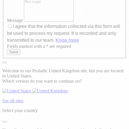
Message
I agree that the information collected via this form will
be used to process my request. It is recorded and only
transmitted to our team.
Know more
Fields marked with a * are required
Axeptio consent
Send
Welcome to our Proludic United Kingdom site, but you are located
in United States.
Which version do you want to continue on?
See all sites
Select your country