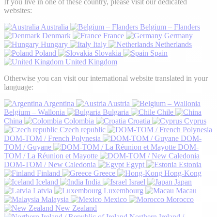
If you live in one of these country, please visit our dedicated
websites:
Australia
Belgium – Flanders
Denmark
France
Germany
Hungary
Italy
Netherlands
Poland
Slovakia
Spain
United Kingdom
Otherwise you can visit our international website translated in your
language:
Argentina
Austria
Belgium – Wallonia
Bulgaria
Chile
China
Colombia
Croatia
Cyprus
Czech republic
DOM-TOM / French Polynesia
DOM-
TOM / Guyane
DOM-
TOM / La Réunion et Mayotte
DOM-TOM / New Caledonia
Egypt
Estonia
Finland
Greece
Hong-Kong
Iceland
India
Israel
Japan
Latvia
Luxembourg
Macau
Malaysia
Mexico
Morocco
New Zealand
Northern Ireland /