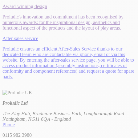
Award-winning design
Proludic's innovation and commitment has been recognised by
numerous awards: for the inspirational design, aesthetics and
functional aspect of the products and the layout of play areas.
After-sales service
Proludic ensures an efficient After-Sales Service thanks to our
dedicated team who are contactable via phone, email or via this
website. By entering the after-sales service page, you will be able to
access product information (assembly instructions, certificates of
conformity and component references) and request a quote for spare
parts.
Proludic Ltd
The Play Hub, Bradmore Business Park, Loughborough Road
Nottingham, NG11 6QA - England
Phone
0115 982 3980