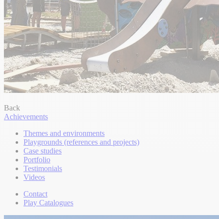
Back
Achievements
Themes and environments
Playgrounds (references and projects)
Case studies
Portfolio
Testimonials
Videos
Contact
Play Catalogues