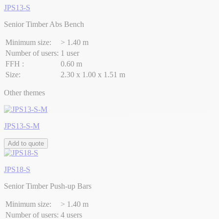
JPS13-S
Senior Timber Abs Bench
Minimum size:
> 1.40 m
Number of users:
1 user
FFH :
0.60 m
Size:
2.30 x 1.00 x 1.51 m
Other themes
JPS13-S-M
Add to quote
JPS18-S
Senior Timber Push-up Bars
Minimum size:
> 1.40 m
Number of users:
4 users