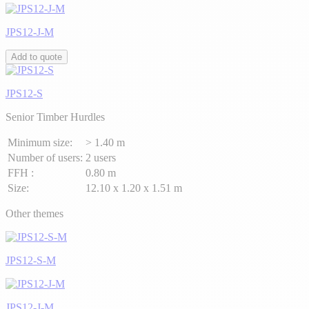
JPS12-J-M
Add to quote
JPS12-S
Senior Timber Hurdles
Minimum size:
> 1.40 m
Number of users:
2 users
FFH :
0.80 m
Size:
12.10 x 1.20 x 1.51 m
Other themes
JPS12-S-M
JPS12-J-M