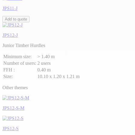
JPS11-J
Add to quote
JPS12-J
Junior Timber Hurdles
Minimum size:
> 1.40 m
Number of users:
2 users
FFH :
0.40 m
Size:
10.10 x 1.20 x 1.21 m
Other themes
JPS12-S-M
JPS12-S