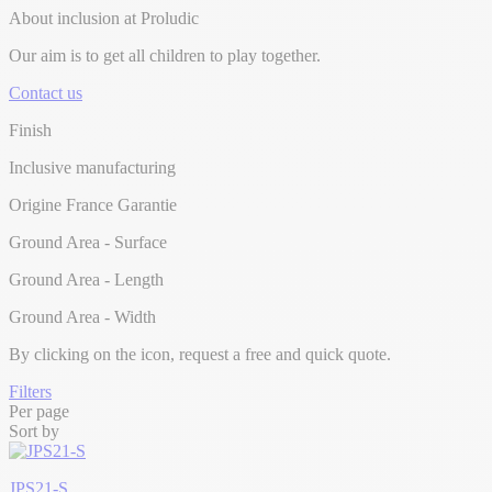
About inclusion at Proludic
Our aim is to get all children to play together.
Contact us
Finish
Inclusive manufacturing
Origine France Garantie
Ground Area - Surface
Ground Area - Length
Ground Area - Width
By clicking on the
icon, request a free and quick quote.
Filters
Per page
Sort by
JPS21-S