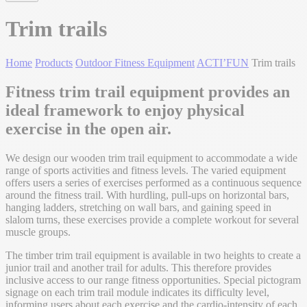
Trim trails
Home
Products
Outdoor Fitness Equipment
ACTI’FUN
Trim trails
Fitness trim trail equipment provides an
ideal framework to enjoy physical
exercise in the open air.
We design our wooden trim trail equipment to accommodate a wide
range of sports activities and fitness levels. The varied equipment
offers users a series of exercises performed as a continuous sequence
around the fitness trail. With hurdling, pull-ups on horizontal bars,
hanging ladders, stretching on wall bars, and gaining speed in
slalom turns, these exercises provide a complete workout for several
muscle groups.
The timber trim trail equipment is available in two heights to create a
junior trail and another trail for adults. This therefore provides
inclusive access to our range fitness opportunities. Special pictogram
signage on each trim trail module indicates its difficulty level,
informing users about each exercise and the cardio-intensity of each