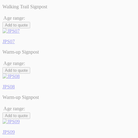
Walking Trail Signpost
Age range:
Add to quote
JPS07
Warm-up Signpost
Age range:
Add to quote
JPS08
Warm-up Signpost
Age range:
Add to quote
JPS09