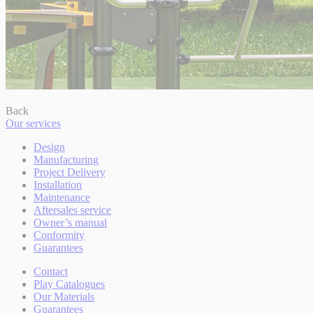
Back
Our services
Design
Manufacturing
Project Delivery
Installation
Maintenance
Aftersales service
Owner’s manual
Conformity
Guarantees
Contact
Play Catalogues
Our Materials
Guarantees