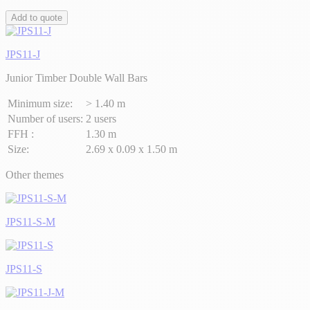
Add to quote
JPS11-J
Junior Timber Double Wall Bars
Minimum size:
> 1.40 m
Number of users:
2 users
FFH :
1.30 m
Size:
2.69 x 0.09 x 1.50 m
Other themes
JPS11-S-M
JPS11-S