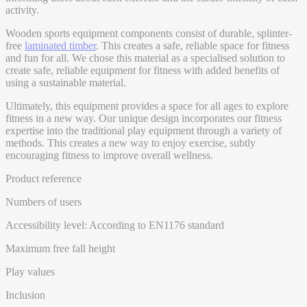
activity.
Wooden sports equipment components consist of durable, splinter-
free
laminated timber
. This creates a safe, reliable space for fitness
and fun for all. We chose this material as a specialised solution to
create safe, reliable equipment for fitness with added benefits of
using a sustainable material.
Ultimately, this equipment provides a space for all ages to explore
fitness in a new way. Our unique design incorporates our fitness
expertise into the traditional play equipment through a variety of
methods. This creates a new way to enjoy exercise, subtly
encouraging fitness to improve overall wellness.
Product reference
Numbers of users
Accessibility level: According to EN1176 standard
Maximum free fall height
Play values
Inclusion