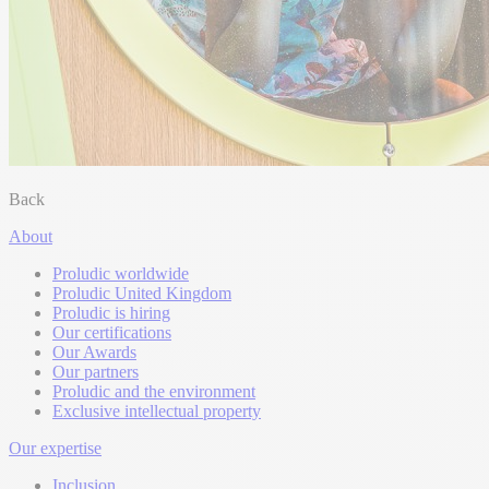
Back
About
Proludic worldwide
Proludic United Kingdom
Proludic is hiring
Our certifications
Our Awards
Our partners
Proludic and the environment
Exclusive intellectual property
Our expertise
Inclusion