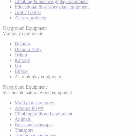
Climbing & balancing play equipment
Educational & sensory play equipment
Grafic Games
All our products
Playground Equipment
Multiplay equipment
Diabolo
Diabolo Baby
Origin’
Kanopé
Ixo
Biibox
All multiplay equipment
Playground Equipment
Sustainable natural wood equipment
Multi play structures
Arborea Play®
Climbing trails and equipment
Animals
Boats and seascapes
Transport
Traditional equipment