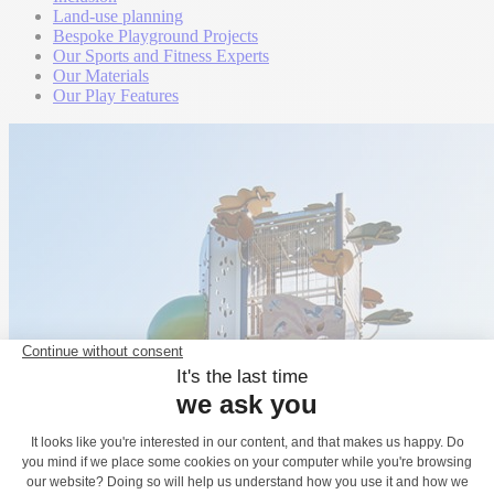
Land-use planning
Bespoke Playground Projects
Our Sports and Fitness Experts
Our Materials
Our Play Features