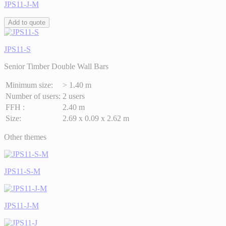
JPS11-J-M
Add to quote
JPS11-S
Senior Timber Double Wall Bars
Minimum size:
> 1.40 m
Number of users:
2 users
FFH :
2.40 m
Size:
2.69 x 0.09 x 2.62 m
Other themes
JPS11-S-M
JPS11-J-M