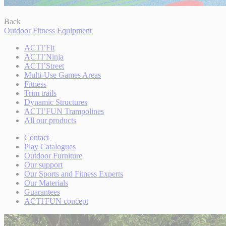
Back
Outdoor Fitness Equipment
ACTI’Fit
ACTI’Ninja
ACTI’Street
Multi-Use Games Areas
Fitness
Trim trails
Dynamic Structures
ACTI’FUN Trampolines
All our products
Contact
Play Catalogues
Outdoor Furniture
Our support
Our Sports and Fitness Experts
Our Materials
Guarantees
ACTI'FUN concept