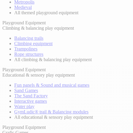
Metropolis
Medieval
All themed playground equipment
Playground Equipment
Climbing & balancing play equipment
Balancing trails
Climbing equipment
Trampolines
Rope structures
All climbing & balancing play equipment
Playground Equipment
Educational & sensory play equipment
Fun panels & Sound and musical games
Sand Games
The Sand Factory
Interactive games
Water play
GymLudic® trail & Balancing modules
All educational & sensory play equipment
Playground Equipment
Grafic Games