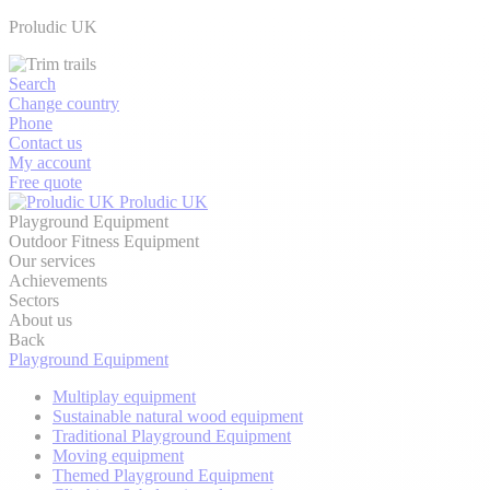
Proludic UK
Search
Change country
Phone
Contact us
My account
Free quote
Proludic UK
Playground Equipment
Outdoor Fitness Equipment
Our services
Achievements
Sectors
About us
Back
Playground Equipment
Multiplay equipment
Sustainable natural wood equipment
Traditional Playground Equipment
Moving equipment
Themed Playground Equipment