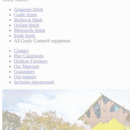
Amazone finish
Grafic finish
Medieval finish
Océane finish
Metropolis finish
Etnik finish
All Grafic Games® equipment
Contact
Play Catalogues
Outdoor Furniture
Our Materials
Guarantees
Our support
Inclusive playgrounds