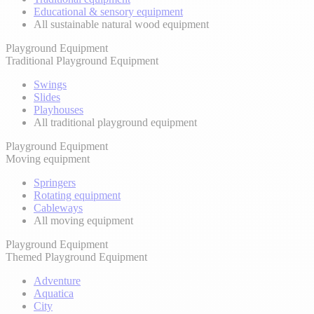
Educational & sensory equipment
All sustainable natural wood equipment
Playground Equipment
Traditional Playground Equipment
Swings
Slides
Playhouses
All traditional playground equipment
Playground Equipment
Moving equipment
Springers
Rotating equipment
Cableways
All moving equipment
Playground Equipment
Themed Playground Equipment
Adventure
Aquatica
City