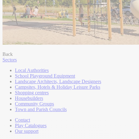
Back
Sectors
Local Authorities
School Playground Equipment
Landscape Architects, Landscape Designers
Campsites, Hotels & Holiday Leisure Parks
Shopping centres
Housebuilders
Community Groups
Town and Parish Councils
Contact
Play Catalogues
Our support