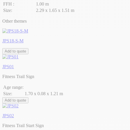
FFH :
1.00 m
Size:
2.29 x 1.65 x 1.51 m
Other themes
JPS18-S-M
Add to quote
JPS01
Fitness Trail Sign
Age range:
Size:
1.70 x 0.08 x 1.21 m
Add to quote
JPS02
Fitness Trail Start Sign