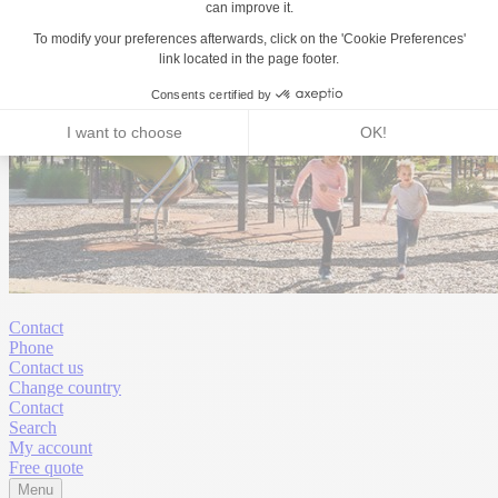
Contact
Phone
Contact us
Change country
Contact
Search
My account
Free quote
Menu