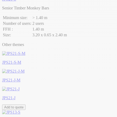
Senior Timber Monkey Bars
Minimum size:
> 1.40 m
Number of users:
2 users
FFH :
1.40 m
Size:
3.20 x 0.65 x 2.40 m
Other themes
JPS21-S-M
JPS21-J-M
JPS21-J
Add to quote