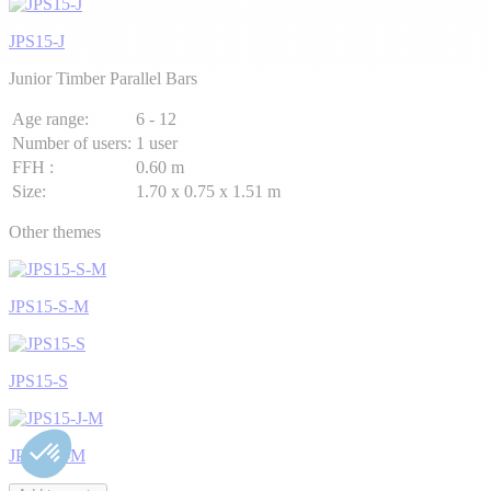
JPS15-J
Junior Timber Parallel Bars
Age range:
6 - 12
Number of users:
1 user
FFH :
0.60 m
Size:
1.70 x 0.75 x 1.51 m
Other themes
JPS15-S-M
JPS15-S
JPS15-J-M