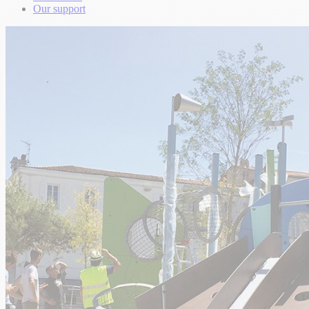
Our support