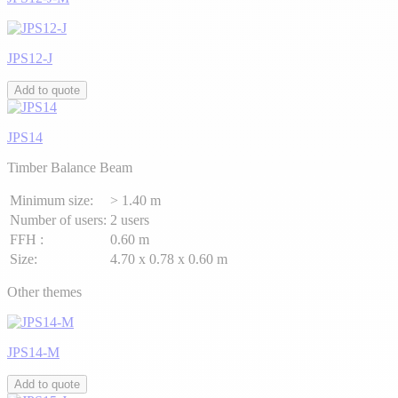
JPS12-J
Add to quote
JPS14
Timber Balance Beam
Minimum size:
> 1.40 m
Number of users:
2 users
FFH :
0.60 m
Size:
4.70 x 0.78 x 0.60 m
Other themes
JPS14-M
Add to quote