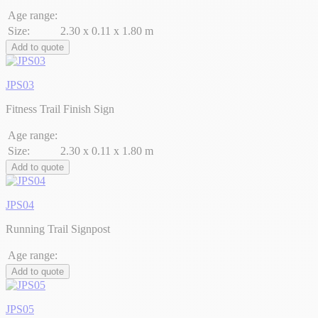
Age range:
Size:
2.30 x 0.11 x 1.80 m
Add to quote
JPS03
Fitness Trail Finish Sign
Age range:
Size:
2.30 x 0.11 x 1.80 m
Add to quote
JPS04
Running Trail Signpost
Age range:
Add to quote
JPS05