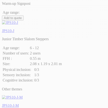
Warm-up Signpost
Age range:
Add to quote
JPS10-J
Junior Timber Slalom Steppers
Age range:
6 - 12
Number of users:
2 users
FFH :
0.55 m
Size:
2.08 x 1.19 x 2.01 m
Physical inclusion:
0/3
Sensory inclusion:
1/3
Cognitive inclusion:
0/3
Other themes
JPS10-J-M