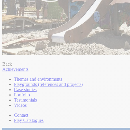
Back
Achievements
Themes and environments
Playgrounds (references and projects)
Case studies
Portfolio
Testimonials
Videos
Contact
Play Catalogues