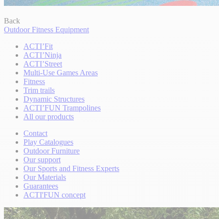
Back
Outdoor Fitness Equipment
ACTI’Fit
ACTI’Ninja
ACTI’Street
Multi-Use Games Areas
Fitness
Trim trails
Dynamic Structures
ACTI’FUN Trampolines
All our products
Contact
Play Catalogues
Outdoor Furniture
Our support
Our Sports and Fitness Experts
Our Materials
Guarantees
ACTI'FUN concept