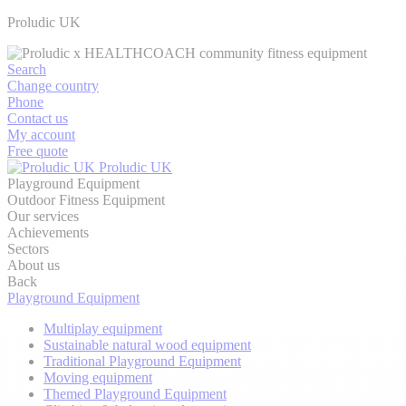
Proludic UK
Search
Change country
Phone
Contact us
My account
Free quote
Proludic UK
Playground Equipment
Outdoor Fitness Equipment
Our services
Achievements
Sectors
About us
Back
Playground Equipment
Multiplay equipment
Sustainable natural wood equipment
Traditional Playground Equipment
Moving equipment
Themed Playground Equipment