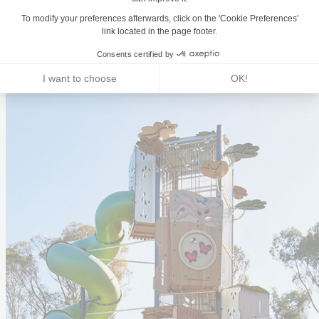
Land-use planning
Bespoke Playground Projects
Our Sports and Fitness Experts
Our Materials
Our Play Features