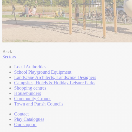
Back
Sectors
Local Authorities
School Playground Equipment
Landscape Architects, Landscape Designers
Campsites, Hotels & Holiday Leisure Parks
Shopping centres
Housebuilders
Community Groups
Town and Parish Councils
Contact
Play Catalogues
Our support