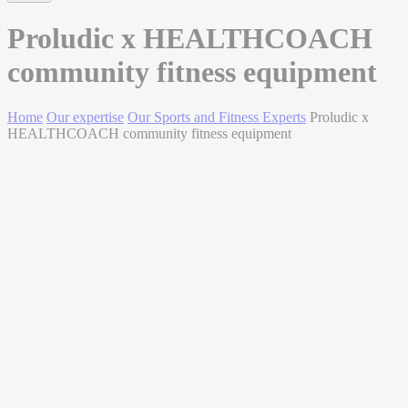
Proludic x HEALTHCOACH
community fitness equipment
Home
Our expertise
Our Sports and Fitness Experts
Proludic x
HEALTHCOACH community fitness equipment