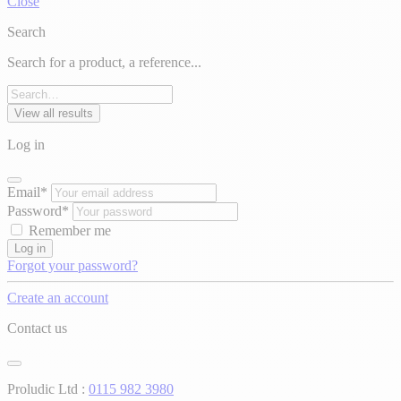
Close
Search
Search for a product, a reference...
View all results
Log in
Email*
Password*
Remember me
Log in
Forgot your password?
Create an account
Contact us
Proludic Ltd :
0115 982 3980