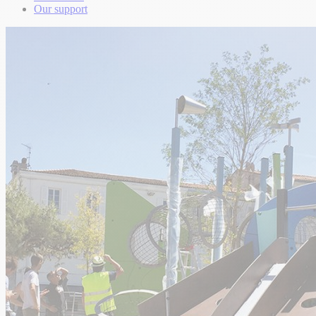
Our support