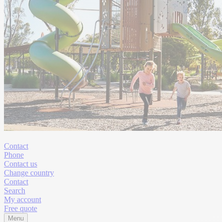
Contact
Phone
Contact us
Change country
Contact
Search
My account
Free quote
Menu