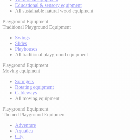
Educational & sensory equipment
All sustainable natural wood equipment
Playground Equipment
Traditional Playground Equipment
Swings
Slides
Playhouses
All traditional playground equipment
Playground Equipment
Moving equipment
Springers
Rotating equipment
Cableways
All moving equipment
Playground Equipment
Themed Playground Equipment
Adventure
Aquatica
City