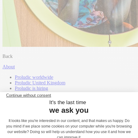
Back
About
Proludic worldwide
Proludic United Kingdom
Proludic is hiring
Our certifications
Our Awards
Our partners
Proludic and the environment
Exclusive intellectual property
Our expertise
Inclusion