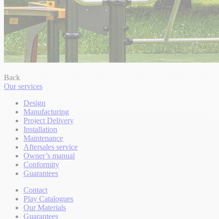
Back
Our services
Design
Manufacturing
Project Delivery
Installation
Maintenance
Aftersales service
Owner’s manual
Conformity
Guarantees
Contact
Play Catalogues
Our Materials
Guarantees