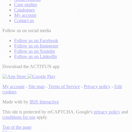
Case studies
Catalogues
My account
Contact us
Follow us on social media
Follow us on Facebook
Follow us on Instagram
Follow us on Youtube
Follow us on LinkedIn
Download the ACTI'FUN app
My account
-
Site map
-
Terms of Service
-
Privacy policy
-
Edit
cookies
Made with
by
IRIS Interactive
This site is protected by reCAPTCHA. Google's
privacy policy
and
conditions for use
apply.
Top of the page