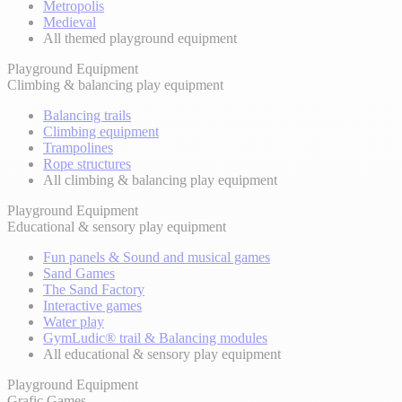
Metropolis
Medieval
All themed playground equipment
Playground Equipment
Climbing & balancing play equipment
Balancing trails
Climbing equipment
Trampolines
Rope structures
All climbing & balancing play equipment
Playground Equipment
Educational & sensory play equipment
Fun panels & Sound and musical games
Sand Games
The Sand Factory
Interactive games
Water play
GymLudic® trail & Balancing modules
All educational & sensory play equipment
Playground Equipment
Grafic Games