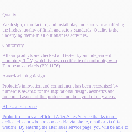
Quality
We design, manufacture, and install play and sports areas offering
the highest quality of finish and safety standards. Quality is the
underlying theme in all our business activities.
Conformity
All our products are checked and tested by an independent
laboratory, TÜV, which issues a certificate of conformity with
European standards (EN 1176).
Award-winning design
Proludic's innovation and commitment has been recognised by
numerous awards: for the inspirational design, aesthetics and
functional aspect of the products and the layout of play areas.
After-sales service
Proludic ensures an efficient After-Sales Service thanks to our
dedicated team who are contactable via phone, email or via this
website. By entering the after-sales service page, you will be able to