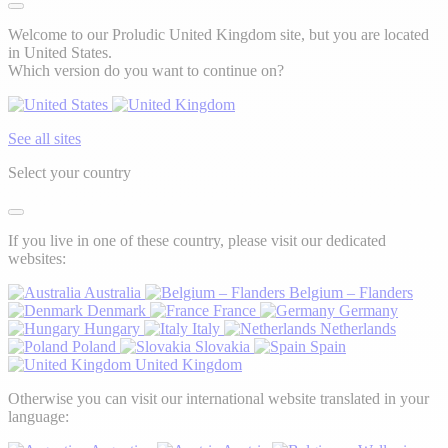
Welcome to our Proludic United Kingdom site, but you are located
in United States.
Which version do you want to continue on?
See all sites
Select your country
If you live in one of these country, please visit our dedicated
websites:
Australia
Belgium – Flanders
Denmark
France
Germany
Hungary
Italy
Netherlands
Poland
Slovakia
Spain
United Kingdom
Otherwise you can visit our international website translated in your
language: