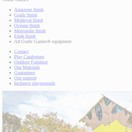
Amazone finish
Grafic finish
Medieval finish
Océane finish
Metropolis finish
Etnik finish
All Grafic Games® equipment
Contact
Play Catalogues
Outdoor Furniture
Our Materials
Guarantees
Our support
Inclusive playgrounds