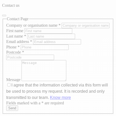
Contact us
Contact Page
Company or organisation name
*
First name
Last name
*
Email address
*
Phone
*
Postcode
*
Message
I agree that the information collected via this form will
be used to process my request. It is recorded and only
transmitted to our team.
Know more
Fields marked with a * are required
Axeptio consent
Send