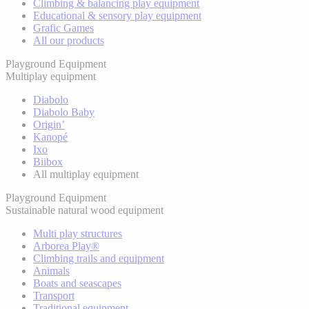
Climbing & balancing play equipment
Educational & sensory play equipment
Grafic Games
All our products
Playground Equipment
Multiplay equipment
Diabolo
Diabolo Baby
Origin’
Kanopé
Ixo
Biibox
All multiplay equipment
Playground Equipment
Sustainable natural wood equipment
Multi play structures
Arborea Play®
Climbing trails and equipment
Animals
Boats and seascapes
Transport
Traditional equipment