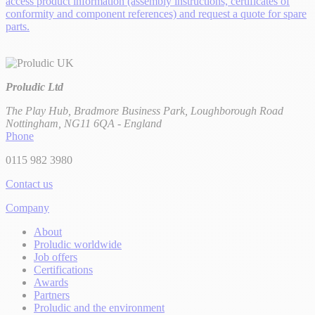
access product information (assembly instructions, certificates of
conformity and component references) and request a quote for spare
parts.
Proludic Ltd
The Play Hub, Bradmore Business Park, Loughborough Road
Nottingham, NG11 6QA - England
Phone
0115 982 3980
Contact us
Company
About
Proludic worldwide
Job offers
Certifications
Awards
Partners
Proludic and the environment