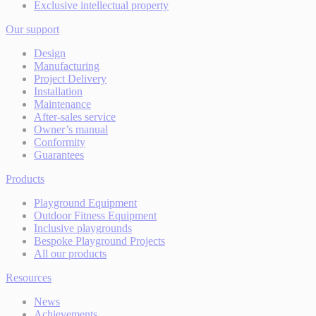
Exclusive intellectual property
Our support
Design
Manufacturing
Project Delivery
Installation
Maintenance
After-sales service
Owner’s manual
Conformity
Guarantees
Products
Playground Equipment
Outdoor Fitness Equipment
Inclusive playgrounds
Bespoke Playground Projects
All our products
Resources
News
Achievements