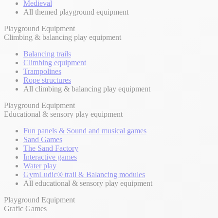
Medieval
All themed playground equipment
Playground Equipment
Climbing & balancing play equipment
Balancing trails
Climbing equipment
Trampolines
Rope structures
All climbing & balancing play equipment
Playground Equipment
Educational & sensory play equipment
Fun panels & Sound and musical games
Sand Games
The Sand Factory
Interactive games
Water play
GymLudic® trail & Balancing modules
All educational & sensory play equipment
Playground Equipment
Grafic Games