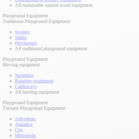
All sustainable natural wood equipment
Playground Equipment
Traditional Playground Equipment
Swings
Slides
Playhouses
All traditional playground equipment
Playground Equipment
Moving equipment
Springers
Rotating equipment
Cableways
All moving equipment
Playground Equipment
Themed Playground Equipment
Adventure
Aquatica
City
Metropolis