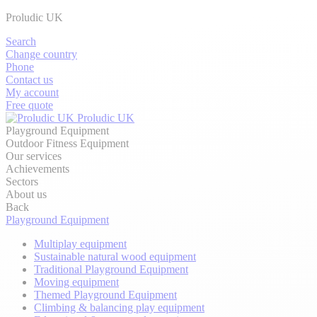
Proludic UK
Search
Change country
Phone
Contact us
My account
Free quote
Proludic UK
Playground Equipment
Outdoor Fitness Equipment
Our services
Achievements
Sectors
About us
Back
Playground Equipment
Multiplay equipment
Sustainable natural wood equipment
Traditional Playground Equipment
Moving equipment
Themed Playground Equipment
Climbing & balancing play equipment