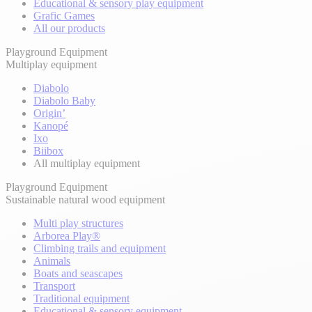
Educational & sensory play equipment
Grafic Games
All our products
Playground Equipment
Multiplay equipment
Diabolo
Diabolo Baby
Origin’
Kanopé
Ixo
Biibox
All multiplay equipment
Playground Equipment
Sustainable natural wood equipment
Multi play structures
Arborea Play®
Climbing trails and equipment
Animals
Boats and seascapes
Transport
Traditional equipment
Educational & sensory equipment