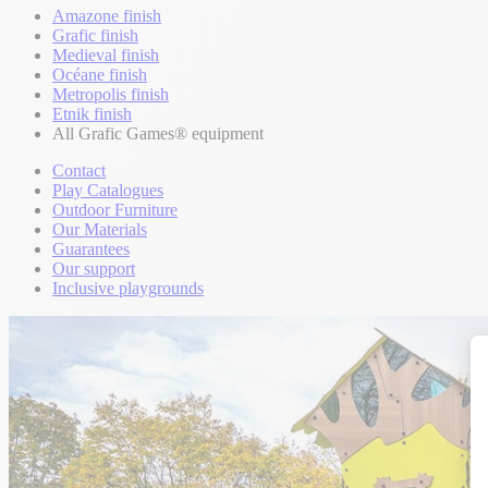
Amazone finish
Grafic finish
Medieval finish
Océane finish
Metropolis finish
Etnik finish
All Grafic Games® equipment
Contact
Play Catalogues
Outdoor Furniture
Our Materials
Guarantees
Our support
Inclusive playgrounds