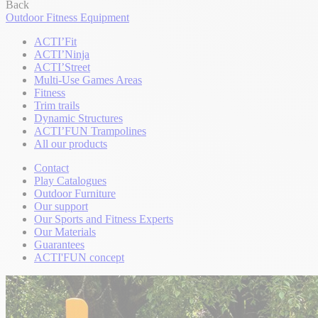
Back
Outdoor Fitness Equipment
ACTI’Fit
ACTI’Ninja
ACTI’Street
Multi-Use Games Areas
Fitness
Trim trails
Dynamic Structures
ACTI’FUN Trampolines
All our products
Contact
Play Catalogues
Outdoor Furniture
Our support
Our Sports and Fitness Experts
Our Materials
Guarantees
ACTI'FUN concept