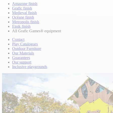
Amazone finish
Grafic finish
Medieval finish
Océane finish
Metropolis finish
Etnik finish
All Grafic Games® equipment
Contact
Play Catalogues
Outdoor Furniture
Our Materials
Guarantees
Our support
Inclusive playgrounds