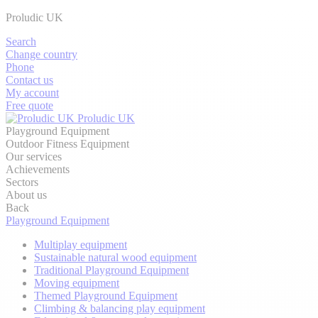
Proludic UK
Search
Change country
Phone
Contact us
My account
Free quote
Proludic UK
Playground Equipment
Outdoor Fitness Equipment
Our services
Achievements
Sectors
About us
Back
Playground Equipment
Multiplay equipment
Sustainable natural wood equipment
Traditional Playground Equipment
Moving equipment
Themed Playground Equipment
Climbing & balancing play equipment