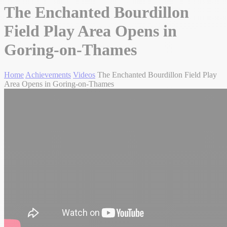
The Enchanted Bourdillon
Field Play Area Opens in
Goring-on-Thames
Home
Achievements
Videos
The Enchanted Bourdillon Field Play
Area Opens in Goring-on-Thames