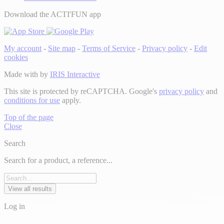
Download the ACTI'FUN app
My account
-
Site map
-
Terms of Service
-
Privacy policy
-
Edit
cookies
Made with
by
IRIS Interactive
This site is protected by reCAPTCHA. Google's
privacy policy
and
conditions for use
apply.
Top of the page
Close
Search
Search for a product, a reference...
View all results
Log in