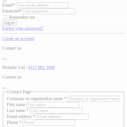
Email*
Password*
Remember me
Log in
Forgot your password?
Create an account
Contact us
Proludic Ltd :
0115 982 3980
Contact us
Contact Page
Company or organisation name
*
First name
Last name
*
Email address
*
Phone
*