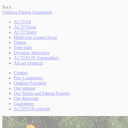
Back
Outdoor Fitness Equipment
ACTI’Fit
ACTI’Ninja
ACTI’Street
Multi-Use Games Areas
Fitness
Trim trails
Dynamic Structures
ACTI’FUN Trampolines
All our products
Contact
Play Catalogues
Outdoor Furniture
Our support
Our Sports and Fitness Experts
Our Materials
Guarantees
ACTI'FUN concept