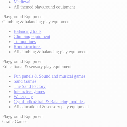
Medieval
All themed playground equipment
Playground Equipment
Climbing & balancing play equipment
Balancing trails
Climbing equipment
Trampolines
Rope structures
All climbing & balancing play equipment
Playground Equipment
Educational & sensory play equipment
Fun panels & Sound and musical games
Sand Games
The Sand Factory
Interactive games
Water play
GymLudic® trail & Balancing modules
All educational & sensory play equipment
Playground Equipment
Grafic Games