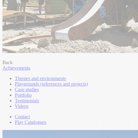
Back
Achievements
Themes and environments
Playgrounds (references and projects)
Case studies
Portfolio
Testimonials
Videos
Contact
Play Catalogues