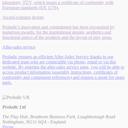
laboratory, TÜV, which issues a certificate of conformity with
European standards (EN 1176).
Award-winning design
Proludic's innovation and commitment has been recognised by
numerous awards: for the inspirational design, aesthetics and
functional aspect of the products and the layout of play areas.
After-sales service
Proludic ensures an efficient After-Sales Service thanks to our
dedicated team who are contactable via phone, email or via this
website. By entering the after-sales service page, you will be able to
access product information (assembly instructions, certificates of
conformity and component references) and request a quote for spare
parts.
Proludic Ltd
The Play Hub, Bradmore Business Park, Loughborough Road
Nottingham, NG11 6QA - England
Phone