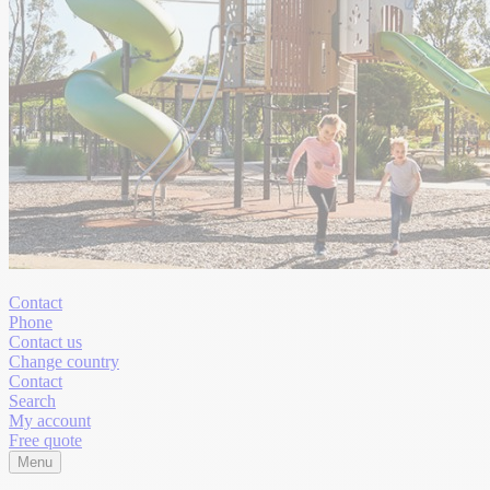
Contact
Phone
Contact us
Change country
Contact
Search
My account
Free quote
Menu