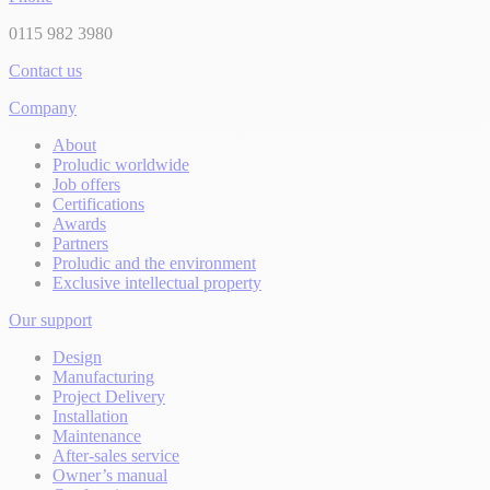
0115 982 3980
Contact us
Company
About
Proludic worldwide
Job offers
Certifications
Awards
Partners
Proludic and the environment
Exclusive intellectual property
Our support
Design
Manufacturing
Project Delivery
Installation
Maintenance
After-sales service
Owner’s manual