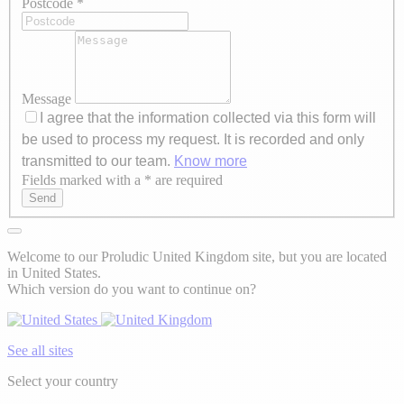
Postcode
*
Message
I agree that the information collected via this form will
be used to process my request. It is recorded and only
transmitted to our team.
Know more
Fields marked with a * are required
Axeptio consent
Send
Welcome to our Proludic United Kingdom site, but you are located
in United States.
Which version do you want to continue on?
See all sites
Select your country