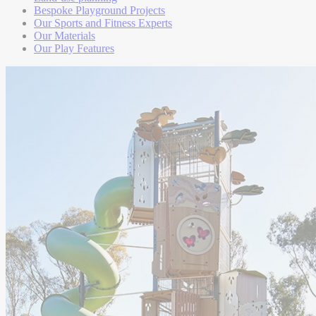
Bespoke Playground Projects
Our Sports and Fitness Experts
Our Materials
Our Play Features