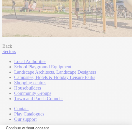
Back
Sectors
Local Authorities
School Playground Equipment
Landscape Architects, Landscape Designers
Campsites, Hotels & Holiday Leisure Parks
Shopping centres
Housebuilders
Community Groups
Town and Parish Councils
Contact
Play Catalogues
Our support