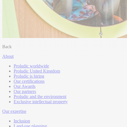
Back
About
Proludic worldwide
Proludic United Kingdom
Proludic is hiring
Our certifications
Our Awards
Our partners
Proludic and the environment
Exclusive intellectual property
Our expertise
Inclusion
Land-use planning