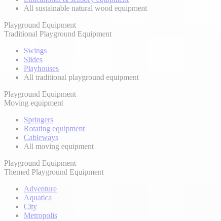
All sustainable natural wood equipment
Playground Equipment
Traditional Playground Equipment
Swings
Slides
Playhouses
All traditional playground equipment
Playground Equipment
Moving equipment
Springers
Rotating equipment
Cableways
All moving equipment
Playground Equipment
Themed Playground Equipment
Adventure
Aquatica
City
Metropolis