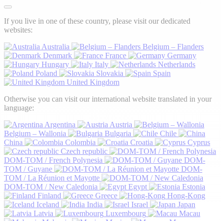
If you live in one of these country, please visit our dedicated
websites:
Australia
Belgium – Flanders
Denmark
France
Germany
Hungary
Italy
Netherlands
Poland
Slovakia
Spain
United Kingdom
Otherwise you can visit our international website translated in your
language:
Argentina
Austria
Belgium – Wallonia
Bulgaria
Chile
China
Colombia
Croatia
Cyprus
Czech republic
DOM-TOM / French Polynesia
DOM-
TOM / Guyane
DOM-
TOM / La Réunion et Mayotte
DOM-TOM / New Caledonia
Egypt
Estonia
Finland
Greece
Hong-Kong
Iceland
India
Israel
Japan
Latvia
Luxembourg
Macau