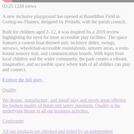
03:25
1228 views
A new inclusive playground has opened at Bourdillon Field in
Goring-on-Thames, designed by Proludic with the parish council.
Built for children aged 2–12, it was inspired by a 2019 review
highlighting the need for more accessible play facilities. The space
features a custom boat-themed unit, inclusive slides, swings,
seesaws, wheelchair-accessible roundabouts, sensory areas, a resin-
bound sensory trail, and communication boards. With input from
local children and the wider community, the park creates a vibrant,
imaginative, and accessible space where kids of all abilities can play
and connect.
Explore the full story.
Quality
We design, manufacture, and install play and sports areas offering
the highest quality of finish and safety standards. Quality is the
underlying theme in all our business activities.
Conformity
All our products are checked and tested by an independent