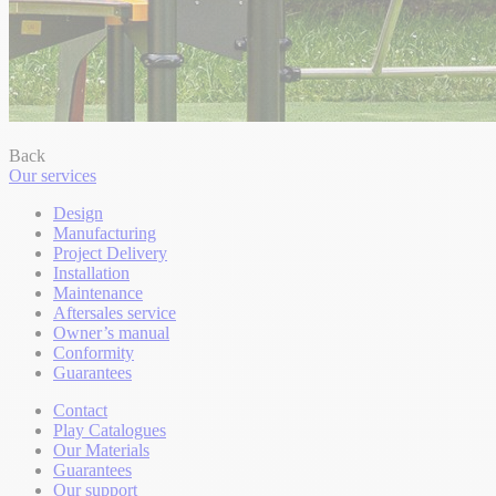
Back
Our services
Design
Manufacturing
Project Delivery
Installation
Maintenance
Aftersales service
Owner’s manual
Conformity
Guarantees
Contact
Play Catalogues
Our Materials
Guarantees
Our support