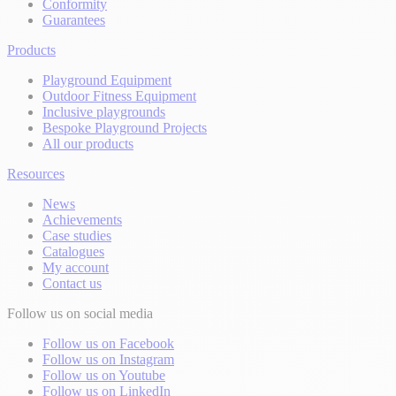
Conformity
Guarantees
Products
Playground Equipment
Outdoor Fitness Equipment
Inclusive playgrounds
Bespoke Playground Projects
All our products
Resources
News
Achievements
Case studies
Catalogues
My account
Contact us
Follow us on social media
Follow us on Facebook
Follow us on Instagram
Follow us on Youtube
Follow us on LinkedIn