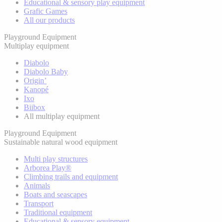
Educational & sensory play equipment
Grafic Games
All our products
Playground Equipment
Multiplay equipment
Diabolo
Diabolo Baby
Origin’
Kanopé
Ixo
Biibox
All multiplay equipment
Playground Equipment
Sustainable natural wood equipment
Multi play structures
Arborea Play®
Climbing trails and equipment
Animals
Boats and seascapes
Transport
Traditional equipment
Educational & sensory equipment