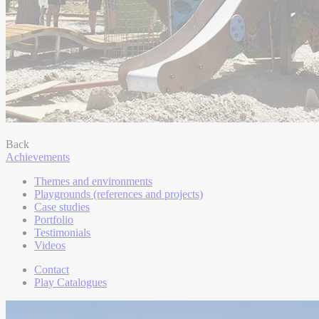
Back
Achievements
Themes and environments
Playgrounds (references and projects)
Case studies
Portfolio
Testimonials
Videos
Contact
Play Catalogues