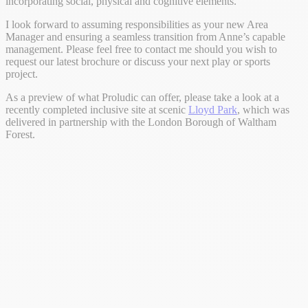
incorporating social, physical and cognitive elements.
I look forward to assuming responsibilities as your new Area
Manager and ensuring a seamless transition from Anne’s capable
management. Please feel free to contact me should you wish to
request our latest brochure or discuss your next play or sports
project.
As a preview of what Proludic can offer, please take a look at a
recently completed inclusive site at scenic
Lloyd Park
, which was
delivered in partnership with the London Borough of Waltham
Forest.