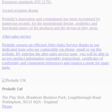
European standards (EN 1176).
Award-winning design
Proludic's innovation and commitment has been recognised by
numerous awards: for the inspirational design, aesthetics and
functional aspect of the products and the layout of play areas.
After-sales service
Proludic ensures an efficient After-Sales Service thanks to our
dedicated team who are contactable via phone, email or via this
website. By entering the after-sales service page, you will be able to
access product information (assembly instructions, certificates of
conformity and component references) and request a quote for spare
parts.
Proludic Ltd
The Play Hub, Bradmore Business Park, Loughborough Road
Nottingham, NG11 6QA - England
Phone