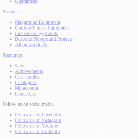
Guarantees
Products
Playground Equipment
Outdoor Fitness Equipment
Inclusive playgrounds
Bespoke Playground Projects
All our products
Resources
News
Achievements
Case studies
Catalogues
My account
Contact us
Follow us on social media
Follow us on Facebook
Follow us on Instagram
Follow us on Youtube
Follow us on LinkedIn