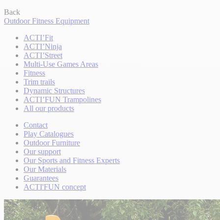
Back
Outdoor Fitness Equipment
ACTI’Fit
ACTI’Ninja
ACTI’Street
Multi-Use Games Areas
Fitness
Trim trails
Dynamic Structures
ACTI’FUN Trampolines
All our products
Contact
Play Catalogues
Outdoor Furniture
Our support
Our Sports and Fitness Experts
Our Materials
Guarantees
ACTI'FUN concept