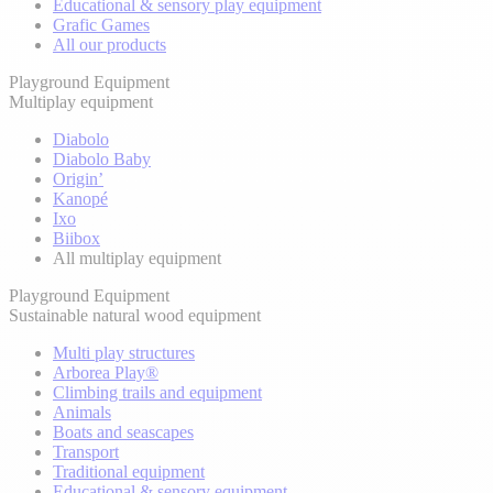
Educational & sensory play equipment
Grafic Games
All our products
Playground Equipment
Multiplay equipment
Diabolo
Diabolo Baby
Origin’
Kanopé
Ixo
Biibox
All multiplay equipment
Playground Equipment
Sustainable natural wood equipment
Multi play structures
Arborea Play®
Climbing trails and equipment
Animals
Boats and seascapes
Transport
Traditional equipment
Educational & sensory equipment