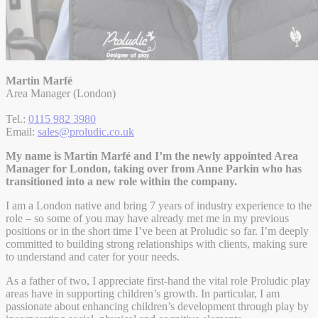
Martin Marfé
Area Manager (London)
Tel.:
0115 982 3980
Email:
sales@proludic.co.uk
My name is Martin Marfé and I’m the newly appointed Area
Manager for London, taking over from Anne Parkin who has
transitioned into a new role within the company.
I am a London native and bring 7 years of industry experience to the
role – so some of you may have already met me in my previous
positions or in the short time I’ve been at Proludic so far. I’m deeply
committed to building strong relationships with clients, making sure
to understand and cater for your needs.
As a father of two, I appreciate first-hand the vital role Proludic play
areas have in supporting children’s growth. In particular, I am
passionate about enhancing children’s development through play by