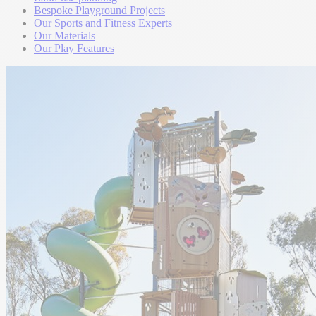
Bespoke Playground Projects
Our Sports and Fitness Experts
Our Materials
Our Play Features