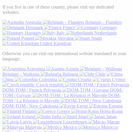
If you live in one of these country, please visit our dedicated
websites:
Australia
Belgium – Flanders
Denmark
France
Germany
Hungary
Italy
Netherlands
Poland
Slovakia
Spain
United Kingdom
Otherwise you can visit our international website translated in your
language:
Argentina
Austria
Belgium – Wallonia
Bulgaria
Chile
China
Colombia
Croatia
Cyprus
Czech republic
DOM-TOM / French Polynesia
DOM-
TOM / Guyane
DOM-
TOM / La Réunion et Mayotte
DOM-TOM / New Caledonia
Egypt
Estonia
Finland
Greece
Hong-Kong
Iceland
India
Israel
Japan
Latvia
Luxembourg
Macau
Malaysia
Mexico
Morocco