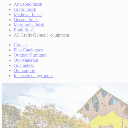
Amazone finish
Grafic finish
Medieval finish
Océane finish
Metropolis finish
Etnik finish
All Grafic Games® equipment
Contact
Play Catalogues
Outdoor Furniture
Our Materials
Guarantees
Our support
Inclusive playgrounds