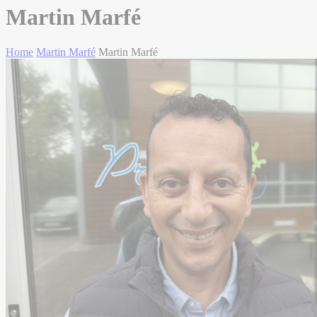
Martin Marfé
Home
Martin Marfé
Martin Marfé