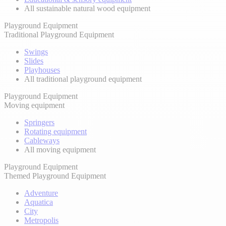
All sustainable natural wood equipment
Playground Equipment
Traditional Playground Equipment
Swings
Slides
Playhouses
All traditional playground equipment
Playground Equipment
Moving equipment
Springers
Rotating equipment
Cableways
All moving equipment
Playground Equipment
Themed Playground Equipment
Adventure
Aquatica
City
Metropolis