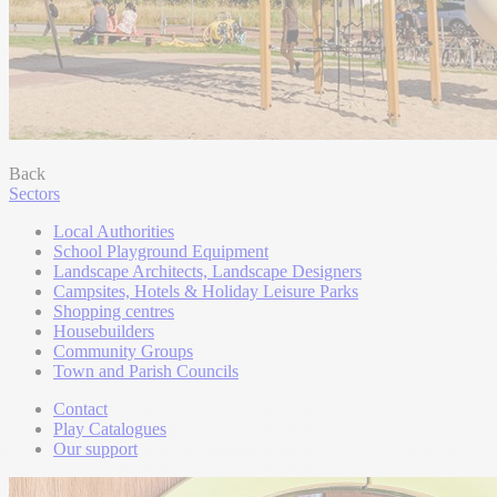
Back
Sectors
Local Authorities
School Playground Equipment
Landscape Architects, Landscape Designers
Campsites, Hotels & Holiday Leisure Parks
Shopping centres
Housebuilders
Community Groups
Town and Parish Councils
Contact
Play Catalogues
Our support