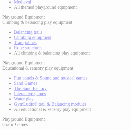
Medieval
All themed playground equipment
Playground Equipment
Climbing & balancing play equipment
Balancing trails
Climbing equipment
Trampolines
Rope structures
All climbing & balancing play equipment
Playground Equipment
Educational & sensory play equipment
Fun panels & Sound and musical games
Sand Games
The Sand Factory
Interactive games
Water play
GymLudic® trail & Balancing modules
All educational & sensory play equipment
Playground Equipment
Grafic Games