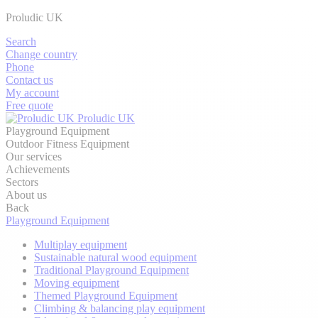
Proludic UK
Search
Change country
Phone
Contact us
My account
Free quote
Proludic UK
Playground Equipment
Outdoor Fitness Equipment
Our services
Achievements
Sectors
About us
Back
Playground Equipment
Multiplay equipment
Sustainable natural wood equipment
Traditional Playground Equipment
Moving equipment
Themed Playground Equipment
Climbing & balancing play equipment