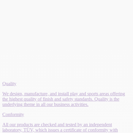
Quality
We design, manufacture, and install play and sports areas offering
the highest quality of finish and safety standards. Quality is the
underlying theme in all our business activities.
Conformity
All our products are checked and tested by an independent
laboratory, TÜV, which issues a certificate of conformity with