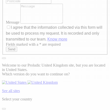
Message
I agree that the information collected via this form will
be used to process my request. It is recorded and only
transmitted to our team.
Know more
Fields marked with a * are required
Axeptio consent
Send
Welcome to our Proludic United Kingdom site, but you are located
in United States.
Which version do you want to continue on?
See all sites
Select your country