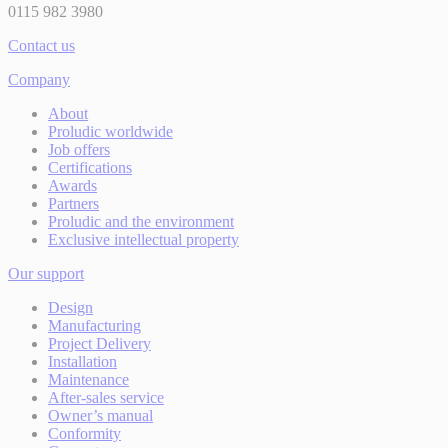
0115 982 3980
Contact us
Company
About
Proludic worldwide
Job offers
Certifications
Awards
Partners
Proludic and the environment
Exclusive intellectual property
Our support
Design
Manufacturing
Project Delivery
Installation
Maintenance
After-sales service
Owner’s manual
Conformity