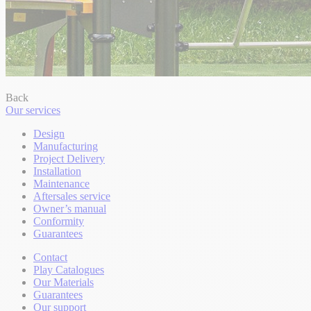
Back
Our services
Design
Manufacturing
Project Delivery
Installation
Maintenance
Aftersales service
Owner’s manual
Conformity
Guarantees
Contact
Play Catalogues
Our Materials
Guarantees
Our support