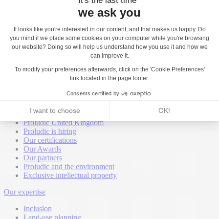
Back
About
Proludic worldwide
Proludic United Kingdom
Proludic is hiring
Our certifications
Our Awards
Our partners
Proludic and the environment
Exclusive intellectual property
Our expertise
Inclusion
Land-use planning