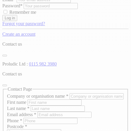
Password*
Remember me
Log in
Forgot your password?
Create an account
Contact us
Proludic Ltd :
0115 982 3980
Contact us
Contact Page
Company or organisation name
*
First name
Last name
*
Email address
*
Phone
*
Postcode
*