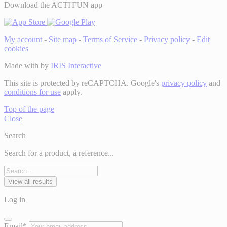
Download the ACTI'FUN app
My account
-
Site map
-
Terms of Service
-
Privacy policy
-
Edit
cookies
Made with
by
IRIS Interactive
This site is protected by reCAPTCHA. Google's
privacy policy
and
conditions for use
apply.
Top of the page
Close
Search
Search for a product, a reference...
View all results
Log in
Email*