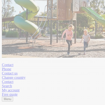
Contact
Phone
Contact us
Change country
Contact
Search
My account
Free quote
Menu