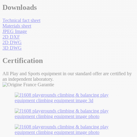
Downloads
Technical fact sheet
Materials sheet
JPEG Image
2D DXF
2D DWG
3D DWG
Certification
All Play and Sports equipment in our standard offer are certified by
an independent laboratory.