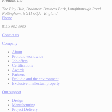
Proludic Ltd
The Play Hub, Bradmore Business Park, Loughborough Road
Nottingham, NG11 6QA - England
Phone
0115 982 3980
Contact us
Company
About
Proludic worldwide
Job offers
Certifications
Awards
Partners
Proludic and the environment
Exclusive intellectual property
Our support
Design
Manufacturing
Project Delivery