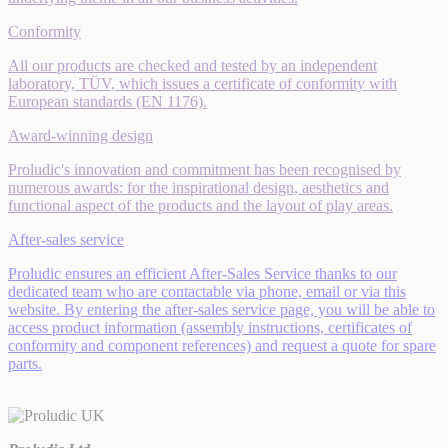
Conformity
All our products are checked and tested by an independent
laboratory, TÜV, which issues a certificate of conformity with
European standards (EN 1176).
Award-winning design
Proludic's innovation and commitment has been recognised by
numerous awards: for the inspirational design, aesthetics and
functional aspect of the products and the layout of play areas.
After-sales service
Proludic ensures an efficient After-Sales Service thanks to our
dedicated team who are contactable via phone, email or via this
website. By entering the after-sales service page, you will be able to
access product information (assembly instructions, certificates of
conformity and component references) and request a quote for spare
parts.