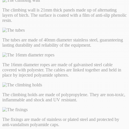
The climbing wall is 21mm thick panels made up of alternating
layers of birch. The surface is coated with a film of anti-slip phenolic
resin.
The tubes are made of 40mm diameter stainless steel, guaranteeing
lasting durability and reliability of the equipment.
The 16mm diameter ropes are made of galvanised steel cable
covered with polyester. The cables are linked together and held in
place by injected polyamide spheres.
The climbing holds are made of polypropylene. They are non-toxic,
inflammable and shock and UV resistant.
The fixings are made of stainless or plated steel and protected by
anti-vandalism polyamide caps.