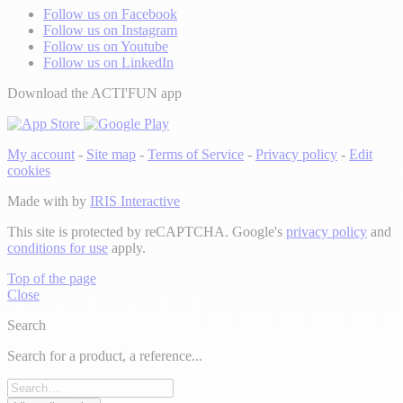
Follow us on Facebook
Follow us on Instagram
Follow us on Youtube
Follow us on LinkedIn
Download the ACTI'FUN app
My account
-
Site map
-
Terms of Service
-
Privacy policy
-
Edit
cookies
Made with
by
IRIS Interactive
This site is protected by reCAPTCHA. Google's
privacy policy
and
conditions for use
apply.
Top of the page
Close
Search
Search for a product, a reference...