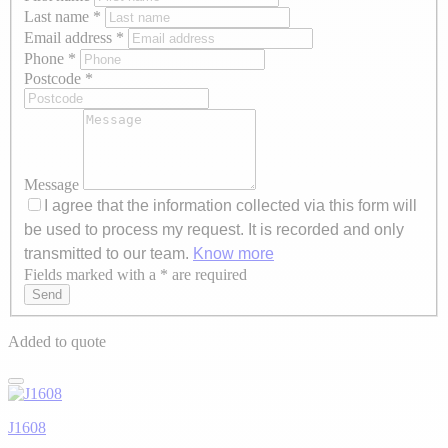
Last name
*
Email address
*
Phone
*
Postcode
*
Message
I agree that the information collected via this form will
be used to process my request. It is recorded and only
transmitted to our team.
Know more
Fields marked with a * are required
Axeptio consent
Send
Added to quote
J1608