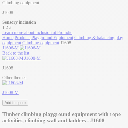
Climbing equipment
J1608
Sensory inclusion
1
2
3
Learn more about inclusion at Proludic
Home
Products
Playground Equipment
Climbing & balancing play
equipment
Climbing equipment
J1608
J1606-M
Back to the list
J1608-M
J1608
Other themes:
J1608-M
Add to quote
Timber climbing playground equipment with rope
activities, climbing wall and ladders - J1608