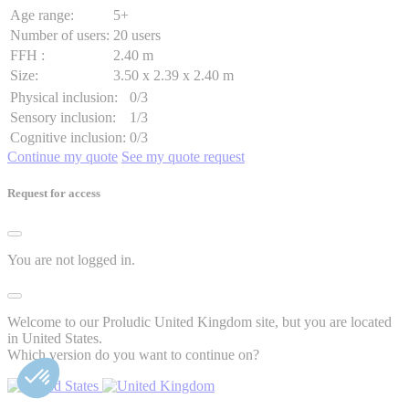
Age range:
5+
Number of users:
20 users
FFH :
2.40 m
Size:
3.50 x 2.39 x 2.40 m
Physical inclusion:
0/3
Sensory inclusion:
1/3
Cognitive inclusion:
0/3
Continue my quote
See my quote request
Request for access
You are not logged in.
Welcome to our Proludic United Kingdom site, but you are located
in United States.
Which version do you want to continue on?