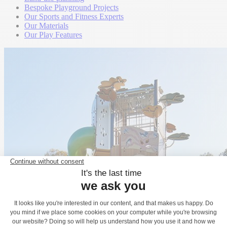
Bespoke Playground Projects
Our Sports and Fitness Experts
Our Materials
Our Play Features