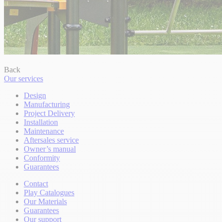
Back
Our services
Design
Manufacturing
Project Delivery
Installation
Maintenance
Aftersales service
Owner’s manual
Conformity
Guarantees
Contact
Play Catalogues
Our Materials
Guarantees
Our support