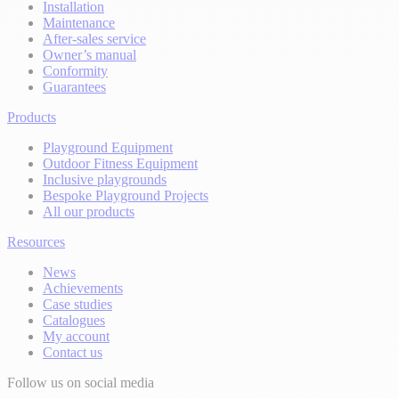
Installation
Maintenance
After-sales service
Owner’s manual
Conformity
Guarantees
Products
Playground Equipment
Outdoor Fitness Equipment
Inclusive playgrounds
Bespoke Playground Projects
All our products
Resources
News
Achievements
Case studies
Catalogues
My account
Contact us
Follow us on social media