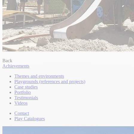
Back
Achievements
Themes and environments
Playgrounds (references and projects)
Case studies
Portfolio
Testimonials
Videos
Contact
Play Catalogues