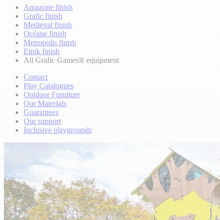
Amazone finish
Grafic finish
Medieval finish
Océane finish
Metropolis finish
Etnik finish
All Grafic Games® equipment
Contact
Play Catalogues
Outdoor Furniture
Our Materials
Guarantees
Our support
Inclusive playgrounds