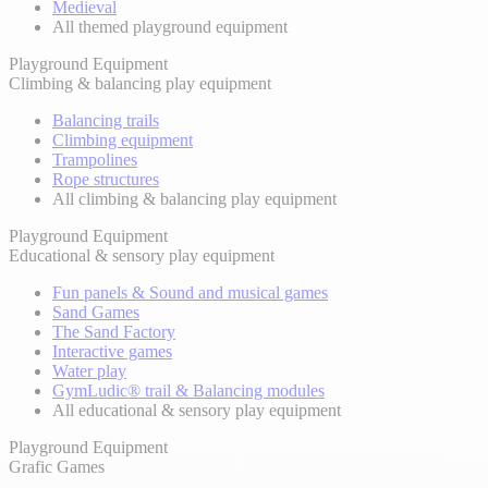
Medieval
All themed playground equipment
Playground Equipment
Climbing & balancing play equipment
Balancing trails
Climbing equipment
Trampolines
Rope structures
All climbing & balancing play equipment
Playground Equipment
Educational & sensory play equipment
Fun panels & Sound and musical games
Sand Games
The Sand Factory
Interactive games
Water play
GymLudic® trail & Balancing modules
All educational & sensory play equipment
Playground Equipment
Grafic Games