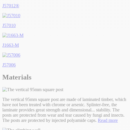
J57012®
J57010
J1663-M
J57006
Materials
The vertical 95mm square post are made of laminated timber, which
have not been treated with chrome or arsenic. Splinter-free, the
laminate provides great strength and dimensional
...
stability. The
posts are protected from wear and tear caused by fungi and insects.
The posts are protected by injected polyamide caps.
Read more