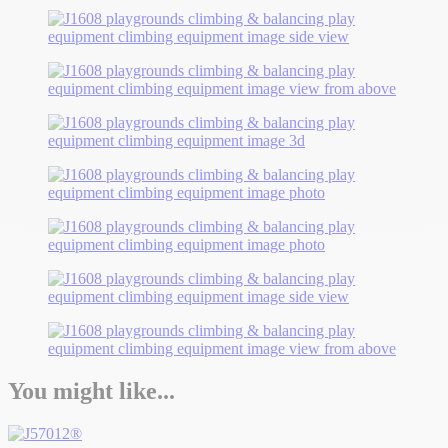
You might like...