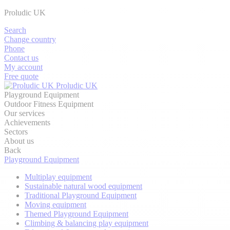
Proludic UK
Search
Change country
Phone
Contact us
My account
Free quote
Proludic UK
Playground Equipment
Outdoor Fitness Equipment
Our services
Achievements
Sectors
About us
Back
Playground Equipment
Multiplay equipment
Sustainable natural wood equipment
Traditional Playground Equipment
Moving equipment
Themed Playground Equipment
Climbing & balancing play equipment