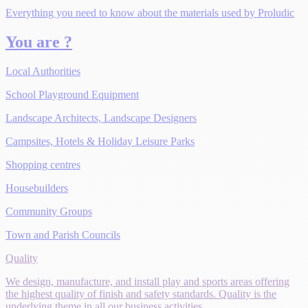
Everything you need to know about the materials used by Proludic
You are ?
Local Authorities
School Playground Equipment
Landscape Architects, Landscape Designers
Campsites, Hotels & Holiday Leisure Parks
Shopping centres
Housebuilders
Community Groups
Town and Parish Councils
Quality
We design, manufacture, and install play and sports areas offering
the highest quality of finish and safety standards. Quality is the
underlying theme in all our business activities.