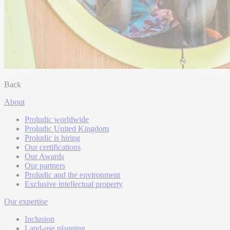
Back
About
Proludic worldwide
Proludic United Kingdom
Proludic is hiring
Our certifications
Our Awards
Our partners
Proludic and the environment
Exclusive intellectual property
Our expertise
Inclusion
Land-use planning