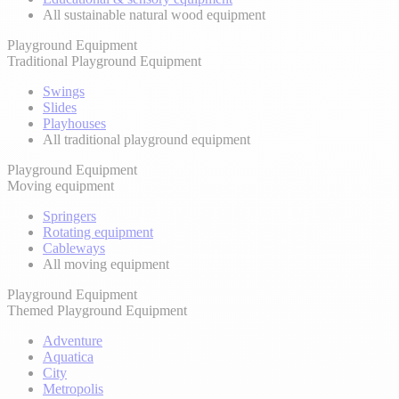
All sustainable natural wood equipment
Playground Equipment
Traditional Playground Equipment
Swings
Slides
Playhouses
All traditional playground equipment
Playground Equipment
Moving equipment
Springers
Rotating equipment
Cableways
All moving equipment
Playground Equipment
Themed Playground Equipment
Adventure
Aquatica
City
Metropolis