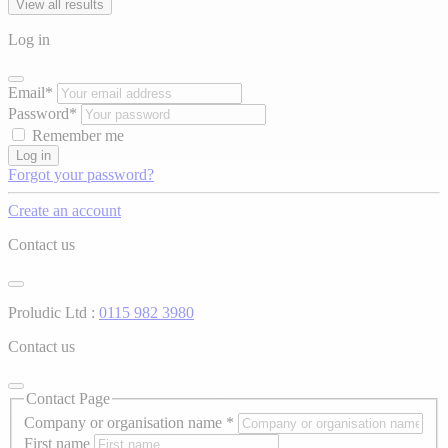
View all results
Log in
Email*
Password*
Remember me
Log in
Forgot your password?
Create an account
Contact us
Proludic Ltd :
0115 982 3980
Contact us
Contact Page
Company or organisation name
*
First name