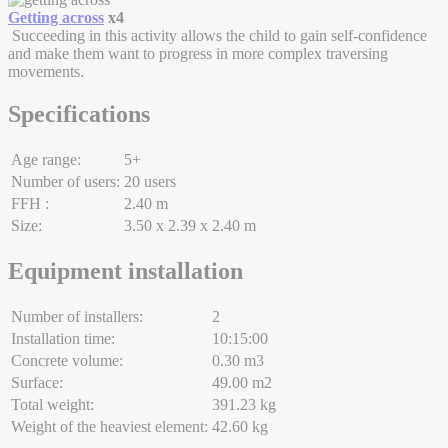
Getting across
x4
Succeeding in this activity allows the child to gain self-confidence
and make them want to progress in more complex traversing
movements.
Specifications
Age range:
5+
Number of users:
20 users
FFH :
2.40 m
Size:
3.50 x 2.39 x 2.40 m
Equipment installation
Number of installers:
2
Installation time:
10:15:00
Concrete volume:
0.30 m3
Surface:
49.00 m2
Total weight:
391.23 kg
Weight of the heaviest element:
42.60 kg