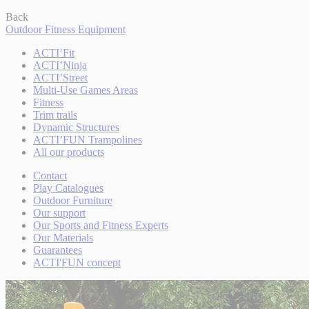
Back
Outdoor Fitness Equipment
ACTI’Fit
ACTI’Ninja
ACTI’Street
Multi-Use Games Areas
Fitness
Trim trails
Dynamic Structures
ACTI’FUN Trampolines
All our products
Contact
Play Catalogues
Outdoor Furniture
Our support
Our Sports and Fitness Experts
Our Materials
Guarantees
ACTI'FUN concept