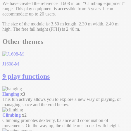
We have created the reference J1608 in our "Climbing equipment"
range. This play equipment is accessible from 5 years. It can
accommodate up to 20 users.
The size of the module is: 3.50 m length, 2.39 m width, 2.40 m.
high. The free fall height (FFH) is 2.40 m.
Other themes
J1608-M
9 play functions
Hanging
x3
This fun activity allows you to explore a new way of playing, of
managing space and the void below.
Climbing
x2
Climbing promotes dexterity, balance and coordination of
movements. On the way up, the child learns to deal with height.