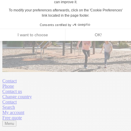
Contact
Phone
Contact us
Change country
Contact
Search
My account
Free quote
Menu