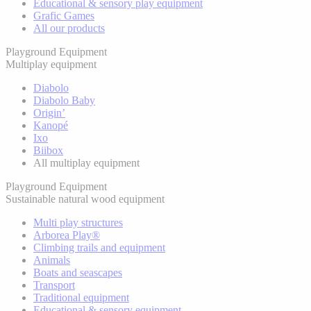
Educational & sensory play equipment
Grafic Games
All our products
Playground Equipment
Multiplay equipment
Diabolo
Diabolo Baby
Origin’
Kanopé
Ixo
Biibox
All multiplay equipment
Playground Equipment
Sustainable natural wood equipment
Multi play structures
Arborea Play®
Climbing trails and equipment
Animals
Boats and seascapes
Transport
Traditional equipment
Educational & sensory equipment