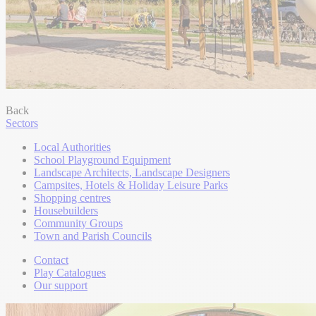
Back
Sectors
Local Authorities
School Playground Equipment
Landscape Architects, Landscape Designers
Campsites, Hotels & Holiday Leisure Parks
Shopping centres
Housebuilders
Community Groups
Town and Parish Councils
Contact
Play Catalogues
Our support