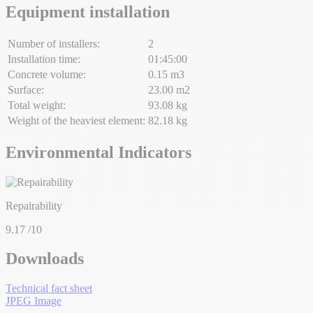
Equipment installation
Number of installers:
2
Installation time:
01:45:00
Concrete volume:
0.15 m3
Surface:
23.00 m2
Total weight:
93.08 kg
Weight of the heaviest element:
82.18 kg
Environmental Indicators
Repairability
9.17
/10
Downloads
Technical fact sheet
JPEG Image