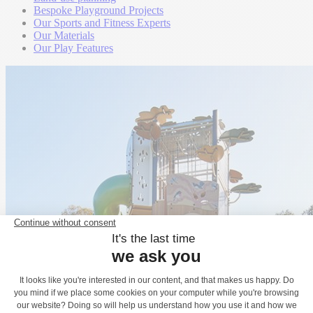
Bespoke Playground Projects
Our Sports and Fitness Experts
Our Materials
Our Play Features