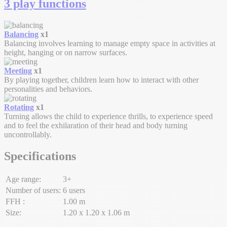
3 play functions
Balancing
x1
Balancing involves learning to manage empty space in activities at
height, hanging or on narrow surfaces.
Meeting
x1
By playing together, children learn how to interact with other
personalities and behaviors.
Rotating
x1
Turning allows the child to experience thrills, to experience speed
and to feel the exhilaration of their head and body turning
uncontrollably.
Specifications
Age range:
3+
Number of users:
6 users
FFH :
1.00 m
Size:
1.20 x 1.20 x 1.06 m