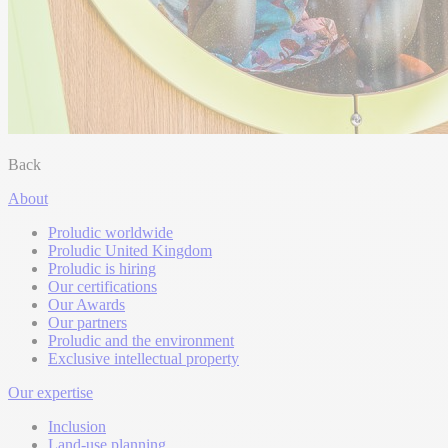
Back
About
Proludic worldwide
Proludic United Kingdom
Proludic is hiring
Our certifications
Our Awards
Our partners
Proludic and the environment
Exclusive intellectual property
Our expertise
Inclusion
Land-use planning