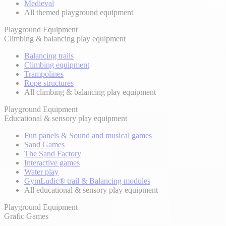
Medieval
All themed playground equipment
Playground Equipment
Climbing & balancing play equipment
Balancing trails
Climbing equipment
Trampolines
Rope structures
All climbing & balancing play equipment
Playground Equipment
Educational & sensory play equipment
Fun panels & Sound and musical games
Sand Games
The Sand Factory
Interactive games
Water play
GymLudic® trail & Balancing modules
All educational & sensory play equipment
Playground Equipment
Grafic Games