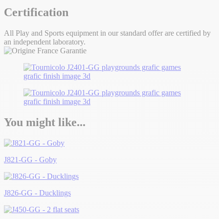
Certification
All Play and Sports equipment in our standard offer are certified by
an independent laboratory.
You might like...
J821-GG - Goby
J826-GG - Ducklings