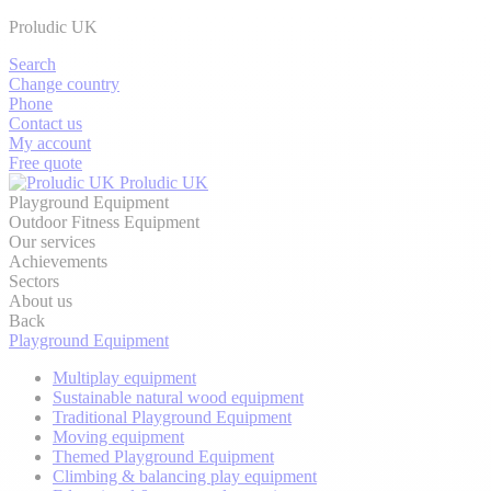
Proludic UK
Search
Change country
Phone
Contact us
My account
Free quote
Proludic UK
Playground Equipment
Outdoor Fitness Equipment
Our services
Achievements
Sectors
About us
Back
Playground Equipment
Multiplay equipment
Sustainable natural wood equipment
Traditional Playground Equipment
Moving equipment
Themed Playground Equipment
Climbing & balancing play equipment