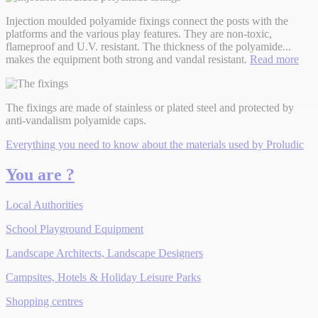
Injection moulded polyamide fixings connect the posts with the
platforms and the various play features. They are non-toxic,
flameproof and U.V. resistant. The thickness of the polyamide
...
makes the equipment both strong and vandal resistant.
Read more
The fixings are made of stainless or plated steel and protected by
anti-vandalism polyamide caps.
Everything you need to know about the materials used by Proludic
You are ?
Local Authorities
School Playground Equipment
Landscape Architects, Landscape Designers
Campsites, Hotels & Holiday Leisure Parks
Shopping centres