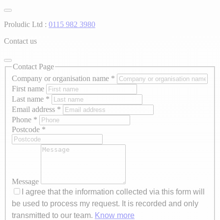
Proludic Ltd :
0115 982 3980
Contact us
Contact Page
Company or organisation name
*
First name
Last name
*
Email address
*
Phone
*
Postcode
*
Message
I agree that the information collected via this form will
be used to process my request. It is recorded and only
transmitted to our team.
Know more