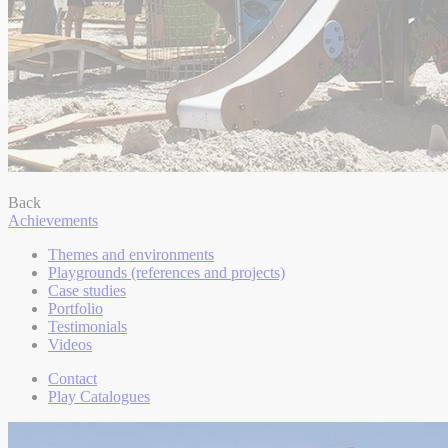
Back
Achievements
Themes and environments
Playgrounds (references and projects)
Case studies
Portfolio
Testimonials
Videos
Contact
Play Catalogues