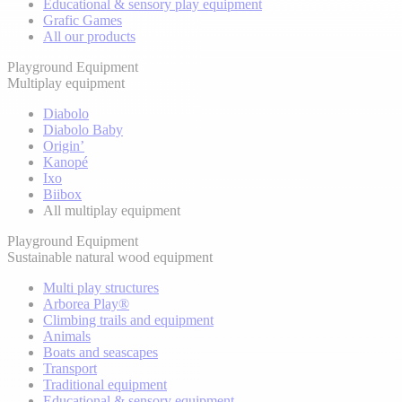
Educational & sensory play equipment
Grafic Games
All our products
Playground Equipment
Multiplay equipment
Diabolo
Diabolo Baby
Origin’
Kanopé
Ixo
Biibox
All multiplay equipment
Playground Equipment
Sustainable natural wood equipment
Multi play structures
Arborea Play®
Climbing trails and equipment
Animals
Boats and seascapes
Transport
Traditional equipment
Educational & sensory equipment