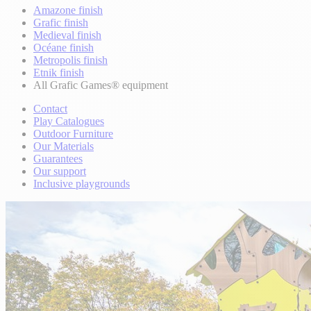
Amazone finish
Grafic finish
Medieval finish
Océane finish
Metropolis finish
Etnik finish
All Grafic Games® equipment
Contact
Play Catalogues
Outdoor Furniture
Our Materials
Guarantees
Our support
Inclusive playgrounds