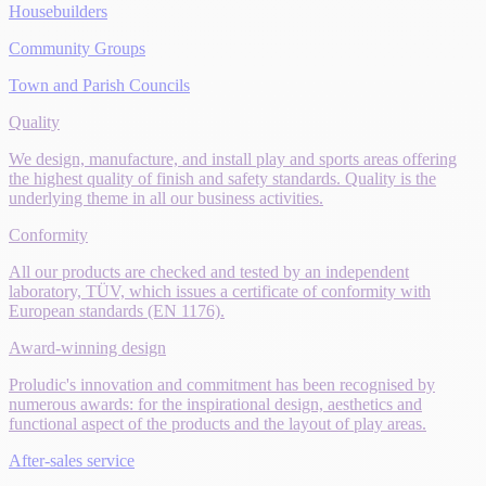
Housebuilders
Community Groups
Town and Parish Councils
Quality
We design, manufacture, and install play and sports areas offering
the highest quality of finish and safety standards. Quality is the
underlying theme in all our business activities.
Conformity
All our products are checked and tested by an independent
laboratory, TÜV, which issues a certificate of conformity with
European standards (EN 1176).
Award-winning design
Proludic's innovation and commitment has been recognised by
numerous awards: for the inspirational design, aesthetics and
functional aspect of the products and the layout of play areas.
After-sales service