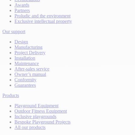
Awards
Partners
Proludic and the environment
Exclusive intellectual property
Our support
Design
Manufacturing
Project Delivery
Installation
Maintenance
After-sales service
Owner’s manual
Conformity
Guarantees
Products
Playground Equipment
Outdoor Fitness Equipment
Inclusive playgrounds
Bespoke Playground Projects
All our products