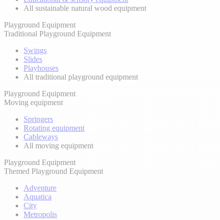
All sustainable natural wood equipment
Playground Equipment
Traditional Playground Equipment
Swings
Slides
Playhouses
All traditional playground equipment
Playground Equipment
Moving equipment
Springers
Rotating equipment
Cableways
All moving equipment
Playground Equipment
Themed Playground Equipment
Adventure
Aquatica
City
Metropolis