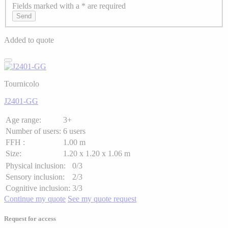
Fields marked with a * are required
Axeptio consent
Send
Added to quote
Tournicolo
J2401-GG
Age range:
3+
Number of users:
6 users
FFH :
1.00 m
Size:
1.20 x 1.20 x 1.06 m
Physical inclusion:
0/3
Sensory inclusion:
2/3
Cognitive inclusion:
3/3
Continue my quote
See my quote request
Request for access