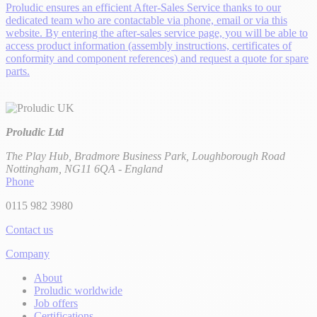
Proludic ensures an efficient After-Sales Service thanks to our
dedicated team who are contactable via phone, email or via this
website. By entering the after-sales service page, you will be able to
access product information (assembly instructions, certificates of
conformity and component references) and request a quote for spare
parts.
Proludic Ltd
The Play Hub, Bradmore Business Park, Loughborough Road
Nottingham, NG11 6QA - England
Phone
0115 982 3980
Contact us
Company
About
Proludic worldwide
Job offers
Certifications