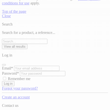
conditions for use
apply.
Top of the page
Close
Search
Search for a product, a reference...
View all results
Log in
Email*
Password*
Remember me
Log in
Forgot your password?
Create an account
Contact us