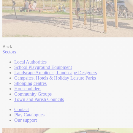
Back
Sectors
Local Authorities
School Playground Equipment
Landscape Architects, Landscape Designers
Campsites, Hotels & Holiday Leisure Parks
Shopping centres
Housebuilders
Community Groups
Town and Parish Councils
Contact
Play Catalogues
Our support