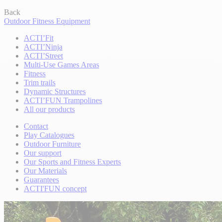
Back
Outdoor Fitness Equipment
ACTI’Fit
ACTI’Ninja
ACTI’Street
Multi-Use Games Areas
Fitness
Trim trails
Dynamic Structures
ACTI’FUN Trampolines
All our products
Contact
Play Catalogues
Outdoor Furniture
Our support
Our Sports and Fitness Experts
Our Materials
Guarantees
ACTI'FUN concept