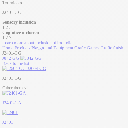
Tournicolo
J2401-GG
Sensory inclusion
1
2
3
Cognitive inclusion
1
2
3
Learn more about inclusion at Proludic
Home
Products
Playground Equipment
Grafic Games
Grafic finish
J2401-GG
J842-GG
Back to the list
J2604-GG
J2401-GG
Other themes:
J2401-GA
J2401