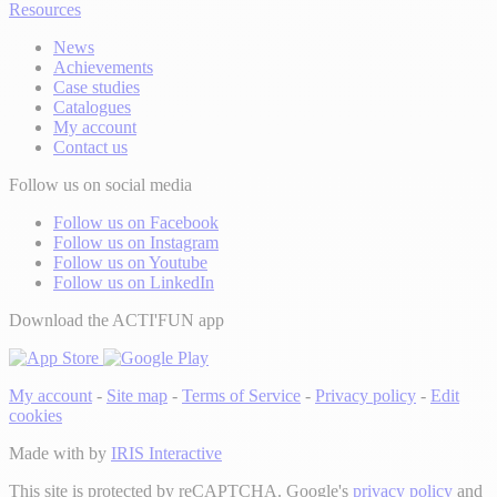
Resources
News
Achievements
Case studies
Catalogues
My account
Contact us
Follow us on social media
Follow us on Facebook
Follow us on Instagram
Follow us on Youtube
Follow us on LinkedIn
Download the ACTI'FUN app
My account
-
Site map
-
Terms of Service
-
Privacy policy
-
Edit
cookies
Made with
by
IRIS Interactive
This site is protected by reCAPTCHA. Google's
privacy policy
and