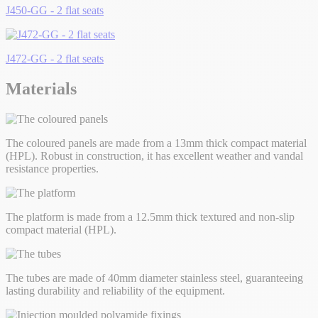
J450-GG - 2 flat seats
J472-GG - 2 flat seats
Materials
The coloured panels are made from a 13mm thick compact material
(HPL). Robust in construction, it has excellent weather and vandal
resistance properties.
The platform is made from a 12.5mm thick textured and non-slip
compact material (HPL).
The tubes are made of 40mm diameter stainless steel, guaranteeing
lasting durability and reliability of the equipment.