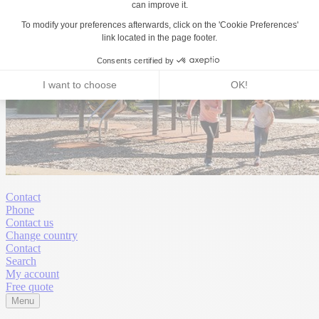
Contact
Phone
Contact us
Change country
Contact
Search
My account
Free quote
Menu