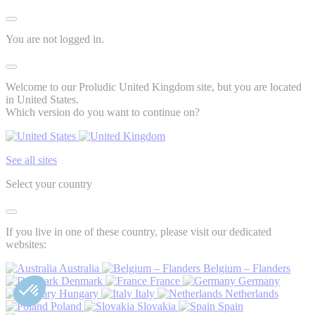
You are not logged in.
Welcome to our Proludic United Kingdom site, but you are located
in United States.
Which version do you want to continue on?
See all sites
Select your country
If you live in one of these country, please visit our dedicated
websites:
Australia
Belgium – Flanders
Denmark
France
Germany
Hungary
Italy
Netherlands
Poland
Slovakia
Spain