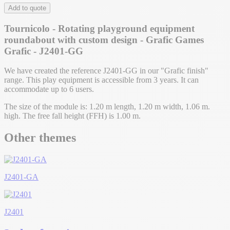
Add to quote
Tournicolo - Rotating playground equipment
roundabout with custom design - Grafic Games
Grafic - J2401-GG
We have created the reference J2401-GG in our "Grafic finish"
range. This play equipment is accessible from 3 years. It can
accommodate up to 6 users.
The size of the module is: 1.20 m length, 1.20 m width, 1.06 m.
high. The free fall height (FFH) is 1.00 m.
Other themes
J2401-GA
J2401