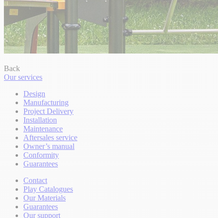
Back
Our services
Design
Manufacturing
Project Delivery
Installation
Maintenance
Aftersales service
Owner’s manual
Conformity
Guarantees
Contact
Play Catalogues
Our Materials
Guarantees
Our support