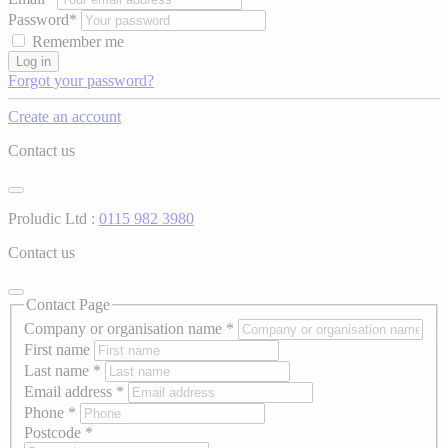
Password*
Remember me
Log in
Forgot your password?
Create an account
Contact us
Proludic Ltd :
0115 982 3980
Contact us
Contact Page
Company or organisation name
*
First name
Last name
*
Email address
*
Phone
*
Postcode
*