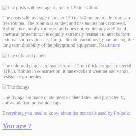
The posts with average diameter 120 to 140mm are made from sap
free robinia. The robinia is sanded and has had its bark removed.
Robinia is naturally rot proof and does not require any additional
...
chemical protection; it is equally extremely resistant to attacks from
external sources (insects, fungi, climatic variations), guaranteeing the
long term durability of the playground equipment.
Read more
The coloured panels are made from a 13mm thick compact material
(HPL). Robust in construction, it has excellent weather and vandal
resistance properties.
The fixings are made of stainless or plated steel and protected by
anti-vandalism polyamide caps.
Everything you need to know about the materials used by Proludic
You are ?