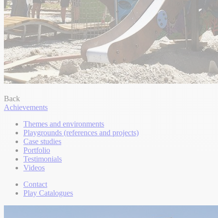
Back
Achievements
Themes and environments
Playgrounds (references and projects)
Case studies
Portfolio
Testimonials
Videos
Contact
Play Catalogues