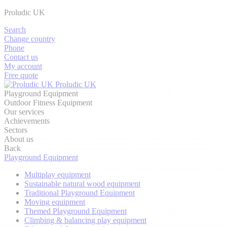
Proludic UK
Search
Change country
Phone
Contact us
My account
Free quote
Proludic UK
Playground Equipment
Outdoor Fitness Equipment
Our services
Achievements
Sectors
About us
Back
Playground Equipment
Multiplay equipment
Sustainable natural wood equipment
Traditional Playground Equipment
Moving equipment
Themed Playground Equipment
Climbing & balancing play equipment