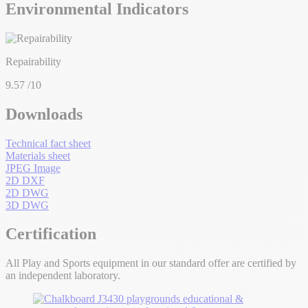
Environmental Indicators
Repairability
9.57
/10
Downloads
Technical fact sheet
Materials sheet
JPEG Image
2D DXF
2D DWG
3D DWG
Certification
All Play and Sports equipment in our standard offer are certified by
an independent laboratory.