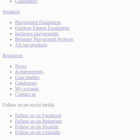
Guarantees
Products
Playground Equipment
Outdoor Fitness Equipment
Inclusive playgrounds
Bespoke Playground Projects
All our products
Resources
News
Achievements
Case studies
Catalogues
My account
Contact us
Follow us on social media
Follow us on Facebook
Follow us on Instagram
Follow us on Youtube
Follow us on LinkedIn