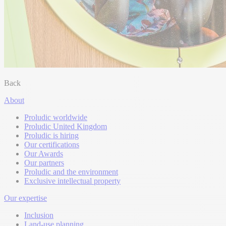
Back
About
Proludic worldwide
Proludic United Kingdom
Proludic is hiring
Our certifications
Our Awards
Our partners
Proludic and the environment
Exclusive intellectual property
Our expertise
Inclusion
Land-use planning