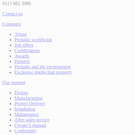
0115 982 3980
Contact us
Company
About
Proludic worldwide
Job offers
Certifications
Awards
Partners
Proludic and the environment
Exclusive intellectual property
Our support
Design
Manufacturing
Project Delivery
Installation
Maintenance
After-sales service
Owner’s manual
Conformity