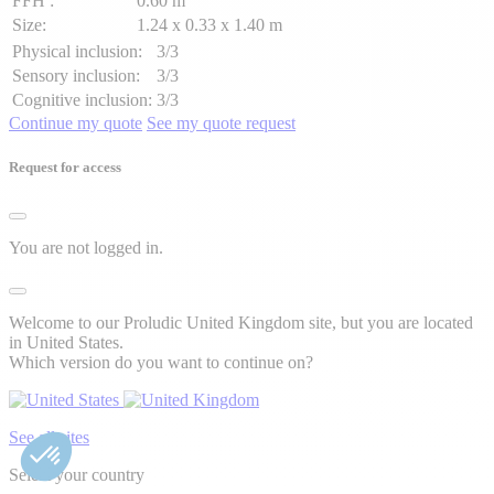
FFH :
0.60 m
Size:
1.24 x 0.33 x 1.40 m
Physical inclusion:
3/3
Sensory inclusion:
3/3
Cognitive inclusion:
3/3
Continue my quote
See my quote request
Request for access
You are not logged in.
Welcome to our Proludic United Kingdom site, but you are located
in United States.
Which version do you want to continue on?
See all sites
Select your country