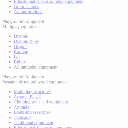
Educational & sensory play equipment
Grafic Games
All our products
Playground Equipment
Multiplay equipment
Diabolo
Diabolo Baby
Origin’
Kanopé
Ixo
Biibox
All multiplay equipment
Playground Equipment
Sustainable natural wood equipment
Multi play structures
Arborea Play®
Climbing trails and equipment
Animals
Boats and seascapes
Transport
Traditional equipment
Educational & sensory equipment