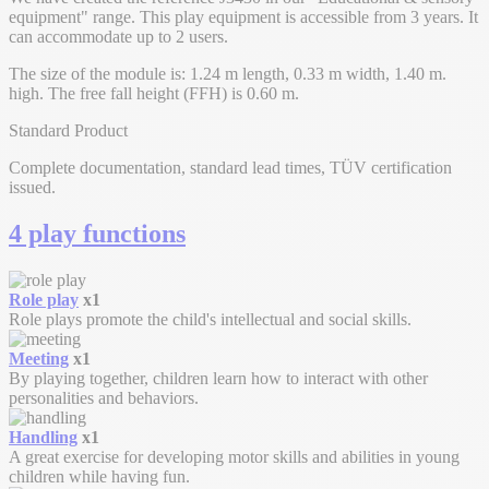
equipment" range. This play equipment is accessible from 3 years. It
can accommodate up to 2 users.
The size of the module is: 1.24 m length, 0.33 m width, 1.40 m.
high. The free fall height (FFH) is 0.60 m.
Standard Product
Complete documentation, standard lead times, TÜV certification
issued.
4 play functions
Role play
x1
Role plays promote the child's intellectual and social skills.
Meeting
x1
By playing together, children learn how to interact with other
personalities and behaviors.
Handling
x1
A great exercise for developing motor skills and abilities in young
children while having fun.