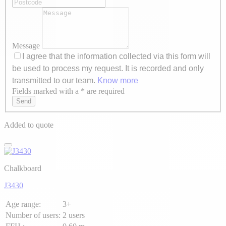
Message
I agree that the information collected via this form will
be used to process my request. It is recorded and only
transmitted to our team.
Know more
Fields marked with a * are required
Axeptio consent
Send
Added to quote
Chalkboard
J3430
Age range:
3+
Number of users:
2 users