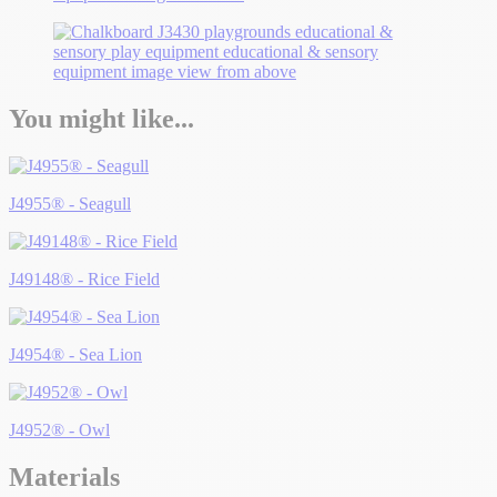
You might like...
J4955® - Seagull
J49148® - Rice Field
J4954® - Sea Lion
J4952® - Owl
Materials