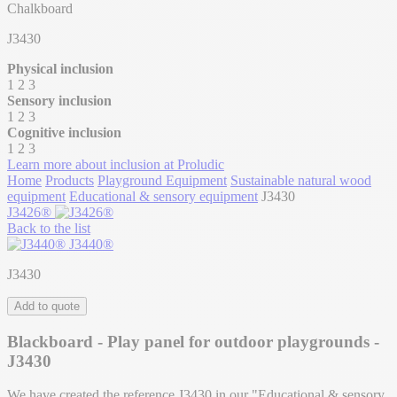
Chalkboard
J3430
Physical inclusion
1
2
3
Sensory inclusion
1
2
3
Cognitive inclusion
1
2
3
Learn more about inclusion at Proludic
Home
Products
Playground Equipment
Sustainable natural wood
equipment
Educational & sensory equipment
J3430
J3426®
Back to the list
J3440®
J3430
Add to quote
Blackboard - Play panel for outdoor playgrounds -
J3430
We have created the reference J3430 in our "Educational & sensory