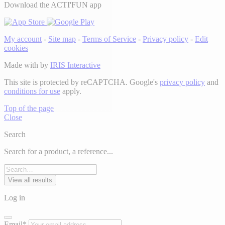
Download the ACTI'FUN app
My account
-
Site map
-
Terms of Service
-
Privacy policy
-
Edit
cookies
Made with
by
IRIS Interactive
This site is protected by reCAPTCHA. Google's
privacy policy
and
conditions for use
apply.
Top of the page
Close
Search
Search for a product, a reference...
View all results
Log in
Email*