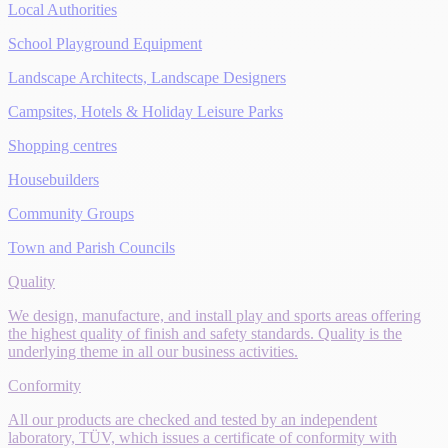
Local Authorities
School Playground Equipment
Landscape Architects, Landscape Designers
Campsites, Hotels & Holiday Leisure Parks
Shopping centres
Housebuilders
Community Groups
Town and Parish Councils
Quality
We design, manufacture, and install play and sports areas offering
the highest quality of finish and safety standards. Quality is the
underlying theme in all our business activities.
Conformity
All our products are checked and tested by an independent
laboratory, TÜV, which issues a certificate of conformity with