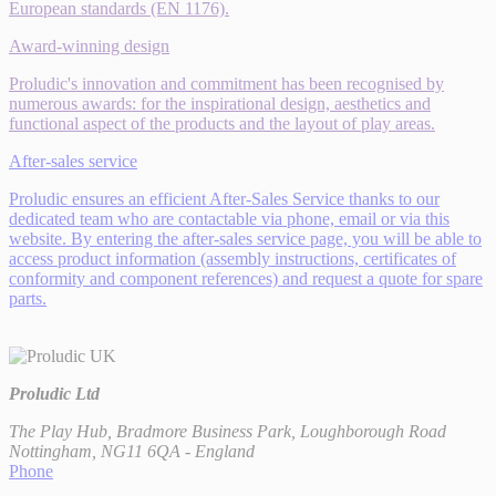
European standards (EN 1176).
Award-winning design
Proludic's innovation and commitment has been recognised by
numerous awards: for the inspirational design, aesthetics and
functional aspect of the products and the layout of play areas.
After-sales service
Proludic ensures an efficient After-Sales Service thanks to our
dedicated team who are contactable via phone, email or via this
website. By entering the after-sales service page, you will be able to
access product information (assembly instructions, certificates of
conformity and component references) and request a quote for spare
parts.
Proludic Ltd
The Play Hub, Bradmore Business Park, Loughborough Road
Nottingham, NG11 6QA - England
Phone