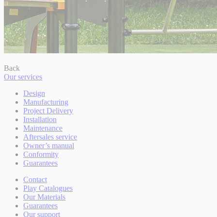
Back
Our services
Design
Manufacturing
Project Delivery
Installation
Maintenance
Aftersales service
Owner’s manual
Conformity
Guarantees
Contact
Play Catalogues
Our Materials
Guarantees
Our support