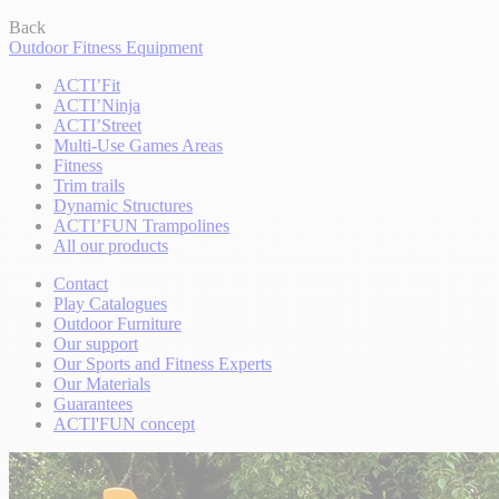
Back
Outdoor Fitness Equipment
ACTI’Fit
ACTI’Ninja
ACTI’Street
Multi-Use Games Areas
Fitness
Trim trails
Dynamic Structures
ACTI’FUN Trampolines
All our products
Contact
Play Catalogues
Outdoor Furniture
Our support
Our Sports and Fitness Experts
Our Materials
Guarantees
ACTI'FUN concept