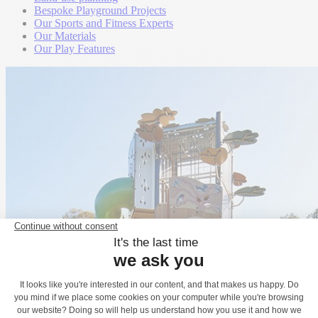
Bespoke Playground Projects
Our Sports and Fitness Experts
Our Materials
Our Play Features