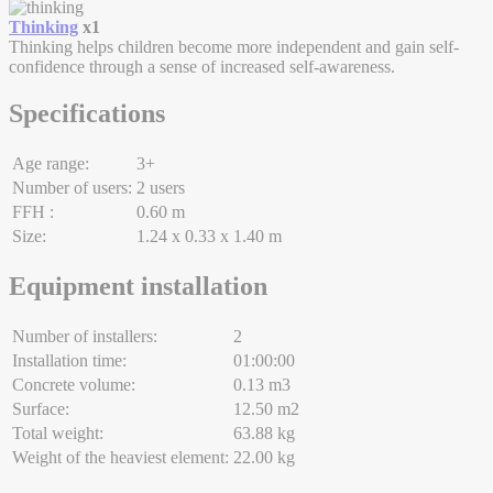
Thinking
x1
Thinking helps children become more independent and gain self-
confidence through a sense of increased self-awareness.
Specifications
Age range:
3+
Number of users:
2 users
FFH :
0.60 m
Size:
1.24 x 0.33 x 1.40 m
Equipment installation
Number of installers:
2
Installation time:
01:00:00
Concrete volume:
0.13 m3
Surface:
12.50 m2
Total weight:
63.88 kg
Weight of the heaviest element:
22.00 kg