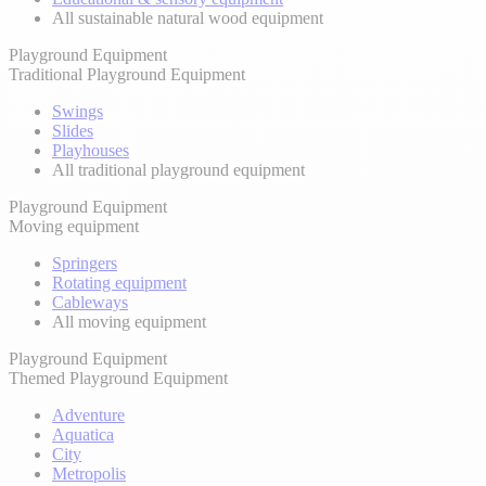
All sustainable natural wood equipment
Playground Equipment
Traditional Playground Equipment
Swings
Slides
Playhouses
All traditional playground equipment
Playground Equipment
Moving equipment
Springers
Rotating equipment
Cableways
All moving equipment
Playground Equipment
Themed Playground Equipment
Adventure
Aquatica
City
Metropolis