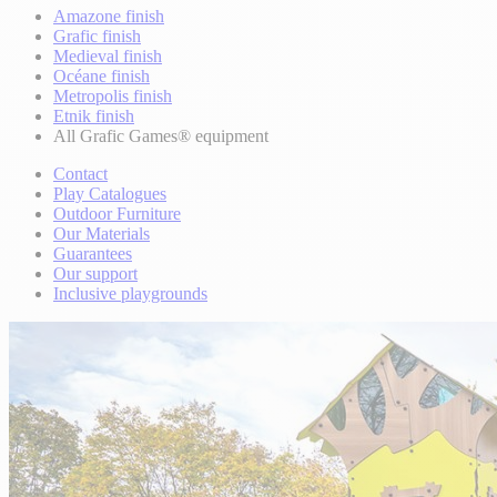
Amazone finish
Grafic finish
Medieval finish
Océane finish
Metropolis finish
Etnik finish
All Grafic Games® equipment
Contact
Play Catalogues
Outdoor Furniture
Our Materials
Guarantees
Our support
Inclusive playgrounds