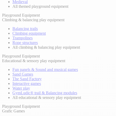
Medieval
All themed playground equipment
Playground Equipment
Climbing & balancing play equipment
Balancing trails
Climbing equipment
Trampolines
Rope structures
All climbing & balancing play equipment
Playground Equipment
Educational & sensory play equipment
Fun panels & Sound and musical games
Sand Games
The Sand Factory
Interactive games
Water play
GymLudic® trail & Balancing modules
All educational & sensory play equipment
Playground Equipment
Grafic Games