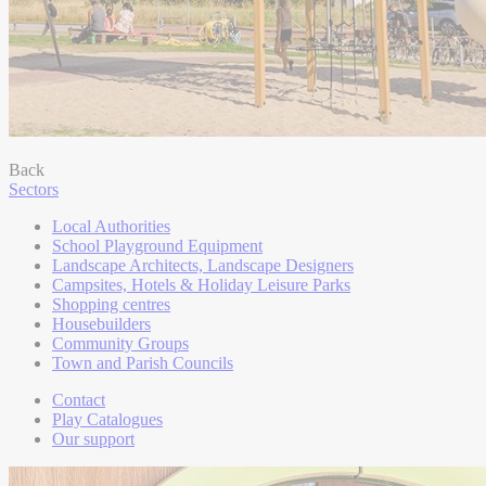
Back
Sectors
Local Authorities
School Playground Equipment
Landscape Architects, Landscape Designers
Campsites, Hotels & Holiday Leisure Parks
Shopping centres
Housebuilders
Community Groups
Town and Parish Councils
Contact
Play Catalogues
Our support