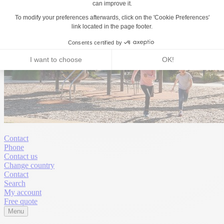
Contact
Phone
Contact us
Change country
Contact
Search
My account
Free quote
Menu