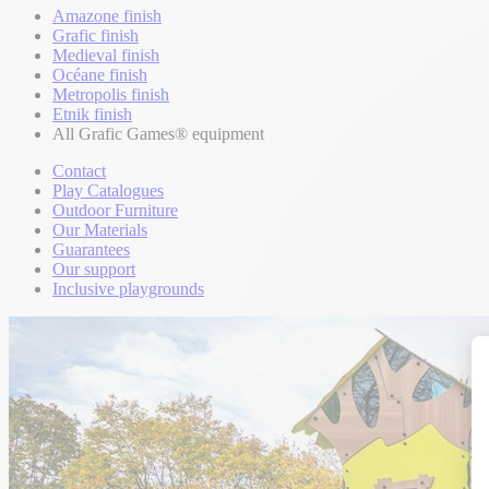
Amazone finish
Grafic finish
Medieval finish
Océane finish
Metropolis finish
Etnik finish
All Grafic Games® equipment
Contact
Play Catalogues
Outdoor Furniture
Our Materials
Guarantees
Our support
Inclusive playgrounds