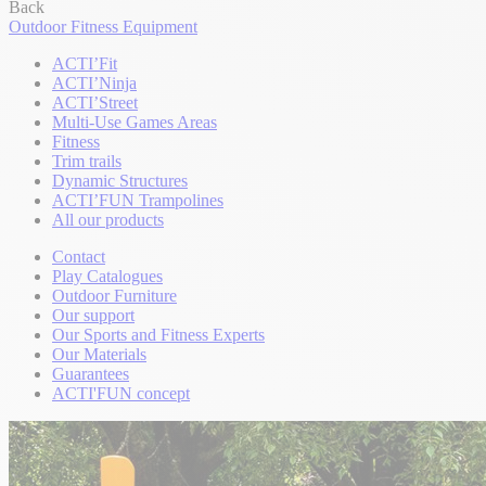
Back
Outdoor Fitness Equipment
ACTI’Fit
ACTI’Ninja
ACTI’Street
Multi-Use Games Areas
Fitness
Trim trails
Dynamic Structures
ACTI’FUN Trampolines
All our products
Contact
Play Catalogues
Outdoor Furniture
Our support
Our Sports and Fitness Experts
Our Materials
Guarantees
ACTI'FUN concept