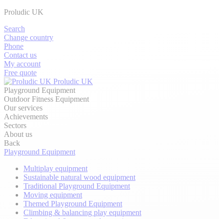
Proludic UK
Search
Change country
Phone
Contact us
My account
Free quote
Proludic UK
Playground Equipment
Outdoor Fitness Equipment
Our services
Achievements
Sectors
About us
Back
Playground Equipment
Multiplay equipment
Sustainable natural wood equipment
Traditional Playground Equipment
Moving equipment
Themed Playground Equipment
Climbing & balancing play equipment