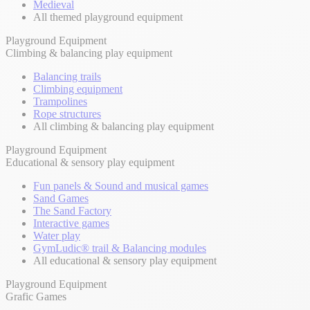
Medieval
All themed playground equipment
Playground Equipment
Climbing & balancing play equipment
Balancing trails
Climbing equipment
Trampolines
Rope structures
All climbing & balancing play equipment
Playground Equipment
Educational & sensory play equipment
Fun panels & Sound and musical games
Sand Games
The Sand Factory
Interactive games
Water play
GymLudic® trail & Balancing modules
All educational & sensory play equipment
Playground Equipment
Grafic Games