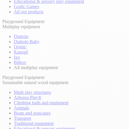
Educational & sensory play equipment
Grafic Games
All our products
Playground Equipment
Multiplay equipment
Diabolo
Diabolo Baby
Origin’
Kanopé
Ixo
Biibox
All multiplay equipment
Playground Equipment
Sustainable natural wood equipment
Multi play structures
Arborea Play®
Climbing trails and equipment
Animals
Boats and seascapes
Transport
Traditional equipment
Educational & sensory equipment