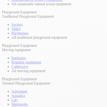
All sustainable natural wood equipment
Playground Equipment
Traditional Playground Equipment
Swings
Slides
Playhouses
All traditional playground equipment
Playground Equipment
Moving equipment
Springers
Rotating equipment
Cableways
All moving equipment
Playground Equipment
Themed Playground Equipment
Adventure
Aquatica
City
Metropolis