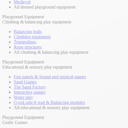
Medieval
All themed playground equipment
Playground Equipment
Climbing & balancing play equipment
Balancing trails
Climbing equipment
Trampolines
Rope structures
All climbing & balancing play equipment
Playground Equipment
Educational & sensory play equipment
Fun panels & Sound and musical games
Sand Games
The Sand Factory
Interactive games
Water play
GymLudic® trail & Balancing modules
All educational & sensory play equipment
Playground Equipment
Grafic Games