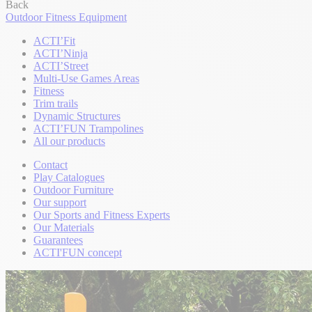
Back
Outdoor Fitness Equipment
ACTI’Fit
ACTI’Ninja
ACTI’Street
Multi-Use Games Areas
Fitness
Trim trails
Dynamic Structures
ACTI’FUN Trampolines
All our products
Contact
Play Catalogues
Outdoor Furniture
Our support
Our Sports and Fitness Experts
Our Materials
Guarantees
ACTI'FUN concept