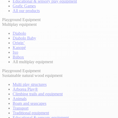
Educational & sensory play equipment
Grafic Games
All our products
Playground Equipment
Multiplay equipment
Diabolo
Diabolo Baby
Origin’
Kanopé
Ixo
Biibox
All multiplay equipment
Playground Equipment
Sustainable natural wood equipment
Multi play structures
Arborea Play®
Climbing trails and equipment
Animals
Boats and seascapes
Transport
Traditional equipment
Educational & sensory equipment