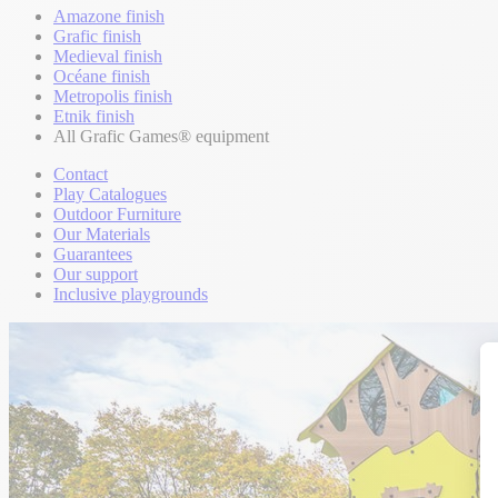
Amazone finish
Grafic finish
Medieval finish
Océane finish
Metropolis finish
Etnik finish
All Grafic Games® equipment
Contact
Play Catalogues
Outdoor Furniture
Our Materials
Guarantees
Our support
Inclusive playgrounds