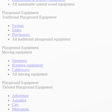
All sustainable natural wood equipment
Playground Equipment
Traditional Playground Equipment
Swings
Slides
Playhouses
All traditional playground equipment
Playground Equipment
Moving equipment
Springers
Rotating equipment
Cableways
All moving equipment
Playground Equipment
Themed Playground Equipment
Adventure
Aquatica
City
Metropolis