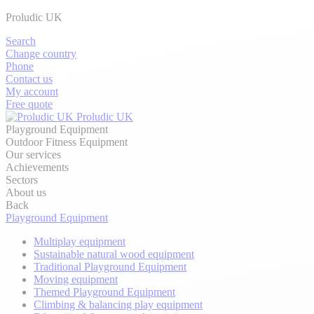
Proludic UK
Search
Change country
Phone
Contact us
My account
Free quote
Proludic UK
Playground Equipment
Outdoor Fitness Equipment
Our services
Achievements
Sectors
About us
Back
Playground Equipment
Multiplay equipment
Sustainable natural wood equipment
Traditional Playground Equipment
Moving equipment
Themed Playground Equipment
Climbing & balancing play equipment