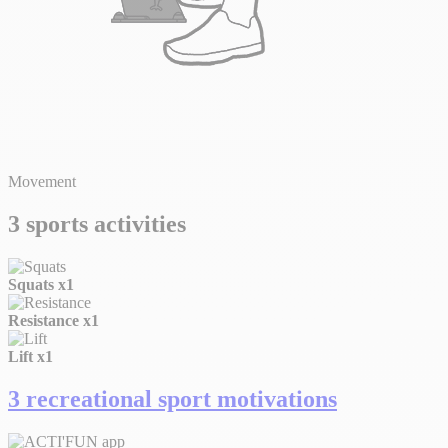
Movement
3 sports activities
Squats
x1
Resistance
x1
Lift
x1
3 recreational sport motivations