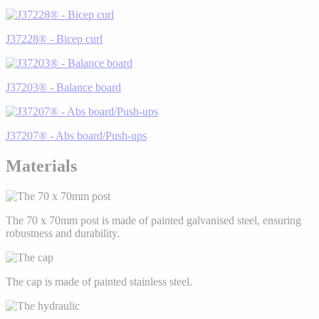
J37228® - Bicep curl
J37203® - Balance board
J37207® - Abs board/Push-ups
Materials
The 70 x 70mm post is made of painted galvanised steel, ensuring
robustness and durability.
The cap is made of painted stainless steel.