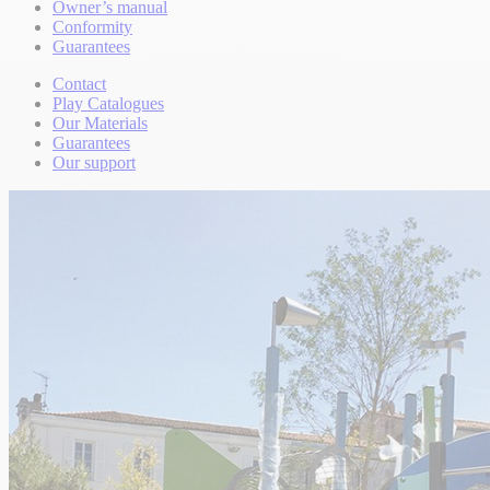
Owner’s manual
Conformity
Guarantees
Contact
Play Catalogues
Our Materials
Guarantees
Our support