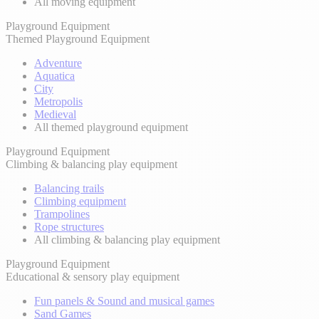
All moving equipment
Playground Equipment
Themed Playground Equipment
Adventure
Aquatica
City
Metropolis
Medieval
All themed playground equipment
Playground Equipment
Climbing & balancing play equipment
Balancing trails
Climbing equipment
Trampolines
Rope structures
All climbing & balancing play equipment
Playground Equipment
Educational & sensory play equipment
Fun panels & Sound and musical games
Sand Games