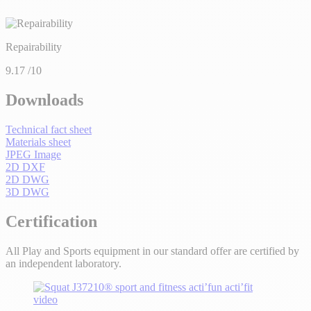
Repairability
9.17
/10
Downloads
Technical fact sheet
Materials sheet
JPEG Image
2D DXF
2D DWG
3D DWG
Certification
All Play and Sports equipment in our standard offer are certified by
an independent laboratory.