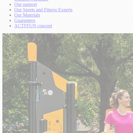
Our support
Our Sports and Fitness Experts
Our Materials
Guarantees
ACTI'FUN concept