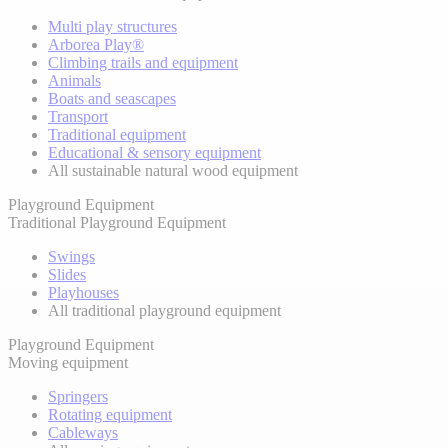
Multi play structures
Arborea Play®
Climbing trails and equipment
Animals
Boats and seascapes
Transport
Traditional equipment
Educational & sensory equipment
All sustainable natural wood equipment
Playground Equipment
Traditional Playground Equipment
Swings
Slides
Playhouses
All traditional playground equipment
Playground Equipment
Moving equipment
Springers
Rotating equipment
Cableways