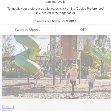
Contact