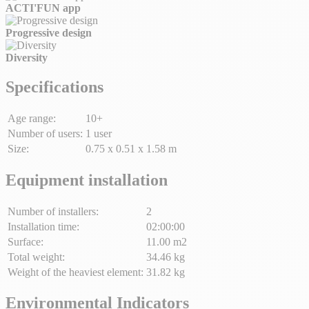
ACTI'FUN app
Progressive design
Diversity
Specifications
Age range:
10+
Number of users:
1 user
Size:
0.75 x 0.51 x 1.58 m
Equipment installation
Number of installers:
2
Installation time:
02:00:00
Surface:
11.00 m2
Total weight:
34.46 kg
Weight of the heaviest element:
31.82 kg
Environmental Indicators