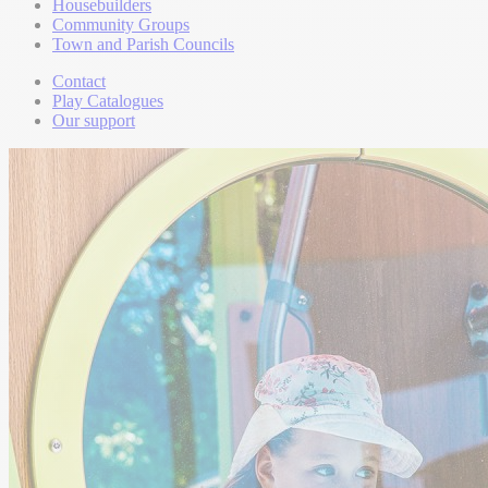
Housebuilders
Community Groups
Town and Parish Councils
Contact
Play Catalogues
Our support