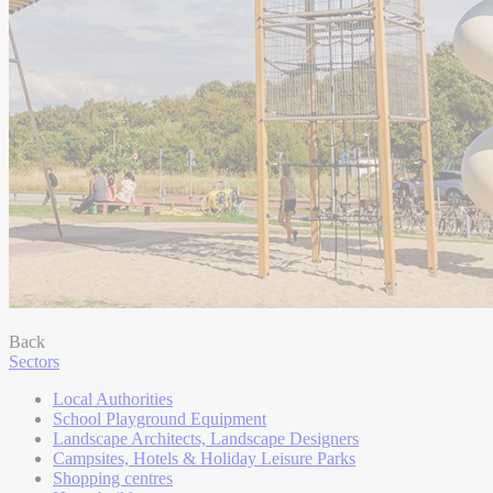
Back
Sectors
Local Authorities
School Playground Equipment
Landscape Architects, Landscape Designers
Campsites, Hotels & Holiday Leisure Parks
Shopping centres