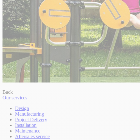
Back
Our services
Design
Manufacturing
Project Delivery
Installation
Maintenance
Aftersales service