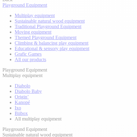
Playground Equipment
Multiplay equipment
Sustainable natural wood equipment
Traditional Playground Equipment
Moving equipment
Themed Playground Equipment
Climbing & balancing play equipment
Educational & sensory play equipment
Grafic Games
All our products
Playground Equipment
Multiplay equipment
Diabolo
Diabolo Baby
Origin’
Kanopé
Ixo
Biibox
All multiplay equipment
Playground Equipment
Sustainable natural wood equipment