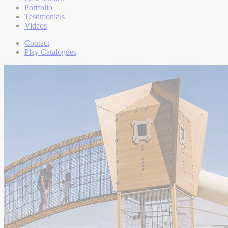
Portfolio
Testimonials
Videos
Contact
Play Catalogues