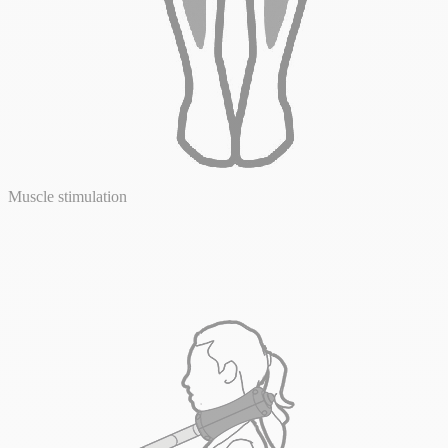
Muscle stimulation