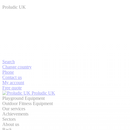
Proludic UK
Search
Change country
Phone
Contact us
My account
Free quote
Proludic UK
Playground Equipment
Outdoor Fitness Equipment
Our services
Achievements
Sectors
About us
Back