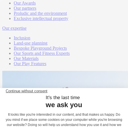
Our Awards
Our partners
Proludic and the environment
Exclusive intellectual property
Our expertise
Inclusion
Land-use planning
Bespoke Playground Projects
Our Sports and Fitness Experts
Our Materials
Our Play Features