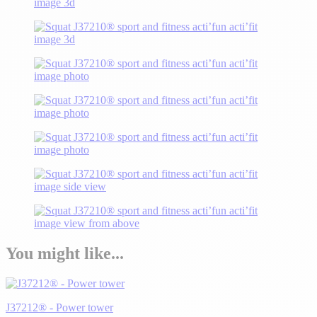
You might like...
J37212® - Power tower