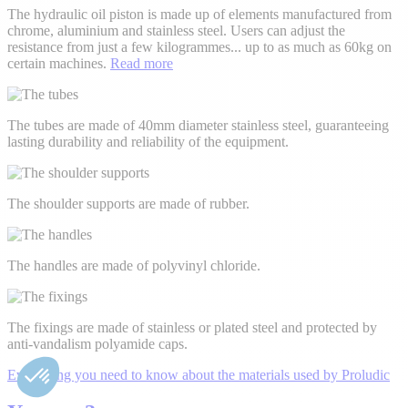
The hydraulic oil piston is made up of elements manufactured from
chrome, aluminium and stainless steel. Users can adjust the
resistance from just a few kilogrammes
...
up to as much as 60kg on
certain machines.
Read more
The tubes are made of 40mm diameter stainless steel, guaranteeing
lasting durability and reliability of the equipment.
The shoulder supports are made of rubber.
The handles are made of polyvinyl chloride.
The fixings are made of stainless or plated steel and protected by
anti-vandalism polyamide caps.
Everything you need to know about the materials used by Proludic