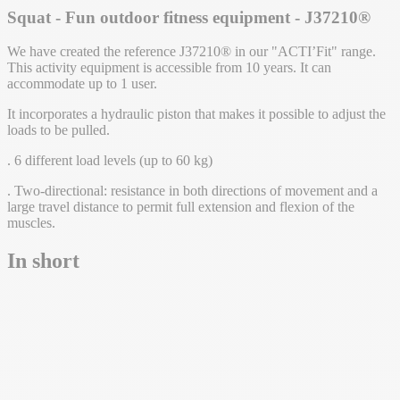
Squat - Fun outdoor fitness equipment - J37210®
We have created the reference J37210® in our "ACTI’Fit" range.
This activity equipment is accessible from 10 years. It can
accommodate up to 1 user.
It incorporates a hydraulic piston that makes it possible to adjust the
loads to be pulled.
. 6 different load levels (up to 60 kg)
. Two-directional: resistance in both directions of movement and a
large travel distance to permit full extension and flexion of the
muscles.
In short