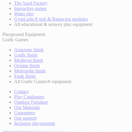
The Sand Factory
Interactive games
Water play
GymLudic® trail & Balancing modules
All educational & sensory play equipment
Playground Equipment
Grafic Games
Amazone finish
Grafic finish
Medieval finish
Océane finish
Metropolis finish
Etnik finish
All Grafic Games® equipment
Contact
Play Catalogues
Outdoor Furniture
Our Materials
Guarantees
Our support
Inclusive playgrounds