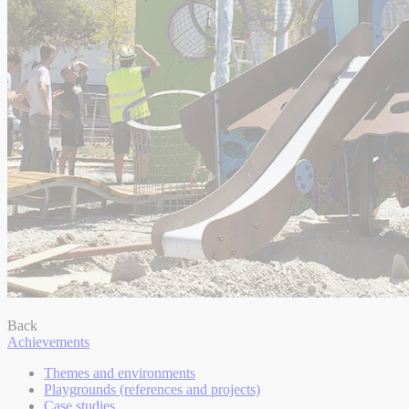
Back
Achievements
Themes and environments
Playgrounds (references and projects)
Case studies