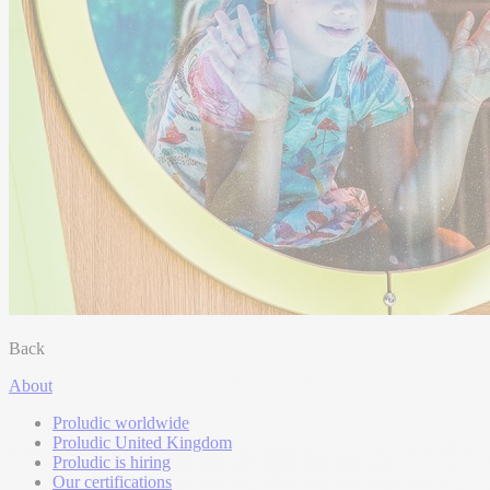
Back
About
Proludic worldwide
Proludic United Kingdom
Proludic is hiring
Our certifications