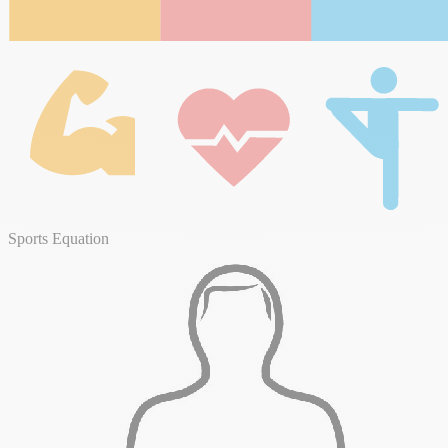
Sports Equation