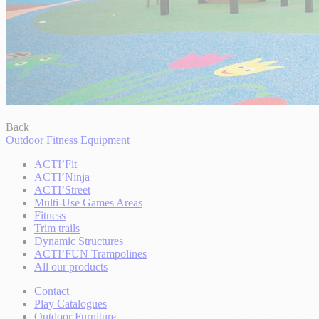
Back
Outdoor Fitness Equipment
ACTI’Fit
ACTI’Ninja
ACTI’Street
Multi-Use Games Areas
Fitness
Trim trails
Dynamic Structures
ACTI’FUN Trampolines
All our products
Contact
Play Catalogues
Outdoor Furniture