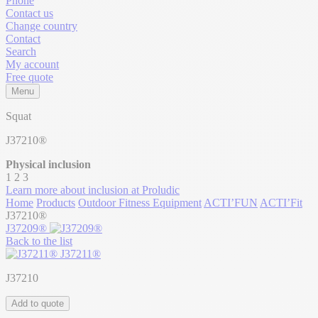
Phone
Contact us
Change country
Contact
Search
My account
Free quote
Menu
Squat
J37210®
Physical inclusion
1
2
3
Learn more about inclusion at Proludic
Home
Products
Outdoor Fitness Equipment
ACTI’FUN
ACTI’Fit
J37210®
J37209®
Back to the list
J37211®
J37210
Add to quote