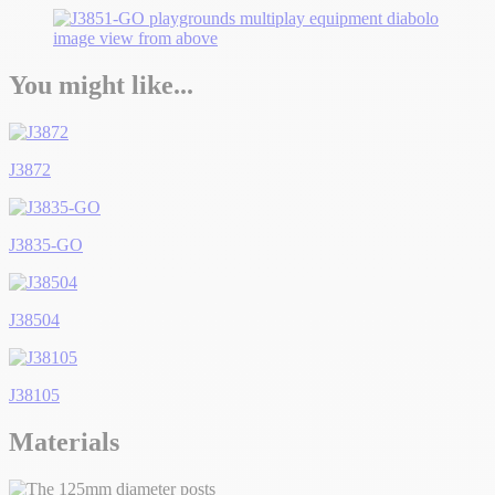
You might like...
J3872
J3835-GO
J38504
J38105
Materials