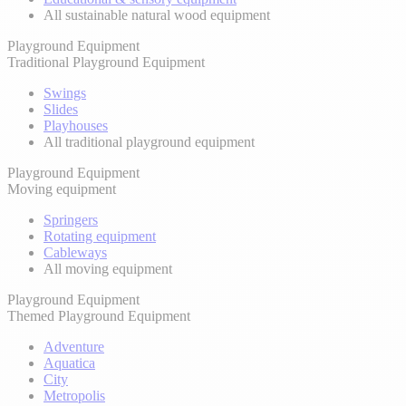
All sustainable natural wood equipment
Playground Equipment
Traditional Playground Equipment
Swings
Slides
Playhouses
All traditional playground equipment
Playground Equipment
Moving equipment
Springers
Rotating equipment
Cableways
All moving equipment
Playground Equipment
Themed Playground Equipment
Adventure
Aquatica
City
Metropolis