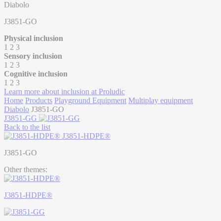
Diabolo
J3851-GO
Physical inclusion
1
2
3
Sensory inclusion
1
2
3
Cognitive inclusion
1
2
3
Learn more about inclusion at Proludic
Home
Products
Playground Equipment
Multiplay equipment
Diabolo
J3851-GO
J3851-GG
Back to the list
J3851-HDPE®
J3851-GO
Other themes:
J3851-HDPE®