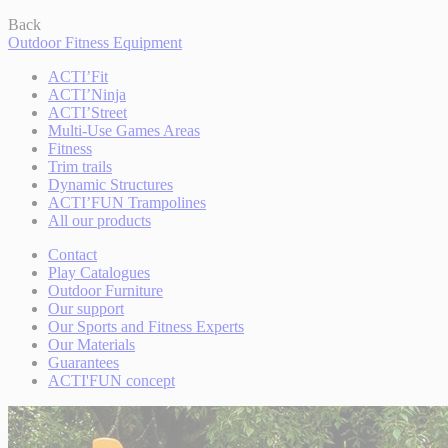
Back
Outdoor Fitness Equipment
ACTI’Fit
ACTI’Ninja
ACTI’Street
Multi-Use Games Areas
Fitness
Trim trails
Dynamic Structures
ACTI’FUN Trampolines
All our products
Contact
Play Catalogues
Outdoor Furniture
Our support
Our Sports and Fitness Experts
Our Materials
Guarantees
ACTI'FUN concept