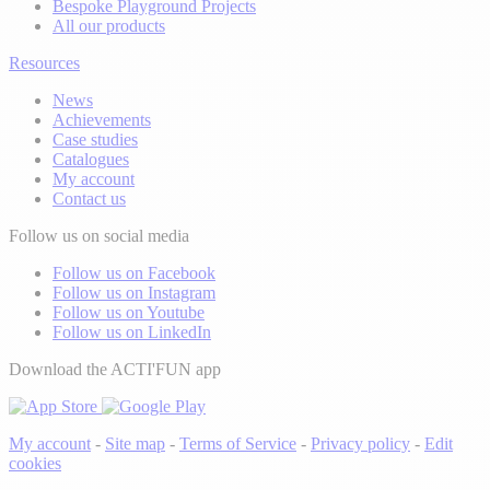
Bespoke Playground Projects
All our products
Resources
News
Achievements
Case studies
Catalogues
My account
Contact us
Follow us on social media
Follow us on Facebook
Follow us on Instagram
Follow us on Youtube
Follow us on LinkedIn
Download the ACTI'FUN app
My account
-
Site map
-
Terms of Service
-
Privacy policy
-
Edit
cookies