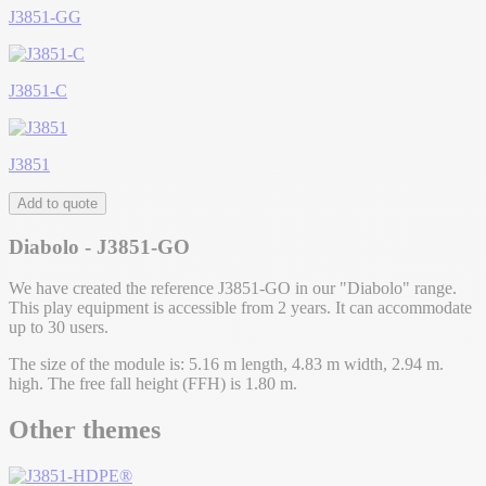
J3851-GG
J3851-C
J3851
Add to quote
Diabolo - J3851-GO
We have created the reference J3851-GO in our "Diabolo" range.
This play equipment is accessible from 2 years. It can accommodate
up to 30 users.
The size of the module is: 5.16 m length, 4.83 m width, 2.94 m.
high. The free fall height (FFH) is 1.80 m.
Other themes