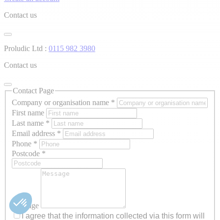
Contact us
Proludic Ltd :
0115 982 3980
Contact us
Contact Page
Company or organisation name
*
First name
Last name
*
Email address
*
Phone
*
Postcode
*
Message
I agree that the information collected via this form will