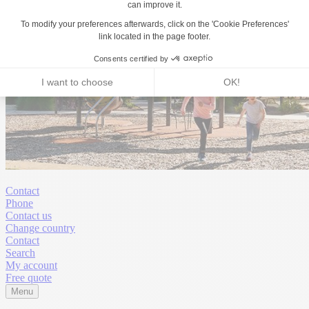
Contact
Phone
Contact us
Change country
Contact
Search
My account
Free quote
Menu