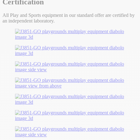
Certification
All Play and Sports equipment in our standard offer are certified by
an independent laboratory.