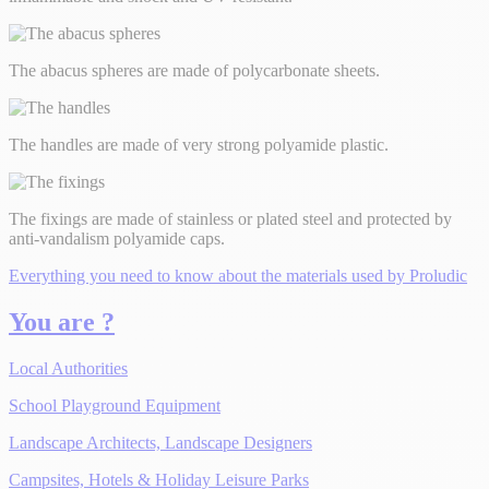
The abacus spheres are made of polycarbonate sheets.
The handles are made of very strong polyamide plastic.
The fixings are made of stainless or plated steel and protected by
anti-vandalism polyamide caps.
Everything you need to know about the materials used by Proludic
You are ?
Local Authorities
School Playground Equipment
Landscape Architects, Landscape Designers
Campsites, Hotels & Holiday Leisure Parks