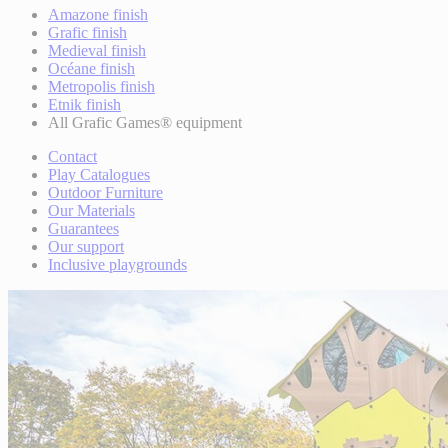
Amazone finish
Grafic finish
Medieval finish
Océane finish
Metropolis finish
Etnik finish
All Grafic Games® equipment
Contact
Play Catalogues
Outdoor Furniture
Our Materials
Guarantees
Our support
Inclusive playgrounds