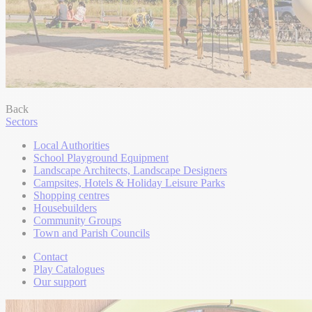
Back
Sectors
Local Authorities
School Playground Equipment
Landscape Architects, Landscape Designers
Campsites, Hotels & Holiday Leisure Parks
Shopping centres
Housebuilders
Community Groups
Town and Parish Councils
Contact
Play Catalogues
Our support