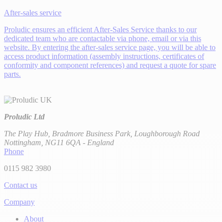
After-sales service
Proludic ensures an efficient After-Sales Service thanks to our
dedicated team who are contactable via phone, email or via this
website. By entering the after-sales service page, you will be able to
access product information (assembly instructions, certificates of
conformity and component references) and request a quote for spare
parts.
Proludic Ltd
The Play Hub, Bradmore Business Park, Loughborough Road
Nottingham, NG11 6QA - England
Phone
0115 982 3980
Contact us
Company
About