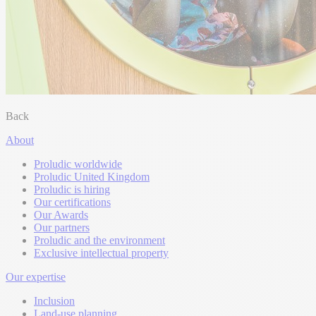
Back
About
Proludic worldwide
Proludic United Kingdom
Proludic is hiring
Our certifications
Our Awards
Our partners
Proludic and the environment
Exclusive intellectual property
Our expertise
Inclusion
Land-use planning