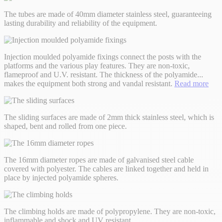
The tubes are made of 40mm diameter stainless steel, guaranteeing
lasting durability and reliability of the equipment.
Injection moulded polyamide fixings connect the posts with the
platforms and the various play features. They are non-toxic,
flameproof and U.V. resistant. The thickness of the polyamide
...
makes the equipment both strong and vandal resistant.
Read more
The sliding surfaces are made of 2mm thick stainless steel, which is
shaped, bent and rolled from one piece.
The 16mm diameter ropes are made of galvanised steel cable
covered with polyester. The cables are linked together and held in
place by injected polyamide spheres.
The climbing holds are made of polypropylene. They are non-toxic,
inflammable and shock and UV resistant.