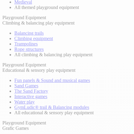
Medieval
All themed playground equipment
Playground Equipment
Climbing & balancing play equipment
Balancing trails
Climbing equipment
Trampolines
Rope structures
All climbing & balancing play equipment
Playground Equipment
Educational & sensory play equipment
Fun panels & Sound and musical games
Sand Games
The Sand Factory
Interactive games
Water play
GymLudic® trail & Balancing modules
All educational & sensory play equipment
Playground Equipment
Grafic Games