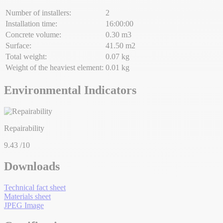
Number of installers:
2
Installation time:
16:00:00
Concrete volume:
0.30 m3
Surface:
41.50 m2
Total weight:
0.07 kg
Weight of the heaviest element:
0.01 kg
Environmental Indicators
Repairability
9.43
/10
Downloads
Technical fact sheet
Materials sheet
JPEG Image