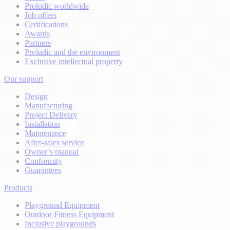
Proludic worldwide
Job offers
Certifications
Awards
Partners
Proludic and the environment
Exclusive intellectual property
Our support
Design
Manufacturing
Project Delivery
Installation
Maintenance
After-sales service
Owner’s manual
Conformity
Guarantees
Products
Playground Equipment
Outdoor Fitness Equipment
Inclusive playgrounds