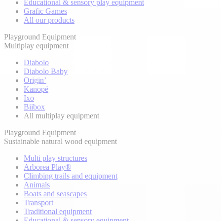
Educational & sensory play equipment
Grafic Games
All our products
Playground Equipment
Multiplay equipment
Diabolo
Diabolo Baby
Origin’
Kanopé
Ixo
Biibox
All multiplay equipment
Playground Equipment
Sustainable natural wood equipment
Multi play structures
Arborea Play®
Climbing trails and equipment
Animals
Boats and seascapes
Transport
Traditional equipment
Educational & sensory equipment