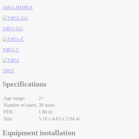
J3851-HDPE®
J3851-GG
J3851-C
J3851
Specifications
Age range:
2+
Number of users:
30 users
FFH :
1.80 m
Size:
5.16 x 4.83 x 2.94 m
Equipment installation