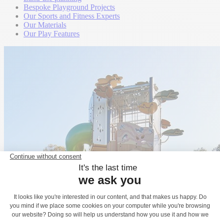
Bespoke Playground Projects
Our Sports and Fitness Experts
Our Materials
Our Play Features