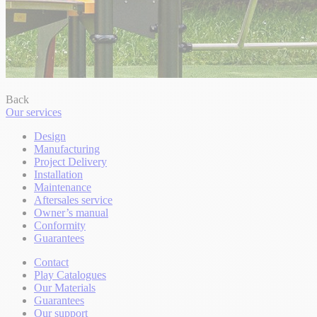
Back
Our services
Design
Manufacturing
Project Delivery
Installation
Maintenance
Aftersales service
Owner’s manual
Conformity
Guarantees
Contact
Play Catalogues
Our Materials
Guarantees
Our support