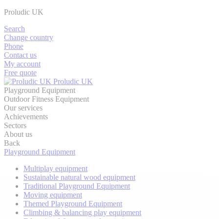
Proludic UK
Search
Change country
Phone
Contact us
My account
Free quote
Proludic UK
Playground Equipment
Outdoor Fitness Equipment
Our services
Achievements
Sectors
About us
Back
Playground Equipment
Multiplay equipment
Sustainable natural wood equipment
Traditional Playground Equipment
Moving equipment
Themed Playground Equipment
Climbing & balancing play equipment