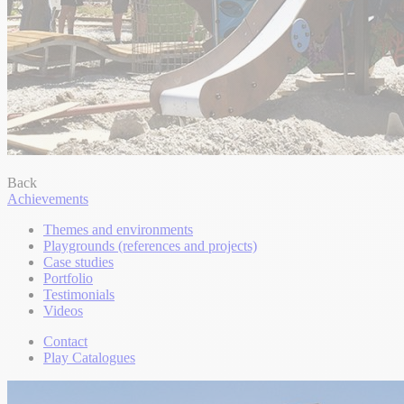
Back
Achievements
Themes and environments
Playgrounds (references and projects)
Case studies
Portfolio
Testimonials
Videos
Contact
Play Catalogues