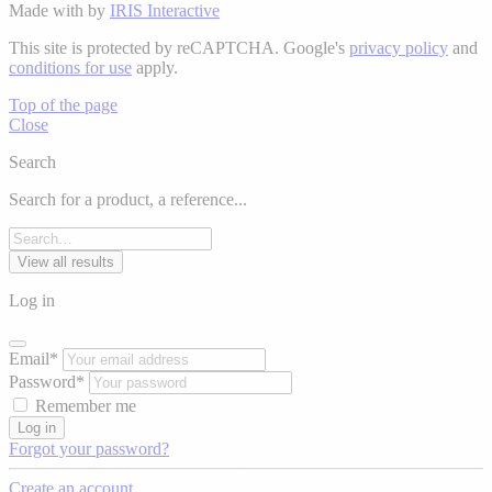
Made with
by
IRIS Interactive
This site is protected by reCAPTCHA. Google's
privacy policy
and
conditions for use
apply.
Top of the page
Close
Search
Search for a product, a reference...
View all results
Log in
Email*
Password*
Remember me
Log in
Forgot your password?
Create an account