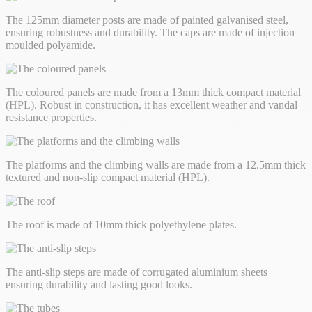
The 125mm diameter posts are made of painted galvanised steel,
ensuring robustness and durability. The caps are made of injection
moulded polyamide.
The coloured panels are made from a 13mm thick compact material
(HPL). Robust in construction, it has excellent weather and vandal
resistance properties.
The platforms and the climbing walls are made from a 12.5mm thick
textured and non-slip compact material (HPL).
The roof is made of 10mm thick polyethylene plates.
The anti-slip steps are made of corrugated aluminium sheets
ensuring durability and lasting good looks.