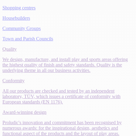
Shopping centres
Housebuilders
Community Groups
Town and Parish Councils
Quality
We design, manufacture, and install play and sports areas offering
the highest quality of finish and safety standards. Quality is the
underlying theme in all our business activities.
Conformity
All our products are checked and tested by an independent
laboratory, TÜV, which issues a certificate of conformity with
European standards (EN 1176).
Award-winning design
Proludic's innovation and commitment has been recognised by
numerous awards: for the inspirational design, aesthetics and
functional aspect of the products and the layout of play areas.