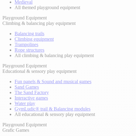
Medieval
All themed playground equipment
Playground Equipment
Climbing & balancing play equipment
Balancing trails
Climbing equipment
Trampolines
Rope structures
All climbing & balancing play equipment
Playground Equipment
Educational & sensory play equipment
Fun panels & Sound and musical games
Sand Games
The Sand Factory
Interactive games
Water play
GymLudic® trail & Balancing modules
All educational & sensory play equipment
Playground Equipment
Grafic Games