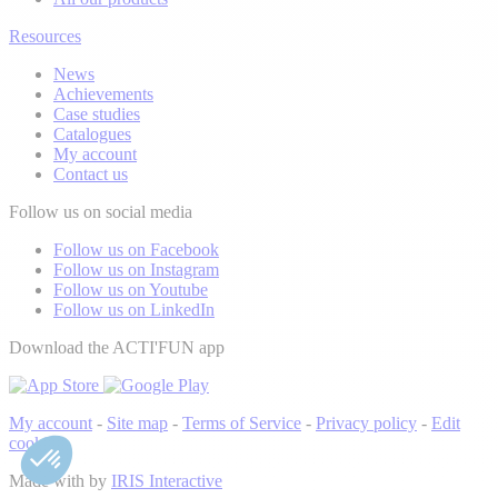
Resources
News
Achievements
Case studies
Catalogues
My account
Contact us
Follow us on social media
Follow us on Facebook
Follow us on Instagram
Follow us on Youtube
Follow us on LinkedIn
Download the ACTI'FUN app
My account
-
Site map
-
Terms of Service
-
Privacy policy
-
Edit
cookies
Made with
by
IRIS Interactive