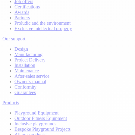
Job offers
Certifications
Awards
Partners
Proludic and the environment
Exclusive intellectual property
Our support
Design
Manufacturing
Project Delivery
Installation
Maintenance
After-sales service
Owner’s manual
Conformity
Guarantees
Products
Playground Equipment
Outdoor Fitness Equipment
Inclusive playgrounds
Bespoke Playground Projects
All our products