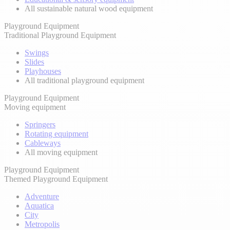
All sustainable natural wood equipment
Playground Equipment
Traditional Playground Equipment
Swings
Slides
Playhouses
All traditional playground equipment
Playground Equipment
Moving equipment
Springers
Rotating equipment
Cableways
All moving equipment
Playground Equipment
Themed Playground Equipment
Adventure
Aquatica
City
Metropolis