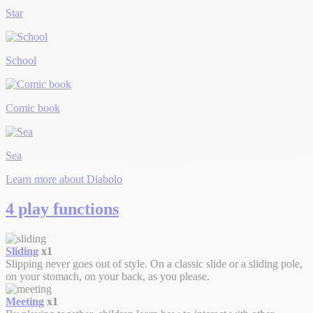
Star
School
Comic book
Sea
Learn more about Diabolo
4 play functions
Sliding
x1
Slipping never goes out of style. On a classic slide or a sliding pole,
on your stomach, on your back, as you please.
Meeting
x1