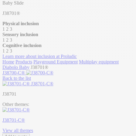
Baby Slide
J38701®
Physical inclusion
1
2
3
Sensory inclusion
1
2
3
Cognitive inclusion
1
2
3
Learn more about inclusion at Proludic
Home
Products
Playground Equipment
Multiplay equipment
Diabolo Baby
J38701®
J38700-C®
Back to the list
J38701-C®
J38701
Other themes:
J38701-C®
View all themes