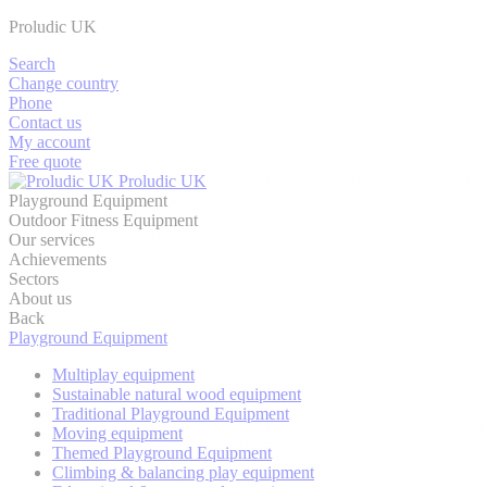
Proludic UK
Search
Change country
Phone
Contact us
My account
Free quote
Proludic UK
Playground Equipment
Outdoor Fitness Equipment
Our services
Achievements
Sectors
About us
Back
Playground Equipment
Multiplay equipment
Sustainable natural wood equipment
Traditional Playground Equipment
Moving equipment
Themed Playground Equipment
Climbing & balancing play equipment