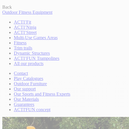
Back
Outdoor Fitness Equipment
ACTI’Fit
ACTI’Ninja
ACTI’Street
Multi-Use Games Areas
Fitness
Trim trails
Dynamic Structures
ACTI’FUN Trampolines
All our products
Contact
Play Catalogues
Outdoor Furniture
Our support
Our Sports and Fitness Experts
Our Materials
Guarantees
ACTI'FUN concept