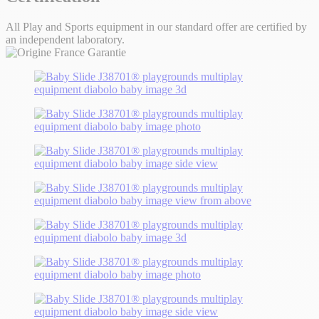
All Play and Sports equipment in our standard offer are certified by
an independent laboratory.