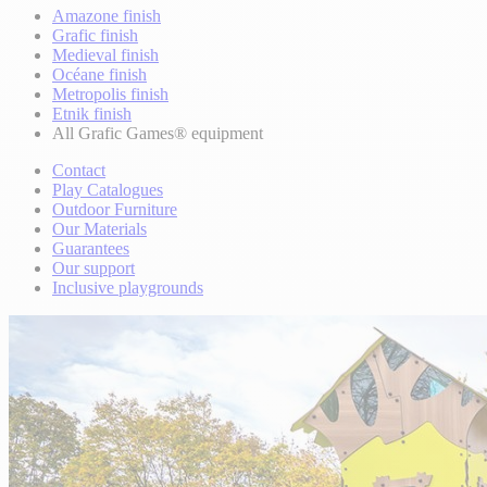
Amazone finish
Grafic finish
Medieval finish
Océane finish
Metropolis finish
Etnik finish
All Grafic Games® equipment
Contact
Play Catalogues
Outdoor Furniture
Our Materials
Guarantees
Our support
Inclusive playgrounds