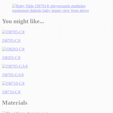
You might like...
J38705-C®
J38203-C®
J38705-GA®
J38710-C®
Materials