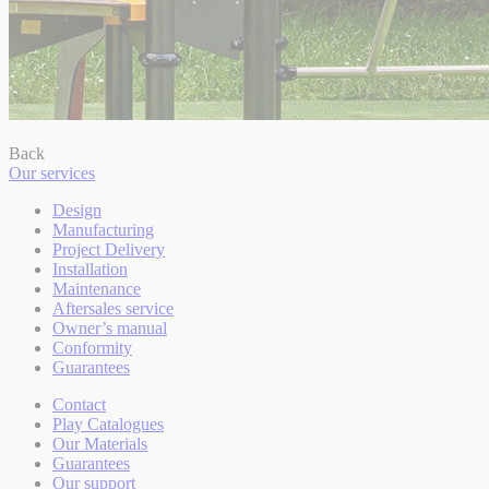
Back
Our services
Design
Manufacturing
Project Delivery
Installation
Maintenance
Aftersales service
Owner’s manual
Conformity
Guarantees
Contact
Play Catalogues
Our Materials
Guarantees
Our support