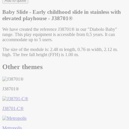
Add to quote
Baby Slide - Early childhood slide in stainless with
elevated playhouse - J38701®
We have created the reference J38701® in our "Diabolo Baby"
range. This play equipment is accessible from 0,5 years. It can
accommodate up to 5 users.
The size of the module is: 2.48 m length, 0.76 m width, 2.12 m.
high. The free fall height (FFH) is 1.00 m.
Other themes
J38701®
J38701-C®
Metropolis