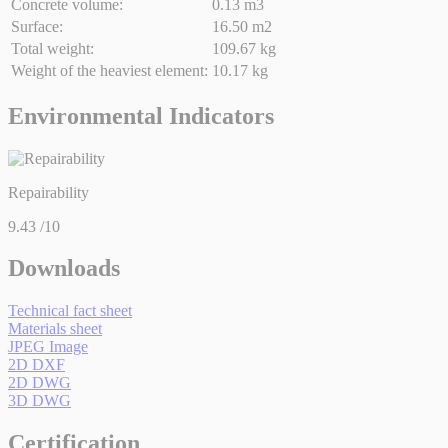
Concrete volume:
0.13 m3
Surface:
16.50 m2
Total weight:
109.67 kg
Weight of the heaviest element:
10.17 kg
Environmental Indicators
Repairability
9.43
/10
Downloads
Technical fact sheet
Materials sheet
JPEG Image
2D DXF
2D DWG
3D DWG
Certification