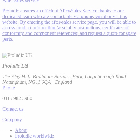
After-sales service
Proludic ensures an efficient After-Sales Service thanks to our
dedicated team who are contactable via phone, email or via this
website. By entering the after-sales service page, you will be able to
access product information (assembly instructions, certificates of
conformity and component references) and request a quote for spare
parts.
Proludic Ltd
The Play Hub, Bradmore Business Park, Loughborough Road
Nottingham, NG11 6QA - England
Phone
0115 982 3980
Contact us
Company
About
Proludic worldwide