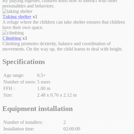
By playing together, children learn how to interact with other
personalities and behaviors.
Taking shelter
x1
A refuge where the children can take shelter ensures that children
have their own space.
Climbing
x1
Climbing promotes dexterity, balance and coordination of
movements. On the way up, the child learns to deal with height.
Specifications
Age range:
0,5+
Number of users:
5 users
FFH :
1.00 m
Size:
2.48 x 0.76 x 2.12 m
Equipment installation
Number of installers:
2
Installation time:
02:00:00