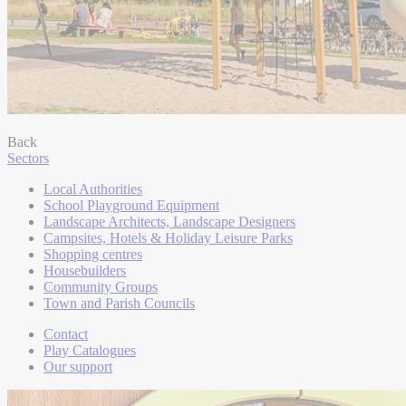
Back
Sectors
Local Authorities
School Playground Equipment
Landscape Architects, Landscape Designers
Campsites, Hotels & Holiday Leisure Parks
Shopping centres
Housebuilders
Community Groups
Town and Parish Councils
Contact
Play Catalogues
Our support