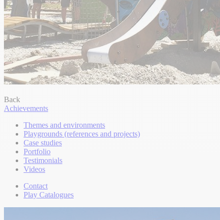
Back
Achievements
Themes and environments
Playgrounds (references and projects)
Case studies
Portfolio
Testimonials
Videos
Contact
Play Catalogues