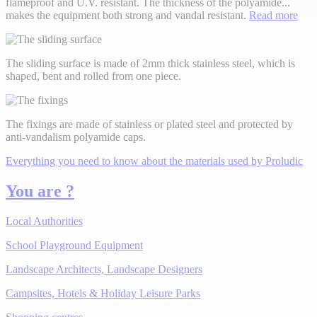
flameproof and U.V. resistant. The thickness of the polyamide
...
makes the equipment both strong and vandal resistant.
Read more
The sliding surface is made of 2mm thick stainless steel, which is
shaped, bent and rolled from one piece.
The fixings are made of stainless or plated steel and protected by
anti-vandalism polyamide caps.
Everything you need to know about the materials used by Proludic
You are ?
Local Authorities
School Playground Equipment
Landscape Architects, Landscape Designers
Campsites, Hotels & Holiday Leisure Parks