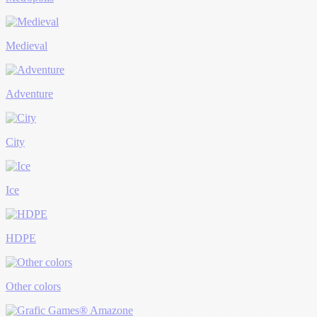
Medieval
Adventure
City
Ice
HDPE
Other colors