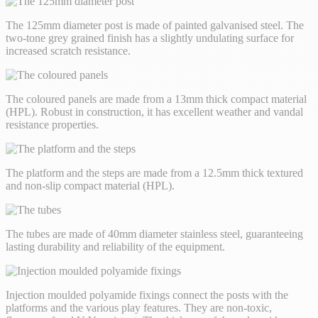
The 125mm diameter post is made of painted galvanised steel. The
two-tone grey grained finish has a slightly undulating surface for
increased scratch resistance.
The coloured panels are made from a 13mm thick compact material
(HPL). Robust in construction, it has excellent weather and vandal
resistance properties.
The platform and the steps are made from a 12.5mm thick textured
and non-slip compact material (HPL).
The tubes are made of 40mm diameter stainless steel, guaranteeing
lasting durability and reliability of the equipment.
Injection moulded polyamide fixings connect the posts with the
platforms and the various play features. They are non-toxic,