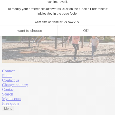
Contact
Phone
Contact us
Change country
Contact
Search
My account
Free quote
Menu