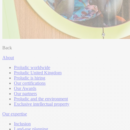
Back
About
Proludic worldwide
Proludic United Kingdom
Proludic is hiring
Our certifications
Our Awards
Our partners
Proludic and the environment
Exclusive intellectual property
Our expertise
Inclusion
Land-use planning