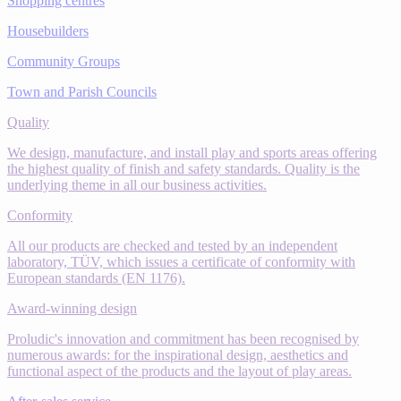
Shopping centres
Housebuilders
Community Groups
Town and Parish Councils
Quality
We design, manufacture, and install play and sports areas offering
the highest quality of finish and safety standards. Quality is the
underlying theme in all our business activities.
Conformity
All our products are checked and tested by an independent
laboratory, TÜV, which issues a certificate of conformity with
European standards (EN 1176).
Award-winning design
Proludic's innovation and commitment has been recognised by
numerous awards: for the inspirational design, aesthetics and
functional aspect of the products and the layout of play areas.