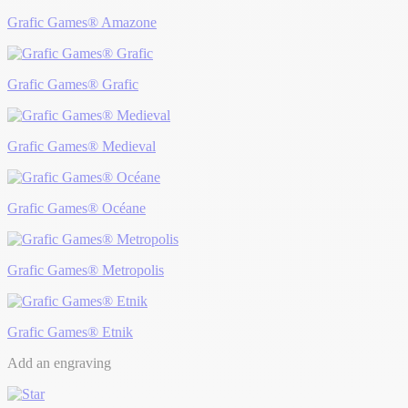
Grafic Games® Amazone
Grafic Games® Grafic
Grafic Games® Medieval
Grafic Games® Océane
Grafic Games® Metropolis
Grafic Games® Etnik
Add an engraving