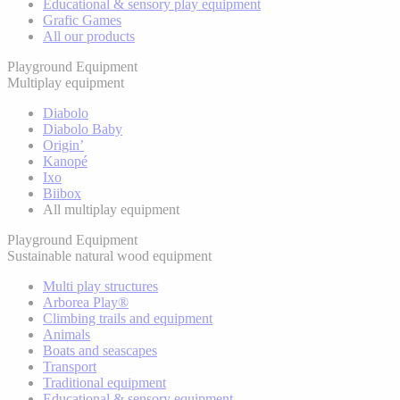
Educational & sensory play equipment
Grafic Games
All our products
Playground Equipment
Multiplay equipment
Diabolo
Diabolo Baby
Origin’
Kanopé
Ixo
Biibox
All multiplay equipment
Playground Equipment
Sustainable natural wood equipment
Multi play structures
Arborea Play®
Climbing trails and equipment
Animals
Boats and seascapes
Transport
Traditional equipment
Educational & sensory equipment