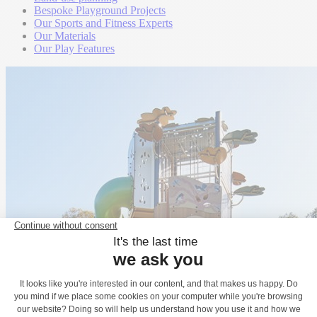
Bespoke Playground Projects
Our Sports and Fitness Experts
Our Materials
Our Play Features