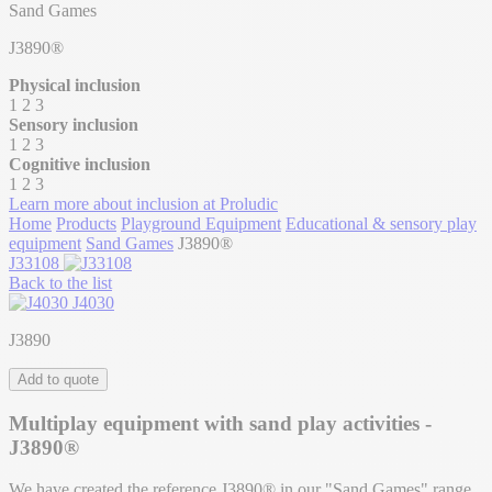
Sand Games
J3890®
Physical inclusion
1
2
3
Sensory inclusion
1
2
3
Cognitive inclusion
1
2
3
Learn more about inclusion at Proludic
Home
Products
Playground Equipment
Educational & sensory play
equipment
Sand Games
J3890®
J33108
Back to the list
J4030
J3890
Add to quote
Multiplay equipment with sand play activities -
J3890®
We have created the reference J3890® in our "Sand Games" range.