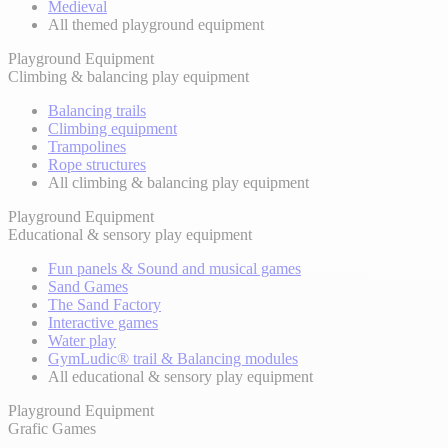
Medieval
All themed playground equipment
Playground Equipment
Climbing & balancing play equipment
Balancing trails
Climbing equipment
Trampolines
Rope structures
All climbing & balancing play equipment
Playground Equipment
Educational & sensory play equipment
Fun panels & Sound and musical games
Sand Games
The Sand Factory
Interactive games
Water play
GymLudic® trail & Balancing modules
All educational & sensory play equipment
Playground Equipment
Grafic Games