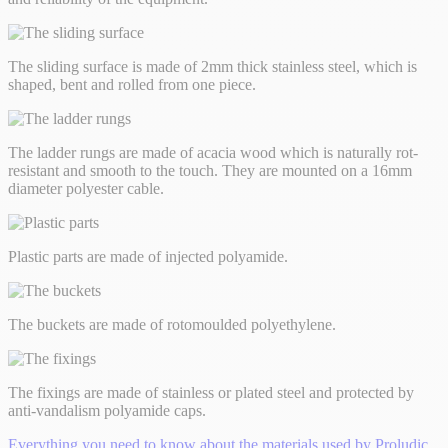
The sliding surface is made of 2mm thick stainless steel, which is
shaped, bent and rolled from one piece.
The ladder rungs are made of acacia wood which is naturally rot-
resistant and smooth to the touch. They are mounted on a 16mm
diameter polyester cable.
Plastic parts are made of injected polyamide.
The buckets are made of rotomoulded polyethylene.
The fixings are made of stainless or plated steel and protected by
anti-vandalism polyamide caps.
Everything you need to know about the materials used by Proludic