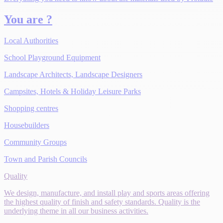
You are ?
Local Authorities
School Playground Equipment
Landscape Architects, Landscape Designers
Campsites, Hotels & Holiday Leisure Parks
Shopping centres
Housebuilders
Community Groups
Town and Parish Councils
Quality
We design, manufacture, and install play and sports areas offering
the highest quality of finish and safety standards. Quality is the
underlying theme in all our business activities.