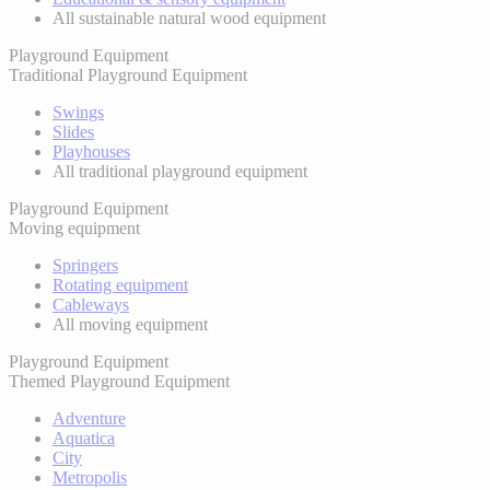
All sustainable natural wood equipment
Playground Equipment
Traditional Playground Equipment
Swings
Slides
Playhouses
All traditional playground equipment
Playground Equipment
Moving equipment
Springers
Rotating equipment
Cableways
All moving equipment
Playground Equipment
Themed Playground Equipment
Adventure
Aquatica
City
Metropolis