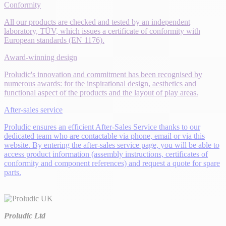
Conformity
All our products are checked and tested by an independent
laboratory, TÜV, which issues a certificate of conformity with
European standards (EN 1176).
Award-winning design
Proludic's innovation and commitment has been recognised by
numerous awards: for the inspirational design, aesthetics and
functional aspect of the products and the layout of play areas.
After-sales service
Proludic ensures an efficient After-Sales Service thanks to our
dedicated team who are contactable via phone, email or via this
website. By entering the after-sales service page, you will be able to
access product information (assembly instructions, certificates of
conformity and component references) and request a quote for spare
parts.
Proludic Ltd