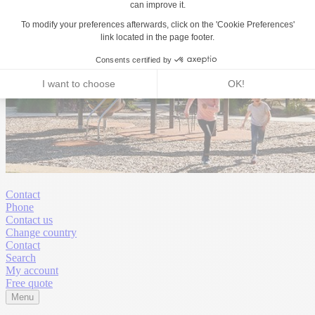
Contact
Phone
Contact us
Change country
Contact
Search
My account
Free quote
Menu