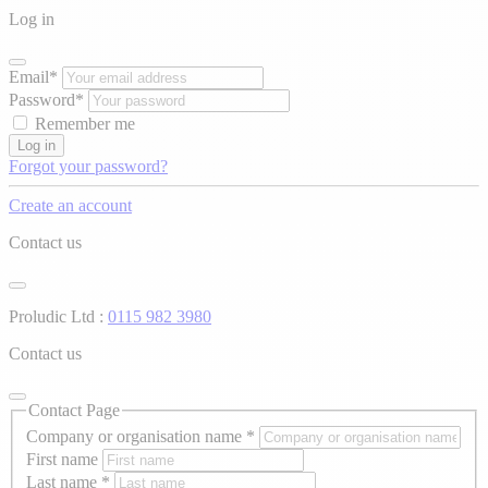
Log in
Email*
Password*
Remember me
Log in
Forgot your password?
Create an account
Contact us
Proludic Ltd :
0115 982 3980
Contact us
Contact Page
Company or organisation name
*
First name
Last name
*