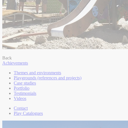
Back
Achievements
Themes and environments
Playgrounds (references and projects)
Case studies
Portfolio
Testimonials
Videos
Contact
Play Catalogues