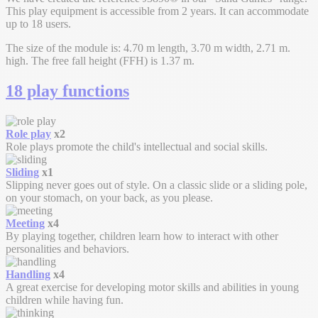
This play equipment is accessible from 2 years. It can accommodate
up to 18 users.
The size of the module is: 4.70 m length, 3.70 m width, 2.71 m.
high. The free fall height (FFH) is 1.37 m.
18 play functions
Role play
x2
Role plays promote the child's intellectual and social skills.
Sliding
x1
Slipping never goes out of style. On a classic slide or a sliding pole,
on your stomach, on your back, as you please.
Meeting
x4
By playing together, children learn how to interact with other
personalities and behaviors.
Handling
x4
A great exercise for developing motor skills and abilities in young
children while having fun.