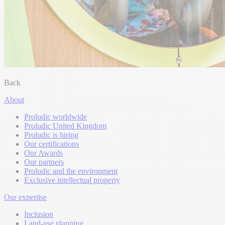
Back
About
Proludic worldwide
Proludic United Kingdom
Proludic is hiring
Our certifications
Our Awards
Our partners
Proludic and the environment
Exclusive intellectual property
Our expertise
Inclusion
Land-use planning