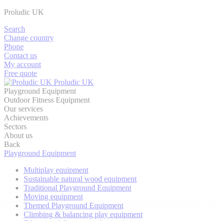
Proludic UK
Search
Change country
Phone
Contact us
My account
Free quote
Proludic UK
Playground Equipment
Outdoor Fitness Equipment
Our services
Achievements
Sectors
About us
Back
Playground Equipment
Multiplay equipment
Sustainable natural wood equipment
Traditional Playground Equipment
Moving equipment
Themed Playground Equipment
Climbing & balancing play equipment