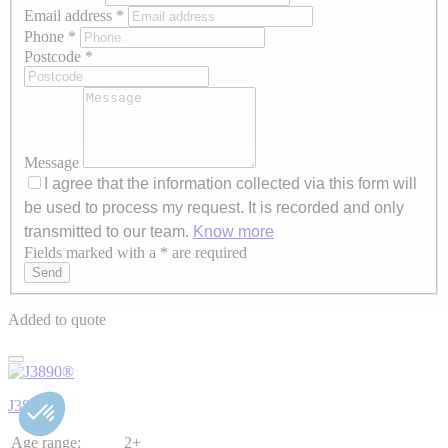
Email address
*
Phone
*
Postcode
*
Message
I agree that the information collected via this form will
be used to process my request. It is recorded and only
transmitted to our team.
Know more
Fields marked with a * are required
Axeptio consent
Send
Added to quote
J3890®
Age range:
2+