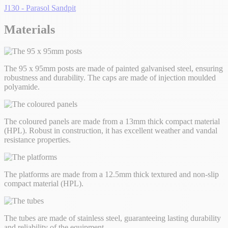
J130 - Parasol Sandpit
Materials
The 95 x 95mm posts are made of painted galvanised steel, ensuring
robustness and durability. The caps are made of injection moulded
polyamide.
The coloured panels are made from a 13mm thick compact material
(HPL). Robust in construction, it has excellent weather and vandal
resistance properties.
The platforms are made from a 12.5mm thick textured and non-slip
compact material (HPL).
The tubes are made of stainless steel, guaranteeing lasting durability
and reliability of the equipment.