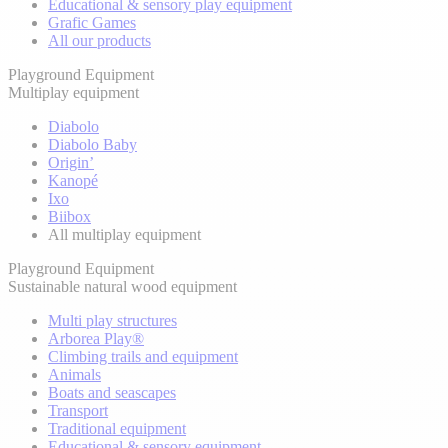
Educational & sensory play equipment
Grafic Games
All our products
Playground Equipment
Multiplay equipment
Diabolo
Diabolo Baby
Origin’
Kanopé
Ixo
Biibox
All multiplay equipment
Playground Equipment
Sustainable natural wood equipment
Multi play structures
Arborea Play®
Climbing trails and equipment
Animals
Boats and seascapes
Transport
Traditional equipment
Educational & sensory equipment