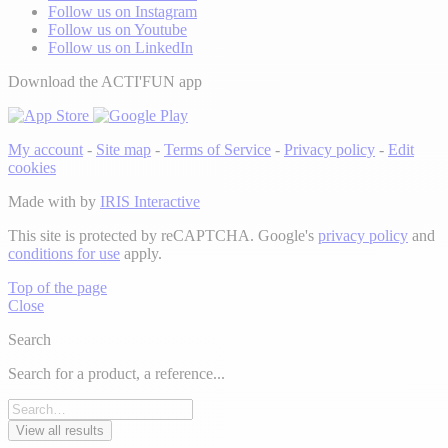
Follow us on Instagram
Follow us on Youtube
Follow us on LinkedIn
Download the ACTI'FUN app
My account
-
Site map
-
Terms of Service
-
Privacy policy
-
Edit
cookies
Made with
by
IRIS Interactive
This site is protected by reCAPTCHA. Google's
privacy policy
and
conditions for use
apply.
Top of the page
Close
Search
Search for a product, a reference...
View all results