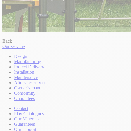
Back
Our services
Design
Manufacturing
Project Delivery
Installation
Maintenance
Aftersales service
Owner’s manual
Conformity
Guarantees
Contact
Play Catalogues
Our Materials
Guarantees
Our support