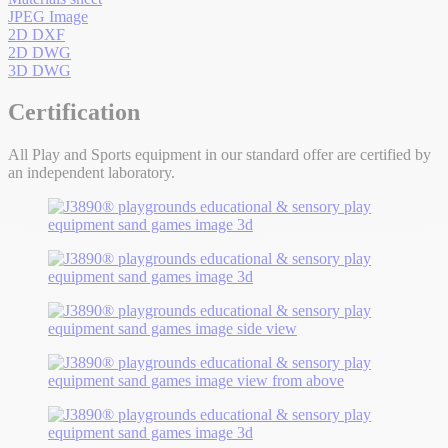
JPEG Image
2D DXF
2D DWG
3D DWG
Certification
All Play and Sports equipment in our standard offer are certified by
an independent laboratory.