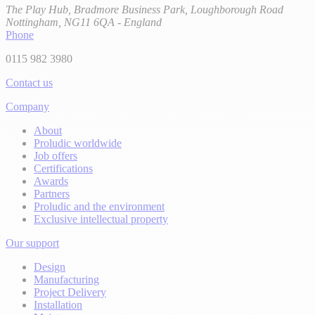
The Play Hub, Bradmore Business Park, Loughborough Road
Nottingham, NG11 6QA - England
Phone
0115 982 3980
Contact us
Company
About
Proludic worldwide
Job offers
Certifications
Awards
Partners
Proludic and the environment
Exclusive intellectual property
Our support
Design
Manufacturing
Project Delivery
Installation