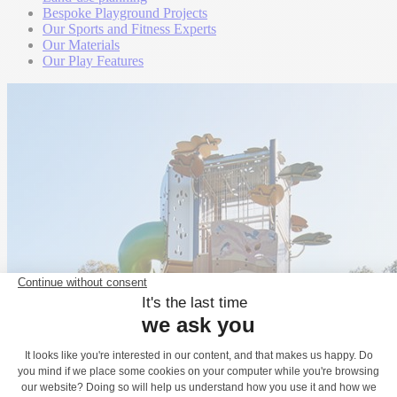
Bespoke Playground Projects
Our Sports and Fitness Experts
Our Materials
Our Play Features