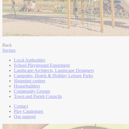
Back
Sectors
Local Authorities
School Playground Equipment
Landscape Architects, Landscape Designers
Campsites, Hotels & Holiday Leisure Parks
Shopping centres
Housebuilders
Community Groups
Town and Parish Councils
Contact
Play Catalogues
Our support