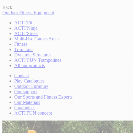
Back
Outdoor Fitness Equipment
ACTI’Fit
ACTI’Ninja
ACTI’Street
Multi-Use Games Areas
Fitness
Trim trails
Dynamic Structures
ACTI’FUN Trampolines
All our products
Contact
Play Catalogues
Outdoor Furniture
Our support
Our Sports and Fitness Experts
Our Materials
Guarantees
ACTI'FUN concept