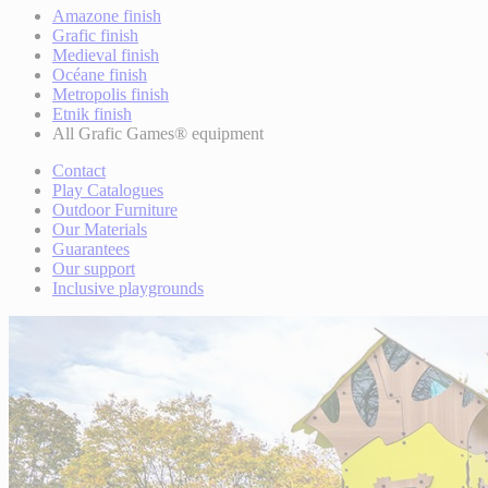
Amazone finish
Grafic finish
Medieval finish
Océane finish
Metropolis finish
Etnik finish
All Grafic Games® equipment
Contact
Play Catalogues
Outdoor Furniture
Our Materials
Guarantees
Our support
Inclusive playgrounds