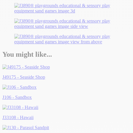
You might like...
J49175 - Seaside Shop
J106 - Sandbox
J33108 - Hawaii