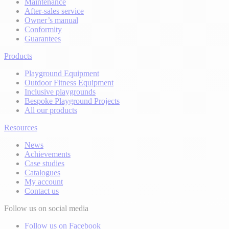
Maintenance
After-sales service
Owner’s manual
Conformity
Guarantees
Products
Playground Equipment
Outdoor Fitness Equipment
Inclusive playgrounds
Bespoke Playground Projects
All our products
Resources
News
Achievements
Case studies
Catalogues
My account
Contact us
Follow us on social media
Follow us on Facebook