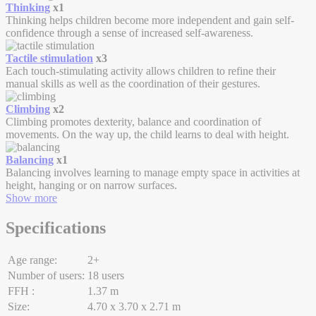
Thinking
x1
Thinking helps children become more independent and gain self-
confidence through a sense of increased self-awareness.
Tactile stimulation
x3
Each touch-stimulating activity allows children to refine their
manual skills as well as the coordination of their gestures.
Climbing
x2
Climbing promotes dexterity, balance and coordination of
movements. On the way up, the child learns to deal with height.
Balancing
x1
Balancing involves learning to manage empty space in activities at
height, hanging or on narrow surfaces.
Show more
Specifications
Age range:
2+
Number of users:
18 users
FFH :
1.37 m
Size:
4.70 x 3.70 x 2.71 m