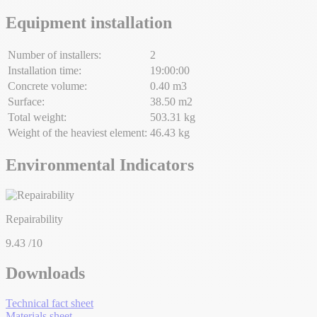
Equipment installation
Number of installers:
2
Installation time:
19:00:00
Concrete volume:
0.40 m3
Surface:
38.50 m2
Total weight:
503.31 kg
Weight of the heaviest element:
46.43 kg
Environmental Indicators
Repairability
9.43
/10
Downloads
Technical fact sheet
Materials sheet