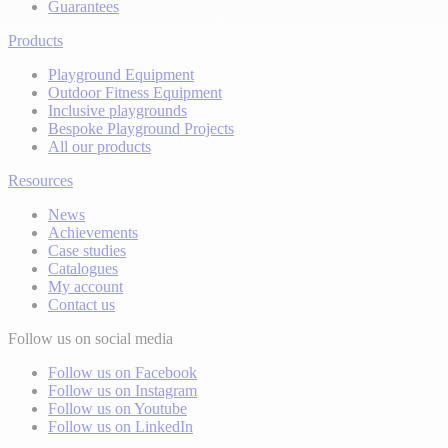
Guarantees
Products
Playground Equipment
Outdoor Fitness Equipment
Inclusive playgrounds
Bespoke Playground Projects
All our products
Resources
News
Achievements
Case studies
Catalogues
My account
Contact us
Follow us on social media
Follow us on Facebook
Follow us on Instagram
Follow us on Youtube
Follow us on LinkedIn