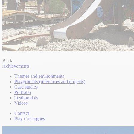
Back
Achievements
Themes and environments
Playgrounds (references and projects)
Case studies
Portfolio
Testimonials
Videos
Contact
Play Catalogues