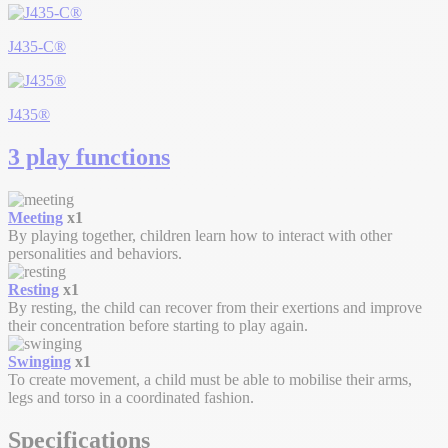
J435-C®
J435®
3 play functions
Meeting
x1
By playing together, children learn how to interact with other
personalities and behaviors.
Resting
x1
By resting, the child can recover from their exertions and improve
their concentration before starting to play again.
Swinging
x1
To create movement, a child must be able to mobilise their arms,
legs and torso in a coordinated fashion.
Specifications