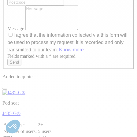
Message
I agree that the information collected via this form will
be used to process my request. It is recorded and only
transmitted to our team.
Know more
Fields marked with a * are required
Axeptio consent
Send
Added to quote
Pod seat
J435-G®
Age range:
2+
Number of users:
5 users