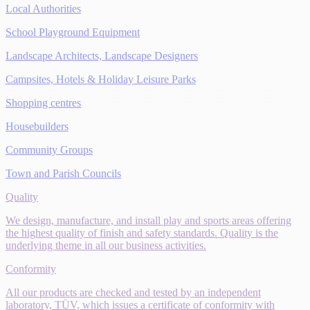
Local Authorities
School Playground Equipment
Landscape Architects, Landscape Designers
Campsites, Hotels & Holiday Leisure Parks
Shopping centres
Housebuilders
Community Groups
Town and Parish Councils
Quality
We design, manufacture, and install play and sports areas offering
the highest quality of finish and safety standards. Quality is the
underlying theme in all our business activities.
Conformity
All our products are checked and tested by an independent
laboratory, TÜV, which issues a certificate of conformity with