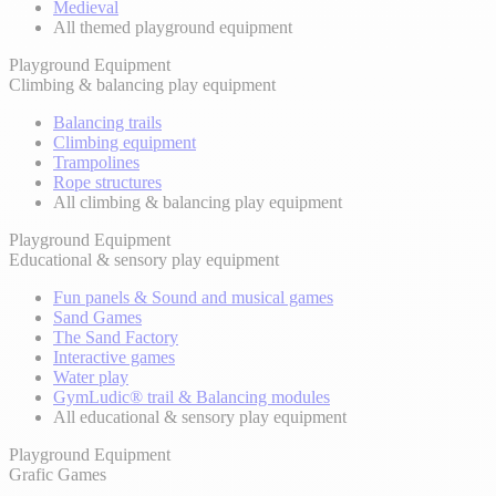
Medieval
All themed playground equipment
Playground Equipment
Climbing & balancing play equipment
Balancing trails
Climbing equipment
Trampolines
Rope structures
All climbing & balancing play equipment
Playground Equipment
Educational & sensory play equipment
Fun panels & Sound and musical games
Sand Games
The Sand Factory
Interactive games
Water play
GymLudic® trail & Balancing modules
All educational & sensory play equipment
Playground Equipment
Grafic Games