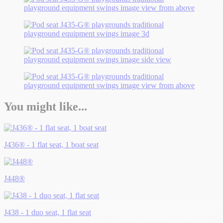
You might like...
J436® - 1 flat seat, 1 boat seat
J448®
J438 - 1 duo seat, 1 flat seat