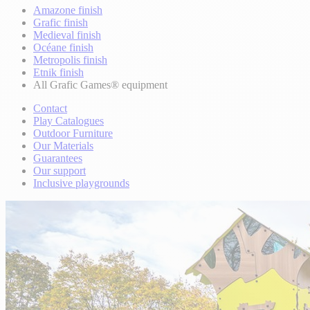
Amazone finish
Grafic finish
Medieval finish
Océane finish
Metropolis finish
Etnik finish
All Grafic Games® equipment
Contact
Play Catalogues
Outdoor Furniture
Our Materials
Guarantees
Our support
Inclusive playgrounds