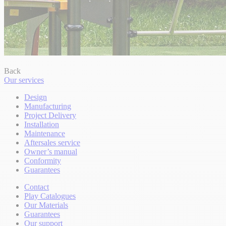
Back
Our services
Design
Manufacturing
Project Delivery
Installation
Maintenance
Aftersales service
Owner’s manual
Conformity
Guarantees
Contact
Play Catalogues
Our Materials
Guarantees
Our support