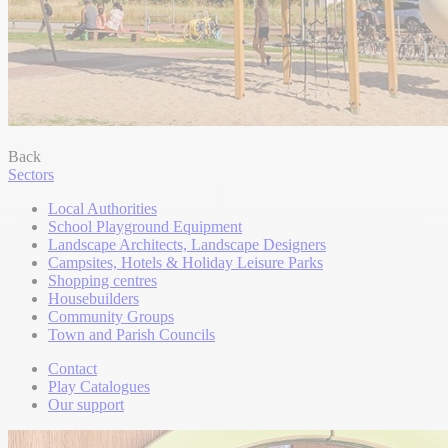
Back
Sectors
Local Authorities
School Playground Equipment
Landscape Architects, Landscape Designers
Campsites, Hotels & Holiday Leisure Parks
Shopping centres
Housebuilders
Community Groups
Town and Parish Councils
Contact
Play Catalogues
Our support