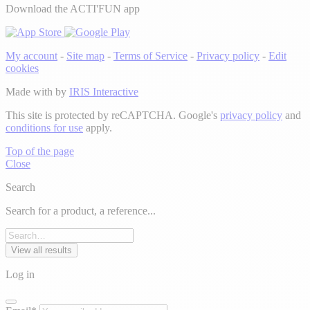
Download the ACTI'FUN app
My account
-
Site map
-
Terms of Service
-
Privacy policy
-
Edit
cookies
Made with
by
IRIS Interactive
This site is protected by reCAPTCHA. Google's
privacy policy
and
conditions for use
apply.
Top of the page
Close
Search
Search for a product, a reference...
View all results
Log in