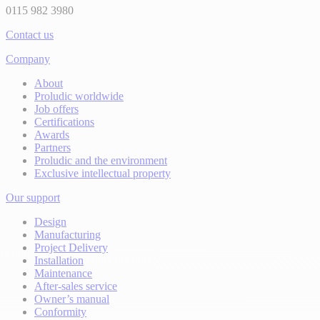
0115 982 3980
Contact us
Company
About
Proludic worldwide
Job offers
Certifications
Awards
Partners
Proludic and the environment
Exclusive intellectual property
Our support
Design
Manufacturing
Project Delivery
Installation
Maintenance
After-sales service
Owner’s manual
Conformity