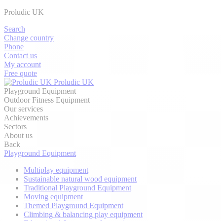
Proludic UK
Search
Change country
Phone
Contact us
My account
Free quote
Proludic UK
Playground Equipment
Outdoor Fitness Equipment
Our services
Achievements
Sectors
About us
Back
Playground Equipment
Multiplay equipment
Sustainable natural wood equipment
Traditional Playground Equipment
Moving equipment
Themed Playground Equipment
Climbing & balancing play equipment