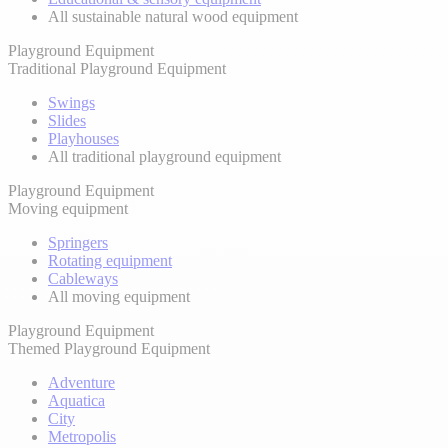
All sustainable natural wood equipment
Playground Equipment
Traditional Playground Equipment
Swings
Slides
Playhouses
All traditional playground equipment
Playground Equipment
Moving equipment
Springers
Rotating equipment
Cableways
All moving equipment
Playground Equipment
Themed Playground Equipment
Adventure
Aquatica
City
Metropolis