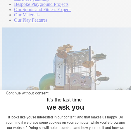
Bespoke Playground Projects
Our Sports and Fitness Experts
Our Materials
Our Play Features