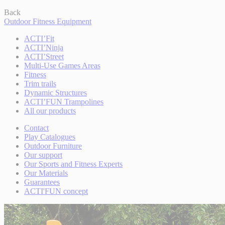
Back
Outdoor Fitness Equipment
ACTI’Fit
ACTI’Ninja
ACTI’Street
Multi-Use Games Areas
Fitness
Trim trails
Dynamic Structures
ACTI’FUN Trampolines
All our products
Contact
Play Catalogues
Outdoor Furniture
Our support
Our Sports and Fitness Experts
Our Materials
Guarantees
ACTI'FUN concept