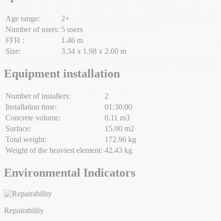
Age range:
2+
Number of users:
5 users
FFH :
1.46 m
Size:
3.34 x 1.98 x 2.60 m
Equipment installation
Number of installers:
2
Installation time:
01:30:00
Concrete volume:
0.11 m3
Surface:
15.00 m2
Total weight:
172.96 kg
Weight of the heaviest element:
42.43 kg
Environmental Indicators
Repairability