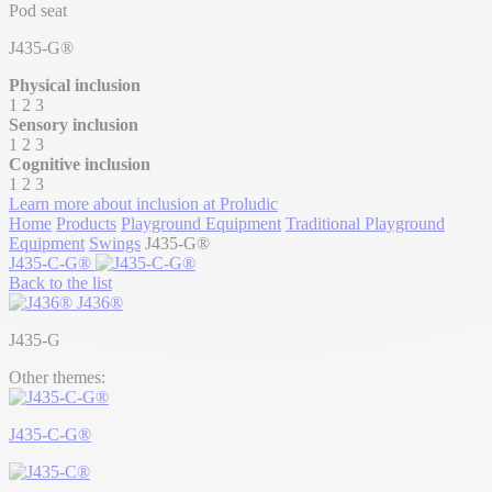
Pod seat
J435-G®
Physical inclusion
1
2
3
Sensory inclusion
1
2
3
Cognitive inclusion
1
2
3
Learn more about inclusion at Proludic
Home
Products
Playground Equipment
Traditional Playground
Equipment
Swings
J435-G®
J435-C-G®
Back to the list
J436®
J435-G
Other themes:
J435-C-G®