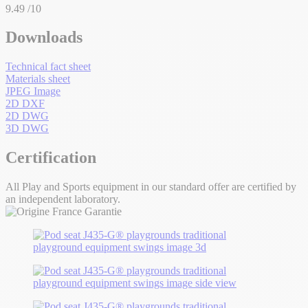
9.49
/10
Downloads
Technical fact sheet
Materials sheet
JPEG Image
2D DXF
2D DWG
3D DWG
Certification
All Play and Sports equipment in our standard offer are certified by
an independent laboratory.