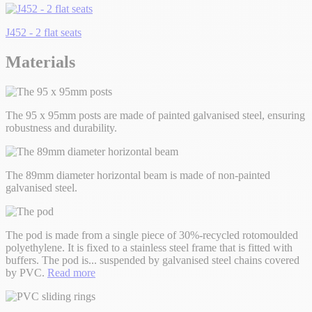
J452 - 2 flat seats
Materials
The 95 x 95mm posts are made of painted galvanised steel, ensuring
robustness and durability.
The 89mm diameter horizontal beam is made of non-painted
galvanised steel.
The pod is made from a single piece of 30%-recycled rotomoulded
polyethylene. It is fixed to a stainless steel frame that is fitted with
buffers. The pod is
...
suspended by galvanised steel chains covered
by PVC.
Read more