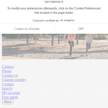
Contact
Phone
Contact us
Change country
Contact
Search
My account
Free quote
Menu