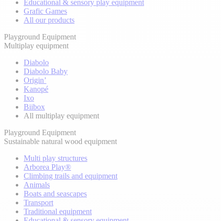
Educational & sensory play equipment
Grafic Games
All our products
Playground Equipment
Multiplay equipment
Diabolo
Diabolo Baby
Origin’
Kanopé
Ixo
Biibox
All multiplay equipment
Playground Equipment
Sustainable natural wood equipment
Multi play structures
Arborea Play®
Climbing trails and equipment
Animals
Boats and seascapes
Transport
Traditional equipment
Educational & sensory equipment