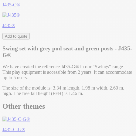
J435-C®
J435®
Add to quote
Swing set with grey pod seat and green posts - J435-
G®
We have created the reference J435-G® in our "Swings" range.
This play equipment is accessible from 2 years. It can accommodate
up to 5 users.
The size of the module is: 3.34 m length, 1.98 m width, 2.60 m.
high. The free fall height (FFH) is 1.46 m.
Other themes
J435-C-G®