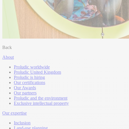
Back
About
Proludic worldwide
Proludic United Kingdom
Proludic is hiring
Our certifications
Our Awards
Our partners
Proludic and the environment
Exclusive intellectual property
Our expertise
Inclusion
Land-use planning