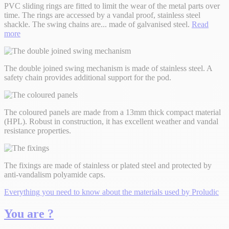
PVC sliding rings are fitted to limit the wear of the metal parts over
time. The rings are accessed by a vandal proof, stainless steel
shackle. The swing chains are
...
made of galvanised steel.
Read
more
The double joined swing mechanism is made of stainless steel. A
safety chain provides additional support for the pod.
The coloured panels are made from a 13mm thick compact material
(HPL). Robust in construction, it has excellent weather and vandal
resistance properties.
The fixings are made of stainless or plated steel and protected by
anti-vandalism polyamide caps.
Everything you need to know about the materials used by Proludic
You are ?