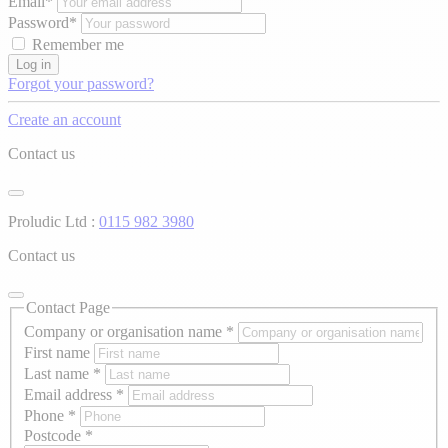
Email*
Password*
Remember me
Log in
Forgot your password?
Create an account
Contact us
Proludic Ltd :
0115 982 3980
Contact us
Contact Page
Company or organisation name
*
First name
Last name
*
Email address
*
Phone
*
Postcode
*