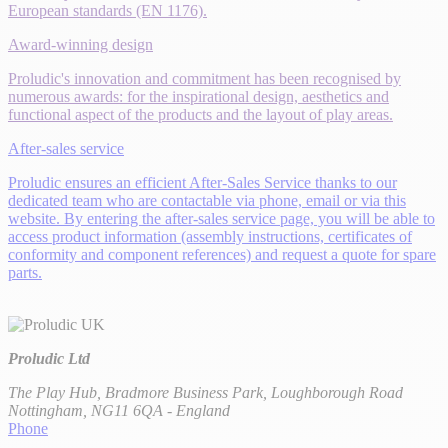
European standards (EN 1176).
Award-winning design
Proludic's innovation and commitment has been recognised by
numerous awards: for the inspirational design, aesthetics and
functional aspect of the products and the layout of play areas.
After-sales service
Proludic ensures an efficient After-Sales Service thanks to our
dedicated team who are contactable via phone, email or via this
website. By entering the after-sales service page, you will be able to
access product information (assembly instructions, certificates of
conformity and component references) and request a quote for spare
parts.
Proludic Ltd
The Play Hub, Bradmore Business Park, Loughborough Road
Nottingham, NG11 6QA - England
Phone