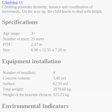
Climbing
x1
Climbing promotes dexterity, balance and coordination of
movements. On the way up, the child learns to deal with height.
Specifications
Age range:
3+
Number of users:
25 users
FFH :
2.37 m
Size:
6.98 x 12.55 x 7.20 m
Equipment installation
Number of installers:
4
Concrete volume:
3.40 m3
Surface:
62.50 m2
Total weight:
2879.66 kg
Weight of the heaviest element:
925.23 kg
Environmental Indicators