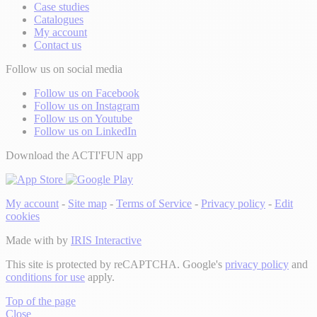
Case studies
Catalogues
My account
Contact us
Follow us on social media
Follow us on Facebook
Follow us on Instagram
Follow us on Youtube
Follow us on LinkedIn
Download the ACTI'FUN app
My account
-
Site map
-
Terms of Service
-
Privacy policy
-
Edit
cookies
Made with
by
IRIS Interactive
This site is protected by reCAPTCHA. Google's
privacy policy
and
conditions for use
apply.
Top of the page
Close