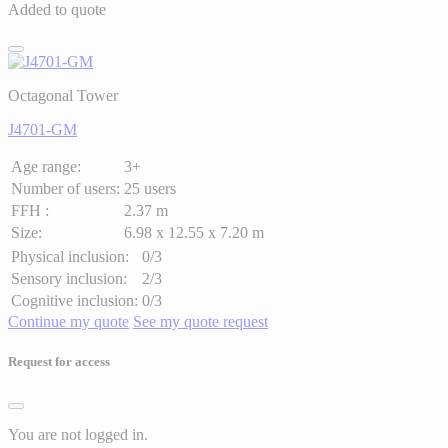
Added to quote
Octagonal Tower
J4701-GM
Age range:
3+
Number of users:
25 users
FFH :
2.37 m
Size:
6.98 x 12.55 x 7.20 m
Physical inclusion:
0/3
Sensory inclusion:
2/3
Cognitive inclusion:
0/3
Continue my quote
See my quote request
Request for access
You are not logged in.