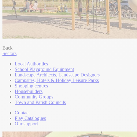
Back
Sectors
Local Authorities
School Playground Equipment
Landscape Architects, Landscape Designers
Campsites, Hotels & Holiday Leisure Parks
Shopping centres
Housebuilders
Community Groups
Town and Parish Councils
Contact
Play Catalogues
Our support