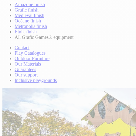
Amazone finish
Grafic finish
Medieval finish
Océane finish
Metropolis finish
Etnik finish
All Grafic Games® equipment
Contact
Play Catalogues
Outdoor Furniture
Our Materials
Guarantees
Our support
Inclusive playgrounds