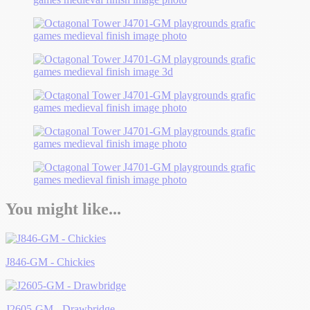
You might like...
J846-GM - Chickies
J2605-GM - Drawbridge