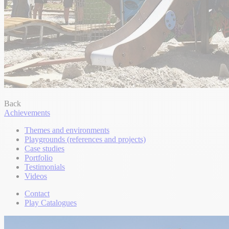
Back
Achievements
Themes and environments
Playgrounds (references and projects)
Case studies
Portfolio
Testimonials
Videos
Contact
Play Catalogues