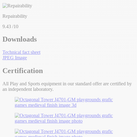
Repairability
9.43
/10
Downloads
Technical fact sheet
JPEG Image
Certification
All Play and Sports equipment in our standard offer are certified by
an independent laboratory.