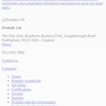
conformity and component references) and request a quote for spare
parts.
Proludic Ltd
The Play Hub, Bradmore Business Park, Loughborough Road
Nottingham, NG11 6QA - England
Phone
0115 982 3980
Contact us
Company
About
Proludic worldwide
Job offers
Certifications
Awards
Partners
Proludic and the environment