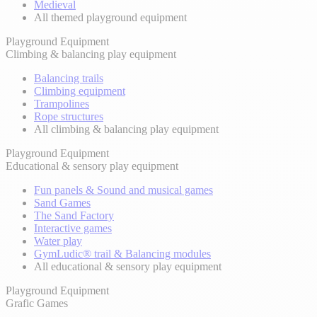
Medieval
All themed playground equipment
Playground Equipment
Climbing & balancing play equipment
Balancing trails
Climbing equipment
Trampolines
Rope structures
All climbing & balancing play equipment
Playground Equipment
Educational & sensory play equipment
Fun panels & Sound and musical games
Sand Games
The Sand Factory
Interactive games
Water play
GymLudic® trail & Balancing modules
All educational & sensory play equipment
Playground Equipment
Grafic Games