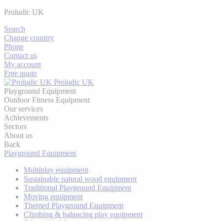
Proludic UK
Search
Change country
Phone
Contact us
My account
Free quote
Proludic UK
Playground Equipment
Outdoor Fitness Equipment
Our services
Achievements
Sectors
About us
Back
Playground Equipment
Multiplay equipment
Sustainable natural wood equipment
Traditional Playground Equipment
Moving equipment
Themed Playground Equipment
Climbing & balancing play equipment