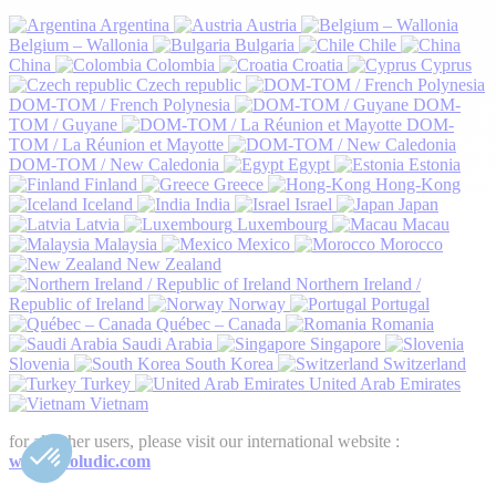
Argentina
Austria
Belgium – Wallonia
Bulgaria
Chile
China
Colombia
Croatia
Cyprus
Czech republic
DOM-TOM / French Polynesia
DOM-
TOM / Guyane
DOM-
TOM / La Réunion et Mayotte
DOM-TOM / New Caledonia
Egypt
Estonia
Finland
Greece
Hong-Kong
Iceland
India
Israel
Japan
Latvia
Luxembourg
Macau
Malaysia
Mexico
Morocco
New Zealand
Northern Ireland /
Republic of Ireland
Norway
Portugal
Québec – Canada
Romania
Saudi Arabia
Singapore
Slovenia
South Korea
Switzerland
Turkey
United Arab Emirates
Vietnam
for all other users, please visit our international website :
www.proludic.com