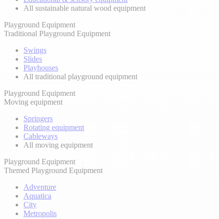
All sustainable natural wood equipment
Playground Equipment
Traditional Playground Equipment
Swings
Slides
Playhouses
All traditional playground equipment
Playground Equipment
Moving equipment
Springers
Rotating equipment
Cableways
All moving equipment
Playground Equipment
Themed Playground Equipment
Adventure
Aquatica
City
Metropolis