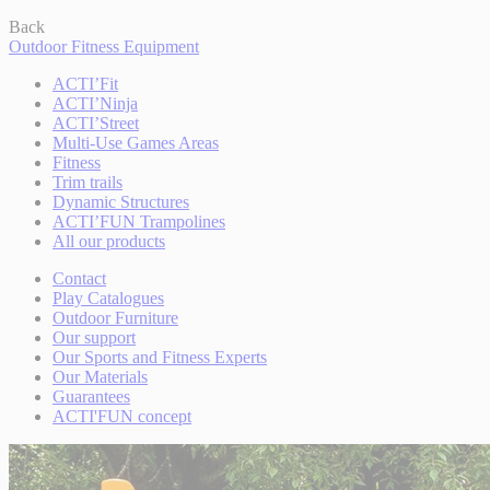
Back
Outdoor Fitness Equipment
ACTI’Fit
ACTI’Ninja
ACTI’Street
Multi-Use Games Areas
Fitness
Trim trails
Dynamic Structures
ACTI’FUN Trampolines
All our products
Contact
Play Catalogues
Outdoor Furniture
Our support
Our Sports and Fitness Experts
Our Materials
Guarantees
ACTI'FUN concept