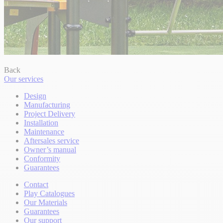
Back
Our services
Design
Manufacturing
Project Delivery
Installation
Maintenance
Aftersales service
Owner’s manual
Conformity
Guarantees
Contact
Play Catalogues
Our Materials
Guarantees
Our support