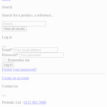
Search
Search for a product, a reference...
View all results
Log in
Email*
Password*
Remember me
Log in
Forgot your password?
Create an account
Contact us
Proludic Ltd :
0115 982 3980