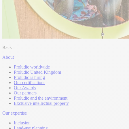
Back
About
Proludic worldwide
Proludic United Kingdom
Proludic is hiring
Our certifications
Our Awards
Our partners
Proludic and the environment
Exclusive intellectual property
Our expertise
Inclusion
Land-use planning