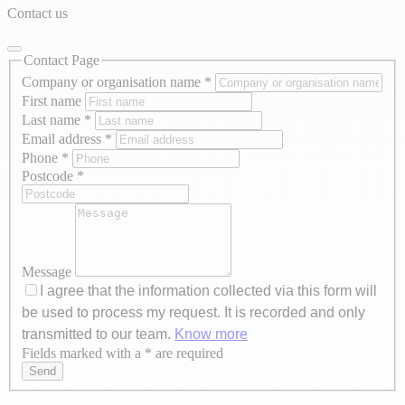
Contact us
Contact Page
Company or organisation name
*
First name
Last name
*
Email address
*
Phone
*
Postcode
*
Message
I agree that the information collected via this form will
be used to process my request. It is recorded and only
transmitted to our team.
Know more
Fields marked with a * are required
Axeptio consent
Send