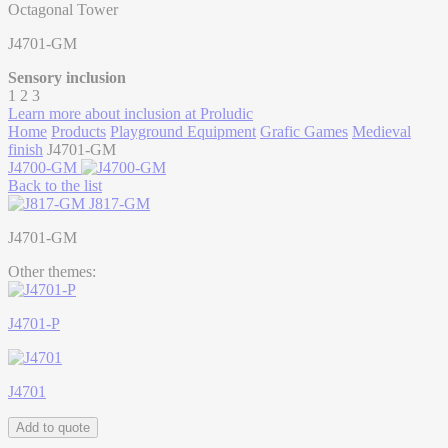
Octagonal Tower
J4701-GM
Sensory inclusion
1
2
3
Learn more about inclusion at Proludic
Home
Products
Playground Equipment
Grafic Games
Medieval
finish
J4701-GM
J4700-GM
Back to the list
J817-GM
J4701-GM
Other themes:
J4701-P
J4701
Add to quote