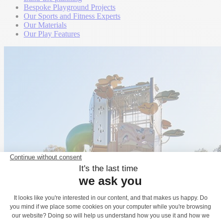
Bespoke Playground Projects
Our Sports and Fitness Experts
Our Materials
Our Play Features