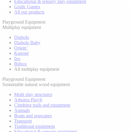
Educational & sensory play equipment
Grafic Games
All our products
Playground Equipment
Multiplay equipment
Diabolo
Diabolo Baby
Origin’
Kanopé
Ixo
Biibox
All multiplay equipment
Playground Equipment
Sustainable natural wood equipment
Multi play structures
Arborea Play®
Climbing trails and equipment
Animals
Boats and seascapes
Transport
Traditional equipment
Educational & sensory equipment