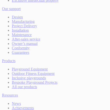
Exclusive intellectual property
Our support
Design
Manufacturing
Project Delivery
Installation
Maintenance
After-sales service
Owner’s manual
Conformity
Guarantees
Products
Playground Equipment
Outdoor Fitness Equipment
Inclusive playgrounds
Bespoke Playground Projects
All our products
Resources
News
Achievements