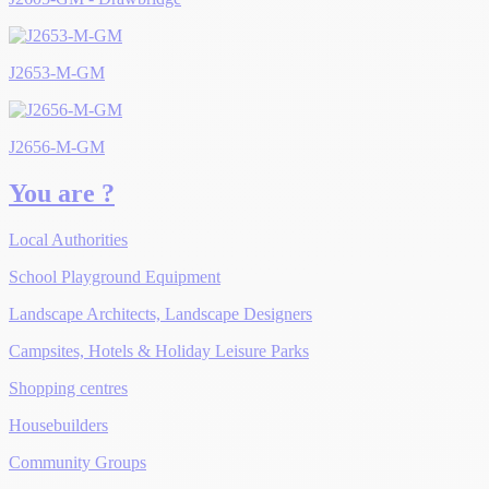
J2653-M-GM
J2656-M-GM
You are ?
Local Authorities
School Playground Equipment
Landscape Architects, Landscape Designers
Campsites, Hotels & Holiday Leisure Parks
Shopping centres
Housebuilders
Community Groups