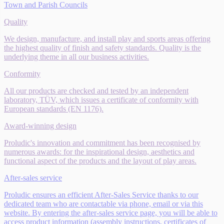
Town and Parish Councils
Quality
We design, manufacture, and install play and sports areas offering
the highest quality of finish and safety standards. Quality is the
underlying theme in all our business activities.
Conformity
All our products are checked and tested by an independent
laboratory, TÜV, which issues a certificate of conformity with
European standards (EN 1176).
Award-winning design
Proludic's innovation and commitment has been recognised by
numerous awards: for the inspirational design, aesthetics and
functional aspect of the products and the layout of play areas.
After-sales service
Proludic ensures an efficient After-Sales Service thanks to our
dedicated team who are contactable via phone, email or via this
website. By entering the after-sales service page, you will be able to
access product information (assembly instructions, certificates of