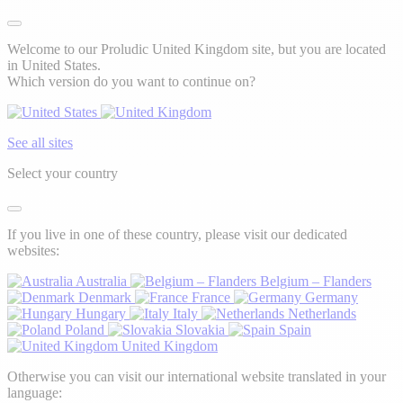
Welcome to our Proludic United Kingdom site, but you are located
in United States.
Which version do you want to continue on?
See all sites
Select your country
If you live in one of these country, please visit our dedicated
websites:
Australia
Belgium – Flanders
Denmark
France
Germany
Hungary
Italy
Netherlands
Poland
Slovakia
Spain
United Kingdom
Otherwise you can visit our international website translated in your
language: