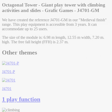
Octagonal Tower - Giant play tower with climbing
activities and slides - Grafic Games - J4701-GM
We have created the reference J4701-GM in our "Medieval finish"
range. This play equipment is accessible from 3 years. It can
accommodate up to 25 users.
The size of the module is: 6.98 m length, 12.55 m width, 7.20 m.
high. The free fall height (FFH) is 2.37 m.
Other themes
J4701-P
J4701
1 play function