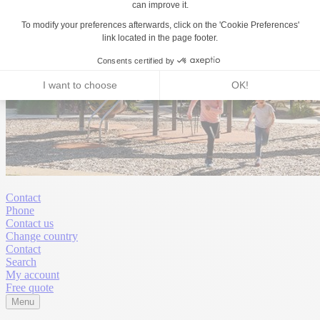
Contact
Phone
Contact us
Change country
Contact
Search
My account
Free quote
Menu