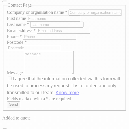
Contact Page
Company or organisation name
*
First name
Last name
*
Email address
*
Phone
*
Postcode
*
Message
I agree that the information collected via this form will
be used to process my request. It is recorded and only
transmitted to our team.
Know more
Fields marked with a * are required
Axeptio consent
Send
Added to quote