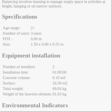
Balancing involves learning to manage empty space in activities at
height, hanging or on narrow surfaces.
Specifications
Age range:
2+
Number of users:
3 users
FFH :
0.60 m
Size:
1.50 x 0.80 x 0.55 m
Equipment installation
Number of installers:
2
Installation time:
01:00:00
Concrete volume:
0.10 m3
Surface:
16.50 m2
Total weight:
69.04 kg
Weight of the heaviest element:
61.63 kg
Environmental Indicators