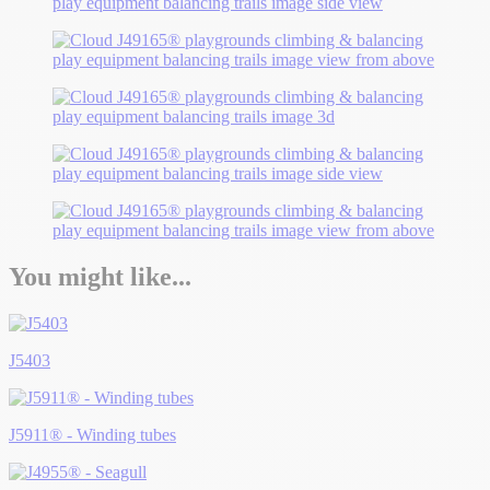
You might like...
J5403
J5911® - Winding tubes