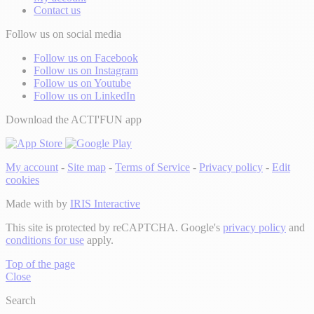
Contact us
Follow us on social media
Follow us on Facebook
Follow us on Instagram
Follow us on Youtube
Follow us on LinkedIn
Download the ACTI'FUN app
My account
-
Site map
-
Terms of Service
-
Privacy policy
-
Edit
cookies
Made with
by
IRIS Interactive
This site is protected by reCAPTCHA. Google's
privacy policy
and
conditions for use
apply.
Top of the page
Close
Search