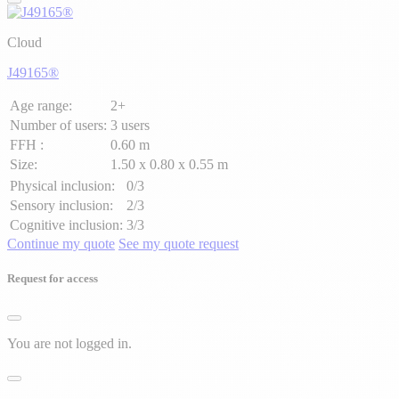
Cloud
J49165®
Age range:
2+
Number of users:
3 users
FFH :
0.60 m
Size:
1.50 x 0.80 x 0.55 m
Physical inclusion:
0/3
Sensory inclusion:
2/3
Cognitive inclusion:
3/3
Continue my quote
See my quote request
Request for access
You are not logged in.