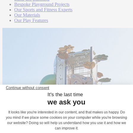
Bespoke Playground Projects
Our Sports and Fitness Experts
Our Materials
Our Play Features