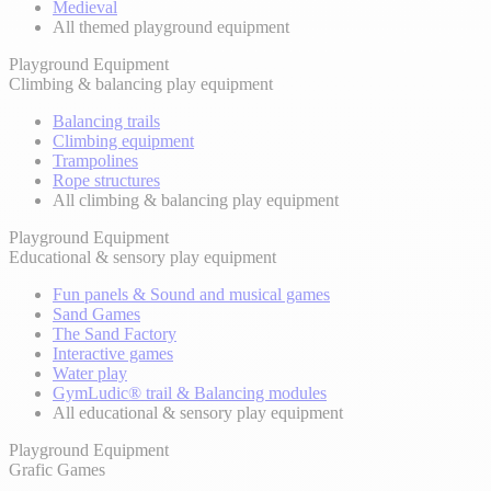
Medieval
All themed playground equipment
Playground Equipment
Climbing & balancing play equipment
Balancing trails
Climbing equipment
Trampolines
Rope structures
All climbing & balancing play equipment
Playground Equipment
Educational & sensory play equipment
Fun panels & Sound and musical games
Sand Games
The Sand Factory
Interactive games
Water play
GymLudic® trail & Balancing modules
All educational & sensory play equipment
Playground Equipment
Grafic Games