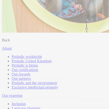
Back
About
Proludic worldwide
Proludic United Kingdom
Proludic is hiring
Our certifications
Our Awards
Our partners
Proludic and the environment
Exclusive intellectual property
Our expertise
Inclusion
Land-use planning