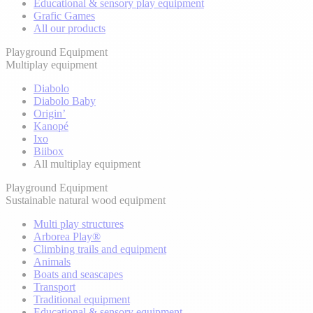
Educational & sensory play equipment
Grafic Games
All our products
Playground Equipment
Multiplay equipment
Diabolo
Diabolo Baby
Origin’
Kanopé
Ixo
Biibox
All multiplay equipment
Playground Equipment
Sustainable natural wood equipment
Multi play structures
Arborea Play®
Climbing trails and equipment
Animals
Boats and seascapes
Transport
Traditional equipment
Educational & sensory equipment