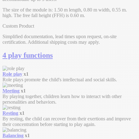
The size of the module is: 1.50 m length, 0.80 m width, 0.55 m.
high. The free fall height (FFH) is 0.60 m.
Custom Product
Simplified documentation, lead times upon request, on-site
certification. Additional shipping costs may apply.
4 play functions
Role play
x1
Role plays promote the child's intellectual and social skills.
Meeting
x1
By playing together, children learn how to interact with other
personalities and behaviors.
Resting
x1
By resting, the child can recover from their exertions and improve
their concentration before starting to play again.
Balancing
x1