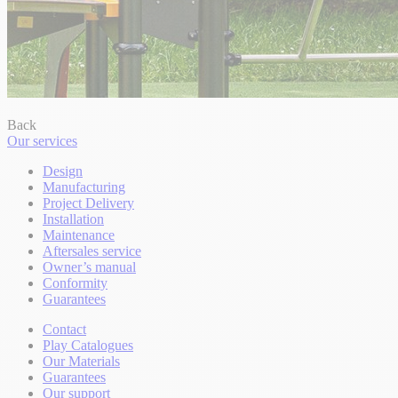
Back
Our services
Design
Manufacturing
Project Delivery
Installation
Maintenance
Aftersales service
Owner’s manual
Conformity
Guarantees
Contact
Play Catalogues
Our Materials
Guarantees
Our support