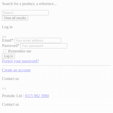
Search for a product, a reference...
View all results
Log in
Email*
Password*
Remember me
Log in
Forgot your password?
Create an account
Contact us
Proludic Ltd :
0115 982 3980
Contact us