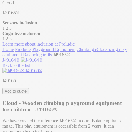
Cloud
J49165®
Sensory inclusion
1
2
3
Cognitive inclusion
1
2
3
Learn more about inclusion at Proludic
Home
Products
Playground Equipment
Climbing & balancing play
equipment
Balancing trails
J49165®
J49164®
Back to the list
J49166®
J49165
Add to quote
Cloud - Wooden climbing playground equipment
for children - J49165®
We have created the reference J49165® in our "Balancing trails"
range. This play equipment is accessible from 2 years. It can
accommodate up to 3 users.