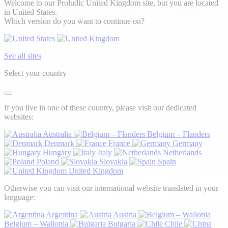
Welcome to our Proludic United Kingdom site, but you are located
in United States.
Which version do you want to continue on?
See all sites
Select your country
If you live in one of these country, please visit our dedicated
websites:
Australia
Belgium – Flanders
Denmark
France
Germany
Hungary
Italy
Netherlands
Poland
Slovakia
Spain
United Kingdom
Otherwise you can visit our international website translated in your
language:
Argentina
Austria
Belgium – Wallonia
Bulgaria
Chile