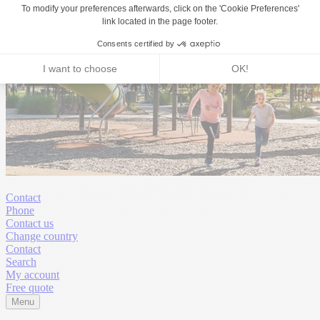
Contact
Phone
Contact us
Change country
Contact
Search
My account
Free quote
Menu