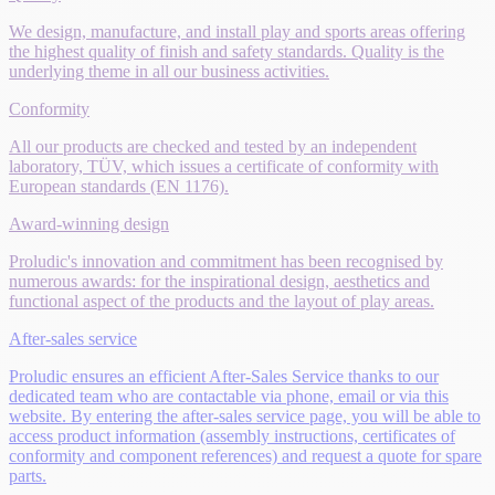
We design, manufacture, and install play and sports areas offering
the highest quality of finish and safety standards. Quality is the
underlying theme in all our business activities.
Conformity
All our products are checked and tested by an independent
laboratory, TÜV, which issues a certificate of conformity with
European standards (EN 1176).
Award-winning design
Proludic's innovation and commitment has been recognised by
numerous awards: for the inspirational design, aesthetics and
functional aspect of the products and the layout of play areas.
After-sales service
Proludic ensures an efficient After-Sales Service thanks to our
dedicated team who are contactable via phone, email or via this
website. By entering the after-sales service page, you will be able to
access product information (assembly instructions, certificates of
conformity and component references) and request a quote for spare
parts.