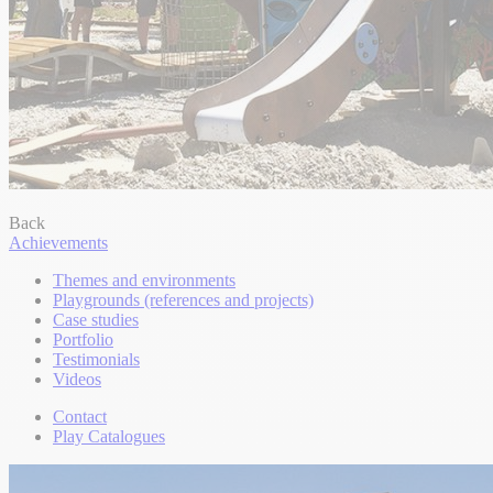
Back
Achievements
Themes and environments
Playgrounds (references and projects)
Case studies
Portfolio
Testimonials
Videos
Contact
Play Catalogues