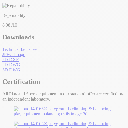
Repairability
8.98
/10
Downloads
Technical fact sheet
JPEG Image
2D DXF
2D DWG
3D DWG
Certification
All Play and Sports equipment in our standard offer are certified by
an independent laboratory.