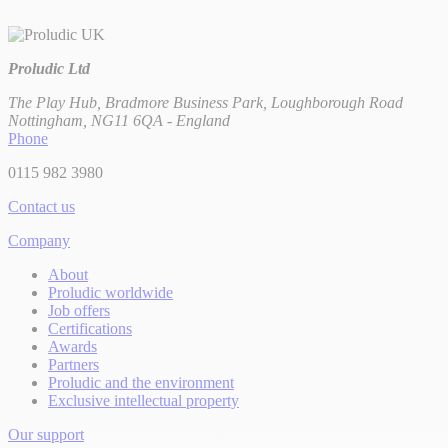
Proludic Ltd
The Play Hub, Bradmore Business Park, Loughborough Road
Nottingham, NG11 6QA - England
Phone
0115 982 3980
Contact us
Company
About
Proludic worldwide
Job offers
Certifications
Awards
Partners
Proludic and the environment
Exclusive intellectual property
Our support