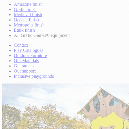
Amazone finish
Grafic finish
Medieval finish
Océane finish
Metropolis finish
Etnik finish
All Grafic Games® equipment
Contact
Play Catalogues
Outdoor Furniture
Our Materials
Guarantees
Our support
Inclusive playgrounds