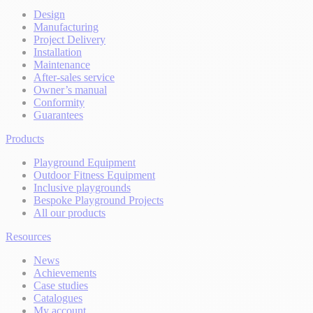
Design
Manufacturing
Project Delivery
Installation
Maintenance
After-sales service
Owner’s manual
Conformity
Guarantees
Products
Playground Equipment
Outdoor Fitness Equipment
Inclusive playgrounds
Bespoke Playground Projects
All our products
Resources
News
Achievements
Case studies
Catalogues
My account