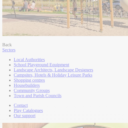
Back
Sectors
Local Authorities
School Playground Equipment
Landscape Architects, Landscape Designers
Campsites, Hotels & Holiday Leisure Parks
Shopping centres
Housebuilders
Community Groups
Town and Parish Councils
Contact
Play Catalogues
Our support