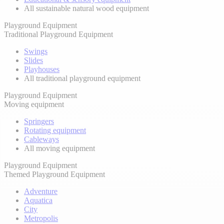
All sustainable natural wood equipment
Playground Equipment
Traditional Playground Equipment
Swings
Slides
Playhouses
All traditional playground equipment
Playground Equipment
Moving equipment
Springers
Rotating equipment
Cableways
All moving equipment
Playground Equipment
Themed Playground Equipment
Adventure
Aquatica
City
Metropolis