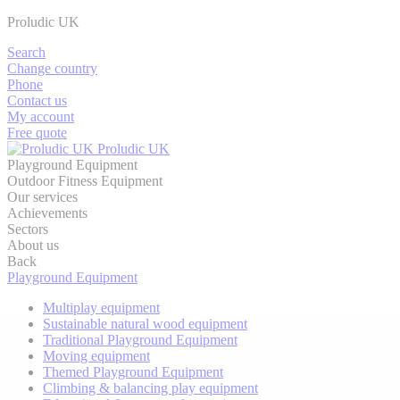
Proludic UK
Search
Change country
Phone
Contact us
My account
Free quote
Proludic UK
Playground Equipment
Outdoor Fitness Equipment
Our services
Achievements
Sectors
About us
Back
Playground Equipment
Multiplay equipment
Sustainable natural wood equipment
Traditional Playground Equipment
Moving equipment
Themed Playground Equipment
Climbing & balancing play equipment