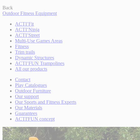
Back
Outdoor Fitness Equipment
ACTI’Fit
ACTI’Ninja
ACTI’Street
Multi-Use Games Areas
Fitness
Trim trails
Dynamic Structures
ACTI’FUN Trampolines
All our products
Contact
Play Catalogues
Outdoor Furniture
Our support
Our Sports and Fitness Experts
Our Materials
Guarantees
ACTI'FUN concept