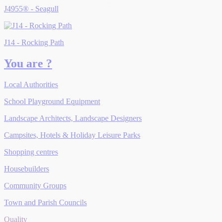
J4955® - Seagull
J14 - Rocking Path
You are ?
Local Authorities
School Playground Equipment
Landscape Architects, Landscape Designers
Campsites, Hotels & Holiday Leisure Parks
Shopping centres
Housebuilders
Community Groups
Town and Parish Councils
Quality