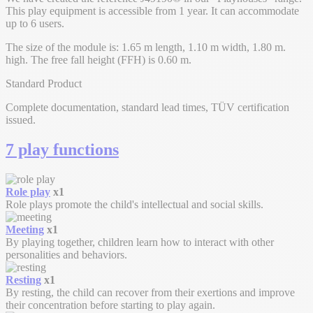
This play equipment is accessible from 1 year. It can accommodate
up to 6 users.
The size of the module is: 1.65 m length, 1.10 m width, 1.80 m.
high. The free fall height (FFH) is 0.60 m.
Standard Product
Complete documentation, standard lead times, TÜV certification
issued.
7 play functions
Role play
x1
Role plays promote the child's intellectual and social skills.
Meeting
x1
By playing together, children learn how to interact with other
personalities and behaviors.
Resting
x1
By resting, the child can recover from their exertions and improve
their concentration before starting to play again.