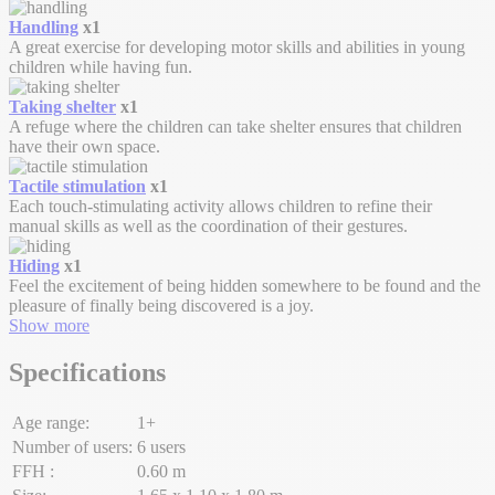
Handling
x1
A great exercise for developing motor skills and abilities in young
children while having fun.
Taking shelter
x1
A refuge where the children can take shelter ensures that children
have their own space.
Tactile stimulation
x1
Each touch-stimulating activity allows children to refine their
manual skills as well as the coordination of their gestures.
Hiding
x1
Feel the excitement of being hidden somewhere to be found and the
pleasure of finally being discovered is a joy.
Show more
Specifications
Age range:
1+
Number of users:
6 users
FFH :
0.60 m