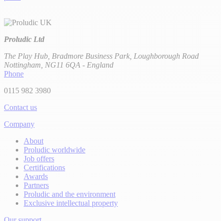
Proludic Ltd
The Play Hub, Bradmore Business Park, Loughborough Road
Nottingham, NG11 6QA - England
Phone
0115 982 3980
Contact us
Company
About
Proludic worldwide
Job offers
Certifications
Awards
Partners
Proludic and the environment
Exclusive intellectual property
Our support