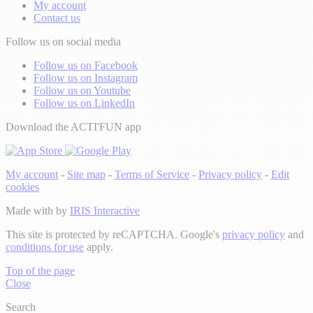
My account
Contact us
Follow us on social media
Follow us on Facebook
Follow us on Instagram
Follow us on Youtube
Follow us on LinkedIn
Download the ACTI'FUN app
My account
-
Site map
-
Terms of Service
-
Privacy policy
-
Edit
cookies
Made with
by
IRIS Interactive
This site is protected by reCAPTCHA. Google's
privacy policy
and
conditions for use
apply.
Top of the page
Close
Search