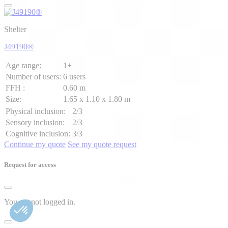
Shelter
J49190®
Age range:
1+
Number of users:
6 users
FFH :
0.60 m
Size:
1.65 x 1.10 x 1.80 m
Physical inclusion:
2/3
Sensory inclusion:
2/3
Cognitive inclusion:
3/3
Continue my quote
See my quote request
Request for access
You are not logged in.