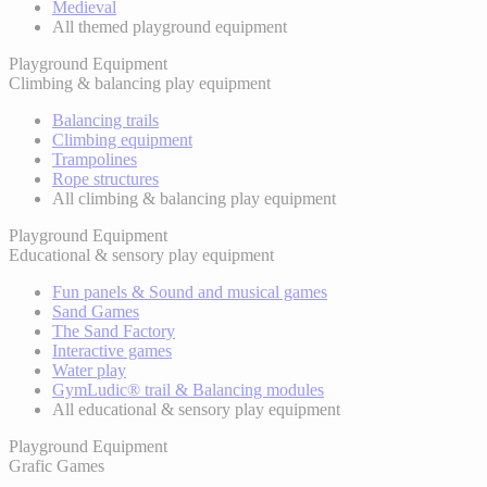
Medieval
All themed playground equipment
Playground Equipment
Climbing & balancing play equipment
Balancing trails
Climbing equipment
Trampolines
Rope structures
All climbing & balancing play equipment
Playground Equipment
Educational & sensory play equipment
Fun panels & Sound and musical games
Sand Games
The Sand Factory
Interactive games
Water play
GymLudic® trail & Balancing modules
All educational & sensory play equipment
Playground Equipment
Grafic Games