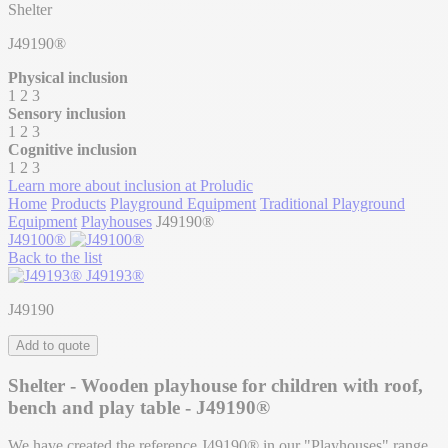
Shelter
J49190®
Physical inclusion
1
2
3
Sensory inclusion
1
2
3
Cognitive inclusion
1
2
3
Learn more about inclusion at Proludic
Home
Products
Playground Equipment
Traditional Playground
Equipment
Playhouses
J49190®
J49100®
Back to the list
J49193®
J49190
Add to quote
Shelter - Wooden playhouse for children with roof,
bench and play table - J49190®
We have created the reference J49190® in our "Playhouses" range.