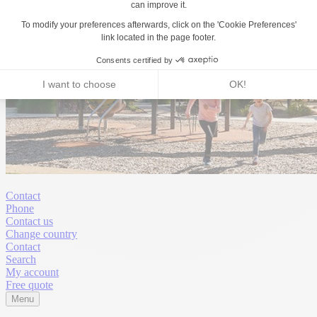
Contact
Phone
Contact us
Change country
Contact
Search
My account
Free quote
Menu