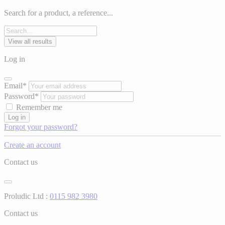
Search for a product, a reference...
View all results
Log in
Email*
Password*
Remember me
Log in
Forgot your password?
Create an account
Contact us
Proludic Ltd :
0115 982 3980
Contact us