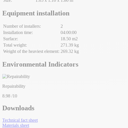
Size:
1.65 x 1.10 x 1.80 m
Equipment installation
Number of installers:
2
Installation time:
04:00:00
Surface:
18.50 m2
Total weight:
271.39 kg
Weight of the heaviest element:
269.32 kg
Environmental Indicators
Repairability
8.98
/10
Downloads
Technical fact sheet
Materials sheet