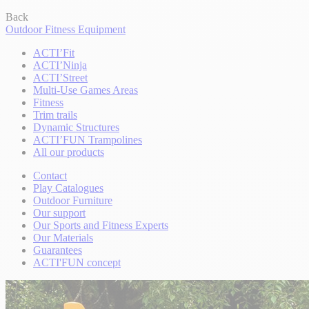
Back
Outdoor Fitness Equipment
ACTI’Fit
ACTI’Ninja
ACTI’Street
Multi-Use Games Areas
Fitness
Trim trails
Dynamic Structures
ACTI’FUN Trampolines
All our products
Contact
Play Catalogues
Outdoor Furniture
Our support
Our Sports and Fitness Experts
Our Materials
Guarantees
ACTI'FUN concept