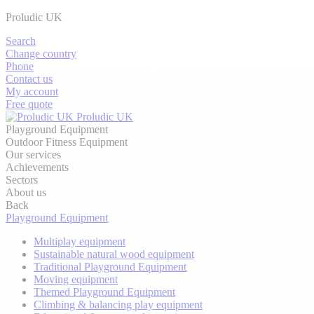
Proludic UK
Search
Change country
Phone
Contact us
My account
Free quote
Proludic UK
Playground Equipment
Outdoor Fitness Equipment
Our services
Achievements
Sectors
About us
Back
Playground Equipment
Multiplay equipment
Sustainable natural wood equipment
Traditional Playground Equipment
Moving equipment
Themed Playground Equipment
Climbing & balancing play equipment