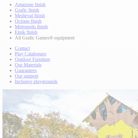
Amazone finish
Grafic finish
Medieval finish
Océane finish
Metropolis finish
Etnik finish
All Grafic Games® equipment
Contact
Play Catalogues
Outdoor Furniture
Our Materials
Guarantees
Our support
Inclusive playgrounds