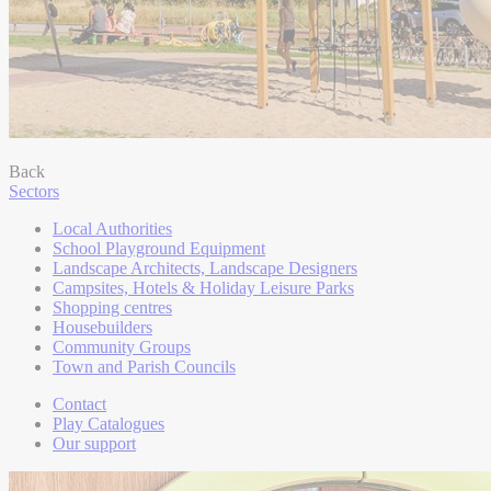
Back
Sectors
Local Authorities
School Playground Equipment
Landscape Architects, Landscape Designers
Campsites, Hotels & Holiday Leisure Parks
Shopping centres
Housebuilders
Community Groups
Town and Parish Councils
Contact
Play Catalogues
Our support