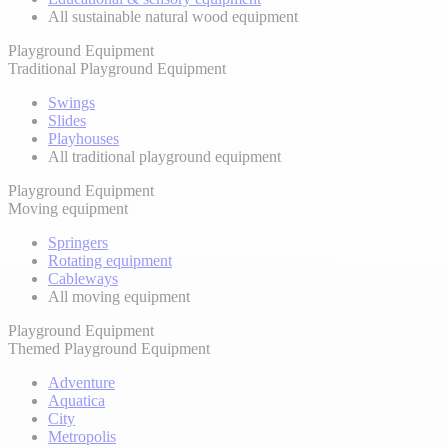
All sustainable natural wood equipment
Playground Equipment
Traditional Playground Equipment
Swings
Slides
Playhouses
All traditional playground equipment
Playground Equipment
Moving equipment
Springers
Rotating equipment
Cableways
All moving equipment
Playground Equipment
Themed Playground Equipment
Adventure
Aquatica
City
Metropolis