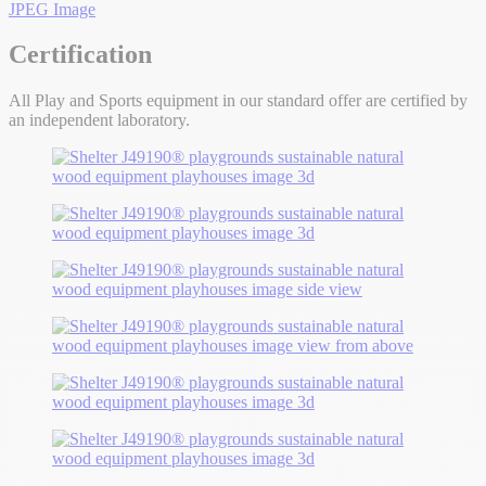
JPEG Image
Certification
All Play and Sports equipment in our standard offer are certified by
an independent laboratory.