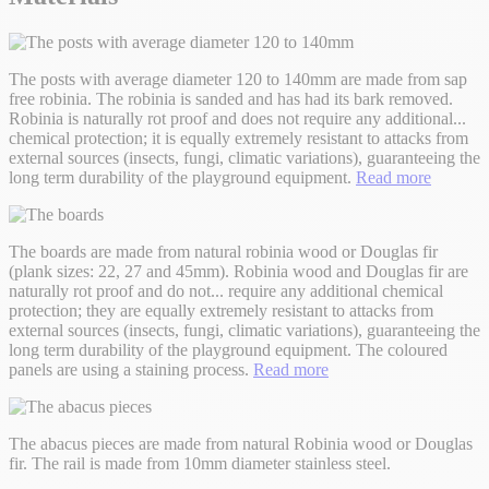
The posts with average diameter 120 to 140mm are made from sap
free robinia. The robinia is sanded and has had its bark removed.
Robinia is naturally rot proof and does not require any additional
...
chemical protection; it is equally extremely resistant to attacks from
external sources (insects, fungi, climatic variations), guaranteeing the
long term durability of the playground equipment.
Read more
The boards are made from natural robinia wood or Douglas fir
(plank sizes: 22, 27 and 45mm). Robinia wood and Douglas fir are
naturally rot proof and do not
...
require any additional chemical
protection; they are equally extremely resistant to attacks from
external sources (insects, fungi, climatic variations), guaranteeing the
long term durability of the playground equipment. The coloured
panels are using a staining process.
Read more
The abacus pieces are made from natural Robinia wood or Douglas
fir. The rail is made from 10mm diameter stainless steel.