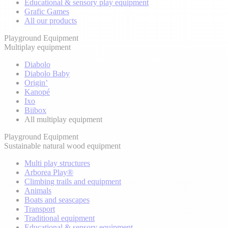
Educational & sensory play equipment
Grafic Games
All our products
Playground Equipment
Multiplay equipment
Diabolo
Diabolo Baby
Origin’
Kanopé
Ixo
Biibox
All multiplay equipment
Playground Equipment
Sustainable natural wood equipment
Multi play structures
Arborea Play®
Climbing trails and equipment
Animals
Boats and seascapes
Transport
Traditional equipment
Educational & sensory equipment