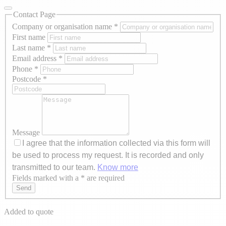
Contact Page
Company or organisation name
*
First name
Last name
*
Email address
*
Phone
*
Postcode
*
Message
I agree that the information collected via this form will
be used to process my request. It is recorded and only
transmitted to our team.
Know more
Fields marked with a * are required
Axeptio consent
Send
Added to quote