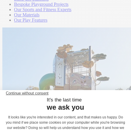
Bespoke Playground Projects
Our Sports and Fitness Experts
Our Materials
Our Play Features