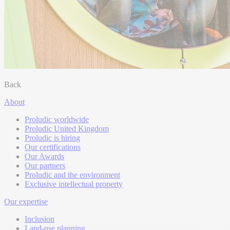
Back
About
Proludic worldwide
Proludic United Kingdom
Proludic is hiring
Our certifications
Our Awards
Our partners
Proludic and the environment
Exclusive intellectual property
Our expertise
Inclusion
Land-use planning