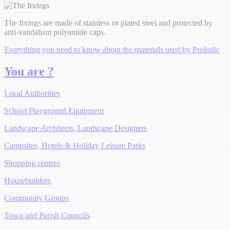
The fixings are made of stainless or plated steel and protected by
anti-vandalism polyamide caps.
Everything you need to know about the materials used by Proludic
You are ?
Local Authorities
School Playground Equipment
Landscape Architects, Landscape Designers
Campsites, Hotels & Holiday Leisure Parks
Shopping centres
Housebuilders
Community Groups
Town and Parish Councils