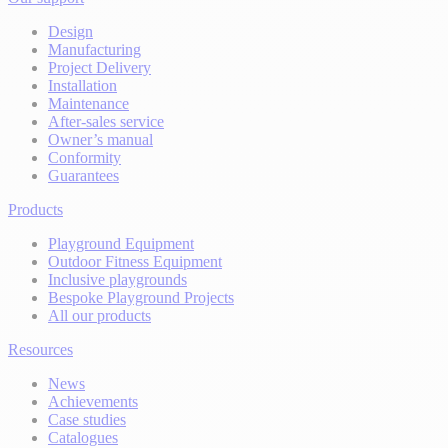
Design
Manufacturing
Project Delivery
Installation
Maintenance
After-sales service
Owner’s manual
Conformity
Guarantees
Products
Playground Equipment
Outdoor Fitness Equipment
Inclusive playgrounds
Bespoke Playground Projects
All our products
Resources
News
Achievements
Case studies
Catalogues