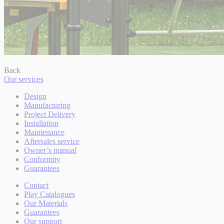
Back
Our services
Design
Manufacturing
Project Delivery
Installation
Maintenance
Aftersales service
Owner’s manual
Conformity
Guarantees
Contact
Play Catalogues
Our Materials
Guarantees
Our support