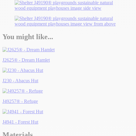
You might like...
J2625® - Dream Hamlet
J230 - Abacus Hut
J49257® - Refuge
J4941 - Forest Hut
Materials