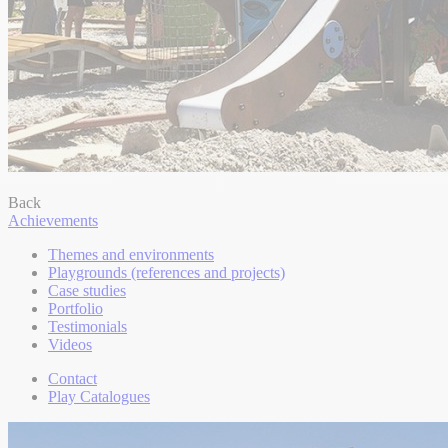
Back
Achievements
Themes and environments
Playgrounds (references and projects)
Case studies
Portfolio
Testimonials
Videos
Contact
Play Catalogues