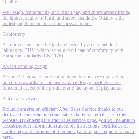
Quality
We design, manufacture, and install play and sports areas offering
the highest quality of finish and safety standards. Quality is the
underlying theme in all our business activities.
Conformity
All our products are checked and tested by an independent
laboratory, TÜV, which issues a certificate of conformity with
European standards (EN 1176).
Award-winning design
Proludic's innovation and commitment has been recognised by
numerous awards: for the inspirational design, aesthetics and
functional aspect of the products and the layout of play areas.
After-sales service
Proludic ensures an efficient After-Sales Service thanks to our
dedicated team who are contactable via phone, email or via this
website. By entering the after-sales service page, you will be able to
access product information (assembly instructions, certificates of
conformity and component references) and request a quote for spare
parts.