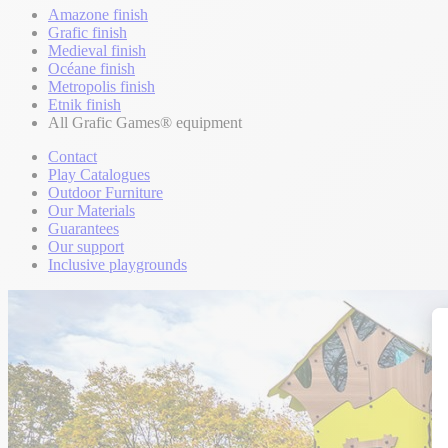
Amazone finish
Grafic finish
Medieval finish
Océane finish
Metropolis finish
Etnik finish
All Grafic Games® equipment
Contact
Play Catalogues
Outdoor Furniture
Our Materials
Guarantees
Our support
Inclusive playgrounds