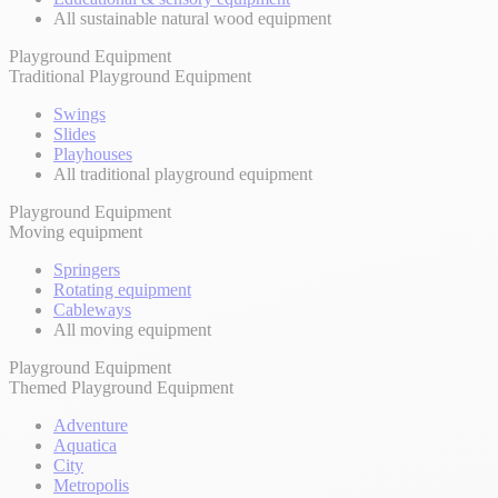
All sustainable natural wood equipment
Playground Equipment
Traditional Playground Equipment
Swings
Slides
Playhouses
All traditional playground equipment
Playground Equipment
Moving equipment
Springers
Rotating equipment
Cableways
All moving equipment
Playground Equipment
Themed Playground Equipment
Adventure
Aquatica
City
Metropolis