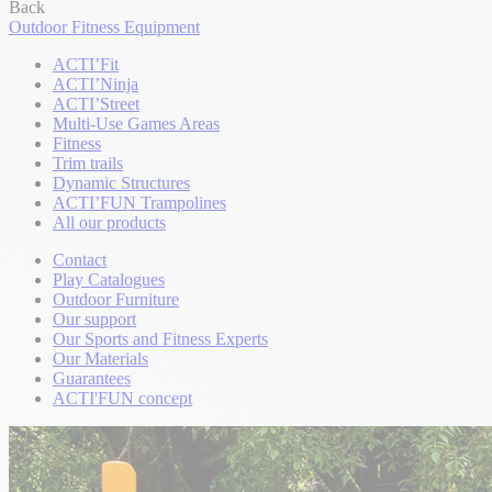
Back
Outdoor Fitness Equipment
ACTI’Fit
ACTI’Ninja
ACTI’Street
Multi-Use Games Areas
Fitness
Trim trails
Dynamic Structures
ACTI’FUN Trampolines
All our products
Contact
Play Catalogues
Outdoor Furniture
Our support
Our Sports and Fitness Experts
Our Materials
Guarantees
ACTI'FUN concept