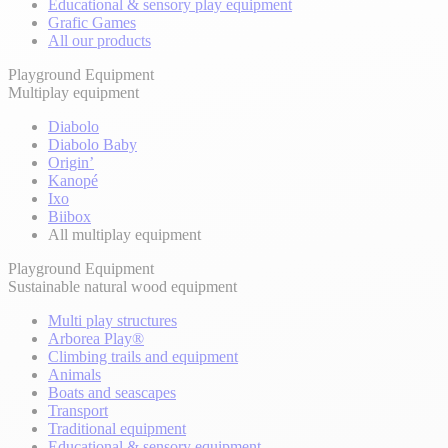
Educational & sensory play equipment
Grafic Games
All our products
Playground Equipment
Multiplay equipment
Diabolo
Diabolo Baby
Origin’
Kanopé
Ixo
Biibox
All multiplay equipment
Playground Equipment
Sustainable natural wood equipment
Multi play structures
Arborea Play®
Climbing trails and equipment
Animals
Boats and seascapes
Transport
Traditional equipment
Educational & sensory equipment