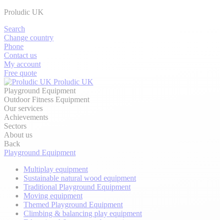
Proludic UK
Search
Change country
Phone
Contact us
My account
Free quote
Proludic UK
Playground Equipment
Outdoor Fitness Equipment
Our services
Achievements
Sectors
About us
Back
Playground Equipment
Multiplay equipment
Sustainable natural wood equipment
Traditional Playground Equipment
Moving equipment
Themed Playground Equipment
Climbing & balancing play equipment