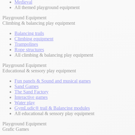
Medieval
All themed playground equipment
Playground Equipment
Climbing & balancing play equipment
Balancing trails
Climbing equipment
Trampolines
Rope structures
All climbing & balancing play equipment
Playground Equipment
Educational & sensory play equipment
Fun panels & Sound and musical games
Sand Games
The Sand Factory
Interactive games
Water play
GymLudic® trail & Balancing modules
All educational & sensory play equipment
Playground Equipment
Grafic Games