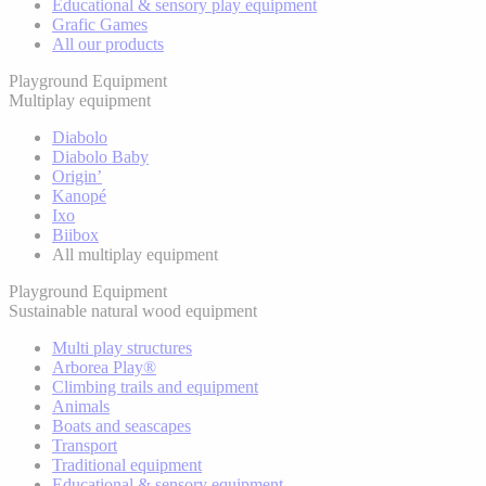
Educational & sensory play equipment
Grafic Games
All our products
Playground Equipment
Multiplay equipment
Diabolo
Diabolo Baby
Origin’
Kanopé
Ixo
Biibox
All multiplay equipment
Playground Equipment
Sustainable natural wood equipment
Multi play structures
Arborea Play®
Climbing trails and equipment
Animals
Boats and seascapes
Transport
Traditional equipment
Educational & sensory equipment