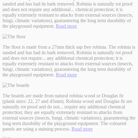
sanded and has had its bark removed. Robinia is naturally rot proof
and does not require any additional
...
chemical protection; it is
equally extremely resistant to attacks from external sources (insects,
fungi, climatic variations), guaranteeing the long term durability of
the playground equipment.
Read more
The floor is made from a 27mm thick sap free robinia. The robinia is
sanded and has had its bark removed. Robinia is naturally rot proof
and does not require
...
any additional chemical protection; it is
equally extremely resistant to attacks from external sources (insects,
fungi, climatic variations), guaranteeing the long term durability of
the playground equipment.
Read more
The boards are made from natural robinia wood or Douglas fir
(plank sizes: 22, 27 and 45mm). Robinia wood and Douglas fir are
naturally rot proof and do not
...
require any additional chemical
protection; they are equally extremely resistant to attacks from
external sources (insects, fungi, climatic variations), guaranteeing the
long term durability of the playground equipment. The coloured
panels are using a staining process.
Read more