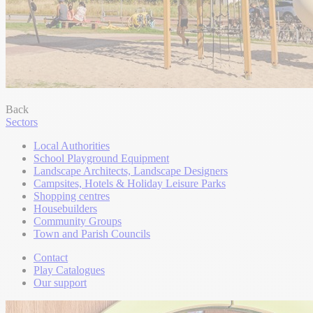
Back
Sectors
Local Authorities
School Playground Equipment
Landscape Architects, Landscape Designers
Campsites, Hotels & Holiday Leisure Parks
Shopping centres
Housebuilders
Community Groups
Town and Parish Councils
Contact
Play Catalogues
Our support