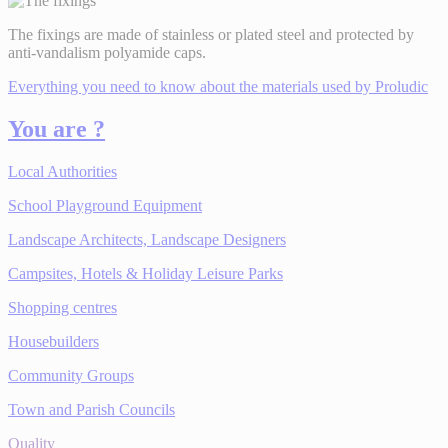
The fixings are made of stainless or plated steel and protected by
anti-vandalism polyamide caps.
Everything you need to know about the materials used by Proludic
You are ?
Local Authorities
School Playground Equipment
Landscape Architects, Landscape Designers
Campsites, Hotels & Holiday Leisure Parks
Shopping centres
Housebuilders
Community Groups
Town and Parish Councils
Quality