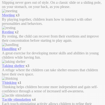
Slipping never goes out of style. On a classic slide or a sliding pole,
on your stomach, on your back, as you please.
Meeting
x3
By playing together, children learn how to interact with other
personalities and behaviors.
Resting
x2
By resting, the child can recover from their exertions and improve
their concentration before starting to play again.
Handling
x7
A great exercise for developing motor skills and abilities in young
children while having fun.
Taking shelter
x3
A refuge where the children can take shelter ensures that children
have their own space.
Thinking
x1
Thinking helps children become more independent and gain self-
confidence through a sense of increased self-awareness.
Tactile stimulation
x4
Each touch-stimulating activity allows children to refine their