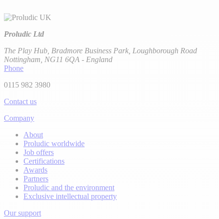
Proludic Ltd
The Play Hub, Bradmore Business Park, Loughborough Road
Nottingham, NG11 6QA - England
Phone
0115 982 3980
Contact us
Company
About
Proludic worldwide
Job offers
Certifications
Awards
Partners
Proludic and the environment
Exclusive intellectual property
Our support