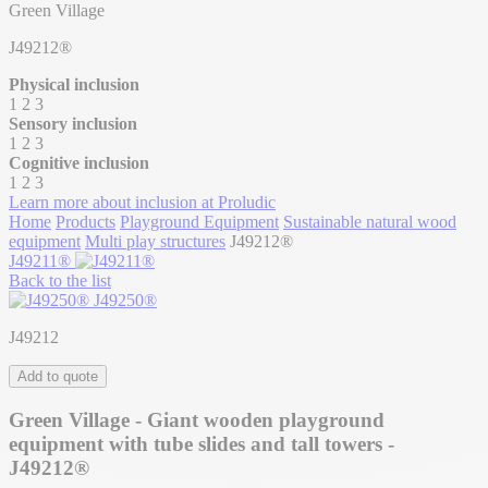
Green Village
J49212®
Physical inclusion
1
2
3
Sensory inclusion
1
2
3
Cognitive inclusion
1
2
3
Learn more about inclusion at Proludic
Home
Products
Playground Equipment
Sustainable natural wood
equipment
Multi play structures
J49212®
J49211®
Back to the list
J49250®
J49212
Add to quote
Green Village - Giant wooden playground
equipment with tube slides and tall towers -
J49212®