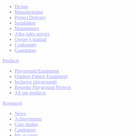
Design
Manufacturing
Project Delivery
Installation
Maintenance
After-sales service
Owner’s manual
Conformity
Guarantees
Products
Playground Equipment
Outdoor Fitness Equipment
Inclusive playgrounds
Bespoke Playground Projects
All our products
Resources
News
Achievements
Case studies
Catalogues
My account