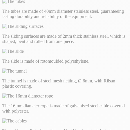
The tubes are made of 40mm diameter stainless steel, guaranteeing
lasting durability and reliability of the equipment.
The sliding surfaces are made of 2mm thick stainless steel, which is
shaped, bent and rolled from one piece.
The slide is made of rotomoulded polyethylene.
The tunnel is made of steel mesh netting, Ø 6mm, with Rilsan
plastic covering.
The 16mm diameter rope is made of galvanised steel cable covered
with polyester.