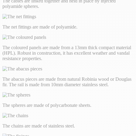
The cables are linked together and held in place by injected
polyamide spheres.
The net fittings are made of polyamide.
The coloured panels are made from a 13mm thick compact material
(HPL). Robust in construction, it has excellent weather and vandal
resistance properties.
The abacus pieces are made from natural Robinia wood or Douglas
fir. The rail is made from 10mm diameter stainless steel.
The spheres are made of polycarbonate sheets.
The chains are made of stainless steel.