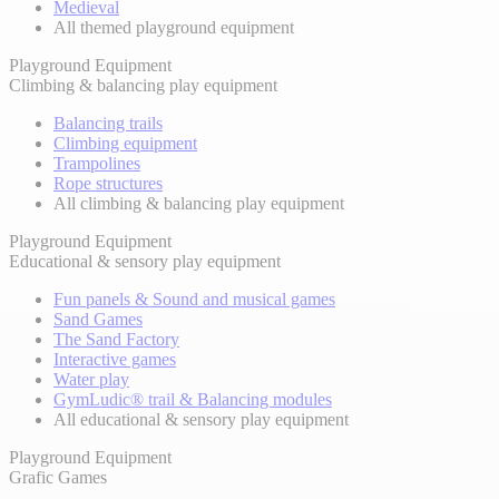
Medieval
All themed playground equipment
Playground Equipment
Climbing & balancing play equipment
Balancing trails
Climbing equipment
Trampolines
Rope structures
All climbing & balancing play equipment
Playground Equipment
Educational & sensory play equipment
Fun panels & Sound and musical games
Sand Games
The Sand Factory
Interactive games
Water play
GymLudic® trail & Balancing modules
All educational & sensory play equipment
Playground Equipment
Grafic Games