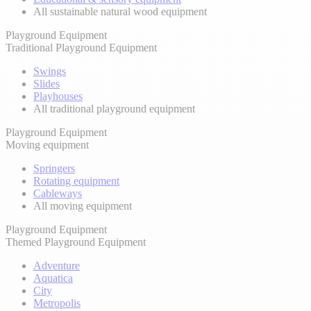
All sustainable natural wood equipment
Playground Equipment
Traditional Playground Equipment
Swings
Slides
Playhouses
All traditional playground equipment
Playground Equipment
Moving equipment
Springers
Rotating equipment
Cableways
All moving equipment
Playground Equipment
Themed Playground Equipment
Adventure
Aquatica
City
Metropolis