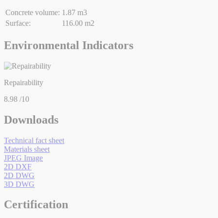
Concrete volume:
1.87 m3
Surface:
116.00 m2
Environmental Indicators
Repairability
8.98
/10
Downloads
Technical fact sheet
Materials sheet
JPEG Image
2D DXF
2D DWG
3D DWG
Certification