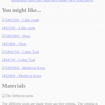
You might like...
J49210® - Little castle
J49108® - Shop
J49415® - Cabin Trail
J49206® - Medieval Keep
Materials
The different posts are made from sap free robinia. The robinia is