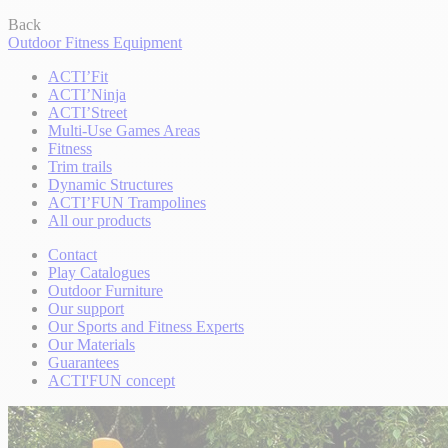
Back
Outdoor Fitness Equipment
ACTI’Fit
ACTI’Ninja
ACTI’Street
Multi-Use Games Areas
Fitness
Trim trails
Dynamic Structures
ACTI’FUN Trampolines
All our products
Contact
Play Catalogues
Outdoor Furniture
Our support
Our Sports and Fitness Experts
Our Materials
Guarantees
ACTI'FUN concept