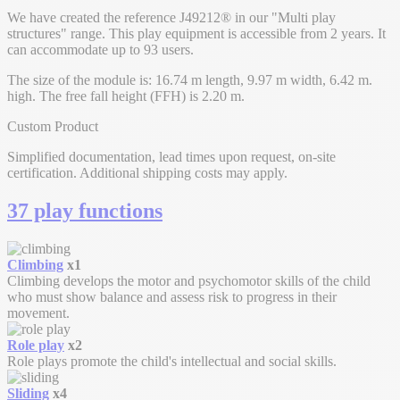
We have created the reference J49212® in our "Multi play
structures" range. This play equipment is accessible from 2 years. It
can accommodate up to 93 users.
The size of the module is: 16.74 m length, 9.97 m width, 6.42 m.
high. The free fall height (FFH) is 2.20 m.
Custom Product
Simplified documentation, lead times upon request, on-site
certification. Additional shipping costs may apply.
37 play functions
Climbing
x1
Climbing develops the motor and psychomotor skills of the child
who must show balance and assess risk to progress in their
movement.
Role play
x2
Role plays promote the child's intellectual and social skills.
Sliding
x4