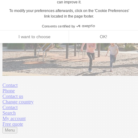
Contact
Phone
Contact us
Change country
Contact
Search
My account
Free quote
Menu