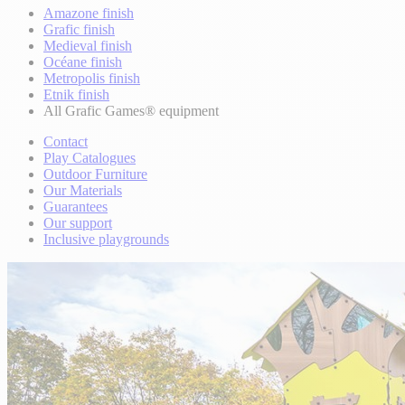
Amazone finish
Grafic finish
Medieval finish
Océane finish
Metropolis finish
Etnik finish
All Grafic Games® equipment
Contact
Play Catalogues
Outdoor Furniture
Our Materials
Guarantees
Our support
Inclusive playgrounds