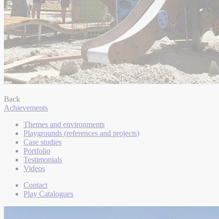
Back
Achievements
Themes and environments
Playgrounds (references and projects)
Case studies
Portfolio
Testimonials
Videos
Contact
Play Catalogues