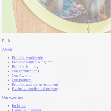
Back
About
Proludic worldwide
Proludic United Kingdom
Proludic is hiring
Our certifications
Our Awards
Our partners
Proludic and the environment
Exclusive intellectual property
Our expertise
Inclusion
Land-use planning