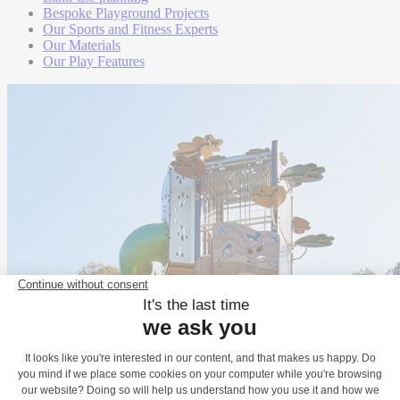
Bespoke Playground Projects
Our Sports and Fitness Experts
Our Materials
Our Play Features