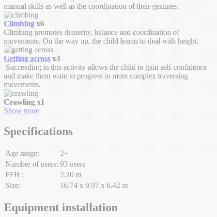
manual skills as well as the coordination of their gestures.
Climbing
x6
Climbing promotes dexterity, balance and coordination of
movements. On the way up, the child learns to deal with height.
Getting across
x3
Succeeding in this activity allows the child to gain self-confidence
and make them want to progress in more complex traversing
movements.
Crawling
x1
Show more
Specifications
Age range:
2+
Number of users:
93 users
FFH :
2.20 m
Size:
16.74 x 9.97 x 6.42 m
Equipment installation