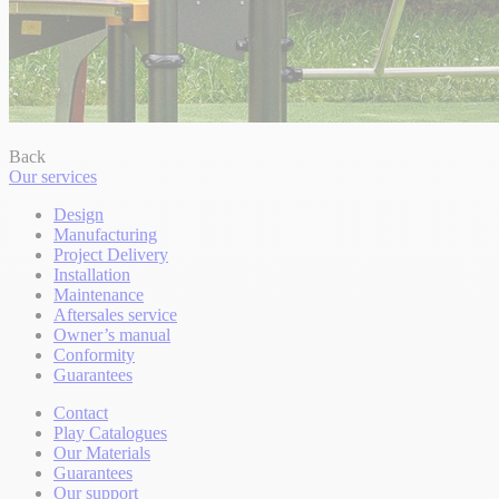
Back
Our services
Design
Manufacturing
Project Delivery
Installation
Maintenance
Aftersales service
Owner’s manual
Conformity
Guarantees
Contact
Play Catalogues
Our Materials
Guarantees
Our support