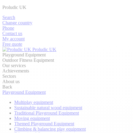
Proludic UK
Search
Change country
Phone
Contact us
My account
Free quote
Proludic UK
Playground Equipment
Outdoor Fitness Equipment
Our services
Achievements
Sectors
About us
Back
Playground Equipment
Multiplay equipment
Sustainable natural wood equipment
Traditional Playground Equipment
Moving equipment
Themed Playground Equipment
Climbing & balancing play equipment