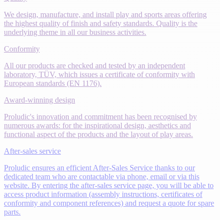
We design, manufacture, and install play and sports areas offering
the highest quality of finish and safety standards. Quality is the
underlying theme in all our business activities.
Conformity
All our products are checked and tested by an independent
laboratory, TÜV, which issues a certificate of conformity with
European standards (EN 1176).
Award-winning design
Proludic's innovation and commitment has been recognised by
numerous awards: for the inspirational design, aesthetics and
functional aspect of the products and the layout of play areas.
After-sales service
Proludic ensures an efficient After-Sales Service thanks to our
dedicated team who are contactable via phone, email or via this
website. By entering the after-sales service page, you will be able to
access product information (assembly instructions, certificates of
conformity and component references) and request a quote for spare
parts.