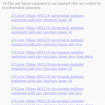
All Play and Sports equipment in our standard offer are certified by
an independent laboratory.