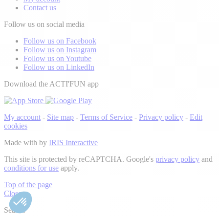
Contact us
Follow us on social media
Follow us on Facebook
Follow us on Instagram
Follow us on Youtube
Follow us on LinkedIn
Download the ACTI'FUN app
My account
-
Site map
-
Terms of Service
-
Privacy policy
-
Edit
cookies
Made with
by
IRIS Interactive
This site is protected by reCAPTCHA. Google's
privacy policy
and
conditions for use
apply.
Top of the page
Close
Search