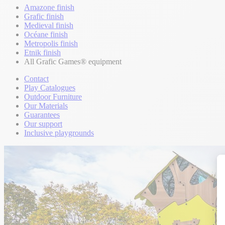
Amazone finish
Grafic finish
Medieval finish
Océane finish
Metropolis finish
Etnik finish
All Grafic Games® equipment
Contact
Play Catalogues
Outdoor Furniture
Our Materials
Guarantees
Our support
Inclusive playgrounds