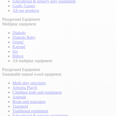
Educational & sensory play equipment
Grafic Games
All our products
Playground Equipment
Multiplay equipment
Diabolo
Diabolo Baby
Origin’
Kanopé
Ixo
Biibox
All multiplay equipment
Playground Equipment
Sustainable natural wood equipment
Multi play structures
Arborea Play®
Climbing trails and equipment
Animals
Boats and seascapes
Transport
Traditional equipment
Educational & sensory equipment