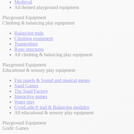
Medieval
All themed playground equipment
Playground Equipment
Climbing & balancing play equipment
Balancing trails
Climbing equipment
Trampolines
Rope structures
All climbing & balancing play equipment
Playground Equipment
Educational & sensory play equipment
Fun panels & Sound and musical games
Sand Games
The Sand Factory
Interactive games
Water play
GymLudic® trail & Balancing modules
All educational & sensory play equipment
Playground Equipment
Grafic Games