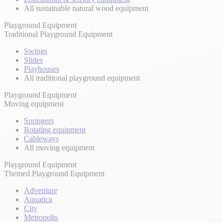
All sustainable natural wood equipment
Playground Equipment
Traditional Playground Equipment
Swings
Slides
Playhouses
All traditional playground equipment
Playground Equipment
Moving equipment
Springers
Rotating equipment
Cableways
All moving equipment
Playground Equipment
Themed Playground Equipment
Adventure
Aquatica
City
Metropolis