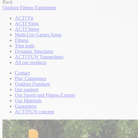
Back
Outdoor Fitness Equipment
ACTI’Fit
ACTI’Ninja
ACTI’Street
Multi-Use Games Areas
Fitness
Trim trails
Dynamic Structures
ACTI’FUN Trampolines
All our products
Contact
Play Catalogues
Outdoor Furniture
Our support
Our Sports and Fitness Experts
Our Materials
Guarantees
ACTI'FUN concept