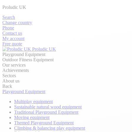
Proludic UK
Search
Change country
Phone
Contact us
My account
Free quote
Proludic UK
Playground Equipment
Outdoor Fitness Equipment
Our services
Achievements
Sectors
About us
Back
Playground Equipment
Multiplay equipment
Sustainable natural wood equipment
Traditional Playground Equipment
Moving equipment
Themed Playground Equipment
Climbing & balancing play equipment