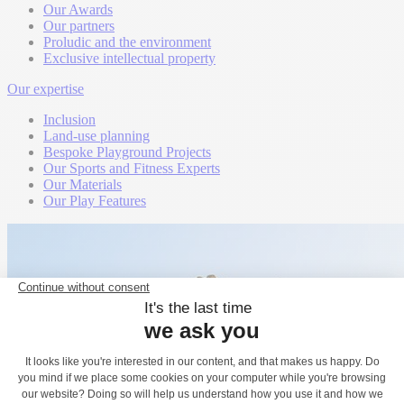
Our Awards
Our partners
Proludic and the environment
Exclusive intellectual property
Our expertise
Inclusion
Land-use planning
Bespoke Playground Projects
Our Sports and Fitness Experts
Our Materials
Our Play Features