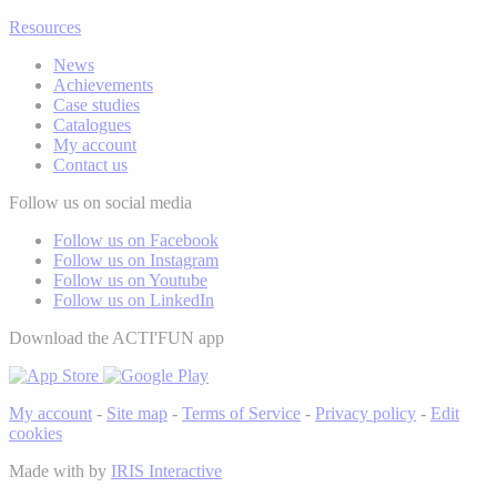
Resources
News
Achievements
Case studies
Catalogues
My account
Contact us
Follow us on social media
Follow us on Facebook
Follow us on Instagram
Follow us on Youtube
Follow us on LinkedIn
Download the ACTI'FUN app
My account
-
Site map
-
Terms of Service
-
Privacy policy
-
Edit
cookies
Made with
by
IRIS Interactive