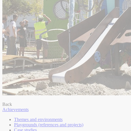
Back
Achievements
Themes and environments
Playgrounds (references and projects)
Case studies