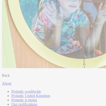
Back
About
Proludic worldwide
Proludic United Kingdom
Proludic is hiring
Our certifications