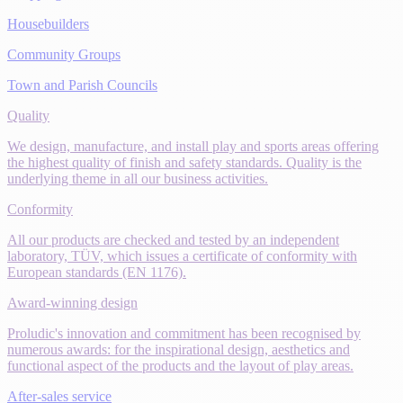
Housebuilders
Community Groups
Town and Parish Councils
Quality
We design, manufacture, and install play and sports areas offering
the highest quality of finish and safety standards. Quality is the
underlying theme in all our business activities.
Conformity
All our products are checked and tested by an independent
laboratory, TÜV, which issues a certificate of conformity with
European standards (EN 1176).
Award-winning design
Proludic's innovation and commitment has been recognised by
numerous awards: for the inspirational design, aesthetics and
functional aspect of the products and the layout of play areas.
After-sales service