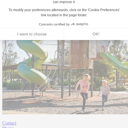
Contact