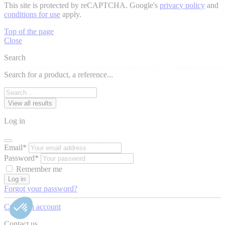
This site is protected by reCAPTCHA. Google's
privacy policy
and
conditions for use
apply.
Top of the page
Close
Search
Search for a product, a reference...
View all results
Log in
Email*
Password*
Remember me
Log in
Forgot your password?
Create an account
Contact us