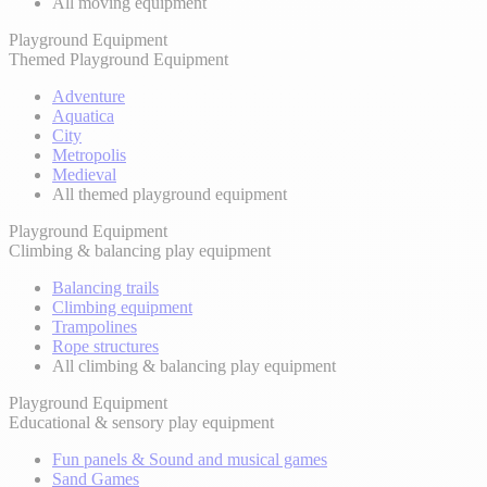
All moving equipment
Playground Equipment
Themed Playground Equipment
Adventure
Aquatica
City
Metropolis
Medieval
All themed playground equipment
Playground Equipment
Climbing & balancing play equipment
Balancing trails
Climbing equipment
Trampolines
Rope structures
All climbing & balancing play equipment
Playground Equipment
Educational & sensory play equipment
Fun panels & Sound and musical games
Sand Games