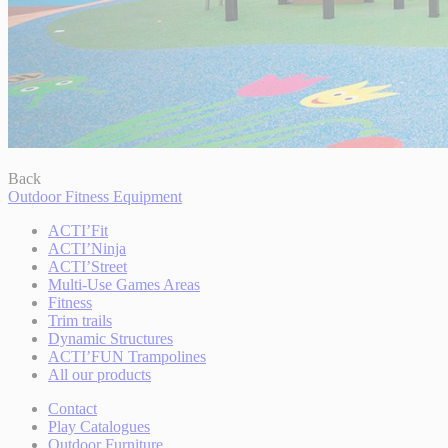
Back
Outdoor Fitness Equipment
ACTI’Fit
ACTI’Ninja
ACTI’Street
Multi-Use Games Areas
Fitness
Trim trails
Dynamic Structures
ACTI’FUN Trampolines
All our products
Contact
Play Catalogues
Outdoor Furniture