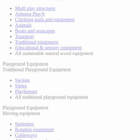
Multi play structures
Arborea Play®
Climbing trails and equipment
Animals
Boats and seascapes
Transport
Traditional equipment
Educational & sensory equipment
All sustainable natural wood equipment
Playground Equipment
Traditional Playground Equipment
Swings
Slides
Playhouses
All traditional playground equipment
Playground Equipment
Moving equipment
Springers
Rotating equipment
Cableways