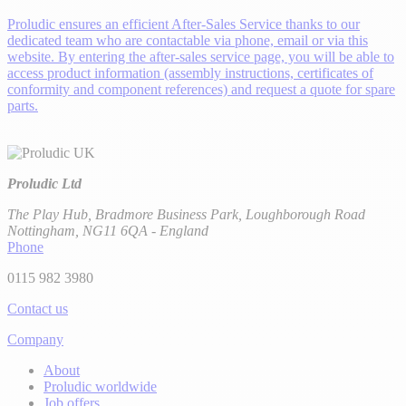
Proludic ensures an efficient After-Sales Service thanks to our
dedicated team who are contactable via phone, email or via this
website. By entering the after-sales service page, you will be able to
access product information (assembly instructions, certificates of
conformity and component references) and request a quote for spare
parts.
Proludic Ltd
The Play Hub, Bradmore Business Park, Loughborough Road
Nottingham, NG11 6QA - England
Phone
0115 982 3980
Contact us
Company
About
Proludic worldwide
Job offers