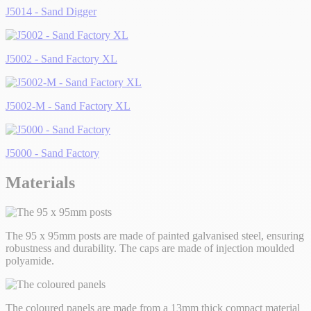
J5014 - Sand Digger
J5002 - Sand Factory XL
J5002-M - Sand Factory XL
J5000 - Sand Factory
Materials
The 95 x 95mm posts are made of painted galvanised steel, ensuring
robustness and durability. The caps are made of injection moulded
polyamide.
The coloured panels are made from a 13mm thick compact material