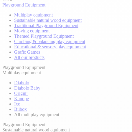
Playground Equipment
Multiplay equipment
Sustainable natural wood equipment
Traditional Playground Equipment
Moving equipment
Themed Playground Equipment
Climbing & balancing play equipment
Educational & sensory play equipment
Grafic Games
All our products
Playground Equipment
Multiplay equipment
Diabolo
Diabolo Baby
Origin’
Kanopé
Ixo
Biibox
All multiplay equipment
Playground Equipment
Sustainable natural wood equipment