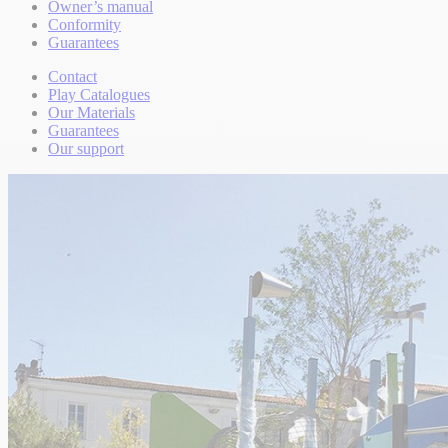
Owner’s manual
Conformity
Guarantees
Contact
Play Catalogues
Our Materials
Guarantees
Our support