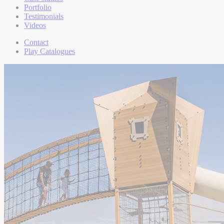
Portfolio
Testimonials
Videos
Contact
Play Catalogues