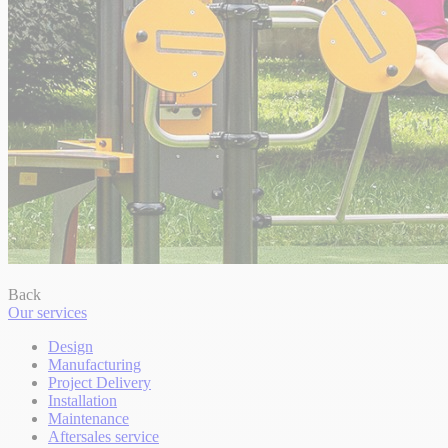
Back
Our services
Design
Manufacturing
Project Delivery
Installation
Maintenance
Aftersales service