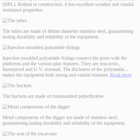
(HPL). Robust in construction, it has excellent weather and vandal
resistance properties.
The tubes are made of 40mm diameter stainless steel, guaranteeing
lasting durability and reliability of the equipment.
Injection moulded polyamide fixings connect the posts with the
platforms and the various play features. They are non-toxic,
flameproof and U.V. resistant. The thickness of the polyamide
...
makes the equipment both strong and vandal resistant.
Read more
The buckets are made of rotomoulded polyethylene.
Metal components of the digger are made of stainless steel,
guaranteeing lasting durability and reliability of the equipment.