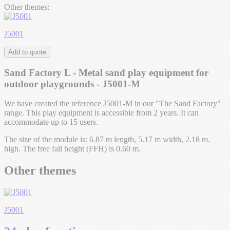
Other themes:
J5001
Add to quote
Sand Factory L - Metal sand play equipment for
outdoor playgrounds - J5001-M
We have created the reference J5001-M in our "The Sand Factory"
range. This play equipment is accessible from 2 years. It can
accommodate up to 15 users.
The size of the module is: 6.87 m length, 5.17 m width, 2.18 m.
high. The free fall height (FFH) is 0.60 m.
Other themes
J5001