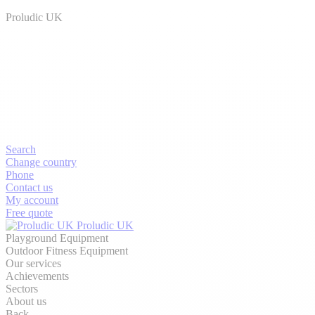
Proludic UK
Search
Change country
Phone
Contact us
My account
Free quote
Proludic UK
Playground Equipment
Outdoor Fitness Equipment
Our services
Achievements
Sectors
About us
Back