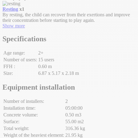
Resting
x1
By resting, the child can recover from their exertions and improve
their concentration before starting to play again.
Show more
Specifications
Age range:
2+
Number of users:
15 users
FFH :
0.60 m
Size:
6.87 x 5.17 x 2.18 m
Equipment installation
Number of installers:
2
Installation time:
05:00:00
Concrete volume:
0.50 m3
Surface:
55.00 m2
Total weight:
316.36 kg
Weight of the heaviest element:
21.95 kg