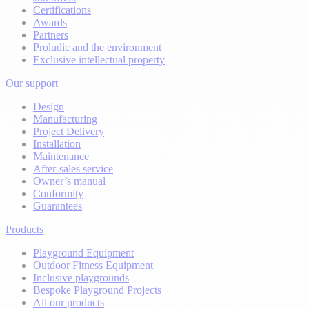
Certifications
Awards
Partners
Proludic and the environment
Exclusive intellectual property
Our support
Design
Manufacturing
Project Delivery
Installation
Maintenance
After-sales service
Owner’s manual
Conformity
Guarantees
Products
Playground Equipment
Outdoor Fitness Equipment
Inclusive playgrounds
Bespoke Playground Projects
All our products