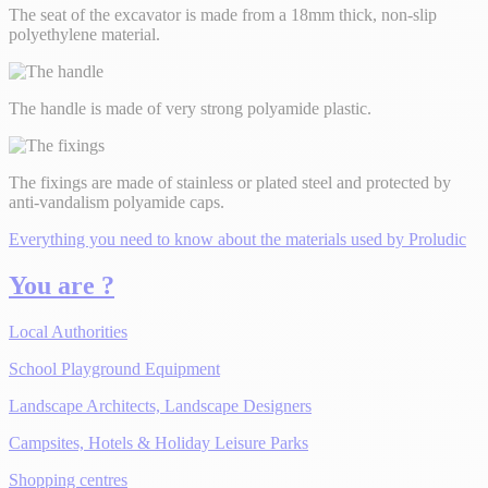
The seat of the excavator is made from a 18mm thick, non-slip
polyethylene material.
The handle is made of very strong polyamide plastic.
The fixings are made of stainless or plated steel and protected by
anti-vandalism polyamide caps.
Everything you need to know about the materials used by Proludic
You are ?
Local Authorities
School Playground Equipment
Landscape Architects, Landscape Designers
Campsites, Hotels & Holiday Leisure Parks
Shopping centres