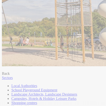
Back
Sectors
Local Authorities
School Playground Equipment
Landscape Architects, Landscape Designers
Campsites, Hotels & Holiday Leisure Parks
Shopping centres