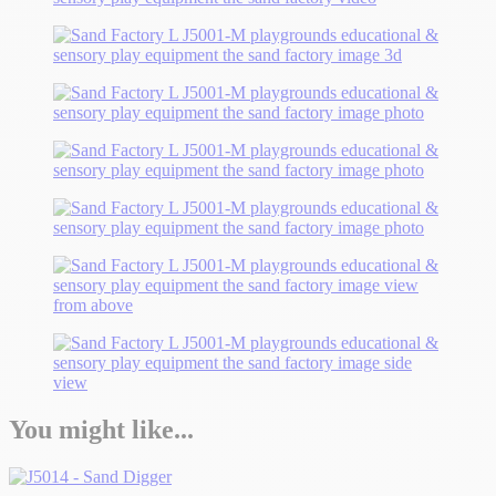
You might like...