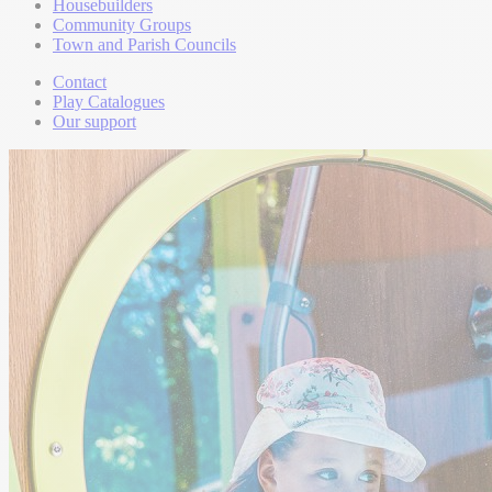
Housebuilders
Community Groups
Town and Parish Councils
Contact
Play Catalogues
Our support