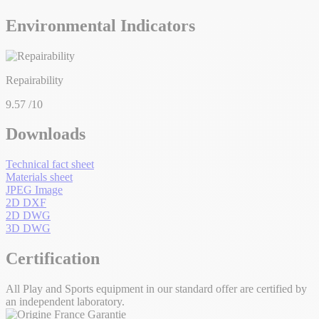
Environmental Indicators
Repairability
9.57
/10
Downloads
Technical fact sheet
Materials sheet
JPEG Image
2D DXF
2D DWG
3D DWG
Certification
All Play and Sports equipment in our standard offer are certified by
an independent laboratory.