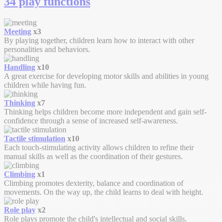
34 play functions
Meeting
x3
By playing together, children learn how to interact with other
personalities and behaviors.
Handling
x10
A great exercise for developing motor skills and abilities in young
children while having fun.
Thinking
x7
Thinking helps children become more independent and gain self-
confidence through a sense of increased self-awareness.
Tactile stimulation
x10
Each touch-stimulating activity allows children to refine their
manual skills as well as the coordination of their gestures.
Climbing
x1
Climbing promotes dexterity, balance and coordination of
movements. On the way up, the child learns to deal with height.
Role play
x2
Role plays promote the child's intellectual and social skills.