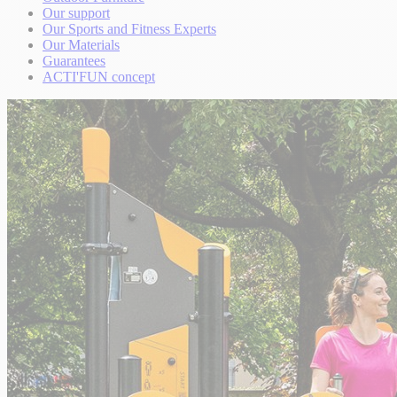
Our support
Our Sports and Fitness Experts
Our Materials
Guarantees
ACTI'FUN concept