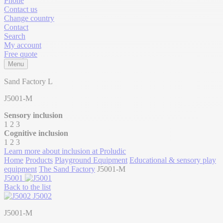
Phone
Contact us
Change country
Contact
Search
My account
Free quote
Menu
Sand Factory L
J5001-M
Sensory inclusion
1
2
3
Cognitive inclusion
1
2
3
Learn more about inclusion at Proludic
Home
Products
Playground Equipment
Educational & sensory play
equipment
The Sand Factory
J5001-M
J5001
Back to the list
J5002
J5001-M