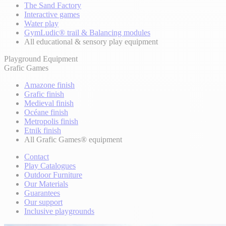
The Sand Factory
Interactive games
Water play
GymLudic® trail & Balancing modules
All educational & sensory play equipment
Playground Equipment
Grafic Games
Amazone finish
Grafic finish
Medieval finish
Océane finish
Metropolis finish
Etnik finish
All Grafic Games® equipment
Contact
Play Catalogues
Outdoor Furniture
Our Materials
Guarantees
Our support
Inclusive playgrounds