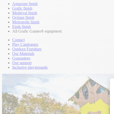
Amazone finish
Grafic finish
Medieval finish
Océane finish
Metropolis finish
Etnik finish
All Grafic Games® equipment
Contact
Play Catalogues
Outdoor Furniture
Our Materials
Guarantees
Our support
Inclusive playgrounds