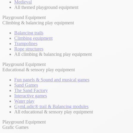
Medieval
All themed playground equipment
Playground Equipment
Climbing & balancing play equipment
Balancing trails
Climbing equipment
Trampolines
Rope structures
All climbing & balancing play equipment
Playground Equipment
Educational & sensory play equipment
Fun panels & Sound and musical games
Sand Games
The Sand Factory
Interactive games
Water play
GymLudic® trail & Balancing modules
All educational & sensory play equipment
Playground Equipment
Grafic Games