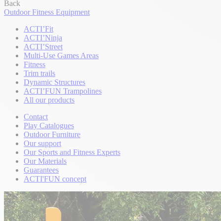
Back
Outdoor Fitness Equipment
ACTI’Fit
ACTI’Ninja
ACTI’Street
Multi-Use Games Areas
Fitness
Trim trails
Dynamic Structures
ACTI’FUN Trampolines
All our products
Contact
Play Catalogues
Outdoor Furniture
Our support
Our Sports and Fitness Experts
Our Materials
Guarantees
ACTI'FUN concept