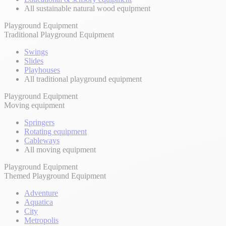
All sustainable natural wood equipment
Playground Equipment
Traditional Playground Equipment
Swings
Slides
Playhouses
All traditional playground equipment
Playground Equipment
Moving equipment
Springers
Rotating equipment
Cableways
All moving equipment
Playground Equipment
Themed Playground Equipment
Adventure
Aquatica
City
Metropolis