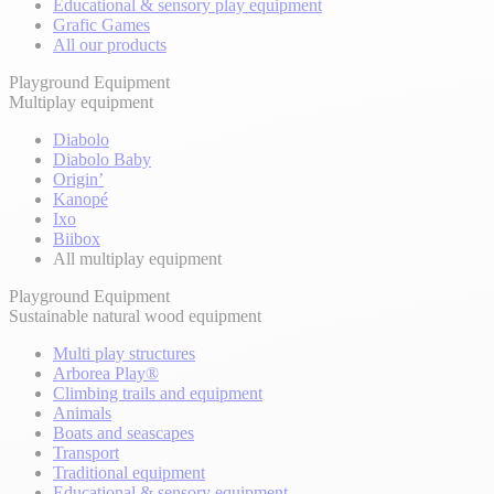
Educational & sensory play equipment
Grafic Games
All our products
Playground Equipment
Multiplay equipment
Diabolo
Diabolo Baby
Origin’
Kanopé
Ixo
Biibox
All multiplay equipment
Playground Equipment
Sustainable natural wood equipment
Multi play structures
Arborea Play®
Climbing trails and equipment
Animals
Boats and seascapes
Transport
Traditional equipment
Educational & sensory equipment