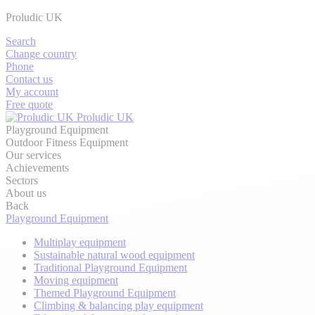
Proludic UK
Search
Change country
Phone
Contact us
My account
Free quote
Proludic UK
Playground Equipment
Outdoor Fitness Equipment
Our services
Achievements
Sectors
About us
Back
Playground Equipment
Multiplay equipment
Sustainable natural wood equipment
Traditional Playground Equipment
Moving equipment
Themed Playground Equipment
Climbing & balancing play equipment