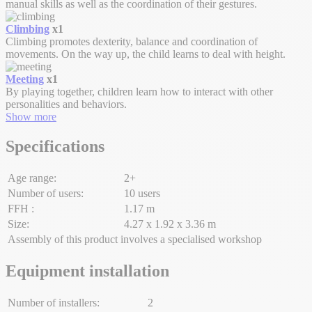
manual skills as well as the coordination of their gestures.
Climbing
x1
Climbing promotes dexterity, balance and coordination of
movements. On the way up, the child learns to deal with height.
Meeting
x1
By playing together, children learn how to interact with other
personalities and behaviors.
Show more
Specifications
Age range:
2+
Number of users:
10 users
FFH :
1.17 m
Size:
4.27 x 1.92 x 3.36 m
Assembly of this product involves a specialised workshop
Equipment installation
Number of installers:
2