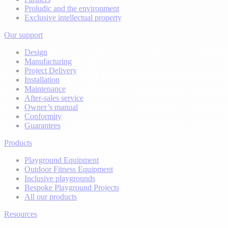
Proludic and the environment
Exclusive intellectual property
Our support
Design
Manufacturing
Project Delivery
Installation
Maintenance
After-sales service
Owner’s manual
Conformity
Guarantees
Products
Playground Equipment
Outdoor Fitness Equipment
Inclusive playgrounds
Bespoke Playground Projects
All our products
Resources