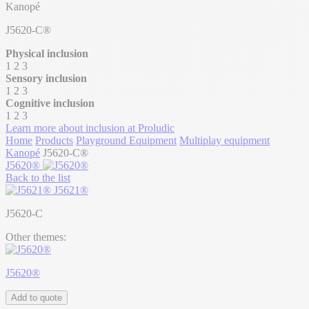
Kanopé
J5620-C®
Physical inclusion
1
2
3
Sensory inclusion
1
2
3
Cognitive inclusion
1
2
3
Learn more about inclusion at Proludic
Home
Products
Playground Equipment
Multiplay equipment
Kanopé
J5620-C®
J5620®
Back to the list
J5621®
J5620-C
Other themes:
J5620®
Add to quote