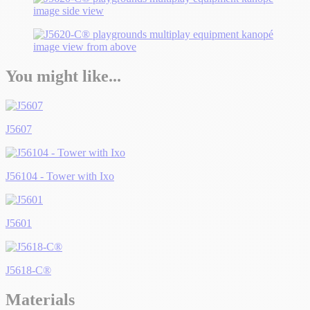
You might like...
J5607
J56104 - Tower with Ixo
J5601
J5618-C®
Materials