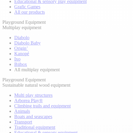
Educational & sensory play equipment
Grafic Games
All our products
Playground Equipment
Multiplay equipment
Diabolo
Diabolo Baby
Origin’
Kanopé
Ixo
Biibox
All multiplay equipment
Playground Equipment
Sustainable natural wood equipment
Multi play structures
Arborea Play®
Climbing trails and equipment
Animals
Boats and seascapes
Transport
Traditional equipment
Educational & sensory equipment