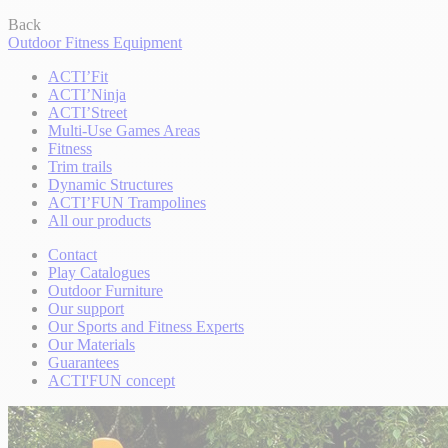
Back
Outdoor Fitness Equipment
ACTI’Fit
ACTI’Ninja
ACTI’Street
Multi-Use Games Areas
Fitness
Trim trails
Dynamic Structures
ACTI’FUN Trampolines
All our products
Contact
Play Catalogues
Outdoor Furniture
Our support
Our Sports and Fitness Experts
Our Materials
Guarantees
ACTI'FUN concept