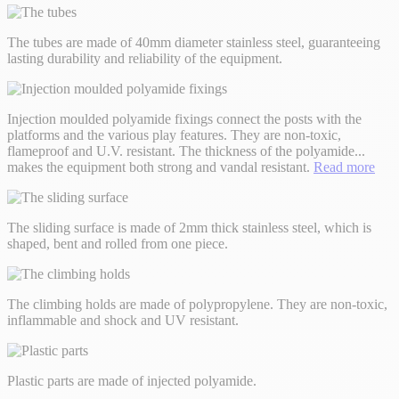
The tubes are made of 40mm diameter stainless steel, guaranteeing
lasting durability and reliability of the equipment.
Injection moulded polyamide fixings connect the posts with the
platforms and the various play features. They are non-toxic,
flameproof and U.V. resistant. The thickness of the polyamide
...
makes the equipment both strong and vandal resistant.
Read more
The sliding surface is made of 2mm thick stainless steel, which is
shaped, bent and rolled from one piece.
The climbing holds are made of polypropylene. They are non-toxic,
inflammable and shock and UV resistant.
Plastic parts are made of injected polyamide.