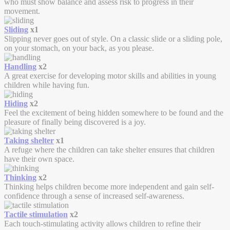
who must show balance and assess risk to progress in their
movement.
Sliding
x1
Slipping never goes out of style. On a classic slide or a sliding pole,
on your stomach, on your back, as you please.
Handling
x2
A great exercise for developing motor skills and abilities in young
children while having fun.
Hiding
x2
Feel the excitement of being hidden somewhere to be found and the
pleasure of finally being discovered is a joy.
Taking shelter
x1
A refuge where the children can take shelter ensures that children
have their own space.
Thinking
x2
Thinking helps children become more independent and gain self-
confidence through a sense of increased self-awareness.
Tactile stimulation
x2
Each touch-stimulating activity allows children to refine their