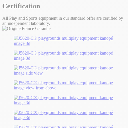
Certification
All Play and Sports equipment in our standard offer are certified by
an independent laboratory.