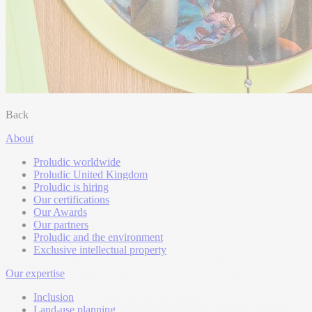
Back
About
Proludic worldwide
Proludic United Kingdom
Proludic is hiring
Our certifications
Our Awards
Our partners
Proludic and the environment
Exclusive intellectual property
Our expertise
Inclusion
Land-use planning