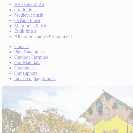
Amazone finish
Grafic finish
Medieval finish
Océane finish
Metropolis finish
Etnik finish
All Grafic Games® equipment
Contact
Play Catalogues
Outdoor Furniture
Our Materials
Guarantees
Our support
Inclusive playgrounds