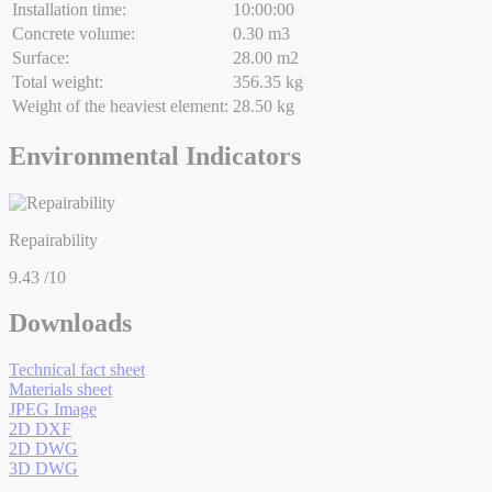
Installation time:
10:00:00
Concrete volume:
0.30 m3
Surface:
28.00 m2
Total weight:
356.35 kg
Weight of the heaviest element:
28.50 kg
Environmental Indicators
Repairability
9.43
/10
Downloads
Technical fact sheet
Materials sheet
JPEG Image
2D DXF
2D DWG
3D DWG