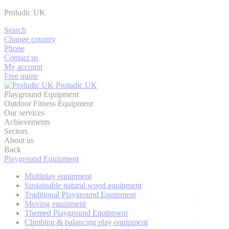
Proludic UK
Search
Change country
Phone
Contact us
My account
Free quote
Proludic UK
Playground Equipment
Outdoor Fitness Equipment
Our services
Achievements
Sectors
About us
Back
Playground Equipment
Multiplay equipment
Sustainable natural wood equipment
Traditional Playground Equipment
Moving equipment
Themed Playground Equipment
Climbing & balancing play equipment