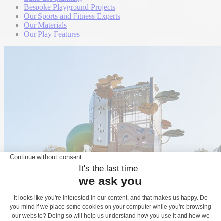
Bespoke Playground Projects
Our Sports and Fitness Experts
Our Materials
Our Play Features