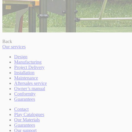
Back
Our services
Design
Manufacturing
Project Delivery
Installation
Maintenance
Aftersales service
Owner’s manual
Conformity
Guarantees
Contact
Play Catalogues
Our Materials
Guarantees
Our support