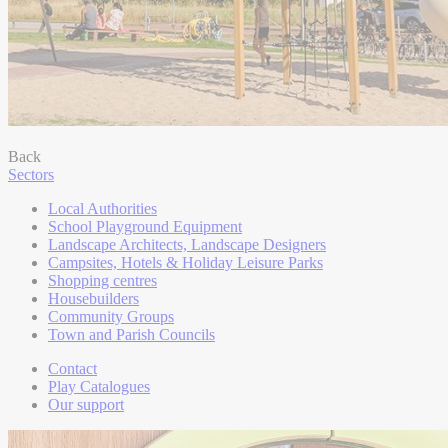
Back
Sectors
Local Authorities
School Playground Equipment
Landscape Architects, Landscape Designers
Campsites, Hotels & Holiday Leisure Parks
Shopping centres
Housebuilders
Community Groups
Town and Parish Councils
Contact
Play Catalogues
Our support