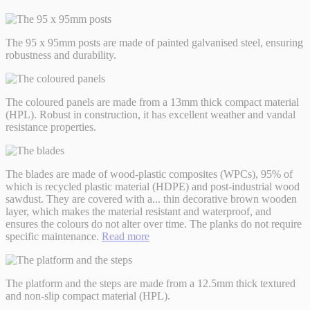
The 95 x 95mm posts are made of painted galvanised steel, ensuring
robustness and durability.
The coloured panels are made from a 13mm thick compact material
(HPL). Robust in construction, it has excellent weather and vandal
resistance properties.
The blades are made of wood-plastic composites (WPCs), 95% of
which is recycled plastic material (HDPE) and post-industrial wood
sawdust. They are covered with a
...
thin decorative brown wooden
layer, which makes the material resistant and waterproof, and
ensures the colours do not alter over time. The planks do not require
specific maintenance.
Read more
The platform and the steps are made from a 12.5mm thick textured
and non-slip compact material (HPL).