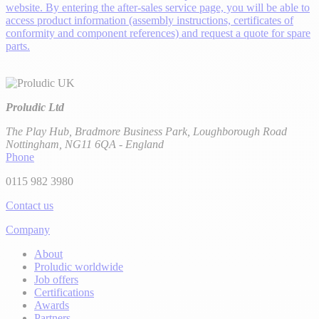
website. By entering the after-sales service page, you will be able to
access product information (assembly instructions, certificates of
conformity and component references) and request a quote for spare
parts.
Proludic Ltd
The Play Hub, Bradmore Business Park, Loughborough Road
Nottingham, NG11 6QA - England
Phone
0115 982 3980
Contact us
Company
About
Proludic worldwide
Job offers
Certifications
Awards
Partners