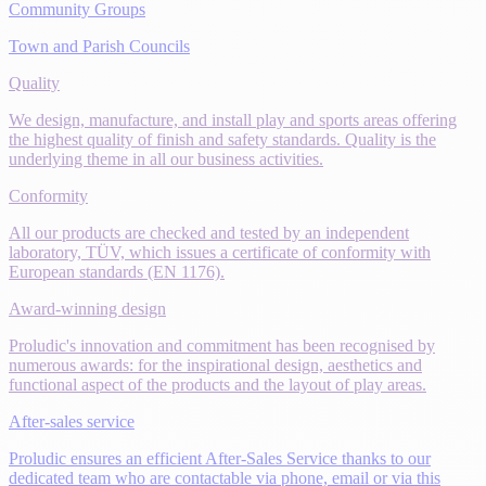
Community Groups
Town and Parish Councils
Quality
We design, manufacture, and install play and sports areas offering
the highest quality of finish and safety standards. Quality is the
underlying theme in all our business activities.
Conformity
All our products are checked and tested by an independent
laboratory, TÜV, which issues a certificate of conformity with
European standards (EN 1176).
Award-winning design
Proludic's innovation and commitment has been recognised by
numerous awards: for the inspirational design, aesthetics and
functional aspect of the products and the layout of play areas.
After-sales service
Proludic ensures an efficient After-Sales Service thanks to our
dedicated team who are contactable via phone, email or via this