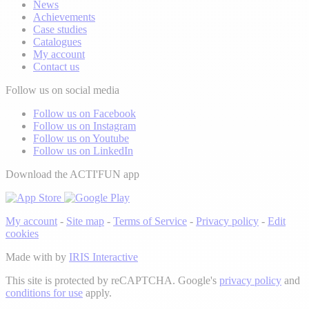
News
Achievements
Case studies
Catalogues
My account
Contact us
Follow us on social media
Follow us on Facebook
Follow us on Instagram
Follow us on Youtube
Follow us on LinkedIn
Download the ACTI'FUN app
My account
-
Site map
-
Terms of Service
-
Privacy policy
-
Edit
cookies
Made with
by
IRIS Interactive
This site is protected by reCAPTCHA. Google's
privacy policy
and
conditions for use
apply.