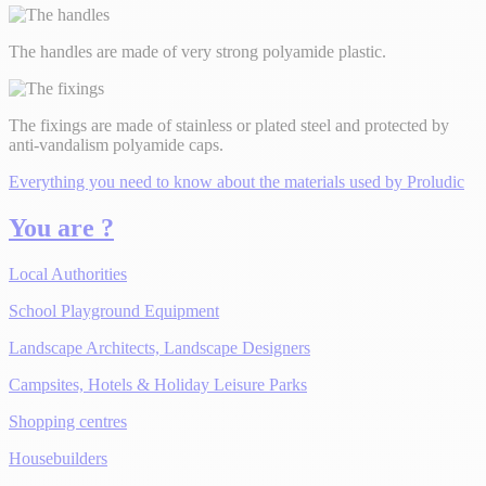
The handles are made of very strong polyamide plastic.
The fixings are made of stainless or plated steel and protected by
anti-vandalism polyamide caps.
Everything you need to know about the materials used by Proludic
You are ?
Local Authorities
School Playground Equipment
Landscape Architects, Landscape Designers
Campsites, Hotels & Holiday Leisure Parks
Shopping centres
Housebuilders