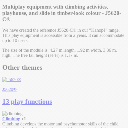
Multiplay equipment with climbing activities,
playhouse, and slide in timber-look colour - J5620-
C®
We have created the reference J5620-C® in our "Kanopé" range.
This play equipment is accessible from 2 years. It can accommodate
up to 10 users.
The size of the module is: 4.27 m length, 1.92 m width, 3.36 m.
high. The free fall height (FFH) is 1.17 m.
Other themes
J5620®
13 play functions
Climbing
x1
Climbing develops the motor and psychomotor skills of the child