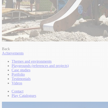
Back
Achievements
Themes and environments
Playgrounds (references and projects)
Case studies
Portfolio
Testimonials
Videos
Contact
Play Catalogues