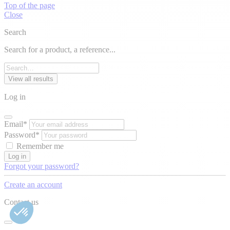
Top of the page
Close
Search
Search for a product, a reference...
View all results
Log in
Email*
Password*
Remember me
Log in
Forgot your password?
Create an account
Contact us