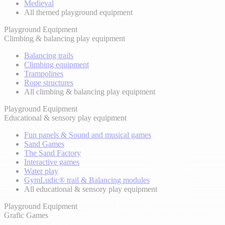
Medieval
All themed playground equipment
Playground Equipment
Climbing & balancing play equipment
Balancing trails
Climbing equipment
Trampolines
Rope structures
All climbing & balancing play equipment
Playground Equipment
Educational & sensory play equipment
Fun panels & Sound and musical games
Sand Games
The Sand Factory
Interactive games
Water play
GymLudic® trail & Balancing modules
All educational & sensory play equipment
Playground Equipment
Grafic Games