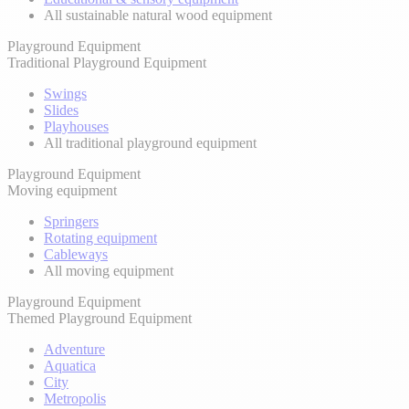
All sustainable natural wood equipment
Playground Equipment
Traditional Playground Equipment
Swings
Slides
Playhouses
All traditional playground equipment
Playground Equipment
Moving equipment
Springers
Rotating equipment
Cableways
All moving equipment
Playground Equipment
Themed Playground Equipment
Adventure
Aquatica
City
Metropolis