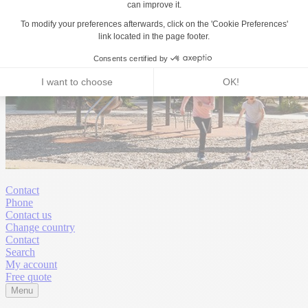
Contact
Phone
Contact us
Change country
Contact
Search
My account
Free quote
Menu