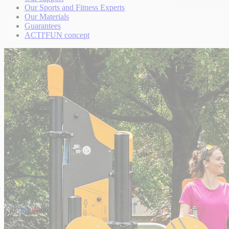
Our Sports and Fitness Experts
Our Materials
Guarantees
ACTI'FUN concept