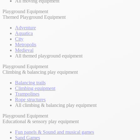
All moving equipment
Playground Equipment
Themed Playground Equipment
Adventure
Aquatica
City
Metropolis
Medieval
All themed playground equipment
Playground Equipment
Climbing & balancing play equipment
Balancing trails
Climbing equipment
Trampolines
Rope structures
All climbing & balancing play equipment
Playground Equipment
Educational & sensory play equipment
Fun panels & Sound and musical games
Sand Games