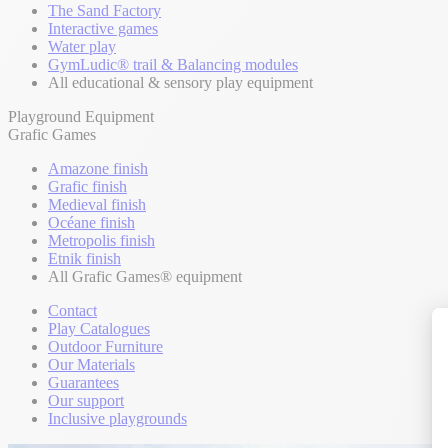
The Sand Factory
Interactive games
Water play
GymLudic® trail & Balancing modules
All educational & sensory play equipment
Playground Equipment
Grafic Games
Amazone finish
Grafic finish
Medieval finish
Océane finish
Metropolis finish
Etnik finish
All Grafic Games® equipment
Contact
Play Catalogues
Outdoor Furniture
Our Materials
Guarantees
Our support
Inclusive playgrounds