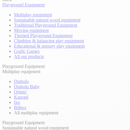
Playground Equipment
Multiplay equipment
Sustainable natural wood equipment
Traditional Playground Equipment
Moving equipment
Themed Playground Equipment
Climbing & balancing play equipment
Educational & sensory play equipment
Grafic Games
All our products
Playground Equipment
Multiplay equipment
Diabolo
Diabolo Baby
Origin’
Kanopé
Ixo
Biibox
All multiplay equipment
Playground Equipment
Sustainable natural wood equipment