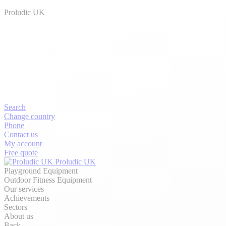
Proludic UK
Search
Change country
Phone
Contact us
My account
Free quote
Proludic UK
Playground Equipment
Outdoor Fitness Equipment
Our services
Achievements
Sectors
About us
Back