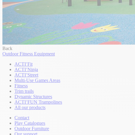
Back
Outdoor Fitness Equipment
ACTI’Fit
ACTI’Ninja
ACTI’Street
Multi-Use Games Areas
Fitness
Trim trails
Dynamic Structures
ACTI’FUN Trampolines
All our products
Contact
Play Catalogues
Outdoor Furniture
Our support