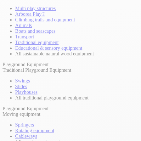
Multi play structures
Arborea Play®
Climbing trails and equipment
Animals
Boats and seascapes
Transport
Traditional equipment
Educational & sensory equipment
All sustainable natural wood equipment
Playground Equipment
Traditional Playground Equipment
Swings
Slides
Playhouses
All traditional playground equipment
Playground Equipment
Moving equipment
Springers
Rotating equipment
Cableways