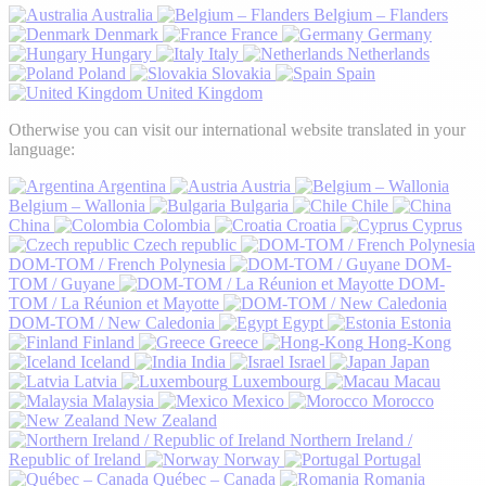
Australia
Belgium – Flanders
Denmark
France
Germany
Hungary
Italy
Netherlands
Poland
Slovakia
Spain
United Kingdom
Otherwise you can visit our international website translated in your
language:
Argentina
Austria
Belgium – Wallonia
Bulgaria
Chile
China
Colombia
Croatia
Cyprus
Czech republic
DOM-TOM / French Polynesia
DOM-
TOM / Guyane
DOM-
TOM / La Réunion et Mayotte
DOM-TOM / New Caledonia
Egypt
Estonia
Finland
Greece
Hong-Kong
Iceland
India
Israel
Japan
Latvia
Luxembourg
Macau
Malaysia
Mexico
Morocco
New Zealand
Northern Ireland /
Republic of Ireland
Norway
Portugal
Québec – Canada
Romania