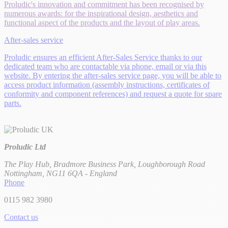
Proludic's innovation and commitment has been recognised by
numerous awards: for the inspirational design, aesthetics and
functional aspect of the products and the layout of play areas.
After-sales service
Proludic ensures an efficient After-Sales Service thanks to our
dedicated team who are contactable via phone, email or via this
website. By entering the after-sales service page, you will be able to
access product information (assembly instructions, certificates of
conformity and component references) and request a quote for spare
parts.
Proludic Ltd
The Play Hub, Bradmore Business Park, Loughborough Road
Nottingham, NG11 6QA - England
Phone
0115 982 3980
Contact us