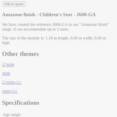
Add to quote
Amazone finish - Children's Seat - J608-GA
We have created the reference J608-GA in our "Amazone finish"
range. It can accommodate up to 3 users.
The size of the module is: 1.18 m length, 0.60 m width, 0.60 m.
high.
Other themes
J608
J608-GG
Specifications
Age range: