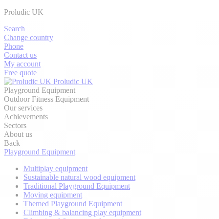
Proludic UK
Search
Change country
Phone
Contact us
My account
Free quote
Proludic UK
Playground Equipment
Outdoor Fitness Equipment
Our services
Achievements
Sectors
About us
Back
Playground Equipment
Multiplay equipment
Sustainable natural wood equipment
Traditional Playground Equipment
Moving equipment
Themed Playground Equipment
Climbing & balancing play equipment