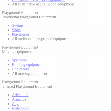
All sustainable natural wood equipment
Playground Equipment
Traditional Playground Equipment
Swings
Slides
Playhouses
All traditional playground equipment
Playground Equipment
Moving equipment
Springers
Rotating equipment
Cableways
All moving equipment
Playground Equipment
Themed Playground Equipment
Adventure
Aquatica
City
Metropolis