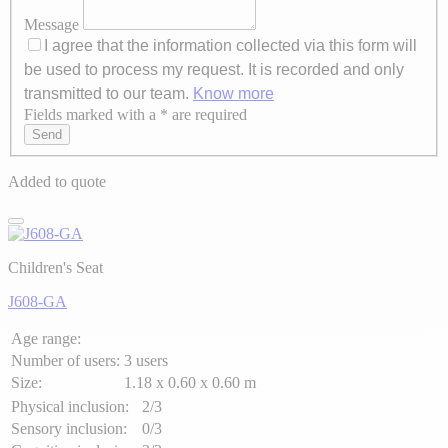
Message
I agree that the information collected via this form will
be used to process my request. It is recorded and only
transmitted to our team.
Know more
Fields marked with a * are required
Axeptio consent
Send
Added to quote
Children's Seat
J608-GA
Age range:
Number of users:
3 users
Size:
1.18 x 0.60 x 0.60 m
Physical inclusion:
2/3
Sensory inclusion:
0/3