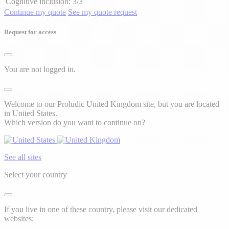
Cognitive inclusion:
3/3
Continue my quote
See my quote request
Request for access
You are not logged in.
Welcome to our Proludic United Kingdom site, but you are located
in United States.
Which version do you want to continue on?
See all sites
Select your country
If you live in one of these country, please visit our dedicated
websites: