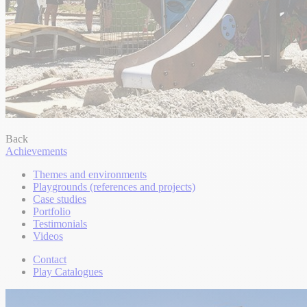
Back
Achievements
Themes and environments
Playgrounds (references and projects)
Case studies
Portfolio
Testimonials
Videos
Contact
Play Catalogues