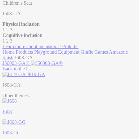
Children's Seat
J608-GA
Physical inclusion
1
2
3
Cognitive inclusion
1
2
3
Learn more about inclusion at Proludic
Home
Products
Playground Equipment
Grafic Games
Amazone
finish
J608-GA
J56003-GA®
Back to the list
J819-GA
J608-GA
Other themes:
J608
J608-GG