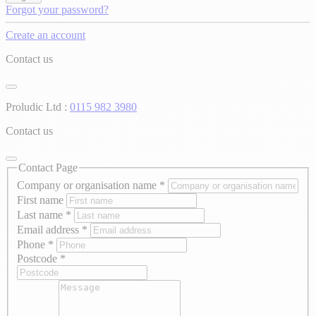
Forgot your password?
Create an account
Contact us
Proludic Ltd :
0115 982 3980
Contact us
Contact Page
Company or organisation name
*
First name
Last name
*
Email address
*
Phone
*
Postcode
*