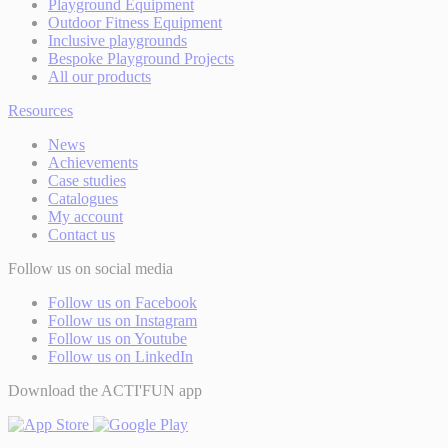
Playground Equipment
Outdoor Fitness Equipment
Inclusive playgrounds
Bespoke Playground Projects
All our products
Resources
News
Achievements
Case studies
Catalogues
My account
Contact us
Follow us on social media
Follow us on Facebook
Follow us on Instagram
Follow us on Youtube
Follow us on LinkedIn
Download the ACTI'FUN app