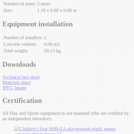
Number of users:
3 users
Size:
1.18 x 0.60 x 0.60 m
Equipment installation
Number of installers:
2
Concrete volume:
0.08 m3
Total weight:
20.13 kg
Downloads
Technical fact sheet
Materials sheet
JPEG Image
Certification
All Play and Sports equipment in our standard offer are certified by
an independent laboratory.