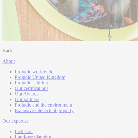
Back
About
Proludic worldwide
Proludic United Kingdom
Proludic is hiring
Our certifications
Our Awards
Our partners
Proludic and the environment
Exclusive intellectual property
Our expertise
Inclusion
Land-use planning