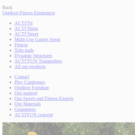
Back
Outdoor Fitness Equipment
ACTI’Fit
ACTI’Ninja
ACTI’Street
Multi-Use Games Areas
Fitness
Trim trails
Dynamic Structures
ACTI’FUN Trampolines
All our products
Contact
Play Catalogues
Outdoor Furniture
Our support
Our Sports and Fitness Experts
Our Materials
Guarantees
ACTI'FUN concept