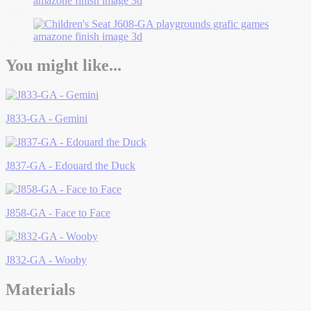
You might like...
J833-GA - Gemini
J837-GA - Edouard the Duck
J858-GA - Face to Face
J832-GA - Wooby
Materials