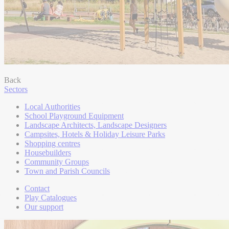
Back
Sectors
Local Authorities
School Playground Equipment
Landscape Architects, Landscape Designers
Campsites, Hotels & Holiday Leisure Parks
Shopping centres
Housebuilders
Community Groups
Town and Parish Councils
Contact
Play Catalogues
Our support