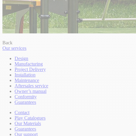
Back
Our services
Design
Manufacturing
Project Delivery
Installation
Maintenance
Aftersales service
Owner’s manual
Conformity
Guarantees
Contact
Play Catalogues
Our Materials
Guarantees
Our support