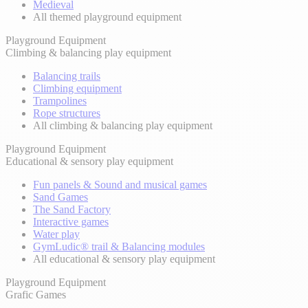
Medieval
All themed playground equipment
Playground Equipment
Climbing & balancing play equipment
Balancing trails
Climbing equipment
Trampolines
Rope structures
All climbing & balancing play equipment
Playground Equipment
Educational & sensory play equipment
Fun panels & Sound and musical games
Sand Games
The Sand Factory
Interactive games
Water play
GymLudic® trail & Balancing modules
All educational & sensory play equipment
Playground Equipment
Grafic Games