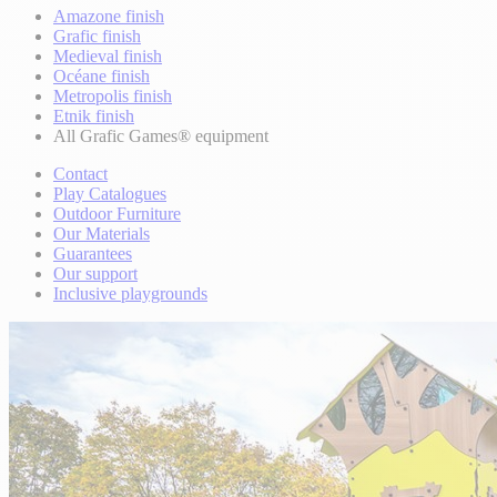
Amazone finish
Grafic finish
Medieval finish
Océane finish
Metropolis finish
Etnik finish
All Grafic Games® equipment
Contact
Play Catalogues
Outdoor Furniture
Our Materials
Guarantees
Our support
Inclusive playgrounds