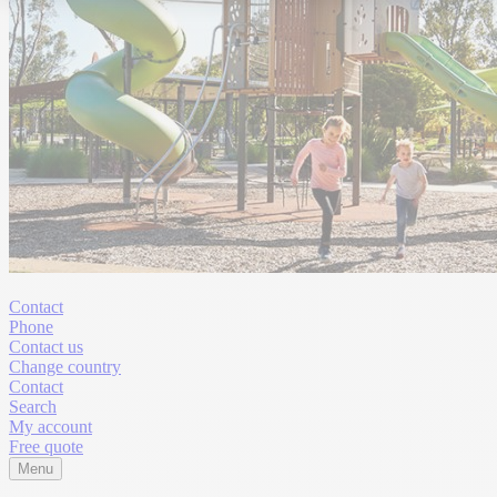
Contact
Phone
Contact us
Change country
Contact
Search
My account
Free quote
Menu