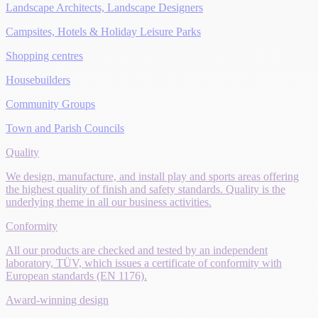
Landscape Architects, Landscape Designers
Campsites, Hotels & Holiday Leisure Parks
Shopping centres
Housebuilders
Community Groups
Town and Parish Councils
Quality
We design, manufacture, and install play and sports areas offering
the highest quality of finish and safety standards. Quality is the
underlying theme in all our business activities.
Conformity
All our products are checked and tested by an independent
laboratory, TÜV, which issues a certificate of conformity with
European standards (EN 1176).
Award-winning design