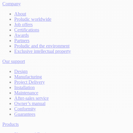
Company
About
Proludic worldwide
Job offers
Certifications
Awards
Partners
Proludic and the environment
Exclusive intellectual property
Our support
Design
Manufacturing
Project Delivery
Installation
Maintenance
After-sales service
Owner’s manual
Conformity
Guarantees
Products