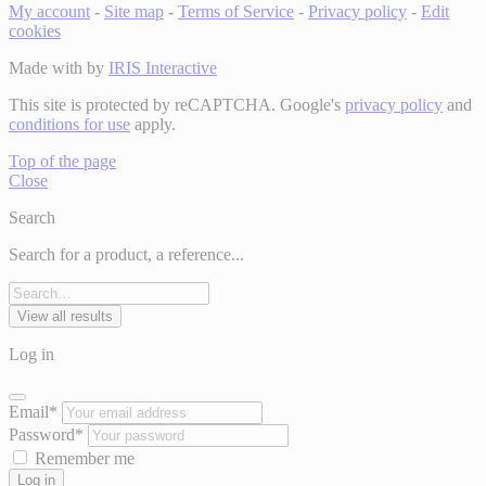
My account
-
Site map
-
Terms of Service
-
Privacy policy
-
Edit
cookies
Made with
by
IRIS Interactive
This site is protected by reCAPTCHA. Google's
privacy policy
and
conditions for use
apply.
Top of the page
Close
Search
Search for a product, a reference...
View all results
Log in
Email*
Password*
Remember me
Log in