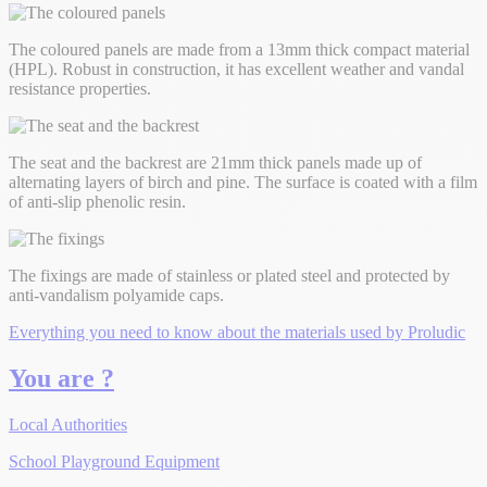
The coloured panels are made from a 13mm thick compact material
(HPL). Robust in construction, it has excellent weather and vandal
resistance properties.
The seat and the backrest are 21mm thick panels made up of
alternating layers of birch and pine. The surface is coated with a film
of anti-slip phenolic resin.
The fixings are made of stainless or plated steel and protected by
anti-vandalism polyamide caps.
Everything you need to know about the materials used by Proludic
You are ?
Local Authorities
School Playground Equipment