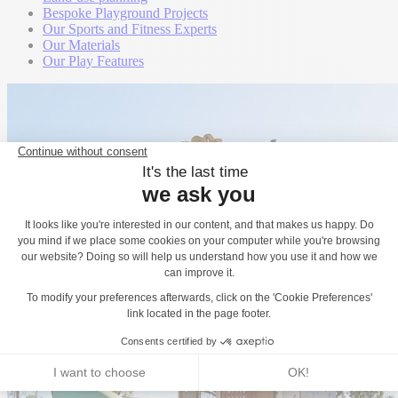
Bespoke Playground Projects
Our Sports and Fitness Experts
Our Materials
Our Play Features