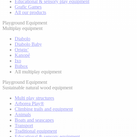
Educational & sensory play equipment
Grafic Games
All our products
Playground Equipment
Multiplay equipment
Diabolo
Diabolo Baby
Origin’
Kanopé
Ixo
Biibox
All multiplay equipment
Playground Equipment
Sustainable natural wood equipment
Multi play structures
Arborea Play®
Climbing trails and equipment
Animals
Boats and seascapes
Transport
Traditional equipment
Educational & sensory equipment