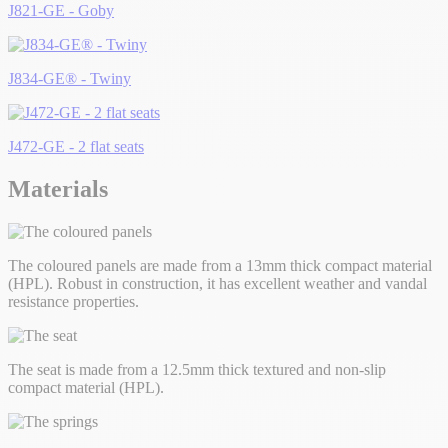
J821-GE - Goby
J834-GE® - Twiny
J472-GE - 2 flat seats
Materials
The coloured panels are made from a 13mm thick compact material
(HPL). Robust in construction, it has excellent weather and vandal
resistance properties.
The seat is made from a 12.5mm thick textured and non-slip
compact material (HPL).