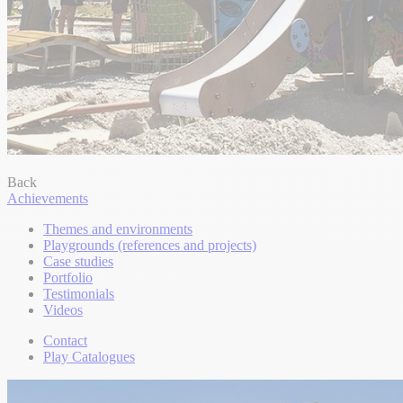
Back
Achievements
Themes and environments
Playgrounds (references and projects)
Case studies
Portfolio
Testimonials
Videos
Contact
Play Catalogues