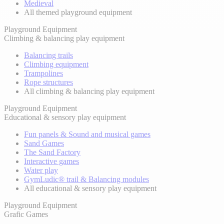
Medieval
All themed playground equipment
Playground Equipment
Climbing & balancing play equipment
Balancing trails
Climbing equipment
Trampolines
Rope structures
All climbing & balancing play equipment
Playground Equipment
Educational & sensory play equipment
Fun panels & Sound and musical games
Sand Games
The Sand Factory
Interactive games
Water play
GymLudic® trail & Balancing modules
All educational & sensory play equipment
Playground Equipment
Grafic Games