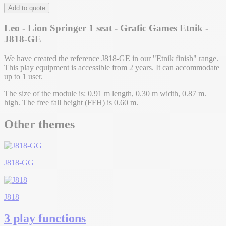
Add to quote
Leo - Lion Springer 1 seat - Grafic Games Etnik -
J818-GE
We have created the reference J818-GE in our "Etnik finish" range.
This play equipment is accessible from 2 years. It can accommodate
up to 1 user.
The size of the module is: 0.91 m length, 0.30 m width, 0.87 m.
high. The free fall height (FFH) is 0.60 m.
Other themes
J818-GG
J818
3 play functions