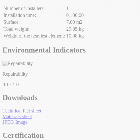
Number of installers:
1
Installation time:
01:00:00
Surface:
7.00 m2
Total weight:
29.85 kg
Weight of the heaviest element:
10.08 kg
Environmental Indicators
Repairability
9.17
/10
Downloads
Technical fact sheet
Materials sheet
JPEG Image
Certification