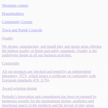
Shopping centres
Housebuilders
Community Groups
Town and Parish Councils
Quality
We design, manufacture, and install play and sports areas offering
the highest quality of finish and safety standards. Quality is the
underlying theme in all our business activities.
Conformity
All our products are checked and tested by an independent
laboratory, TÜV, which issues a certificate of conformity with
European standards (EN 1176).
Award-winning design
Proludic's innovation and commitment has been recognised by
numerous awards: for the inspirational design, aesthetics and
functional aspect of the products and the layout of play areas.