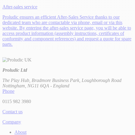
After-sales service
Proludic ensures an efficient After-Sales Service thanks to our
dedicated team who are contactable via phone, email or via this
website. By entering the after-sales service page, you will be able to
access product information (assembly instructions, certificates of
conformity and component references) and request a quote for spare
parts.
Proludic Ltd
The Play Hub, Bradmore Business Park, Loughborough Road
Nottingham, NG11 6QA - England
Phone
0115 982 3980
Contact us
Company
About