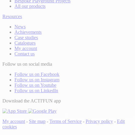
Bespoke Playground Projects
All our products
Resources
News
Achievements
Case studies
Catalogues
My account
Contact us
Follow us on social media
Follow us on Facebook
Follow us on Instagram
Follow us on Youtube
Follow us on LinkedIn
Download the ACTI'FUN app
My account
-
Site map
-
Terms of Service
-
Privacy policy
-
Edit
cookies