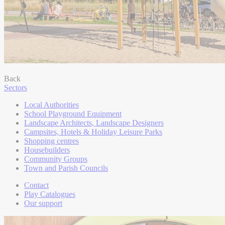
Back
Sectors
Local Authorities
School Playground Equipment
Landscape Architects, Landscape Designers
Campsites, Hotels & Holiday Leisure Parks
Shopping centres
Housebuilders
Community Groups
Town and Parish Councils
Contact
Play Catalogues
Our support