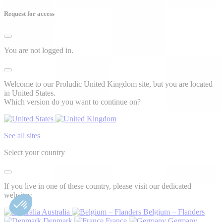
Request for access
You are not logged in.
Welcome to our Proludic United Kingdom site, but you are located
in United States.
Which version do you want to continue on?
See all sites
Select your country
If you live in one of these country, please visit our dedicated
websites:
Australia
Belgium – Flanders
Denmark
France
Germany