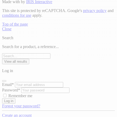
Made with
by
IRIS Interactive
This site is protected by reCAPTCHA. Google's
privacy policy
and
conditions for use
apply.
Top of the page
Close
Search
Search for a product, a reference...
View all results
Log in
Email*
Password*
Remember me
Log in
Forgot your password?
Create an account