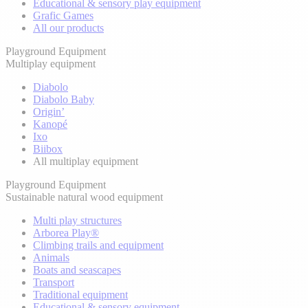
Educational & sensory play equipment
Grafic Games
All our products
Playground Equipment
Multiplay equipment
Diabolo
Diabolo Baby
Origin’
Kanopé
Ixo
Biibox
All multiplay equipment
Playground Equipment
Sustainable natural wood equipment
Multi play structures
Arborea Play®
Climbing trails and equipment
Animals
Boats and seascapes
Transport
Traditional equipment
Educational & sensory equipment