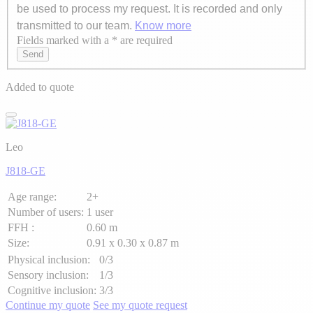
be used to process my request. It is recorded and only
transmitted to our team.
Know more
Fields marked with a * are required
Axeptio consent
Send
Added to quote
Leo
J818-GE
Age range:
2+
Number of users:
1 user
FFH :
0.60 m
Size:
0.91 x 0.30 x 0.87 m
Physical inclusion:
0/3
Sensory inclusion:
1/3
Cognitive inclusion:
3/3
Continue my quote
See my quote request