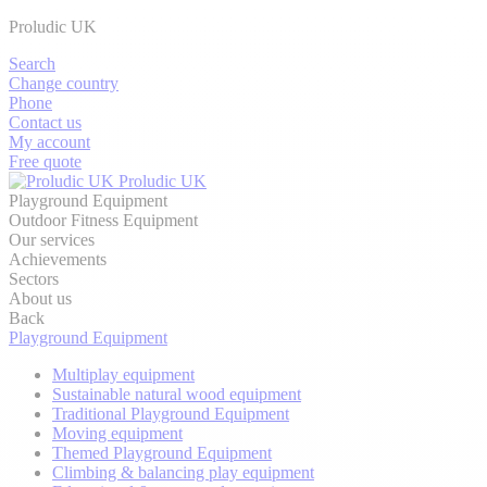
Proludic UK
Search
Change country
Phone
Contact us
My account
Free quote
Proludic UK
Playground Equipment
Outdoor Fitness Equipment
Our services
Achievements
Sectors
About us
Back
Playground Equipment
Multiplay equipment
Sustainable natural wood equipment
Traditional Playground Equipment
Moving equipment
Themed Playground Equipment
Climbing & balancing play equipment