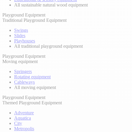
All sustainable natural wood equipment
Playground Equipment
Traditional Playground Equipment
Swings
Slides
Playhouses
All traditional playground equipment
Playground Equipment
Moving equipment
Springers
Rotating equipment
Cableways
All moving equipment
Playground Equipment
Themed Playground Equipment
Adventure
Aquatica
City
Metropolis