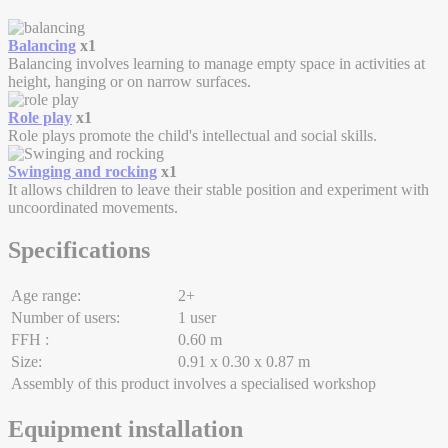
Balancing
x1
Balancing involves learning to manage empty space in activities at
height, hanging or on narrow surfaces.
Role play
x1
Role plays promote the child's intellectual and social skills.
Swinging and rocking
x1
It allows children to leave their stable position and experiment with
uncoordinated movements.
Specifications
Age range:
2+
Number of users:
1 user
FFH :
0.60 m
Size:
0.91 x 0.30 x 0.87 m
Assembly of this product involves a specialised workshop
Equipment installation