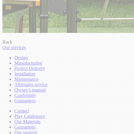
Back
Our services
Design
Manufacturing
Project Delivery
Installation
Maintenance
Aftersales service
Owner’s manual
Conformity
Guarantees
Contact
Play Catalogues
Our Materials
Guarantees
Our support