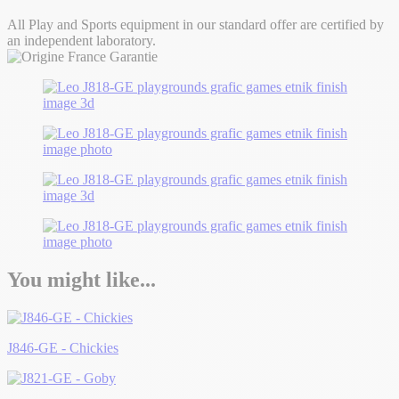
All Play and Sports equipment in our standard offer are certified by
an independent laboratory.
You might like...
J846-GE - Chickies