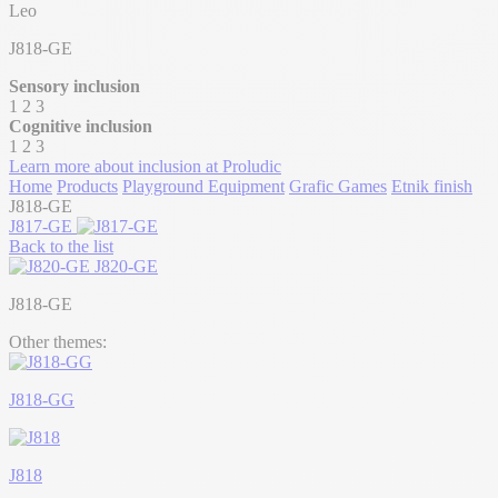
Leo
J818-GE
Sensory inclusion
1
2
3
Cognitive inclusion
1
2
3
Learn more about inclusion at Proludic
Home
Products
Playground Equipment
Grafic Games
Etnik finish
J818-GE
J817-GE
Back to the list
J820-GE
J818-GE
Other themes:
J818-GG
J818