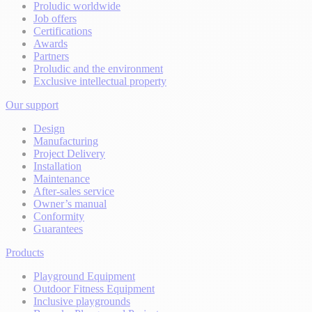
Proludic worldwide
Job offers
Certifications
Awards
Partners
Proludic and the environment
Exclusive intellectual property
Our support
Design
Manufacturing
Project Delivery
Installation
Maintenance
After-sales service
Owner’s manual
Conformity
Guarantees
Products
Playground Equipment
Outdoor Fitness Equipment
Inclusive playgrounds