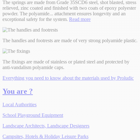
The springs are made from Grade 35SCD6 steel, shot blasted, stress
relieved, zinc coated and finished with two coats of epoxy polyester
powder. The polyamide
...
attachment ensures longevity and an
exceptional safety for the system.
Read more
The handles and footrests are made of very strong polyamide plastic.
The fixings are made of stainless or plated steel and protected by
anti-vandalism polyamide caps.
Everything you need to know about the materials used by Proludic
You are ?
Local Authorities
School Playground Equipment
Landscape Architects, Landscape Designers
Campsites, Hotels & Holiday Leisure Parks