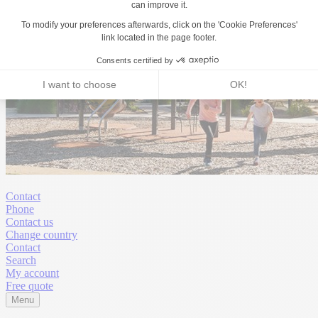
Contact
Phone
Contact us
Change country
Contact
Search
My account
Free quote
Menu