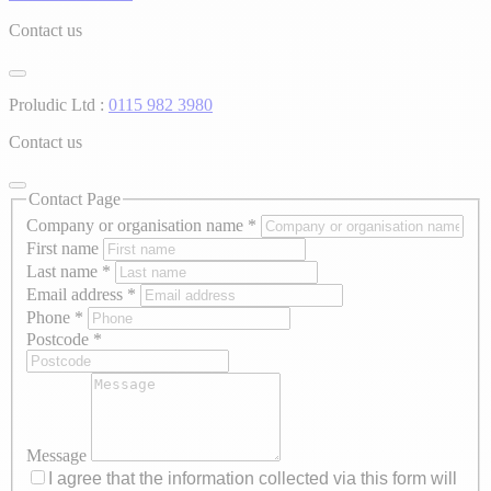
Contact us
Proludic Ltd :
0115 982 3980
Contact us
Contact Page
Company or organisation name
*
First name
Last name
*
Email address
*
Phone
*
Postcode
*
Message
I agree that the information collected via this form will