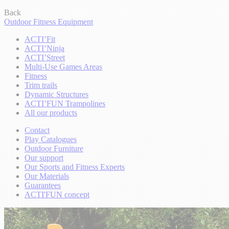
Back
Outdoor Fitness Equipment
ACTI’Fit
ACTI’Ninja
ACTI’Street
Multi-Use Games Areas
Fitness
Trim trails
Dynamic Structures
ACTI’FUN Trampolines
All our products
Contact
Play Catalogues
Outdoor Furniture
Our support
Our Sports and Fitness Experts
Our Materials
Guarantees
ACTI'FUN concept