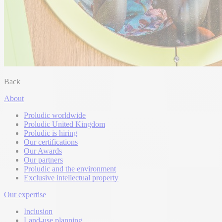
Back
About
Proludic worldwide
Proludic United Kingdom
Proludic is hiring
Our certifications
Our Awards
Our partners
Proludic and the environment
Exclusive intellectual property
Our expertise
Inclusion
Land-use planning