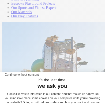
Bespoke Playground Projects
Our Sports and Fitness Experts
Our Materials
Our Play Features