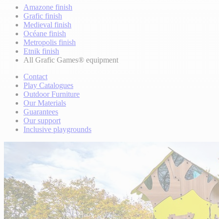
Amazone finish
Grafic finish
Medieval finish
Océane finish
Metropolis finish
Etnik finish
All Grafic Games® equipment
Contact
Play Catalogues
Outdoor Furniture
Our Materials
Guarantees
Our support
Inclusive playgrounds