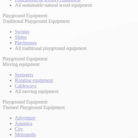
All sustainable natural wood equipment
Playground Equipment
Traditional Playground Equipment
Swings
Slides
Playhouses
All traditional playground equipment
Playground Equipment
Moving equipment
Springers
Rotating equipment
Cableways
All moving equipment
Playground Equipment
Themed Playground Equipment
Adventure
Aquatica
City
Metropolis