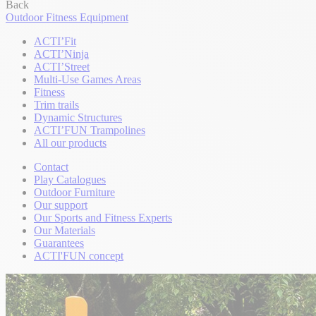
Back
Outdoor Fitness Equipment
ACTI’Fit
ACTI’Ninja
ACTI’Street
Multi-Use Games Areas
Fitness
Trim trails
Dynamic Structures
ACTI’FUN Trampolines
All our products
Contact
Play Catalogues
Outdoor Furniture
Our support
Our Sports and Fitness Experts
Our Materials
Guarantees
ACTI'FUN concept