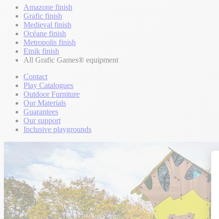
Amazone finish
Grafic finish
Medieval finish
Océane finish
Metropolis finish
Etnik finish
All Grafic Games® equipment
Contact
Play Catalogues
Outdoor Furniture
Our Materials
Guarantees
Our support
Inclusive playgrounds