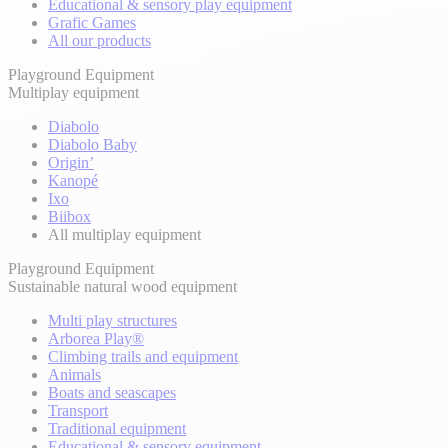
Educational & sensory play equipment
Grafic Games
All our products
Playground Equipment
Multiplay equipment
Diabolo
Diabolo Baby
Origin’
Kanopé
Ixo
Biibox
All multiplay equipment
Playground Equipment
Sustainable natural wood equipment
Multi play structures
Arborea Play®
Climbing trails and equipment
Animals
Boats and seascapes
Transport
Traditional equipment
Educational & sensory equipment