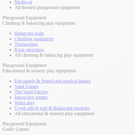
Medieval
All themed playground equipment
Playground Equipment
Climbing & balancing play equipment
Balancing trails
Climbing equipment
Trampolines
Rope structures
All climbing & balancing play equipment
Playground Equipment
Educational & sensory play equipment
Fun panels & Sound and musical games
Sand Games
The Sand Factory
Interactive games
Water play
GymLudic® trail & Balancing modules
All educational & sensory play equipment
Playground Equipment
Grafic Games