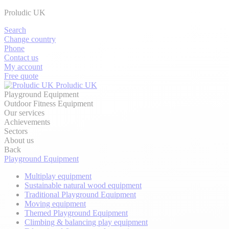
Proludic UK
Search
Change country
Phone
Contact us
My account
Free quote
Proludic UK
Playground Equipment
Outdoor Fitness Equipment
Our services
Achievements
Sectors
About us
Back
Playground Equipment
Multiplay equipment
Sustainable natural wood equipment
Traditional Playground Equipment
Moving equipment
Themed Playground Equipment
Climbing & balancing play equipment