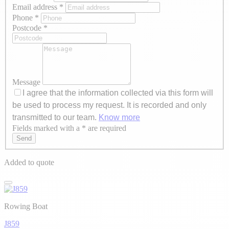
Email address
*
Phone
*
Postcode
*
Message
I agree that the information collected via this form will
be used to process my request. It is recorded and only
transmitted to our team.
Know more
Fields marked with a * are required
Axeptio consent
Send
Added to quote
Rowing Boat
J859