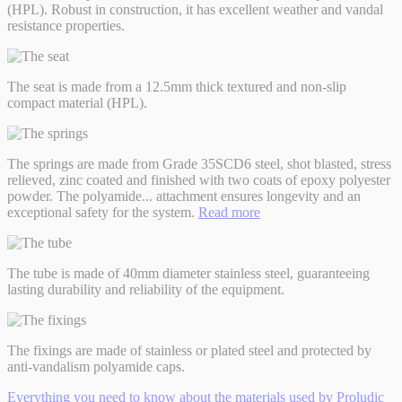
(HPL). Robust in construction, it has excellent weather and vandal
resistance properties.
The seat is made from a 12.5mm thick textured and non-slip
compact material (HPL).
The springs are made from Grade 35SCD6 steel, shot blasted, stress
relieved, zinc coated and finished with two coats of epoxy polyester
powder. The polyamide
...
attachment ensures longevity and an
exceptional safety for the system.
Read more
The tube is made of 40mm diameter stainless steel, guaranteeing
lasting durability and reliability of the equipment.
The fixings are made of stainless or plated steel and protected by
anti-vandalism polyamide caps.
Everything you need to know about the materials used by Proludic