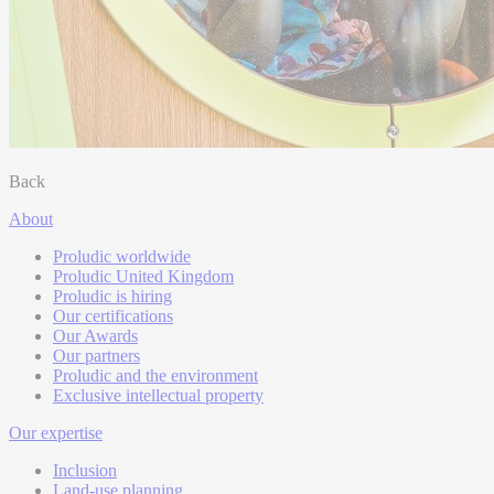
Back
About
Proludic worldwide
Proludic United Kingdom
Proludic is hiring
Our certifications
Our Awards
Our partners
Proludic and the environment
Exclusive intellectual property
Our expertise
Inclusion
Land-use planning