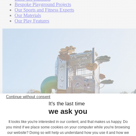
Bespoke Playground Projects
Our Sports and Fitness Experts
Our Materials
Our Play Features