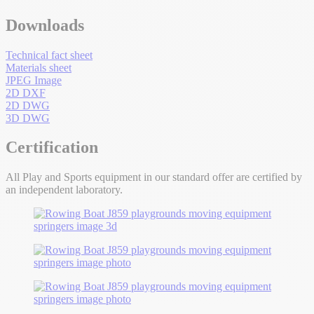
Downloads
Technical fact sheet
Materials sheet
JPEG Image
2D DXF
2D DWG
3D DWG
Certification
All Play and Sports equipment in our standard offer are certified by
an independent laboratory.