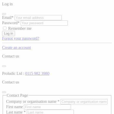
Log in
Email*
Password*
Remember me
Log in
Forgot your password?
Create an account
Contact us
Proludic Ltd :
0115 982 3980
Contact us
Contact Page
Company or organisation name
*
First name
Last name
*