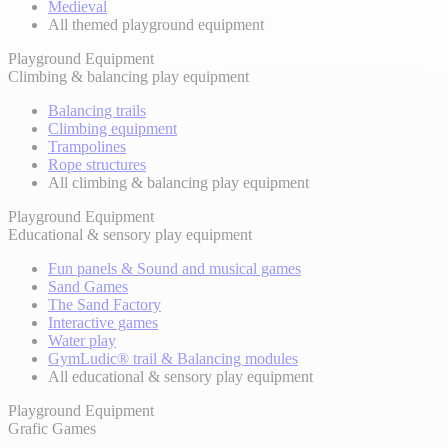
Medieval
All themed playground equipment
Playground Equipment
Climbing & balancing play equipment
Balancing trails
Climbing equipment
Trampolines
Rope structures
All climbing & balancing play equipment
Playground Equipment
Educational & sensory play equipment
Fun panels & Sound and musical games
Sand Games
The Sand Factory
Interactive games
Water play
GymLudic® trail & Balancing modules
All educational & sensory play equipment
Playground Equipment
Grafic Games