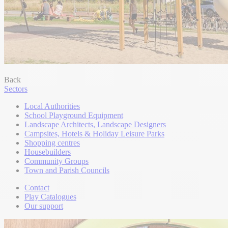
Back
Sectors
Local Authorities
School Playground Equipment
Landscape Architects, Landscape Designers
Campsites, Hotels & Holiday Leisure Parks
Shopping centres
Housebuilders
Community Groups
Town and Parish Councils
Contact
Play Catalogues
Our support