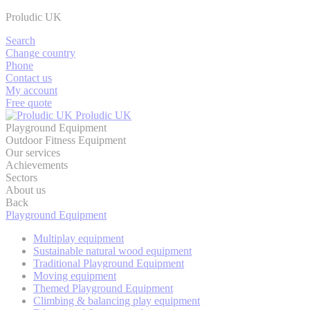
Proludic UK
Search
Change country
Phone
Contact us
My account
Free quote
Proludic UK
Playground Equipment
Outdoor Fitness Equipment
Our services
Achievements
Sectors
About us
Back
Playground Equipment
Multiplay equipment
Sustainable natural wood equipment
Traditional Playground Equipment
Moving equipment
Themed Playground Equipment
Climbing & balancing play equipment