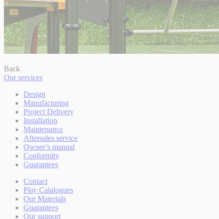
Back
Our services
Design
Manufacturing
Project Delivery
Installation
Maintenance
Aftersales service
Owner’s manual
Conformity
Guarantees
Contact
Play Catalogues
Our Materials
Guarantees
Our support