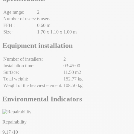
Age range:
2+
Number of users:
6 users
FFH :
0.60 m
Size:
1.70 x 1.10 x 1.00 m
Equipment installation
Number of installers:
2
Installation time:
03:45:00
Surface:
11.50 m2
Total weight:
152.77 kg
Weight of the heaviest element:
108.50 kg
Environmental Indicators
Repairability
9.17
/10