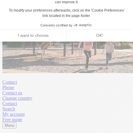
Contact
Phone
Contact us
Change country
Contact
Search
My account
Free quote
Menu