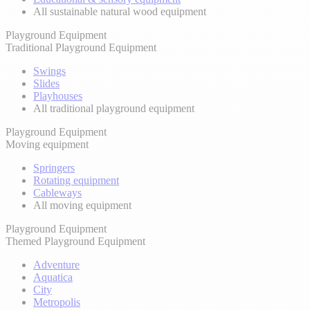
All sustainable natural wood equipment
Playground Equipment
Traditional Playground Equipment
Swings
Slides
Playhouses
All traditional playground equipment
Playground Equipment
Moving equipment
Springers
Rotating equipment
Cableways
All moving equipment
Playground Equipment
Themed Playground Equipment
Adventure
Aquatica
City
Metropolis