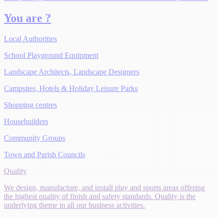
You are ?
Local Authorities
School Playground Equipment
Landscape Architects, Landscape Designers
Campsites, Hotels & Holiday Leisure Parks
Shopping centres
Housebuilders
Community Groups
Town and Parish Councils
Quality
We design, manufacture, and install play and sports areas offering
the highest quality of finish and safety standards. Quality is the
underlying theme in all our business activities.