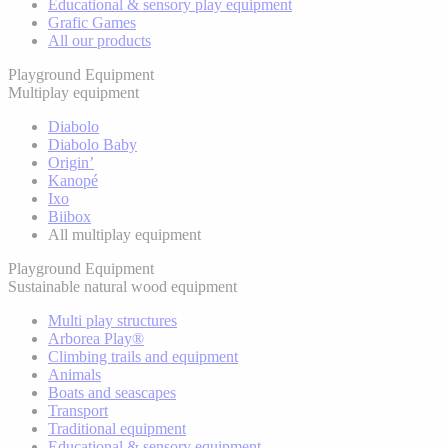
Educational & sensory play equipment
Grafic Games
All our products
Playground Equipment
Multiplay equipment
Diabolo
Diabolo Baby
Origin’
Kanopé
Ixo
Biibox
All multiplay equipment
Playground Equipment
Sustainable natural wood equipment
Multi play structures
Arborea Play®
Climbing trails and equipment
Animals
Boats and seascapes
Transport
Traditional equipment
Educational & sensory equipment