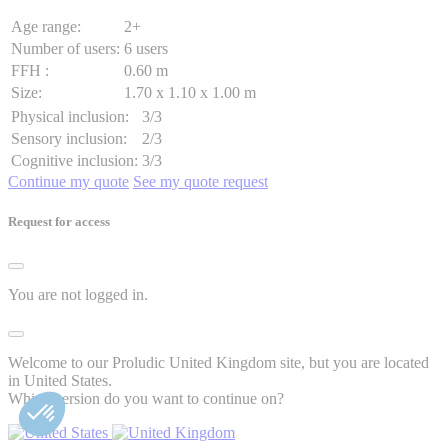
Age range:
2+
Number of users:
6 users
FFH :
0.60 m
Size:
1.70 x 1.10 x 1.00 m
Physical inclusion:
3/3
Sensory inclusion:
2/3
Cognitive inclusion:
3/3
Continue my quote
See my quote request
Request for access
You are not logged in.
Welcome to our Proludic United Kingdom site, but you are located
in United States.
Which version do you want to continue on?