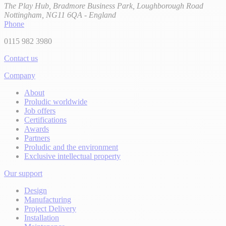
The Play Hub, Bradmore Business Park, Loughborough Road
Nottingham, NG11 6QA - England
Phone
0115 982 3980
Contact us
Company
About
Proludic worldwide
Job offers
Certifications
Awards
Partners
Proludic and the environment
Exclusive intellectual property
Our support
Design
Manufacturing
Project Delivery
Installation