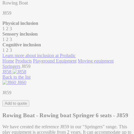
Rowing Boat
J859
Physical inclusion
1
2
3
Sensory inclusion
1
2
3
Cognitive inclusion
1
2
3
Learn more about inclusion at Proludic
Home
Products
Playground Equipment
Moving equipment
Springers
J859
J858
Back to the list
J860
J859
Add to quote
Rowing Boat - Rowing boat Springer 6 seats - J859
We have created the reference J859 in our "Springers" range. This
play equipment is accessible from 2 years. It can accommodate up to