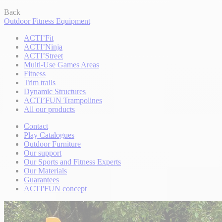
Back
Outdoor Fitness Equipment
ACTI’Fit
ACTI’Ninja
ACTI’Street
Multi-Use Games Areas
Fitness
Trim trails
Dynamic Structures
ACTI’FUN Trampolines
All our products
Contact
Play Catalogues
Outdoor Furniture
Our support
Our Sports and Fitness Experts
Our Materials
Guarantees
ACTI'FUN concept