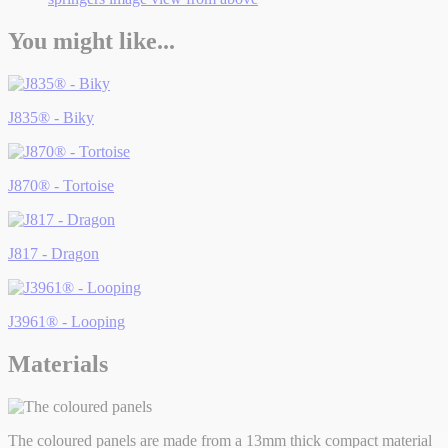
You might like...
J835® - Biky
J870® - Tortoise
J817 - Dragon
J3961® - Looping
Materials
The coloured panels are made from a 13mm thick compact material