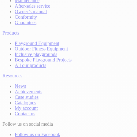
Maintenance
After-sales service
Owner’s manual
Conformity
Guarantees
Products
Playground Equipment
Outdoor Fitness Equipment
Inclusive playgrounds
Bespoke Playground Projects
All our products
Resources
News
Achievements
Case studies
Catalogues
My account
Contact us
Follow us on social media
Follow us on Facebook