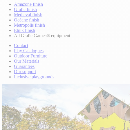
Amazone finish
Grafic finish
Medieval finish
Océane finish
Metropolis finish
Etnik finish
All Grafic Games® equipment
Contact
Play Catalogues
Outdoor Furniture
Our Materials
Guarantees
Our support
Inclusive playgrounds