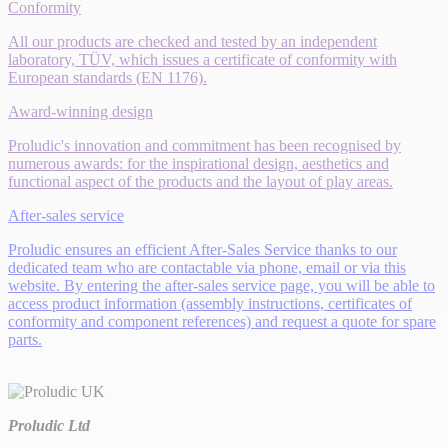
Conformity
All our products are checked and tested by an independent
laboratory, TÜV, which issues a certificate of conformity with
European standards (EN 1176).
Award-winning design
Proludic's innovation and commitment has been recognised by
numerous awards: for the inspirational design, aesthetics and
functional aspect of the products and the layout of play areas.
After-sales service
Proludic ensures an efficient After-Sales Service thanks to our
dedicated team who are contactable via phone, email or via this
website. By entering the after-sales service page, you will be able to
access product information (assembly instructions, certificates of
conformity and component references) and request a quote for spare
parts.
Proludic Ltd