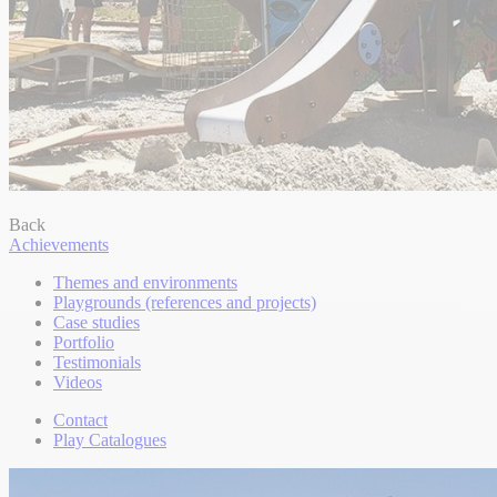
Back
Achievements
Themes and environments
Playgrounds (references and projects)
Case studies
Portfolio
Testimonials
Videos
Contact
Play Catalogues