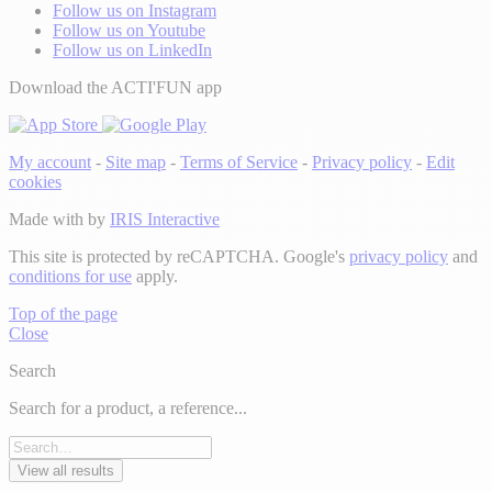
Follow us on Instagram
Follow us on Youtube
Follow us on LinkedIn
Download the ACTI'FUN app
My account
-
Site map
-
Terms of Service
-
Privacy policy
-
Edit
cookies
Made with
by
IRIS Interactive
This site is protected by reCAPTCHA. Google's
privacy policy
and
conditions for use
apply.
Top of the page
Close
Search
Search for a product, a reference...
View all results