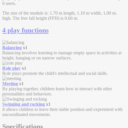
6 users.
The size of the module is: 1.70 m length, 1.10 m width, 1.00 m.
high. The free fall height (FFH) is 0.60 m.
4 play functions
Balancing
x1
Balancing involves learning to manage empty space in activities at
height, hanging or on narrow surfaces.
Role play
x1
Role plays promote the child's intellectual and social skills.
Meeting
x1
By playing together, children learn how to interact with other
personalities and behaviors.
Swinging and rocking
x1
It allows children to leave their stable position and experiment with
uncoordinated movements.
Specifications