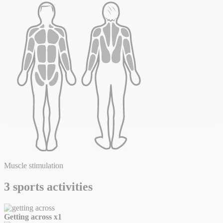
Muscle stimulation
3 sports activities
Getting across
x1