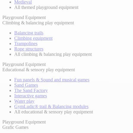
Medieval
All themed playground equipment
Playground Equipment
Climbing & balancing play equipment
Balancing trails
Climbing equipment
Trampolines
Rope structures
All climbing & balancing play equipment
Playground Equipment
Educational & sensory play equipment
Fun panels & Sound and musical games
Sand Games
The Sand Factory
Interactive games
Water play
GymLudic® trail & Balancing modules
All educational & sensory play equipment
Playground Equipment
Grafic Games