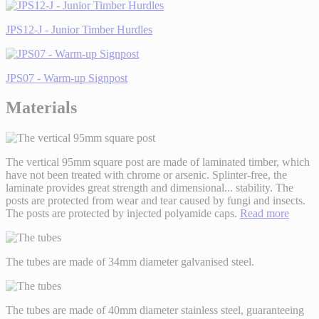
JPS12-J - Junior Timber Hurdles
JPS07 - Warm-up Signpost
Materials
The vertical 95mm square post are made of laminated timber, which
have not been treated with chrome or arsenic. Splinter-free, the
laminate provides great strength and dimensional
...
stability. The
posts are protected from wear and tear caused by fungi and insects.
The posts are protected by injected polyamide caps.
Read more
The tubes are made of 34mm diameter galvanised steel.
The tubes are made of 40mm diameter stainless steel, guaranteeing