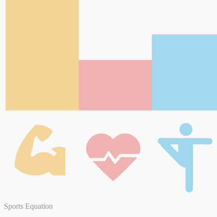
Sports Equation