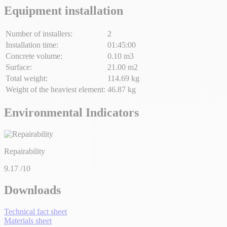
Equipment installation
Number of installers:
2
Installation time:
01:45:00
Concrete volume:
0.10 m3
Surface:
21.00 m2
Total weight:
114.69 kg
Weight of the heaviest element:
46.87 kg
Environmental Indicators
Repairability
9.17
/10
Downloads
Technical fact sheet
Materials sheet