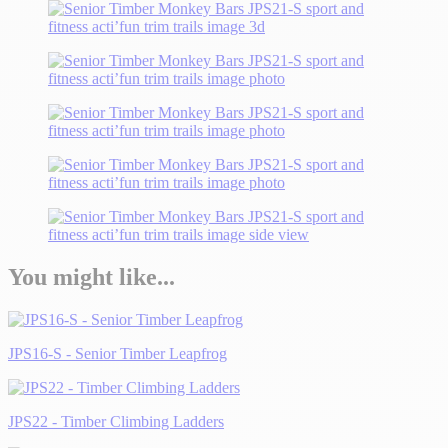
You might like...
JPS16-S - Senior Timber Leapfrog
JPS22 - Timber Climbing Ladders