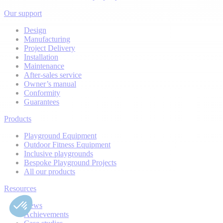
Our support
Design
Manufacturing
Project Delivery
Installation
Maintenance
After-sales service
Owner’s manual
Conformity
Guarantees
Products
Playground Equipment
Outdoor Fitness Equipment
Inclusive playgrounds
Bespoke Playground Projects
All our products
Resources
News
Achievements