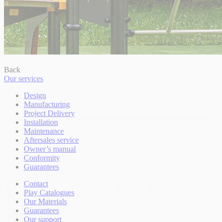
Back
Our services
Design
Manufacturing
Project Delivery
Installation
Maintenance
Aftersales service
Owner’s manual
Conformity
Guarantees
Contact
Play Catalogues
Our Materials
Guarantees
Our support