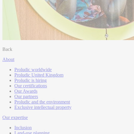
Back
About
Proludic worldwide
Proludic United Kingdom
Proludic is hiring
Our certifications
Our Awards
Our partners
Proludic and the environment
Exclusive intellectual property
Our expertise
Inclusion
Land-use planning