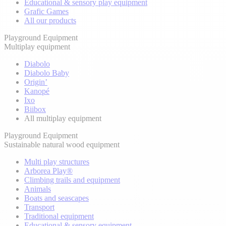
Educational & sensory play equipment
Grafic Games
All our products
Playground Equipment
Multiplay equipment
Diabolo
Diabolo Baby
Origin’
Kanopé
Ixo
Biibox
All multiplay equipment
Playground Equipment
Sustainable natural wood equipment
Multi play structures
Arborea Play®
Climbing trails and equipment
Animals
Boats and seascapes
Transport
Traditional equipment
Educational & sensory equipment