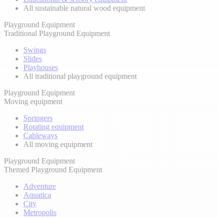
All sustainable natural wood equipment
Playground Equipment
Traditional Playground Equipment
Swings
Slides
Playhouses
All traditional playground equipment
Playground Equipment
Moving equipment
Springers
Rotating equipment
Cableways
All moving equipment
Playground Equipment
Themed Playground Equipment
Adventure
Aquatica
City
Metropolis