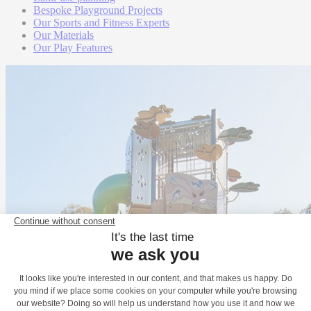
Bespoke Playground Projects
Our Sports and Fitness Experts
Our Materials
Our Play Features