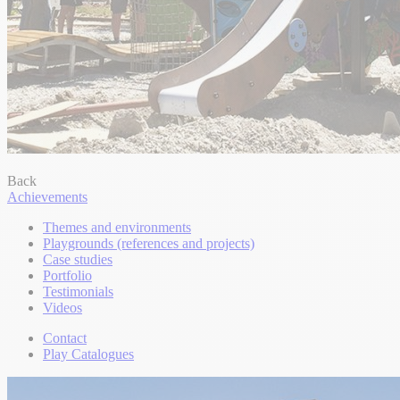
Back
Achievements
Themes and environments
Playgrounds (references and projects)
Case studies
Portfolio
Testimonials
Videos
Contact
Play Catalogues