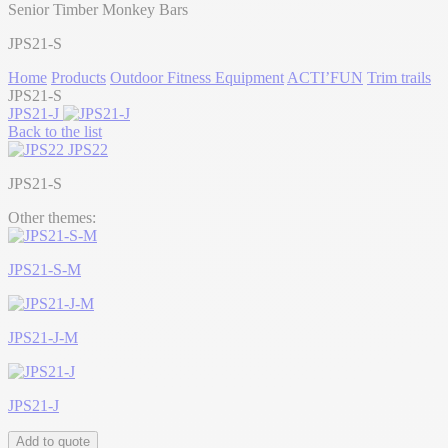
Senior Timber Monkey Bars
JPS21-S
Home
Products
Outdoor Fitness Equipment
ACTI’FUN
Trim trails
JPS21-S
JPS21-J
Back to the list
JPS22
JPS21-S
Other themes:
JPS21-S-M
JPS21-J-M
JPS21-J
Add to quote