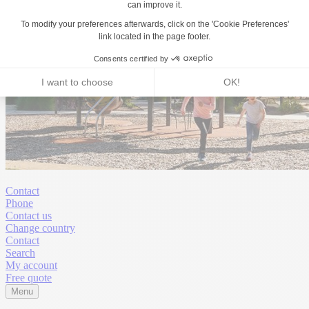
Contact
Phone
Contact us
Change country
Contact
Search
My account
Free quote
Menu