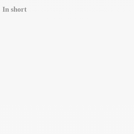
In short