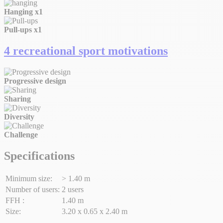
Hanging
x1
Pull-ups
x1
4 recreational sport motivations
Progressive design
Sharing
Diversity
Challenge
Specifications
Minimum size:
> 1.40 m
Number of users:
2 users
FFH :
1.40 m
Size:
3.20 x 0.65 x 2.40 m