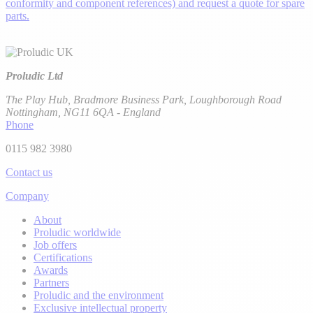
conformity and component references) and request a quote for spare
parts.
Proludic Ltd
The Play Hub, Bradmore Business Park, Loughborough Road
Nottingham, NG11 6QA - England
Phone
0115 982 3980
Contact us
Company
About
Proludic worldwide
Job offers
Certifications
Awards
Partners
Proludic and the environment
Exclusive intellectual property