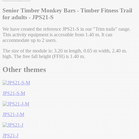
Senior Timber Monkey Bars - Timber Fitness Trail
for adults - JPS21-S
We have created the reference JPS21-S in our "Trim trails" range.
This activity equipment is accessible from 1.40 m. It can
accommodate up to 2 users.
The size of the module is: 3.20 m length, 0.65 m width, 2.40 m.
high. The free fall height (FFH) is 1.40 m.
Other themes
JPS21-S-M
JPS21-J-M
JPS21-J