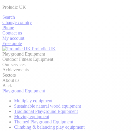
Proludic UK
Search
Change country
Phone
Contact us
My account
Free quote
Proludic UK
Playground Equipment
Outdoor Fitness Equipment
Our services
Achievements
Sectors
About us
Back
Playground Equipment
Multiplay equipment
Sustainable natural wood equipment
Traditional Playground Equipment
Moving equipment
Themed Playground Equipment
Climbing & balancing play equipment