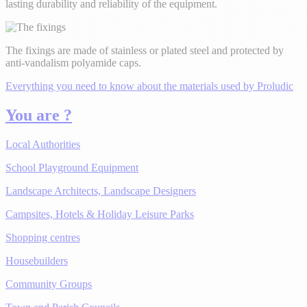
lasting durability and reliability of the equipment.
The fixings are made of stainless or plated steel and protected by
anti-vandalism polyamide caps.
Everything you need to know about the materials used by Proludic
You are ?
Local Authorities
School Playground Equipment
Landscape Architects, Landscape Designers
Campsites, Hotels & Holiday Leisure Parks
Shopping centres
Housebuilders
Community Groups