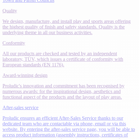
Town and Parish Councils
Quality
We design, manufacture, and install play and sports areas offering
the highest quality of finish and safety standards. Quality is the
underlying theme in all our business activities.
Conformity
All our products are checked and tested by an independent
laboratory, TÜV, which issues a certificate of conformity with
European standards (EN 1176).
Award-winning design
Proludic's innovation and commitment has been recognised by
numerous awards: for the inspirational design, aesthetics and
functional aspect of the products and the layout of play areas.
After-sales service
Proludic ensures an efficient After-Sales Service thanks to our
dedicated team who are contactable via phone, email or via this
website. By entering the after-sales service page, you will be able to
access product information (assembly instructions, certificates of