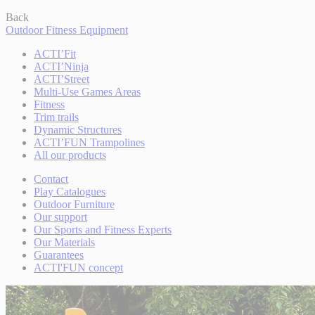
Back
Outdoor Fitness Equipment
ACTI’Fit
ACTI’Ninja
ACTI’Street
Multi-Use Games Areas
Fitness
Trim trails
Dynamic Structures
ACTI’FUN Trampolines
All our products
Contact
Play Catalogues
Outdoor Furniture
Our support
Our Sports and Fitness Experts
Our Materials
Guarantees
ACTI'FUN concept