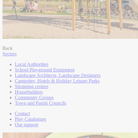
Back
Sectors
Local Authorities
School Playground Equipment
Landscape Architects, Landscape Designers
Campsites, Hotels & Holiday Leisure Parks
Shopping centres
Housebuilders
Community Groups
Town and Parish Councils
Contact
Play Catalogues
Our support