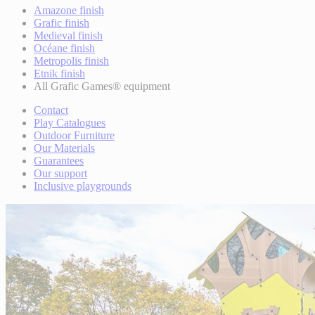
Amazone finish
Grafic finish
Medieval finish
Océane finish
Metropolis finish
Etnik finish
All Grafic Games® equipment
Contact
Play Catalogues
Outdoor Furniture
Our Materials
Guarantees
Our support
Inclusive playgrounds