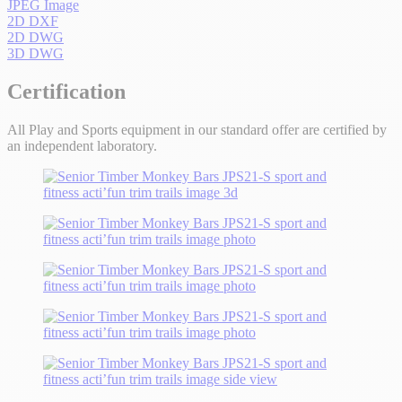
JPEG Image
2D DXF
2D DWG
3D DWG
Certification
All Play and Sports equipment in our standard offer are certified by
an independent laboratory.