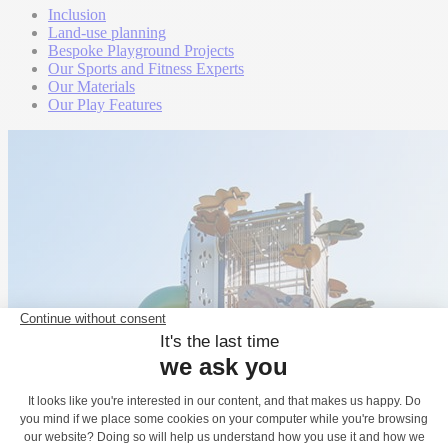
Inclusion
Land-use planning
Bespoke Playground Projects
Our Sports and Fitness Experts
Our Materials
Our Play Features