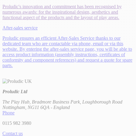
Proludic's innovation and commitment has been recognised by
numerous awards: for the inspirational design, aesthetics and
functional aspect of the products and the layout of play areas.
After-sales service
Proludic ensures an efficient After-Sales Service thanks to our
dedicated team who are contactable via phone, email or via this
website. By entering the after-sales service page, you will be able to
access product information (assembly instructions, certificates of
conformity and component references) and request a quote for spare
parts.
Proludic Ltd
The Play Hub, Bradmore Business Park, Loughborough Road
Nottingham, NG11 6QA - England
Phone
0115 982 3980
Contact us