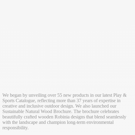
We began by unveiling over 55 new products in our latest Play &
Sports Catalogue, reflecting more than 37 years of expertise in
creative and inclusive outdoor design. We also launched our
Sustainable Natural Wood Brochure. The brochure celebrates
beautifully crafted wooden Robinia designs that blend seamlessly
with the landscape and champion long-term environmental
responsibility.