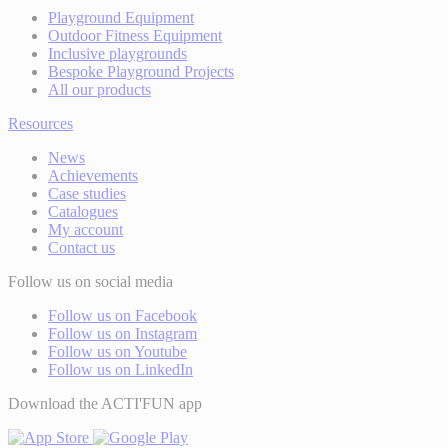
Playground Equipment
Outdoor Fitness Equipment
Inclusive playgrounds
Bespoke Playground Projects
All our products
Resources
News
Achievements
Case studies
Catalogues
My account
Contact us
Follow us on social media
Follow us on Facebook
Follow us on Instagram
Follow us on Youtube
Follow us on LinkedIn
Download the ACTI'FUN app