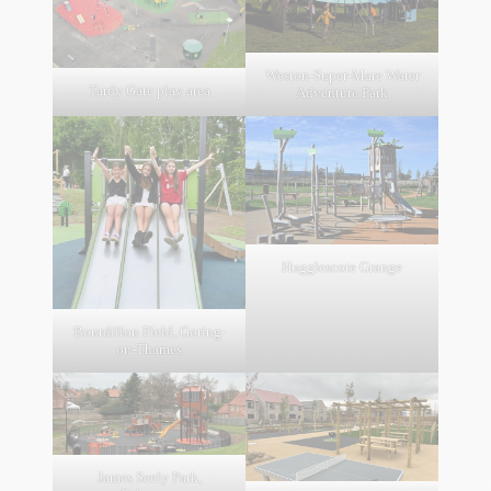
Weston-Super-Mare Water
Tardy Gate play area
Adventure Park
Hugglescote Grange
Bourdillon Field, Goring-
on-Thames
James Seely Park,