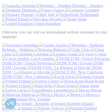
Australia
Belgium – Flanders
Denmark
France
Germany
Hungary
Italy
Netherlands
Poland
Slovakia
Spain
United Kingdom
Otherwise you can visit our international website translated in your
language:
Argentina
Austria
Belgium – Wallonia
Bulgaria
Chile
China
Colombia
Croatia
Cyprus
Czech republic
DOM-TOM / French Polynesia
DOM-
TOM / Guyane
DOM-
TOM / La Réunion et Mayotte
DOM-TOM / New Caledonia
Egypt
Estonia
Finland
Greece
Hong-Kong
Iceland
India
Israel
Japan
Latvia
Luxembourg
Macau
Malaysia
Mexico
Morocco
New Zealand
Northern Ireland /
Republic of Ireland
Norway
Portugal