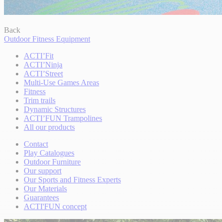
Back
Outdoor Fitness Equipment
ACTI’Fit
ACTI’Ninja
ACTI’Street
Multi-Use Games Areas
Fitness
Trim trails
Dynamic Structures
ACTI’FUN Trampolines
All our products
Contact
Play Catalogues
Outdoor Furniture
Our support
Our Sports and Fitness Experts
Our Materials
Guarantees
ACTI'FUN concept