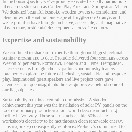
In the housing sector, we’ve proudly executed visually harmonious
play across sites such as Calders Play Area, and Springstead Village.
We designed beautiful bespoke wooden towers to complement and
blend in with the natural landscape at Hugglescote Grange, and
we’re proud to have brought inclusive, accessible, and imaginative
play to many residential developments across the country.
Expertise and sustainability
We continued to share our expertise through our biggest regional
seminar programme to date. Proludic delivered four seminars across
Weston-Super-Mare, Porthcawl, London and Hemel Hempstead.
These seminars brought clients, partners and industry leaders
together to explore the future of inclusive, sustainable and bespoke
play. Inspirational guest speakers and live project tours gave
attendees a unique insight into the design process behind some of
our flagship sites.
Sustainability remained central to our mission. A standout
achievement this year was the installation of solar PV panels on the
roof of a primary production at our world class manufacturing
facility in Vouvray. These solar panels enable 50% of the
workshop’s electricity to be met through clean renewable energy.
This major step consequently reinforces Proludic’s commitment to
reducing carbon emissions and embracing more environmentally