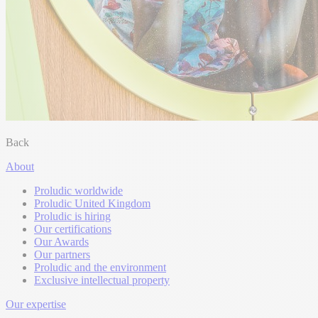
Back
About
Proludic worldwide
Proludic United Kingdom
Proludic is hiring
Our certifications
Our Awards
Our partners
Proludic and the environment
Exclusive intellectual property
Our expertise