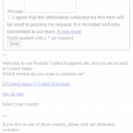
Message
I agree that the information collected via this form will
be used to process my request. It is recorded and only
transmitted to our team.
Know more
Fields marked with a * are required
Axeptio consent
Send
Welcome to our Proludic United Kingdom site, but you are located
in United States.
Which version do you want to continue on?
See all sites
Select your country
If you live in one of these country, please visit our dedicated
websites: