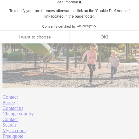
Contact
Phone
Contact us
Change country
Contact
Search
My account
Free quote