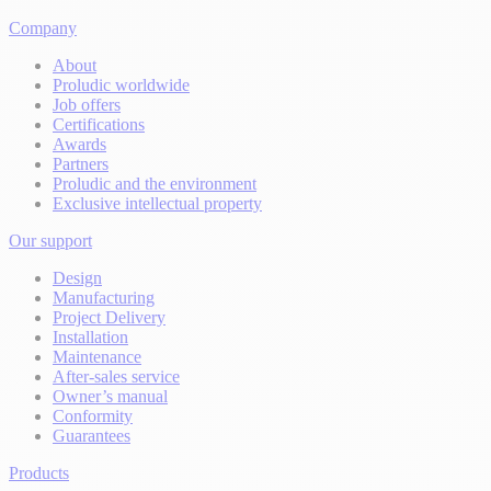
Company
About
Proludic worldwide
Job offers
Certifications
Awards
Partners
Proludic and the environment
Exclusive intellectual property
Our support
Design
Manufacturing
Project Delivery
Installation
Maintenance
After-sales service
Owner’s manual
Conformity
Guarantees
Products