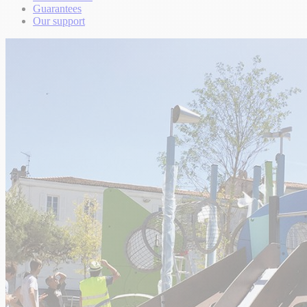
Guarantees
Our support