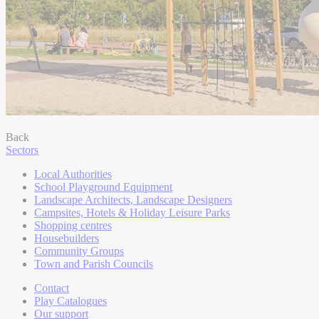
Back
Sectors
Local Authorities
School Playground Equipment
Landscape Architects, Landscape Designers
Campsites, Hotels & Holiday Leisure Parks
Shopping centres
Housebuilders
Community Groups
Town and Parish Councils
Contact
Play Catalogues
Our support