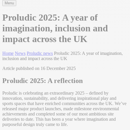
Menu
Proludic 2025: A year of
imagination, inclusion and
impact across the UK
Home
News
Proludic news
Proludic 2025: A year of imagination,
inclusion and impact across the UK
Article published on 16 December 2025
Proludic 2025: A reflection
Proludic is celebrating an extraordinary 2025 – defined by
innovation, sustainability, and delivering inspirational play and
sports spaces that have enriched communities across the UK. We’ve
released major product launches, made milestone environmental
achievements and completed some of our most ambitious site
deliveries to date. This has been a year where imagination and
purposeful design truly came to life.