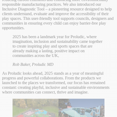
responsible manufacturing practices. We also introduced our
Inclusive Diagnostic Tool – a pioneering resource designed to help
clients understand, evaluate and improve the accessibility of their
play spaces. This user-friendly tool supports councils, designers and
communities in ensuring every child can enjoy barrier-free play
opportunities.
2025 has been a landmark year for Proludic, where
imagination, inclusion and sustainability came together
to create inspiring play and sports spaces that are
already making a lasting, positive impact on
communities across the UK,
Rob Baker, Proludic MD
As Proludic looks ahead, 2025 stands as a year of meaningful
progress and powerful collaborations. From the products we
launched to the places we transformed, our focus has remained
constant: creating playful, inclusive and sustainable environments
where communities can connect, thrive and imagine.