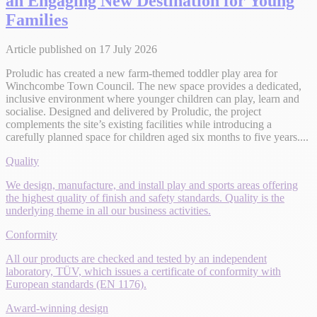
an Engaging New Destination for Young
Families
Article published on 17 July 2026
Proludic has created a new farm-themed toddler play area for
Winchcombe Town Council. The new space provides a dedicated,
inclusive environment where younger children can play, learn and
socialise. Designed and delivered by Proludic, the project
complements the site’s existing facilities while introducing a
carefully planned space for children aged six months to five years....
Quality
We design, manufacture, and install play and sports areas offering
the highest quality of finish and safety standards. Quality is the
underlying theme in all our business activities.
Conformity
All our products are checked and tested by an independent
laboratory, TÜV, which issues a certificate of conformity with
European standards (EN 1176).
Award-winning design