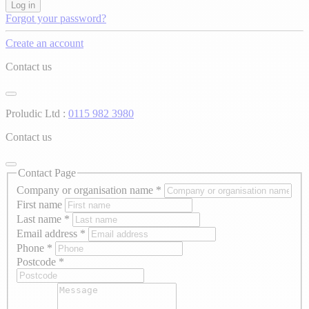
Log in
Forgot your password?
Create an account
Contact us
Proludic Ltd :
0115 982 3980
Contact us
Contact Page
Company or organisation name
*
First name
Last name
*
Email address
*
Phone
*
Postcode
*