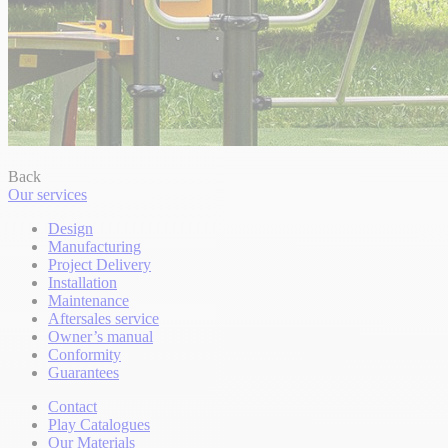
Back
Our services
Design
Manufacturing
Project Delivery
Installation
Maintenance
Aftersales service
Owner’s manual
Conformity
Guarantees
Contact
Play Catalogues
Our Materials