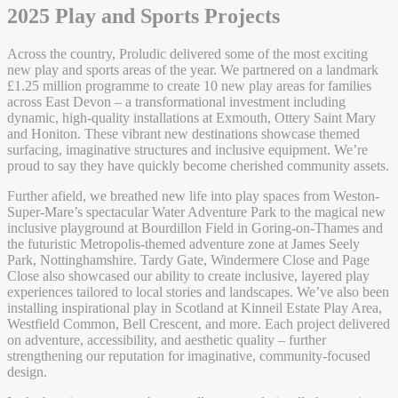
2025 Play and Sports Projects
Across the country, Proludic delivered some of the most exciting
new play and sports areas of the year. We partnered on a landmark
£1.25 million programme to create 10 new play areas for families
across East Devon – a transformational investment including
dynamic, high-quality installations at Exmouth, Ottery Saint Mary
and Honiton. These vibrant new destinations showcase themed
surfacing, imaginative structures and inclusive equipment. We’re
proud to say they have quickly become cherished community assets.
Further afield, we breathed new life into play spaces from Weston-
Super-Mare’s spectacular Water Adventure Park to the magical new
inclusive playground at Bourdillon Field in Goring-on-Thames and
the futuristic Metropolis-themed adventure zone at James Seely
Park, Nottinghamshire. Tardy Gate, Windermere Close and Page
Close also showcased our ability to create inclusive, layered play
experiences tailored to local stories and landscapes. We’ve also been
installing inspirational play in Scotland at Kinneil Estate Play Area,
Westfield Common, Bell Crescent, and more. Each project delivered
on adventure, accessibility, and aesthetic quality – further
strengthening our reputation for imaginative, community-focused
design.