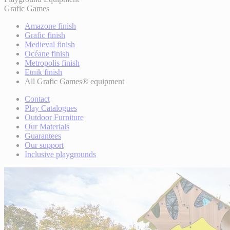
Grafic Games
Amazone finish
Grafic finish
Medieval finish
Océane finish
Metropolis finish
Etnik finish
All Grafic Games® equipment
Contact
Play Catalogues
Outdoor Furniture
Our Materials
Guarantees
Our support
Inclusive playgrounds