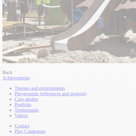
Back
Achievements
Themes and environments
Playgrounds (references and projects)
Case studies
Portfolio
Testimonials
Videos
Contact
Play Catalogues