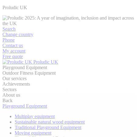
Proludic UK
Search
Change country
Phone
Contact us
My account
Free quote
Proludic UK
Playground Equipment
Outdoor Fitness Equipment
Our services
Achievements
Sectors
About us
Back
Playground Equipment
Multiplay equipment
Sustainable natural wood equipment
Traditional Playground Equipment
Moving equipment