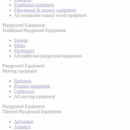
Traditional equipment
Educational & sensory equipment
All sustainable natural wood equipment
Playground Equipment
Traditional Playground Equipment
Swings
Slides
Playhouses
All traditional playground equipment
Playground Equipment
Moving equipment
Springers
Rotating equipment
Cableways
All moving equipment
Playground Equipment
Themed Playground Equipment
Adventure
Aquatica