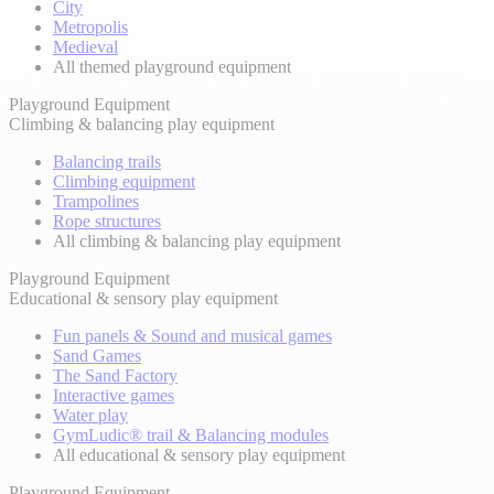
City
Metropolis
Medieval
All themed playground equipment
Playground Equipment
Climbing & balancing play equipment
Balancing trails
Climbing equipment
Trampolines
Rope structures
All climbing & balancing play equipment
Playground Equipment
Educational & sensory play equipment
Fun panels & Sound and musical games
Sand Games
The Sand Factory
Interactive games
Water play
GymLudic® trail & Balancing modules
All educational & sensory play equipment
Playground Equipment