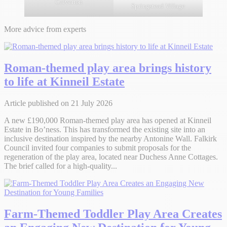
Calverton
Springstead Village
More advice from experts
Roman-themed play area brings history
to life at Kinneil Estate
Article published on 21 July 2026
A new £190,000 Roman-themed play area has opened at Kinneil
Estate in Bo’ness. This has transformed the existing site into an
inclusive destination inspired by the nearby Antonine Wall. Falkirk
Council invited four companies to submit proposals for the
regeneration of the play area, located near Duchess Anne Cottages.
The brief called for a high-quality...
Farm-Themed Toddler Play Area Creates