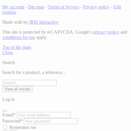
My account
-
Site map
-
Terms of Service
-
Privacy policy
-
Edit
cookies
Made with
by
IRIS Interactive
This site is protected by reCAPTCHA. Google's
privacy policy
and
conditions for use
apply.
Top of the page
Close
Search
Search for a product, a reference...
View all results
Log in
Email*
Password*
Remember me