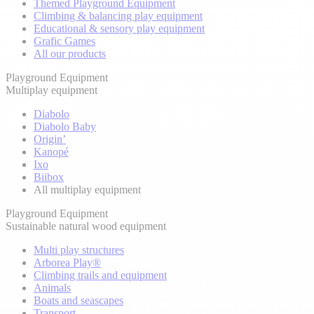
Themed Playground Equipment
Climbing & balancing play equipment
Educational & sensory play equipment
Grafic Games
All our products
Playground Equipment
Multiplay equipment
Diabolo
Diabolo Baby
Origin’
Kanopé
Ixo
Biibox
All multiplay equipment
Playground Equipment
Sustainable natural wood equipment
Multi play structures
Arborea Play®
Climbing trails and equipment
Animals
Boats and seascapes
Transport