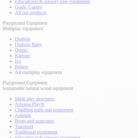
Educational & sensory play equipment
Grafic Games
All our products
Playground Equipment
Multiplay equipment
Diabolo
Diabolo Baby
Origin’
Kanopé
Ixo
Biibox
All multiplay equipment
Playground Equipment
Sustainable natural wood equipment
Multi play structures
Arborea Play®
Climbing trails and equipment
Animals
Boats and seascapes
Transport
Traditional equipment
Educational & sensory equipment