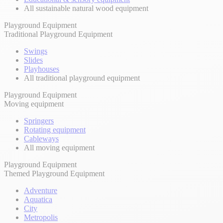
All sustainable natural wood equipment
Playground Equipment
Traditional Playground Equipment
Swings
Slides
Playhouses
All traditional playground equipment
Playground Equipment
Moving equipment
Springers
Rotating equipment
Cableways
All moving equipment
Playground Equipment
Themed Playground Equipment
Adventure
Aquatica
City
Metropolis