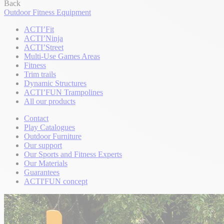
Back
Outdoor Fitness Equipment
ACTI’Fit
ACTI’Ninja
ACTI’Street
Multi-Use Games Areas
Fitness
Trim trails
Dynamic Structures
ACTI’FUN Trampolines
All our products
Contact
Play Catalogues
Outdoor Furniture
Our support
Our Sports and Fitness Experts
Our Materials
Guarantees
ACTI'FUN concept