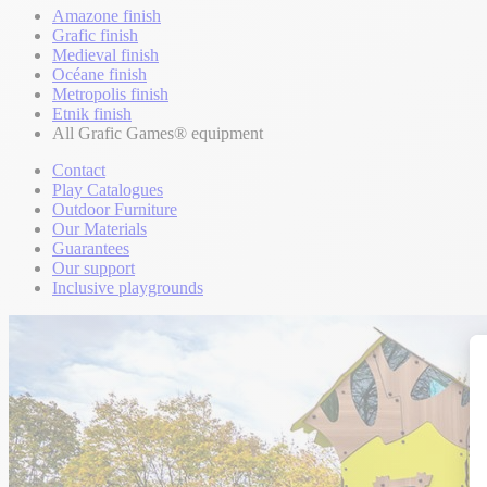
Amazone finish
Grafic finish
Medieval finish
Océane finish
Metropolis finish
Etnik finish
All Grafic Games® equipment
Contact
Play Catalogues
Outdoor Furniture
Our Materials
Guarantees
Our support
Inclusive playgrounds