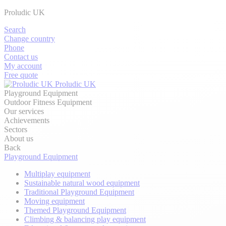
Proludic UK
Search
Change country
Phone
Contact us
My account
Free quote
Proludic UK
Playground Equipment
Outdoor Fitness Equipment
Our services
Achievements
Sectors
About us
Back
Playground Equipment
Multiplay equipment
Sustainable natural wood equipment
Traditional Playground Equipment
Moving equipment
Themed Playground Equipment
Climbing & balancing play equipment