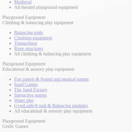
Medieval
All themed playground equipment
Playground Equipment
Climbing & balancing play equipment
Balancing trails
Climbing equipment
Trampolines
Rope structures
All climbing & balancing play equipment
Playground Equipment
Educational & sensory play equipment
Fun panels & Sound and musical games
Sand Games
The Sand Factory
Interactive games
Water play
GymLudic® trail & Balancing modules
All educational & sensory play equipment
Playground Equipment
Grafic Games