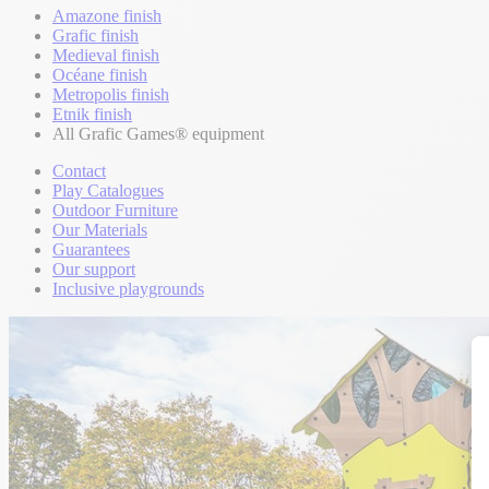
Amazone finish
Grafic finish
Medieval finish
Océane finish
Metropolis finish
Etnik finish
All Grafic Games® equipment
Contact
Play Catalogues
Outdoor Furniture
Our Materials
Guarantees
Our support
Inclusive playgrounds