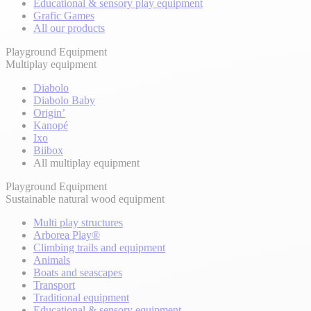
Educational & sensory play equipment
Grafic Games
All our products
Playground Equipment
Multiplay equipment
Diabolo
Diabolo Baby
Origin’
Kanopé
Ixo
Biibox
All multiplay equipment
Playground Equipment
Sustainable natural wood equipment
Multi play structures
Arborea Play®
Climbing trails and equipment
Animals
Boats and seascapes
Transport
Traditional equipment
Educational & sensory equipment