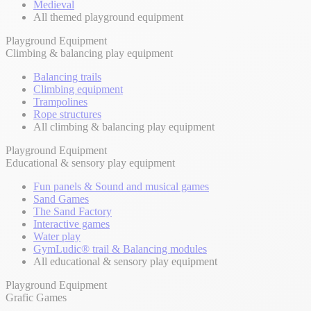
Medieval
All themed playground equipment
Playground Equipment
Climbing & balancing play equipment
Balancing trails
Climbing equipment
Trampolines
Rope structures
All climbing & balancing play equipment
Playground Equipment
Educational & sensory play equipment
Fun panels & Sound and musical games
Sand Games
The Sand Factory
Interactive games
Water play
GymLudic® trail & Balancing modules
All educational & sensory play equipment
Playground Equipment
Grafic Games