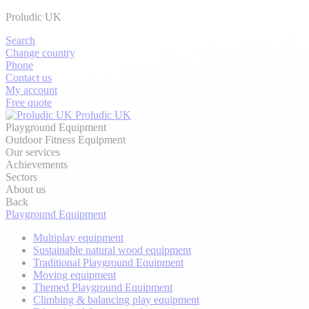
Proludic UK
Search
Change country
Phone
Contact us
My account
Free quote
Proludic UK
Playground Equipment
Outdoor Fitness Equipment
Our services
Achievements
Sectors
About us
Back
Playground Equipment
Multiplay equipment
Sustainable natural wood equipment
Traditional Playground Equipment
Moving equipment
Themed Playground Equipment
Climbing & balancing play equipment