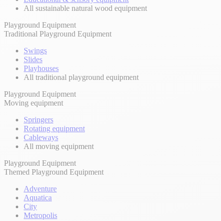
All sustainable natural wood equipment
Playground Equipment
Traditional Playground Equipment
Swings
Slides
Playhouses
All traditional playground equipment
Playground Equipment
Moving equipment
Springers
Rotating equipment
Cableways
All moving equipment
Playground Equipment
Themed Playground Equipment
Adventure
Aquatica
City
Metropolis