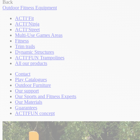
Back
Outdoor Fitness Equipment
ACTI’Fit
ACTI’Ninja
ACTI’Street
Multi-Use Games Areas
Fitness
Trim trails
Dynamic Structures
ACTI’FUN Trampolines
All our products
Contact
Play Catalogues
Outdoor Furniture
Our support
Our Sports and Fitness Experts
Our Materials
Guarantees
ACTI'FUN concept