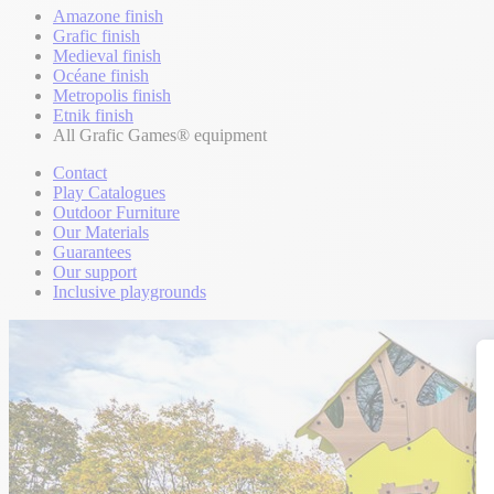
Amazone finish
Grafic finish
Medieval finish
Océane finish
Metropolis finish
Etnik finish
All Grafic Games® equipment
Contact
Play Catalogues
Outdoor Furniture
Our Materials
Guarantees
Our support
Inclusive playgrounds