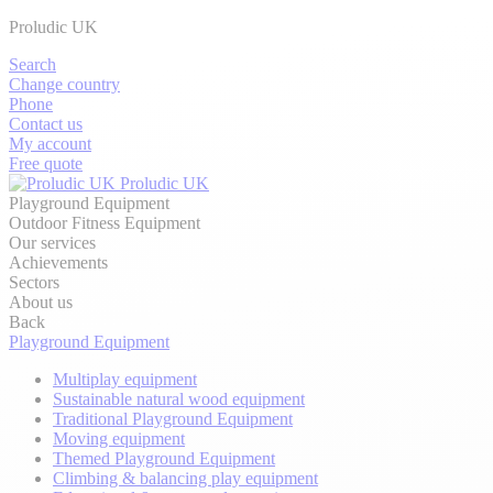
Proludic UK
Search
Change country
Phone
Contact us
My account
Free quote
Proludic UK
Playground Equipment
Outdoor Fitness Equipment
Our services
Achievements
Sectors
About us
Back
Playground Equipment
Multiplay equipment
Sustainable natural wood equipment
Traditional Playground Equipment
Moving equipment
Themed Playground Equipment
Climbing & balancing play equipment