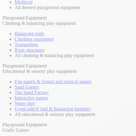
Medieval
All themed playground equipment
Playground Equipment
Climbing & balancing play equipment
Balancing trails
Climbing equipment
Trampolines
Rope structures
All climbing & balancing play equipment
Playground Equipment
Educational & sensory play equipment
Fun panels & Sound and musical games
Sand Games
The Sand Factory
Interactive games
Water play
GymLudic® trail & Balancing modules
All educational & sensory play equipment
Playground Equipment
Grafic Games