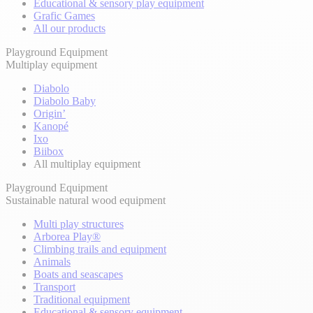
Educational & sensory play equipment
Grafic Games
All our products
Playground Equipment
Multiplay equipment
Diabolo
Diabolo Baby
Origin’
Kanopé
Ixo
Biibox
All multiplay equipment
Playground Equipment
Sustainable natural wood equipment
Multi play structures
Arborea Play®
Climbing trails and equipment
Animals
Boats and seascapes
Transport
Traditional equipment
Educational & sensory equipment