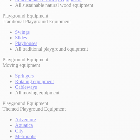
All sustainable natural wood equipment
Playground Equipment
Traditional Playground Equipment
Swings
Slides
Playhouses
All traditional playground equipment
Playground Equipment
Moving equipment
Springers
Rotating equipment
Cableways
All moving equipment
Playground Equipment
Themed Playground Equipment
Adventure
Aquatica
City
Metropolis