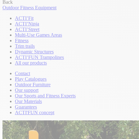
Back
Outdoor Fitness Equipment
ACTI’Fit
ACTI’Ninja
ACTI’Street
Multi-Use Games Areas
Fitness
Trim trails
Dynamic Structures
ACTI’FUN Trampolines
All our products
Contact
Play Catalogues
Outdoor Furniture
Our support
Our Sports and Fitness Experts
Our Materials
Guarantees
ACTI'FUN concept