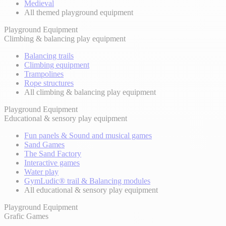
Medieval
All themed playground equipment
Playground Equipment
Climbing & balancing play equipment
Balancing trails
Climbing equipment
Trampolines
Rope structures
All climbing & balancing play equipment
Playground Equipment
Educational & sensory play equipment
Fun panels & Sound and musical games
Sand Games
The Sand Factory
Interactive games
Water play
GymLudic® trail & Balancing modules
All educational & sensory play equipment
Playground Equipment
Grafic Games