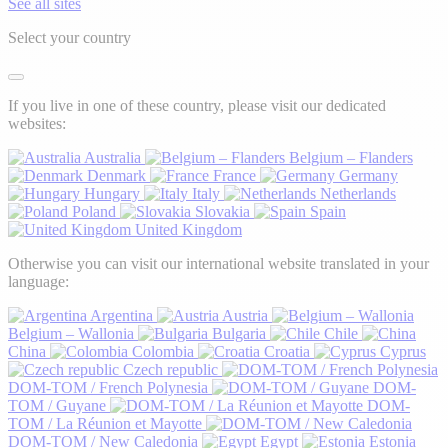
See all sites
Select your country
If you live in one of these country, please visit our dedicated
websites:
Australia
Belgium – Flanders
Denmark
France
Germany
Hungary
Italy
Netherlands
Poland
Slovakia
Spain
United Kingdom
Otherwise you can visit our international website translated in your
language:
Argentina
Austria
Belgium – Wallonia
Bulgaria
Chile
China
Colombia
Croatia
Cyprus
Czech republic
DOM-TOM / French Polynesia
DOM-
TOM / Guyane
DOM-
TOM / La Réunion et Mayotte
DOM-TOM / New Caledonia
Egypt
Estonia