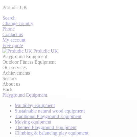
Proludic UK
Search
Change country
Phone
Contact us
My account
Free quote
Proludic UK
Playground Equipment
Outdoor Fitness Equipment
Our services
Achievements
Sectors
About us
Back
Playground Equipment
Multiplay equipment
Sustainable natural wood equipment
Traditional Playground Equipment
Moving equipment
Themed Playground Equipment
Climbing & balancing play equipment