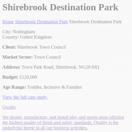
Shirebrook Destination Park
Home
Shirebrook Destination Park
Shirebrook Destination Park
City: Nottingham
Country: United Kingdom
Client:
Shirebrook Town Council
Market Sector:
Town Council
Address:
Town Park Road, Shirebrook, NG20 8JQ
Budget:
£120,000
Age Range:
Toddler, Inclusive & Families
View the full case study.
Quality
We design, manufacture, and install play and sports areas offering
the highest quality of finish and safety standards. Quality is the
underlying theme in all our business activities.