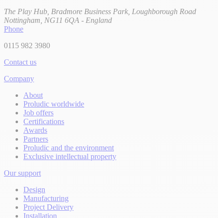
The Play Hub, Bradmore Business Park, Loughborough Road
Nottingham, NG11 6QA - England
Phone
0115 982 3980
Contact us
Company
About
Proludic worldwide
Job offers
Certifications
Awards
Partners
Proludic and the environment
Exclusive intellectual property
Our support
Design
Manufacturing
Project Delivery
Installation