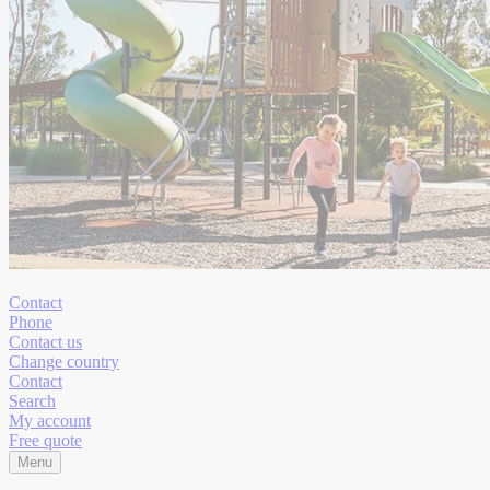
Contact
Phone
Contact us
Change country
Contact
Search
My account
Free quote
Menu