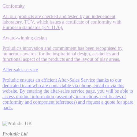
Conformity
All our products are checked and tested by an independent
laboratory, TÜV, which issues a certificate of conformity with
European standards (EN 1176).
Award-winning design
Proludic's innovation and commitment has been recognised by
numerous awards: for the inspirational design, aesthetics and
functional aspect of the products and the layout of play areas.
After-sales service
Proludic ensures an efficient After-Sales Service thanks to our
dedicated team who are contactable via phone, email or via this
website. By entering the after-sales service page, you will be able to
access product information (assembly instructions, certificates of
conformity and component references) and request a quote for spare
parts.
Proludic Ltd