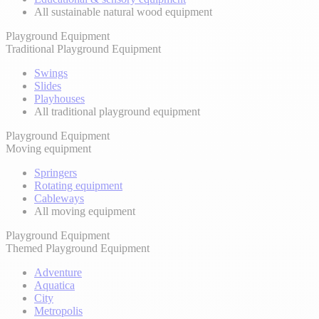
All sustainable natural wood equipment
Playground Equipment
Traditional Playground Equipment
Swings
Slides
Playhouses
All traditional playground equipment
Playground Equipment
Moving equipment
Springers
Rotating equipment
Cableways
All moving equipment
Playground Equipment
Themed Playground Equipment
Adventure
Aquatica
City
Metropolis