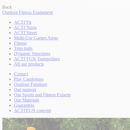
Back
Outdoor Fitness Equipment
ACTI’Fit
ACTI’Ninja
ACTI’Street
Multi-Use Games Areas
Fitness
Trim trails
Dynamic Structures
ACTI’FUN Trampolines
All our products
Contact
Play Catalogues
Outdoor Furniture
Our support
Our Sports and Fitness Experts
Our Materials
Guarantees
ACTI'FUN concept