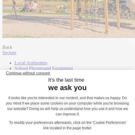
Back
Sectors
Local Authorities
School Playground Equipment
Landscape Architects, Landscape Designers
Campsites, Hotels & Holiday Leisure Parks
Shopping centres
Housebuilders
Community Groups
Town and Parish Councils
Contact
Play Catalogues
Our support