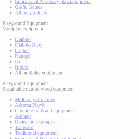
Educational & sensory play equipment
Grafic Games
All our products
Playground Equipment
Multiplay equipment
Diabolo
Diabolo Baby
Origin’
Kanopé
Ixo
Biibox
All multiplay equipment
Playground Equipment
Sustainable natural wood equipment
Multi play structures
Arborea Play®
Climbing trails and equipment
Animals
Boats and seascapes
Transport
Traditional equipment
Educational & sensory equipment