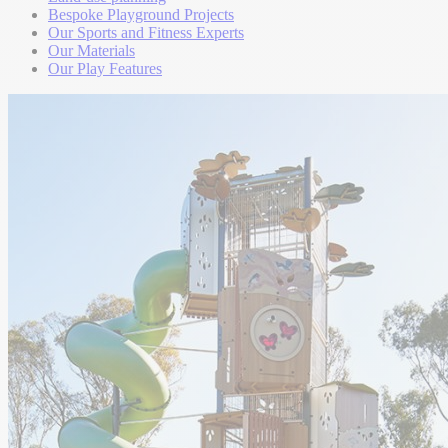
Bespoke Playground Projects
Our Sports and Fitness Experts
Our Materials
Our Play Features