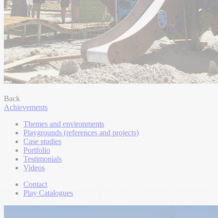
Back
Achievements
Themes and environments
Playgrounds (references and projects)
Case studies
Portfolio
Testimonials
Videos
Contact
Play Catalogues