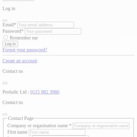
Log in
Email*
Password*
Remember me
Log in
Forgot your password?
Create an account
Contact us
Proludic Ltd :
0115 982 3980
Contact us
Contact Page
Company or organisation name
*
First name