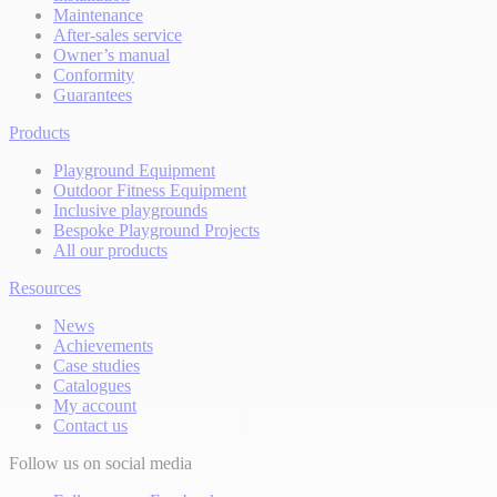
Maintenance
After-sales service
Owner’s manual
Conformity
Guarantees
Products
Playground Equipment
Outdoor Fitness Equipment
Inclusive playgrounds
Bespoke Playground Projects
All our products
Resources
News
Achievements
Case studies
Catalogues
My account
Contact us
Follow us on social media