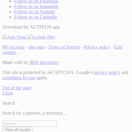
Follow us on Facebook
Follow us on Instagram
Follow us on Youtube
Follow us on LinkedIn
Download the ACTI'FUN app
My account
-
Site map
-
Terms of Service
-
Privacy policy
-
Edit
cookies
Made with
by
IRIS Interactive
This site is protected by reCAPTCHA. Google's
privacy policy
and
conditions for use
apply.
Top of the page
Close
Search
Search for a product, a reference...
View all results