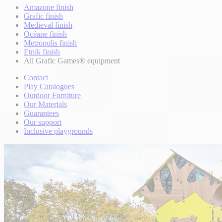
Amazone finish
Grafic finish
Medieval finish
Océane finish
Metropolis finish
Etnik finish
All Grafic Games® equipment
Contact
Play Catalogues
Outdoor Furniture
Our Materials
Guarantees
Our support
Inclusive playgrounds