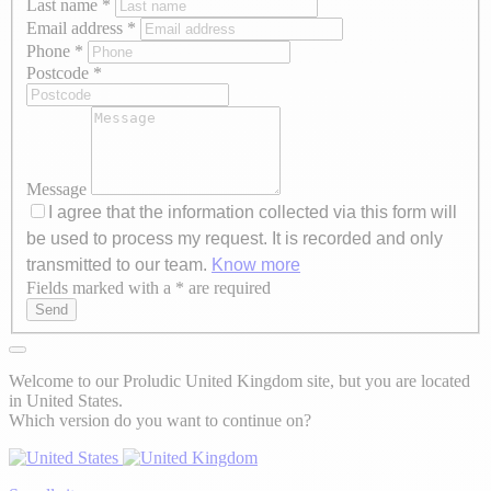
Last name
*
Email address
*
Phone
*
Postcode
*
Message
I agree that the information collected via this form will
be used to process my request. It is recorded and only
transmitted to our team.
Know more
Fields marked with a * are required
Axeptio consent
Send
Welcome to our Proludic United Kingdom site, but you are located
in United States.
Which version do you want to continue on?