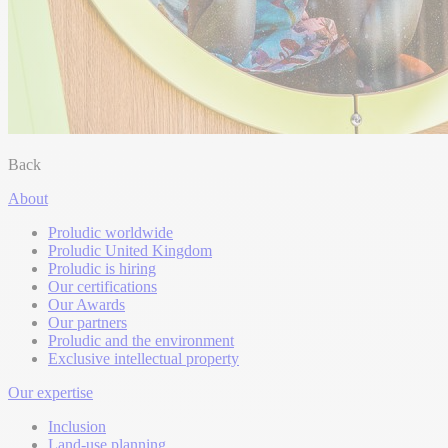
Back
About
Proludic worldwide
Proludic United Kingdom
Proludic is hiring
Our certifications
Our Awards
Our partners
Proludic and the environment
Exclusive intellectual property
Our expertise
Inclusion
Land-use planning