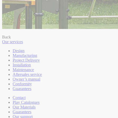
Back
Our services
Design
Manufacturing
Project Delivery
Installation
Maintenance
Aftersales service
Owner’s manual
Conformity
Guarantees
Contact
Play Catalogues
Our Materials
Guarantees
Our support