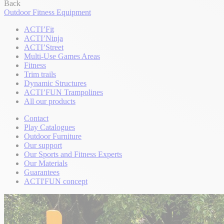
Back
Outdoor Fitness Equipment
ACTI’Fit
ACTI’Ninja
ACTI’Street
Multi-Use Games Areas
Fitness
Trim trails
Dynamic Structures
ACTI’FUN Trampolines
All our products
Contact
Play Catalogues
Outdoor Furniture
Our support
Our Sports and Fitness Experts
Our Materials
Guarantees
ACTI'FUN concept