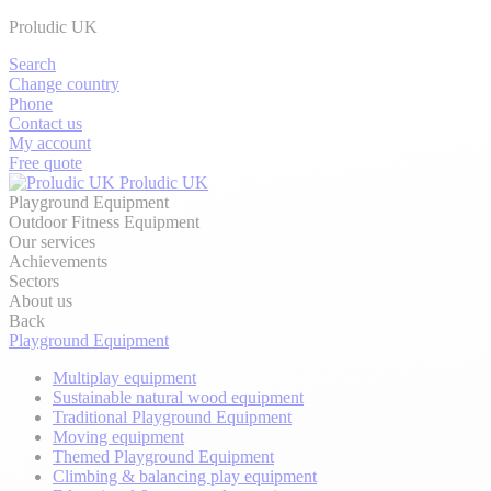
Proludic UK
Search
Change country
Phone
Contact us
My account
Free quote
Proludic UK
Playground Equipment
Outdoor Fitness Equipment
Our services
Achievements
Sectors
About us
Back
Playground Equipment
Multiplay equipment
Sustainable natural wood equipment
Traditional Playground Equipment
Moving equipment
Themed Playground Equipment
Climbing & balancing play equipment