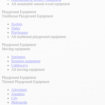
All sustainable natural wood equipment
Playground Equipment
Traditional Playground Equipment
Swings
Slides
Playhouses
All traditional playground equipment
Playground Equipment
Moving equipment
Springers
Rotating equipment
Cableways
All moving equipment
Playground Equipment
Themed Playground Equipment
Adventure
Aquatica
City
Metropolis