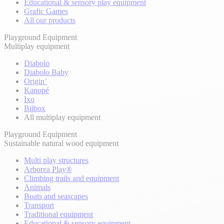
Educational & sensory play equipment
Grafic Games
All our products
Playground Equipment
Multiplay equipment
Diabolo
Diabolo Baby
Origin’
Kanopé
Ixo
Biibox
All multiplay equipment
Playground Equipment
Sustainable natural wood equipment
Multi play structures
Arborea Play®
Climbing trails and equipment
Animals
Boats and seascapes
Transport
Traditional equipment
Educational & sensory equipment