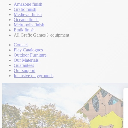
Amazone finish
Grafic finish
Medieval finish
Océane finish
Metropolis finish
Etnik finish
All Grafic Games® equipment
Contact
Play Catalogues
Outdoor Furniture
Our Materials
Guarantees
Our support
Inclusive playgrounds