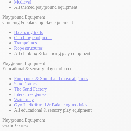
Medieval
All themed playground equipment
Playground Equipment
Climbing & balancing play equipment
Balancing trails
Climbing equipment
Trampolines
Rope structures
All climbing & balancing play equipment
Playground Equipment
Educational & sensory play equipment
Fun panels & Sound and musical games
Sand Games
The Sand Factory
Interactive games
Water play
GymLudic® trail & Balancing modules
All educational & sensory play equipment
Playground Equipment
Grafic Games