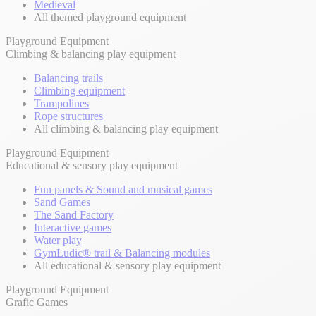
Medieval
All themed playground equipment
Playground Equipment
Climbing & balancing play equipment
Balancing trails
Climbing equipment
Trampolines
Rope structures
All climbing & balancing play equipment
Playground Equipment
Educational & sensory play equipment
Fun panels & Sound and musical games
Sand Games
The Sand Factory
Interactive games
Water play
GymLudic® trail & Balancing modules
All educational & sensory play equipment
Playground Equipment
Grafic Games