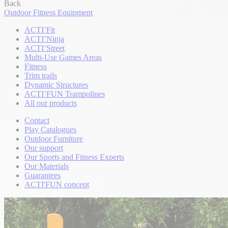
Back
Outdoor Fitness Equipment
ACTI’Fit
ACTI’Ninja
ACTI’Street
Multi-Use Games Areas
Fitness
Trim trails
Dynamic Structures
ACTI’FUN Trampolines
All our products
Contact
Play Catalogues
Outdoor Furniture
Our support
Our Sports and Fitness Experts
Our Materials
Guarantees
ACTI'FUN concept