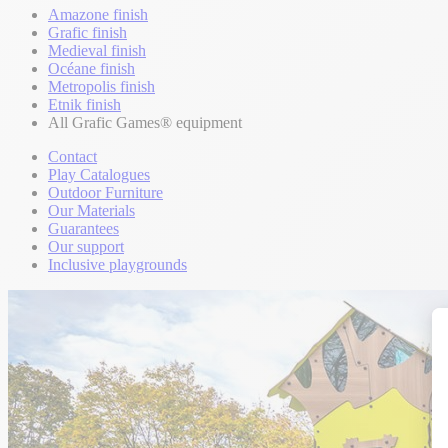
Amazone finish
Grafic finish
Medieval finish
Océane finish
Metropolis finish
Etnik finish
All Grafic Games® equipment
Contact
Play Catalogues
Outdoor Furniture
Our Materials
Guarantees
Our support
Inclusive playgrounds