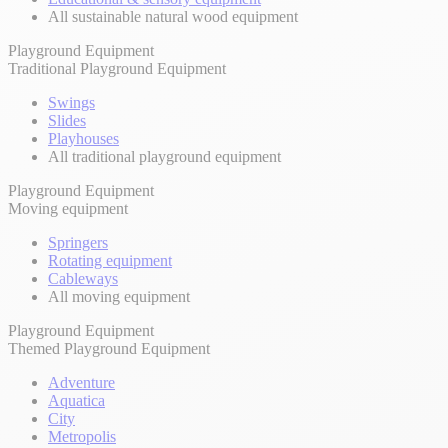
All sustainable natural wood equipment
Playground Equipment
Traditional Playground Equipment
Swings
Slides
Playhouses
All traditional playground equipment
Playground Equipment
Moving equipment
Springers
Rotating equipment
Cableways
All moving equipment
Playground Equipment
Themed Playground Equipment
Adventure
Aquatica
City
Metropolis