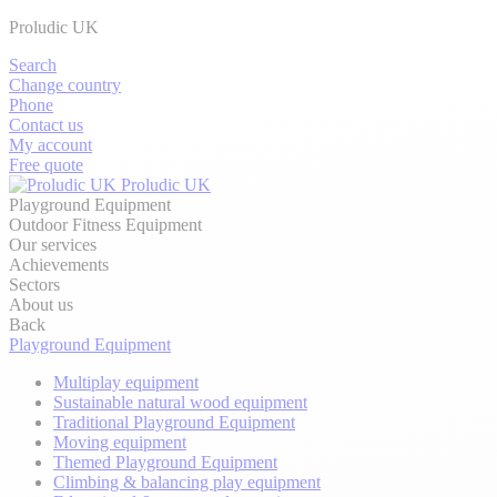
Proludic UK
Search
Change country
Phone
Contact us
My account
Free quote
Proludic UK
Playground Equipment
Outdoor Fitness Equipment
Our services
Achievements
Sectors
About us
Back
Playground Equipment
Multiplay equipment
Sustainable natural wood equipment
Traditional Playground Equipment
Moving equipment
Themed Playground Equipment
Climbing & balancing play equipment