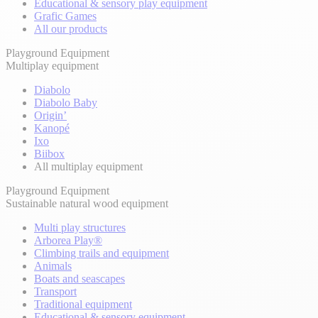
Educational & sensory play equipment
Grafic Games
All our products
Playground Equipment
Multiplay equipment
Diabolo
Diabolo Baby
Origin’
Kanopé
Ixo
Biibox
All multiplay equipment
Playground Equipment
Sustainable natural wood equipment
Multi play structures
Arborea Play®
Climbing trails and equipment
Animals
Boats and seascapes
Transport
Traditional equipment
Educational & sensory equipment