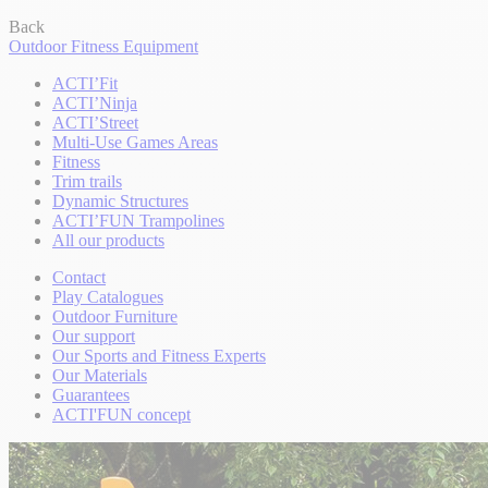
Back
Outdoor Fitness Equipment
ACTI’Fit
ACTI’Ninja
ACTI’Street
Multi-Use Games Areas
Fitness
Trim trails
Dynamic Structures
ACTI’FUN Trampolines
All our products
Contact
Play Catalogues
Outdoor Furniture
Our support
Our Sports and Fitness Experts
Our Materials
Guarantees
ACTI'FUN concept