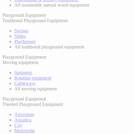
All sustainable natural wood equipment
Playground Equipment
Traditional Playground Equipment
Swings
Slides
Playhouses
All traditional playground equipment
Playground Equipment
Moving equipment
Springers
Rotating equipment
Cableways
All moving equipment
Playground Equipment
Themed Playground Equipment
Adventure
Aquatica
City
Metropolis