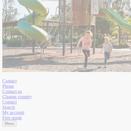
Contact
Phone
Contact us
Change country
Contact
Search
My account
Free quote
Menu