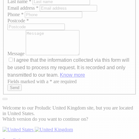
Last name
*
Email address
*
Phone
*
Postcode
*
Message
I agree that the information collected via this form will
be used to process my request. It is recorded and only
transmitted to our team.
Know more
Fields marked with a * are required
Axeptio consent
Send
Welcome to our Proludic United Kingdom site, but you are located
in United States.
Which version do you want to continue on?