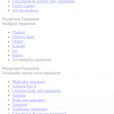
Educational & sensory play equipment
Grafic Games
All our products
Playground Equipment
Multiplay equipment
Diabolo
Diabolo Baby
Origin’
Kanopé
Ixo
Biibox
All multiplay equipment
Playground Equipment
Sustainable natural wood equipment
Multi play structures
Arborea Play®
Climbing trails and equipment
Animals
Boats and seascapes
Transport
Traditional equipment
Educational & sensory equipment