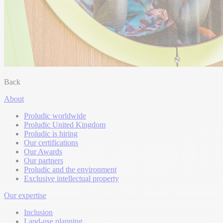
Back
About
Proludic worldwide
Proludic United Kingdom
Proludic is hiring
Our certifications
Our Awards
Our partners
Proludic and the environment
Exclusive intellectual property
Our expertise
Inclusion
Land-use planning