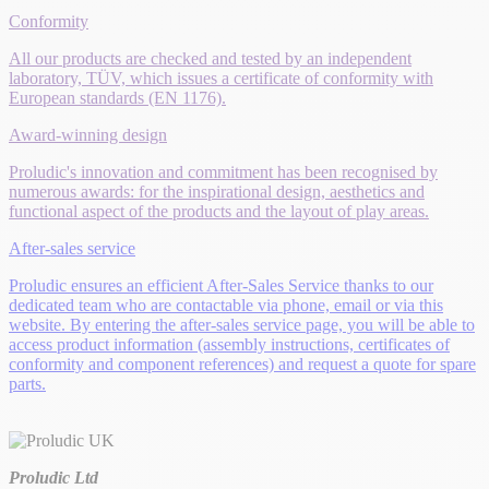
Conformity
All our products are checked and tested by an independent
laboratory, TÜV, which issues a certificate of conformity with
European standards (EN 1176).
Award-winning design
Proludic's innovation and commitment has been recognised by
numerous awards: for the inspirational design, aesthetics and
functional aspect of the products and the layout of play areas.
After-sales service
Proludic ensures an efficient After-Sales Service thanks to our
dedicated team who are contactable via phone, email or via this
website. By entering the after-sales service page, you will be able to
access product information (assembly instructions, certificates of
conformity and component references) and request a quote for spare
parts.
Proludic Ltd