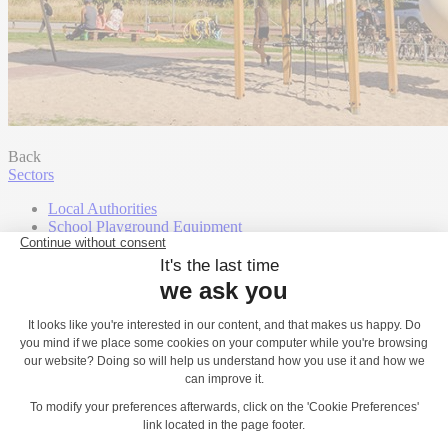
Back
Sectors
Local Authorities
School Playground Equipment
Landscape Architects, Landscape Designers
Campsites, Hotels & Holiday Leisure Parks
Shopping centres
Housebuilders
Community Groups
Town and Parish Councils
Contact
Play Catalogues
Our support