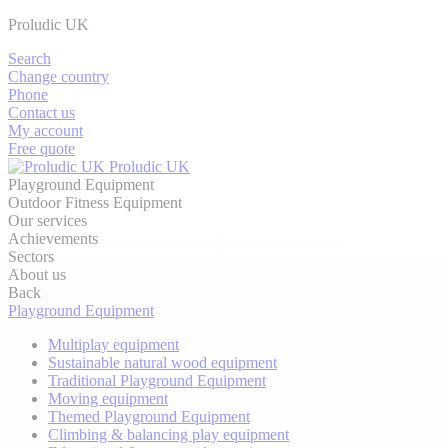
Proludic UK
Search
Change country
Phone
Contact us
My account
Free quote
Proludic UK
Playground Equipment
Outdoor Fitness Equipment
Our services
Achievements
Sectors
About us
Back
Playground Equipment
Multiplay equipment
Sustainable natural wood equipment
Traditional Playground Equipment
Moving equipment
Themed Playground Equipment
Climbing & balancing play equipment