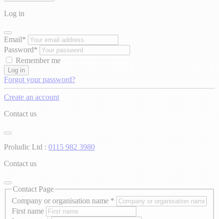
Log in
Email*
Password*
Remember me
Log in
Forgot your password?
Create an account
Contact us
Proludic Ltd :
0115 982 3980
Contact us
Contact Page
Company or organisation name
*
First name