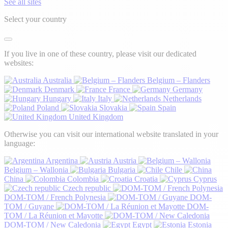
See all sites
Select your country
If you live in one of these country, please visit our dedicated
websites:
Australia
Belgium – Flanders
Denmark
France
Germany
Hungary
Italy
Netherlands
Poland
Slovakia
Spain
United Kingdom
Otherwise you can visit our international website translated in your
language:
Argentina
Austria
Belgium – Wallonia
Bulgaria
Chile
China
Colombia
Croatia
Cyprus
Czech republic
DOM-TOM / French Polynesia
DOM-
TOM / Guyane
DOM-
TOM / La Réunion et Mayotte
DOM-TOM / New Caledonia
Egypt
Estonia