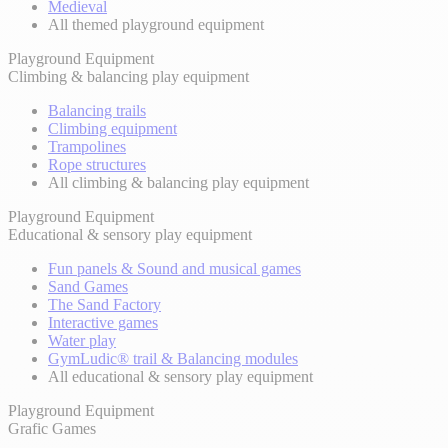
Medieval
All themed playground equipment
Playground Equipment
Climbing & balancing play equipment
Balancing trails
Climbing equipment
Trampolines
Rope structures
All climbing & balancing play equipment
Playground Equipment
Educational & sensory play equipment
Fun panels & Sound and musical games
Sand Games
The Sand Factory
Interactive games
Water play
GymLudic® trail & Balancing modules
All educational & sensory play equipment
Playground Equipment
Grafic Games