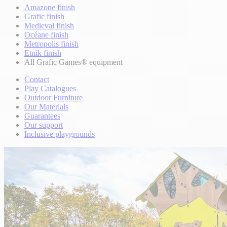
Amazone finish
Grafic finish
Medieval finish
Océane finish
Metropolis finish
Etnik finish
All Grafic Games® equipment
Contact
Play Catalogues
Outdoor Furniture
Our Materials
Guarantees
Our support
Inclusive playgrounds