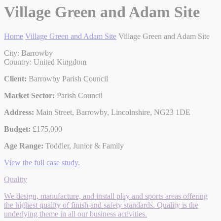
Village Green and Adam Site
Home
Village Green and Adam Site
Village Green and Adam Site
City: Barrowby
Country: United Kingdom
Client:
Barrowby Parish Council
Market Sector:
Parish Council
Address:
Main Street, Barrowby, Lincolnshire, NG23 1DE
Budget:
£175,000
Age Range:
Toddler, Junior & Family
View the full case study.
Quality
We design, manufacture, and install play and sports areas offering
the highest quality of finish and safety standards. Quality is the
underlying theme in all our business activities.