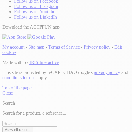
Follow us on Facebook
Follow us on Instagram
Follow us on Youtube
Follow us on LinkedIn
Download the ACTI'FUN app
My account
-
Site map
-
Terms of Service
-
Privacy policy
-
Edit
cookies
Made with
by
IRIS Interactive
This site is protected by reCAPTCHA. Google's
privacy policy
and
conditions for use
apply.
Top of the page
Close
Search
Search for a product, a reference...
View all results