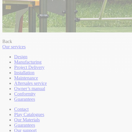
Back
Our services
Design
Manufacturing
Project Delivery
Installation
Maintenance
Aftersales service
Owner’s manual
Conformity
Guarantees
Contact
Play Catalogues
Our Materials
Guarantees
Our support