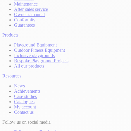
Maintenance
After-sales service
Owner’s manual
Conformity
Guarantees
Products
Playground Equipment
Outdoor Fitness Equipment
Inclusive playgrounds
Bespoke Playground Projects
All our products
Resources
News
Achievements
Case studies
Catalogues
My account
Contact us
Follow us on social media