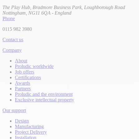
The Play Hub, Bradmore Business Park, Loughborough Road
Nottingham, NG11 6QA - England
Phone
0115 982 3980
Contact us
Company
About
Proludic worldwide
Job offers
Certifications
Awards
Partners
Proludic and the environment
Exclusive intellectual property
Our support
Design
Manufacturing
Project Delivery
Installation