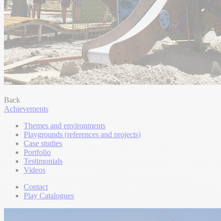
Back
Achievements
Themes and environments
Playgrounds (references and projects)
Case studies
Portfolio
Testimonials
Videos
Contact
Play Catalogues