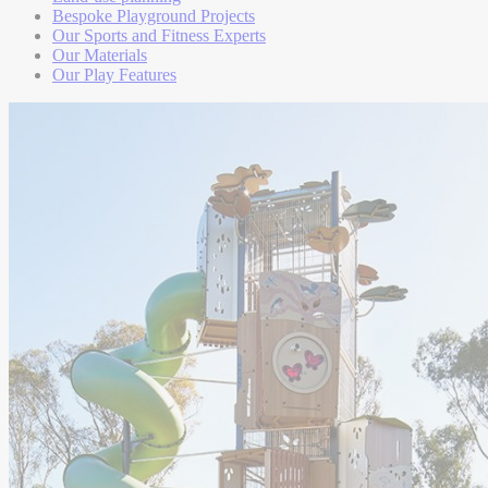
Bespoke Playground Projects
Our Sports and Fitness Experts
Our Materials
Our Play Features