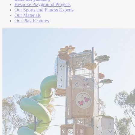
Bespoke Playground Projects
Our Sports and Fitness Experts
Our Materials
Our Play Features