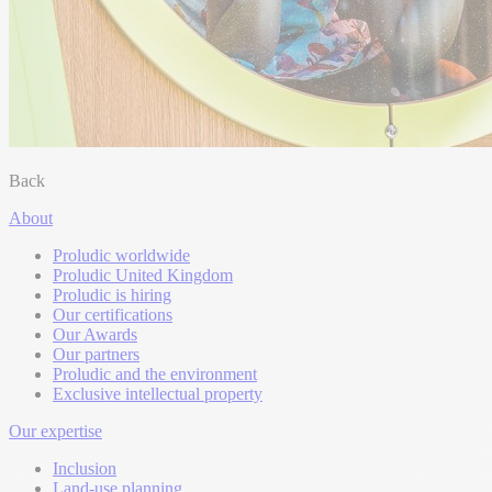
Back
About
Proludic worldwide
Proludic United Kingdom
Proludic is hiring
Our certifications
Our Awards
Our partners
Proludic and the environment
Exclusive intellectual property
Our expertise
Inclusion
Land-use planning