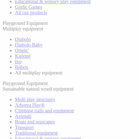
Educational & sensory play equipment
Grafic Games
All our products
Playground Equipment
Multiplay equipment
Diabolo
Diabolo Baby
Origin’
Kanopé
Ixo
Biibox
All multiplay equipment
Playground Equipment
Sustainable natural wood equipment
Multi play structures
Arborea Play®
Climbing trails and equipment
Animals
Boats and seascapes
Transport
Traditional equipment
Educational & sensory equipment