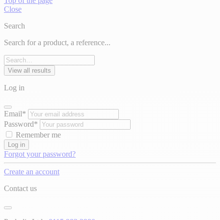
Top of the page
Close
Search
Search for a product, a reference...
View all results
Log in
Email*
Password*
Remember me
Log in
Forgot your password?
Create an account
Contact us