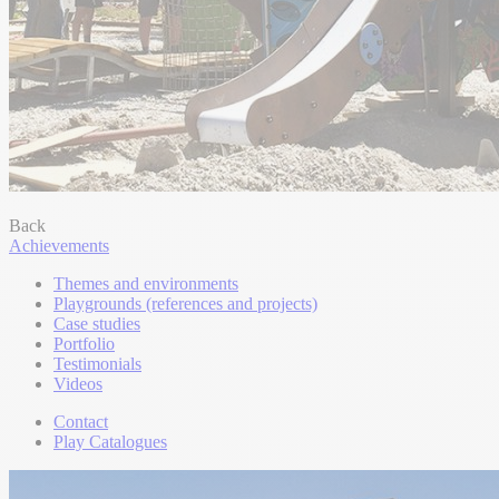
Back
Achievements
Themes and environments
Playgrounds (references and projects)
Case studies
Portfolio
Testimonials
Videos
Contact
Play Catalogues