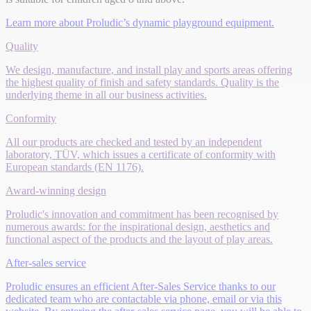
Learn more about Proludic’s dynamic playground equipment.
Quality
We design, manufacture, and install play and sports areas offering
the highest quality of finish and safety standards. Quality is the
underlying theme in all our business activities.
Conformity
All our products are checked and tested by an independent
laboratory, TÜV, which issues a certificate of conformity with
European standards (EN 1176).
Award-winning design
Proludic's innovation and commitment has been recognised by
numerous awards: for the inspirational design, aesthetics and
functional aspect of the products and the layout of play areas.
After-sales service
Proludic ensures an efficient After-Sales Service thanks to our
dedicated team who are contactable via phone, email or via this