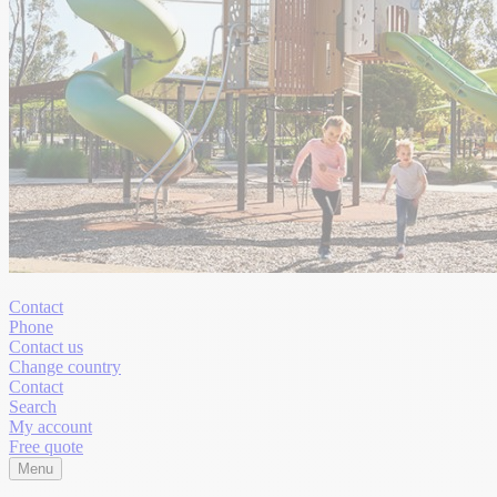
Contact
Phone
Contact us
Change country
Contact
Search
My account
Free quote
Menu