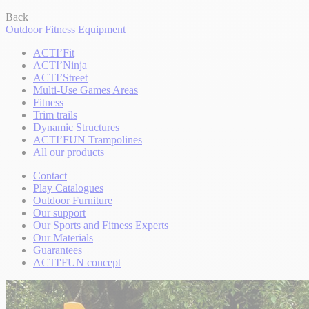
Back
Outdoor Fitness Equipment
ACTI’Fit
ACTI’Ninja
ACTI’Street
Multi-Use Games Areas
Fitness
Trim trails
Dynamic Structures
ACTI’FUN Trampolines
All our products
Contact
Play Catalogues
Outdoor Furniture
Our support
Our Sports and Fitness Experts
Our Materials
Guarantees
ACTI'FUN concept