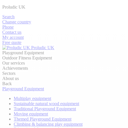
Proludic UK
Search
Change country
Phone
Contact us
My account
Free quote
Proludic UK
Playground Equipment
Outdoor Fitness Equipment
Our services
Achievements
Sectors
About us
Back
Playground Equipment
Multiplay equipment
Sustainable natural wood equipment
Traditional Playground Equipment
Moving equipment
Themed Playground Equipment
Climbing & balancing play equipment