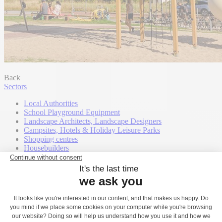
Back
Sectors
Local Authorities
School Playground Equipment
Landscape Architects, Landscape Designers
Campsites, Hotels & Holiday Leisure Parks
Shopping centres
Housebuilders
Community Groups
Town and Parish Councils
Contact
Play Catalogues
Our support