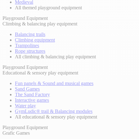
Medieval
All themed playground equipment
Playground Equipment
Climbing & balancing play equipment
Balancing trails
Climbing equipment
Trampolines
Rope structures
All climbing & balancing play equipment
Playground Equipment
Educational & sensory play equipment
Fun panels & Sound and musical games
Sand Games
The Sand Factory
Interactive games
Water play
GymLudic® trail & Balancing modules
All educational & sensory play equipment
Playground Equipment
Grafic Games