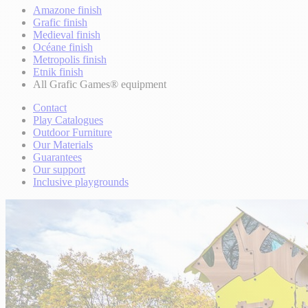
Amazone finish
Grafic finish
Medieval finish
Océane finish
Metropolis finish
Etnik finish
All Grafic Games® equipment
Contact
Play Catalogues
Outdoor Furniture
Our Materials
Guarantees
Our support
Inclusive playgrounds