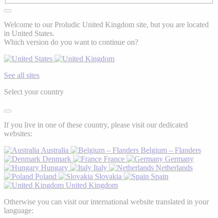
Welcome to our Proludic United Kingdom site, but you are located
in United States.
Which version do you want to continue on?
See all sites
Select your country
If you live in one of these country, please visit our dedicated
websites:
Australia
Belgium – Flanders
Denmark
France
Germany
Hungary
Italy
Netherlands
Poland
Slovakia
Spain
United Kingdom
Otherwise you can visit our international website translated in your
language: