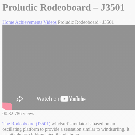
Proludic Rodeoboard – J3501
Home
Achievements
Videos
Proludic Rodeoboard - J3501
00:32
786 views
The Rodeoboard (J3501)
windsurf simulator is based on an
oscillating platform to provide a sensation similar to windsurfing. It
is suitable for children aged 8 and above.