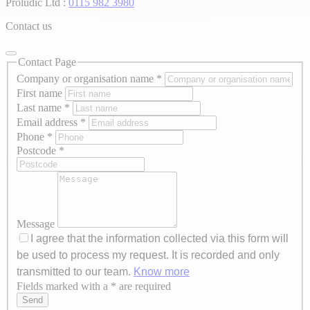
Proludic Ltd :
0115 982 3980
Contact us
Contact Page
Company or organisation name
*
First name
Last name
*
Email address
*
Phone
*
Postcode
*
Message
I agree that the information collected via this form will
be used to process my request. It is recorded and only
transmitted to our team.
Know more
Fields marked with a * are required
Axeptio consent
Send