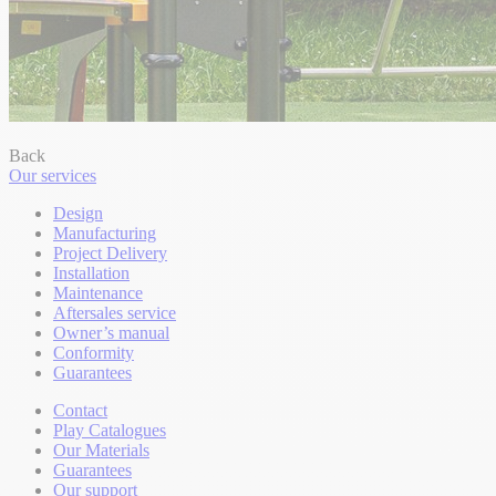
Back
Our services
Design
Manufacturing
Project Delivery
Installation
Maintenance
Aftersales service
Owner’s manual
Conformity
Guarantees
Contact
Play Catalogues
Our Materials
Guarantees
Our support