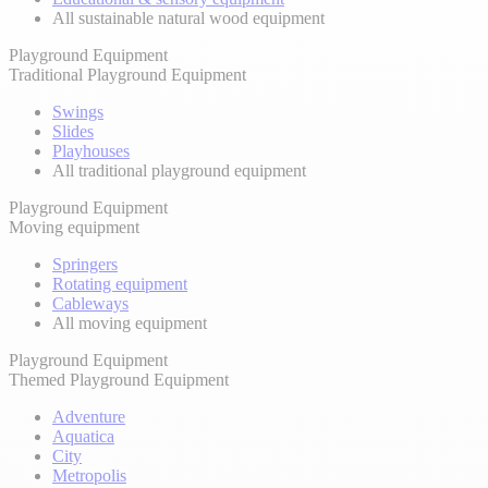
All sustainable natural wood equipment
Playground Equipment
Traditional Playground Equipment
Swings
Slides
Playhouses
All traditional playground equipment
Playground Equipment
Moving equipment
Springers
Rotating equipment
Cableways
All moving equipment
Playground Equipment
Themed Playground Equipment
Adventure
Aquatica
City
Metropolis