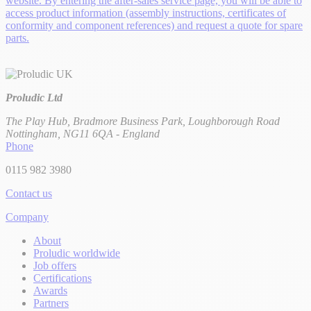
website. By entering the after-sales service page, you will be able to
access product information (assembly instructions, certificates of
conformity and component references) and request a quote for spare
parts.
Proludic Ltd
The Play Hub, Bradmore Business Park, Loughborough Road
Nottingham, NG11 6QA - England
Phone
0115 982 3980
Contact us
Company
About
Proludic worldwide
Job offers
Certifications
Awards
Partners