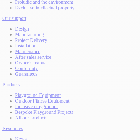
Proludic and the environment
Exclusive intellectual property
Our support
Design
Manufacturing
Project Delivery
Installation
Maintenance
After-sales service
Owner’s manual
Conformity
Guarantees
Products
Playground Equipment
Outdoor Fitness Equipment
Inclusive playgrounds
Bespoke Playground Projects
All our products
Resources
News