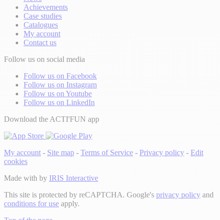
Achievements
Case studies
Catalogues
My account
Contact us
Follow us on social media
Follow us on Facebook
Follow us on Instagram
Follow us on Youtube
Follow us on LinkedIn
Download the ACTI'FUN app
My account
-
Site map
-
Terms of Service
-
Privacy policy
-
Edit
cookies
Made with
by
IRIS Interactive
This site is protected by reCAPTCHA. Google's
privacy policy
and
conditions for use
apply.