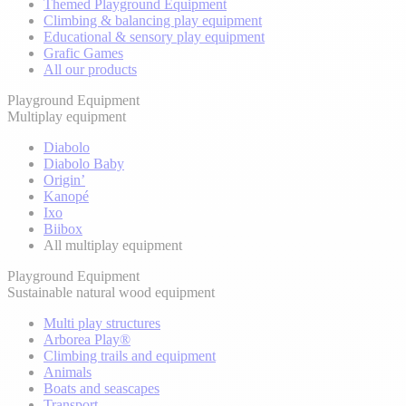
Themed Playground Equipment
Climbing & balancing play equipment
Educational & sensory play equipment
Grafic Games
All our products
Playground Equipment
Multiplay equipment
Diabolo
Diabolo Baby
Origin’
Kanopé
Ixo
Biibox
All multiplay equipment
Playground Equipment
Sustainable natural wood equipment
Multi play structures
Arborea Play®
Climbing trails and equipment
Animals
Boats and seascapes
Transport