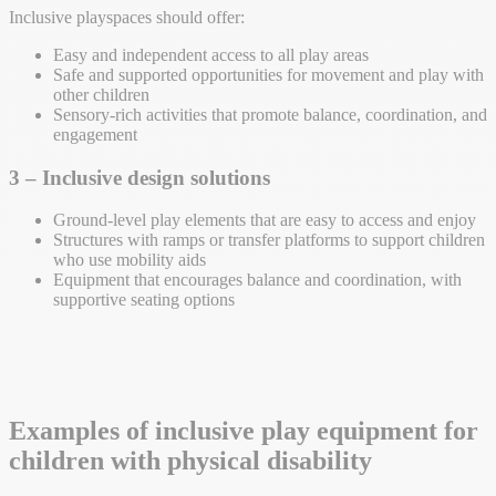
Inclusive playspaces should offer:
Easy and independent access to all play areas
Safe and supported opportunities for movement and play with
other children
Sensory-rich activities that promote balance, coordination, and
engagement
3 – Inclusive design solutions
Ground-level play elements that are easy to access and enjoy
Structures with ramps or transfer platforms to support children
who use mobility aids
Equipment that encourages balance and coordination, with
supportive seating options
Examples of inclusive play equipment for
children with physical disability