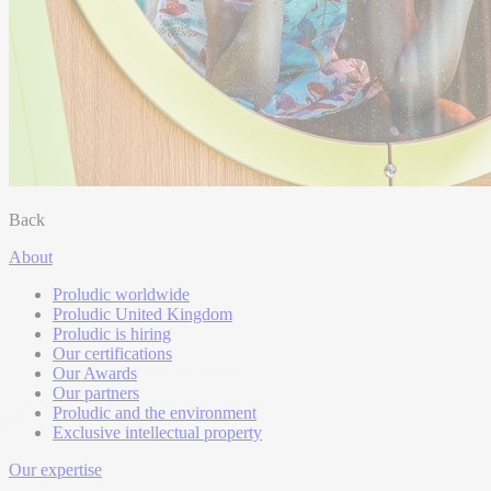
Back
About
Proludic worldwide
Proludic United Kingdom
Proludic is hiring
Our certifications
Our Awards
Our partners
Proludic and the environment
Exclusive intellectual property
Our expertise