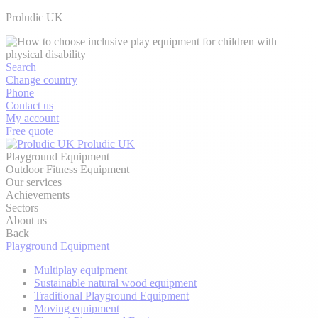
Proludic UK
Search
Change country
Phone
Contact us
My account
Free quote
Proludic UK
Playground Equipment
Outdoor Fitness Equipment
Our services
Achievements
Sectors
About us
Back
Playground Equipment
Multiplay equipment
Sustainable natural wood equipment
Traditional Playground Equipment
Moving equipment