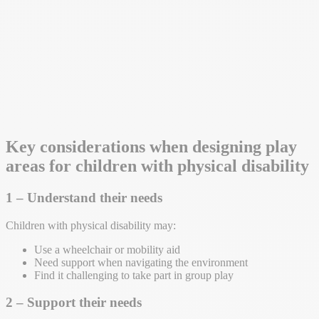
Key considerations when designing play
areas for children with physical disability
1 – Understand their needs
Children with physical disability may:
Use a wheelchair or mobility aid
Need support when navigating the environment
Find it challenging to take part in group play
2 – Support their needs