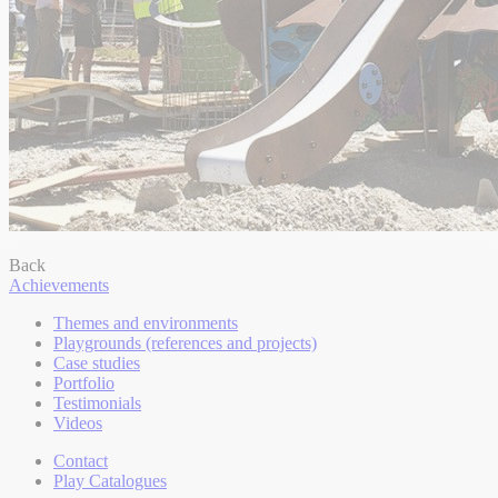
Back
Achievements
Themes and environments
Playgrounds (references and projects)
Case studies
Portfolio
Testimonials
Videos
Contact
Play Catalogues