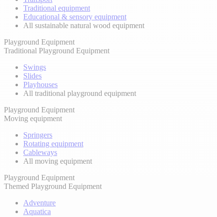
Traditional equipment
Educational & sensory equipment
All sustainable natural wood equipment
Playground Equipment
Traditional Playground Equipment
Swings
Slides
Playhouses
All traditional playground equipment
Playground Equipment
Moving equipment
Springers
Rotating equipment
Cableways
All moving equipment
Playground Equipment
Themed Playground Equipment
Adventure
Aquatica