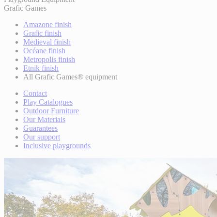
Grafic Games
Amazone finish
Grafic finish
Medieval finish
Océane finish
Metropolis finish
Etnik finish
All Grafic Games® equipment
Contact
Play Catalogues
Outdoor Furniture
Our Materials
Guarantees
Our support
Inclusive playgrounds