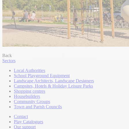
Back
Sectors
Local Authorities
School Playground Equipment
Landscape Architects, Landscape Designers
Campsites, Hotels & Holiday Leisure Parks
Shopping centres
Housebuilders
Community Groups
Town and Parish Councils
Contact
Play Catalogues
Our support