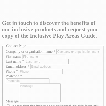
Get in touch to discover the benefits of
our inclusive products and request your
copy of the Inclusive Play Areas Guide.
Contact Page
Company or organisation name
*
First name
Last name
*
Email address
*
Phone
*
Postcode
*
Message