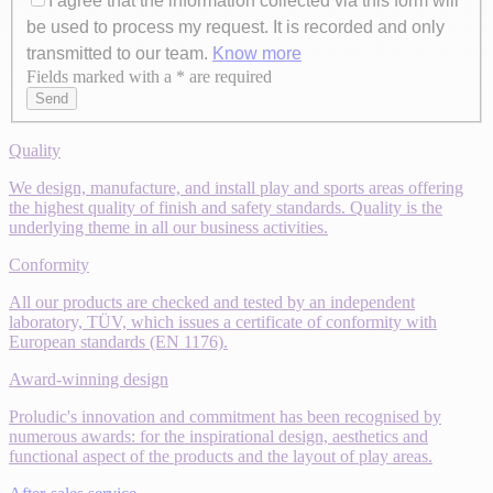
I agree that the information collected via this form will
be used to process my request. It is recorded and only
transmitted to our team.
Know more
Fields marked with a * are required
Axeptio consent
Send
Quality
We design, manufacture, and install play and sports areas offering
the highest quality of finish and safety standards. Quality is the
underlying theme in all our business activities.
Conformity
All our products are checked and tested by an independent
laboratory, TÜV, which issues a certificate of conformity with
European standards (EN 1176).
Award-winning design
Proludic's innovation and commitment has been recognised by
numerous awards: for the inspirational design, aesthetics and
functional aspect of the products and the layout of play areas.