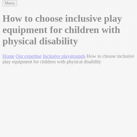
Menu
How to choose inclusive play
equipment for children with
physical disability
Home
Our expertise
Inclusive playgrounds
How to choose inclusive
play equipment for children with physical disability