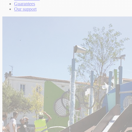
Guarantees
Our support