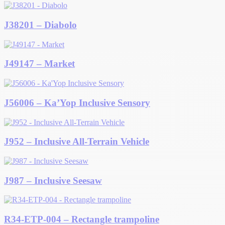
J38201 – Diabolo
J49147 – Market
J56006 – Ka’Yop Inclusive Sensory
J952 – Inclusive All-Terrain Vehicle
J987 – Inclusive Seesaw
R34-ETP-004 – Rectangle trampoline