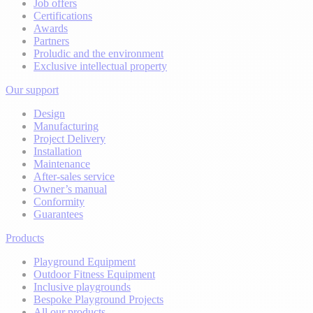
Job offers
Certifications
Awards
Partners
Proludic and the environment
Exclusive intellectual property
Our support
Design
Manufacturing
Project Delivery
Installation
Maintenance
After-sales service
Owner’s manual
Conformity
Guarantees
Products
Playground Equipment
Outdoor Fitness Equipment
Inclusive playgrounds
Bespoke Playground Projects
All our products