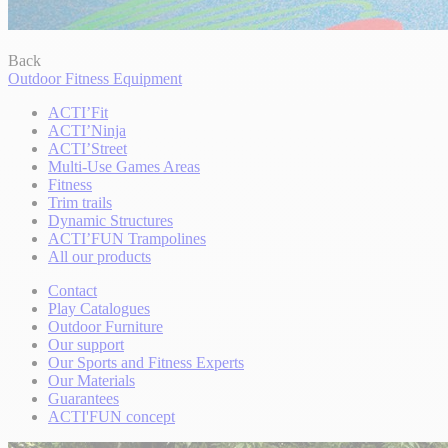
Back
Outdoor Fitness Equipment
ACTI’Fit
ACTI’Ninja
ACTI’Street
Multi-Use Games Areas
Fitness
Trim trails
Dynamic Structures
ACTI’FUN Trampolines
All our products
Contact
Play Catalogues
Outdoor Furniture
Our support
Our Sports and Fitness Experts
Our Materials
Guarantees
ACTI'FUN concept