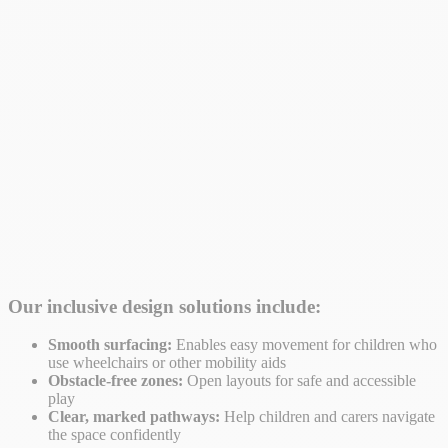
Our inclusive design solutions include:
Smooth surfacing:
Enables easy movement for children who
use wheelchairs or other mobility aids
Obstacle-free zones:
Open layouts for safe and accessible
play
Clear, marked pathways:
Help children and carers navigate
the space confidently