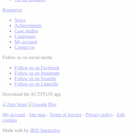
Resources
News
Achievements
Case studies
Catalogues
My account
Contact us
Follow us on social media
Follow us on Facebook
Follow us on Instagram
Follow us on Youtube
Follow us on LinkedIn
Download the ACTI'FUN app
My account
-
Site map
-
Terms of Service
-
Privacy policy
-
Edit
cookies
Made with
by
IRIS Interactive