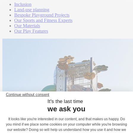
Inclusion
Land-use planning
Bespoke Playground Projects
Our Sports and Fitness Experts
Our Materials
Our Play Features