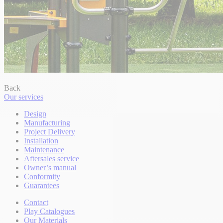
Back
Our services
Design
Manufacturing
Project Delivery
Installation
Maintenance
Aftersales service
Owner’s manual
Conformity
Guarantees
Contact
Play Catalogues
Our Materials