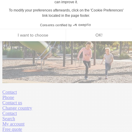
Contact
Phone
Contact us
Change country
Contact
Search
My account
Free quote