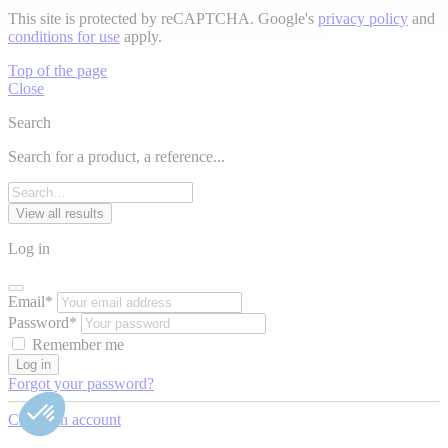
This site is protected by reCAPTCHA. Google's
privacy policy
and
conditions for use
apply.
Top of the page
Close
Search
Search for a product, a reference...
View all results
Log in
Email*
Password*
Remember me
Log in
Forgot your password?
Create an account