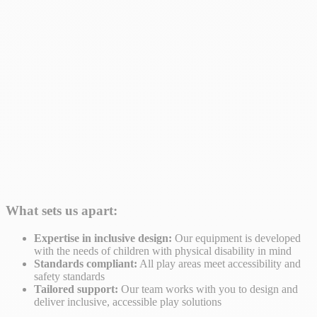
What sets us apart:
Expertise in inclusive design:
Our equipment is developed
with the needs of children with physical disability in mind
Standards compliant:
All play areas meet accessibility and
safety standards
Tailored support:
Our team works with you to design and
deliver inclusive, accessible play solutions