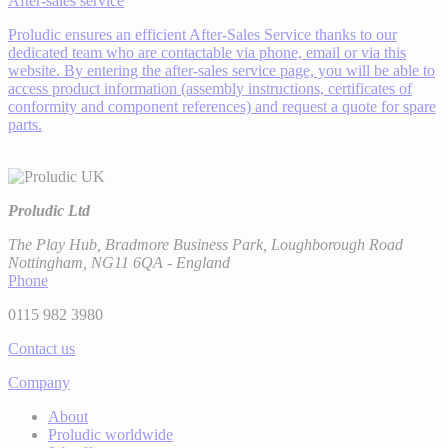
After-sales service
Proludic ensures an efficient After-Sales Service thanks to our
dedicated team who are contactable via phone, email or via this
website. By entering the after-sales service page, you will be able to
access product information (assembly instructions, certificates of
conformity and component references) and request a quote for spare
parts.
Proludic Ltd
The Play Hub, Bradmore Business Park, Loughborough Road
Nottingham, NG11 6QA - England
Phone
0115 982 3980
Contact us
Company
About
Proludic worldwide