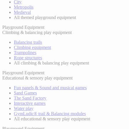
City
Metropolis
Medieval
All themed playground equipment
Playground Equipment
Climbing & balancing play equipment
Balancing trails
Climbing equipment
Trampolines
Rope structures
All climbing & balancing play equipment
Playground Equipment
Educational & sensory play equipment
Fun panels & Sound and musical games
Sand Games
The Sand Factory
Interactive games
Water play
GymLudic® trail & Balancing modules
All educational & sensory play equipment
Playground Equipment