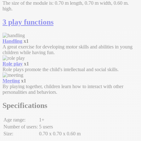
The size of the module is: 0.70 m length, 0.70 m width, 0.60 m.
high.
3 play functions
Handling
x1
A great exercise for developing motor skills and abilities in young
children while having fun.
Role play
x1
Role plays promote the child's intellectual and social skills.
Meeting
x1
By playing together, children learn how to interact with other
personalities and behaviors.
Specifications
Age range:
1+
Number of users:
5 users
Size:
0.70 x 0.70 x 0.60 m