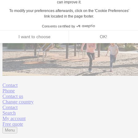
Contact
Phone
Contact us
Change country
Contact
Search
My account
Free quote
Menu