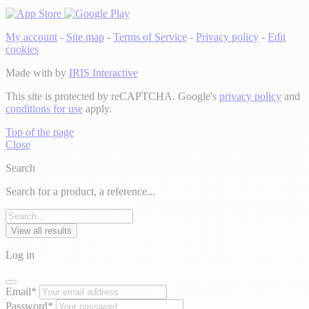
My account
-
Site map
-
Terms of Service
-
Privacy policy
-
Edit
cookies
Made with
by
IRIS Interactive
This site is protected by reCAPTCHA. Google's
privacy policy
and
conditions for use
apply.
Top of the page
Close
Search
Search for a product, a reference...
View all results
Log in
Email*
Password*