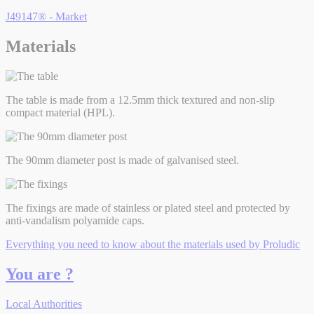
J49147® - Market
Materials
The table is made from a 12.5mm thick textured and non-slip
compact material (HPL).
The 90mm diameter post is made of galvanised steel.
The fixings are made of stainless or plated steel and protected by
anti-vandalism polyamide caps.
Everything you need to know about the materials used by Proludic
You are ?
Local Authorities