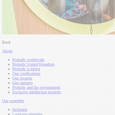
Back
About
Proludic worldwide
Proludic United Kingdom
Proludic is hiring
Our certifications
Our Awards
Our partners
Proludic and the environment
Exclusive intellectual property
Our expertise
Inclusion
Land-use planning