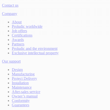
Contact us
Company
About
Proludic worldwide
Job offers
Certifications
Awards
Partners
Proludic and the environment
Exclusive intellectual property
Our support
Design
Manufacturing
Project Delivery
Installation
Maintenance
After-sales service
Owner’s manual
Conformity
Guarantees