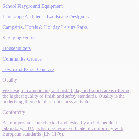
School Playground Equipment
Landscape Architects, Landscape Designers
Campsites, Hotels & Holiday Leisure Parks
Shopping centres
Housebuilders
Community Groups
Town and Parish Councils
Quality
We design, manufacture, and install play and sports areas offering
the highest quality of finish and safety standards. Quality is the
underlying theme in all our business activities.
Conformity
All our products are checked and tested by an independent
laboratory, TÜV, which issues a certificate of conformity with
European standards (EN 1176).