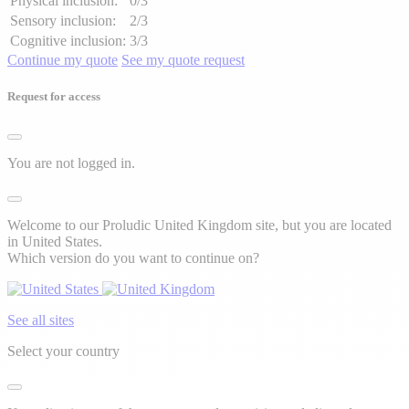
Physical inclusion:
0/3
Sensory inclusion:
2/3
Cognitive inclusion:
3/3
Continue my quote
See my quote request
Request for access
You are not logged in.
Welcome to our Proludic United Kingdom site, but you are located
in United States.
Which version do you want to continue on?
See all sites
Select your country