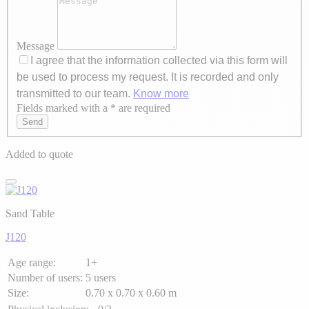
Message
I agree that the information collected via this form will
be used to process my request. It is recorded and only
transmitted to our team.
Know more
Fields marked with a * are required
Axeptio consent
Send
Added to quote
Sand Table
J120
Age range:
1+
Number of users:
5 users
Size:
0.70 x 0.70 x 0.60 m