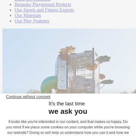
Bespoke Playground Projects
Our Sports and Fitness Experts
Our Materials
Our Play Features