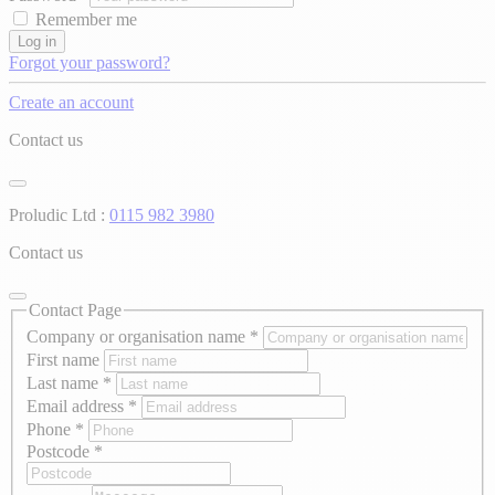
Remember me
Log in
Forgot your password?
Create an account
Contact us
Proludic Ltd :
0115 982 3980
Contact us
Contact Page
Company or organisation name
*
First name
Last name
*
Email address
*
Phone
*
Postcode
*