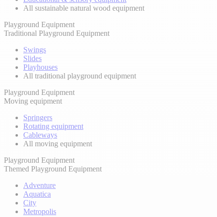
All sustainable natural wood equipment
Playground Equipment
Traditional Playground Equipment
Swings
Slides
Playhouses
All traditional playground equipment
Playground Equipment
Moving equipment
Springers
Rotating equipment
Cableways
All moving equipment
Playground Equipment
Themed Playground Equipment
Adventure
Aquatica
City
Metropolis