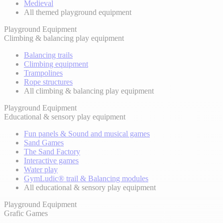
Medieval
All themed playground equipment
Playground Equipment
Climbing & balancing play equipment
Balancing trails
Climbing equipment
Trampolines
Rope structures
All climbing & balancing play equipment
Playground Equipment
Educational & sensory play equipment
Fun panels & Sound and musical games
Sand Games
The Sand Factory
Interactive games
Water play
GymLudic® trail & Balancing modules
All educational & sensory play equipment
Playground Equipment
Grafic Games