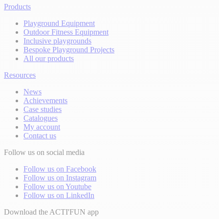
Products
Playground Equipment
Outdoor Fitness Equipment
Inclusive playgrounds
Bespoke Playground Projects
All our products
Resources
News
Achievements
Case studies
Catalogues
My account
Contact us
Follow us on social media
Follow us on Facebook
Follow us on Instagram
Follow us on Youtube
Follow us on LinkedIn
Download the ACTI'FUN app