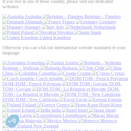
If you live in one of these country, please visit our dedicated
websites:
Australia
Belgium – Flanders
Denmark
France
Germany
Hungary
Italy
Netherlands
Poland
Slovakia
Spain
United Kingdom
Otherwise you can visit our international website translated in your
language:
Argentina
Austria
Belgium – Wallonia
Bulgaria
Chile
China
Colombia
Croatia
Cyprus
Czech republic
DOM-TOM / French Polynesia
DOM-
TOM / Guyane
DOM-
TOM / La Réunion et Mayotte
DOM-TOM / New Caledonia
Egypt
Estonia
Finland
Greece
Hong-Kong
Iceland
India
Israel
Japan
Latvia
Luxembourg
Macau
Malaysia
Mexico
Morocco
New Zealand