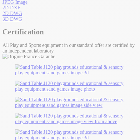
JPEG Image
2D DXF
2D DWG
3D DWG
Certification
All Play and Sports equipment in our standard offer are certified by
an independent laboratory.