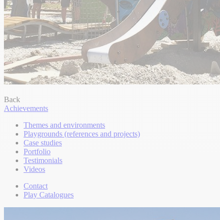
Back
Achievements
Themes and environments
Playgrounds (references and projects)
Case studies
Portfolio
Testimonials
Videos
Contact
Play Catalogues