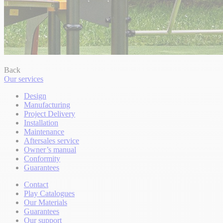
Back
Our services
Design
Manufacturing
Project Delivery
Installation
Maintenance
Aftersales service
Owner’s manual
Conformity
Guarantees
Contact
Play Catalogues
Our Materials
Guarantees
Our support