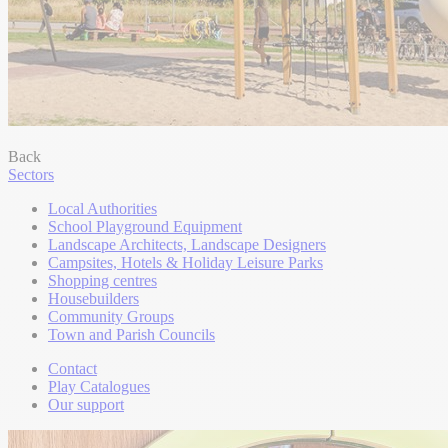
Back
Sectors
Local Authorities
School Playground Equipment
Landscape Architects, Landscape Designers
Campsites, Hotels & Holiday Leisure Parks
Shopping centres
Housebuilders
Community Groups
Town and Parish Councils
Contact
Play Catalogues
Our support