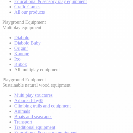
Educational & sensory play equipment
Grafic Games
All our products
Playground Equipment
Multiplay equipment
Diabolo
Diabolo Baby
Origin’
Kanopé
Ixo
Biibox
All multiplay equipment
Playground Equipment
Sustainable natural wood equipment
Multi play structures
Arborea Play®
Climbing trails and equipment
Animals
Boats and seascapes
Transport
Traditional equipment
Educational & sensory equipment