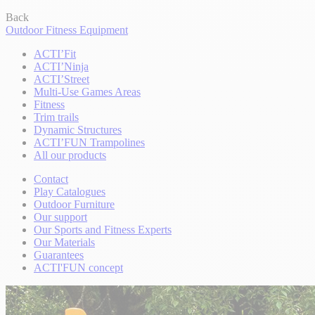
Back
Outdoor Fitness Equipment
ACTI’Fit
ACTI’Ninja
ACTI’Street
Multi-Use Games Areas
Fitness
Trim trails
Dynamic Structures
ACTI’FUN Trampolines
All our products
Contact
Play Catalogues
Outdoor Furniture
Our support
Our Sports and Fitness Experts
Our Materials
Guarantees
ACTI'FUN concept