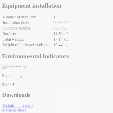
Equipment installation
Number of installers:
1
Installation time:
00:30:00
Concrete volume:
0.05 m3
Surface:
11.50 m2
Total weight:
17.14 kg
Weight of the heaviest element:
10.44 kg
Environmental Indicators
Repairability
9.57
/10
Downloads
Technical fact sheet
Materials sheet