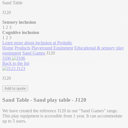
Sand Table
J120
Sensory inclusion
1
2
3
Cognitive inclusion
1
2
3
Learn more about inclusion at Proludic
Home
Products
Playground Equipment
Educational & sensory play
equipment
Sand Games
J120
J106
Back to the list
J123
J120
Add to quote
Sand Table - Sand play table - J120
We have created the reference J120 in our "Sand Games" range.
This play equipment is accessible from 1 year. It can accommodate
up to 5 users.