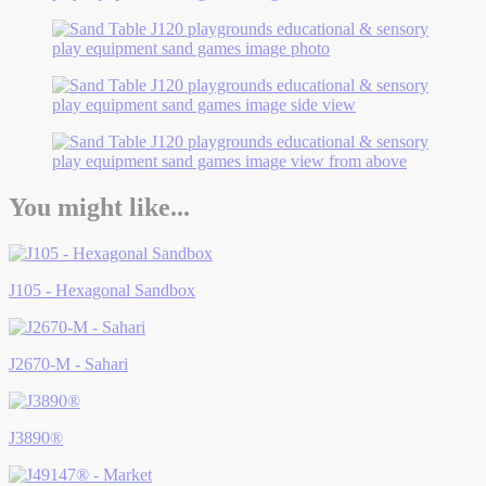
You might like...
J105 - Hexagonal Sandbox
J2670-M - Sahari
J3890®