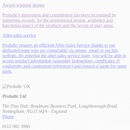
Award-winning design
Proludic's innovation and commitment has been recognised by
numerous awards: for the inspirational design, aesthetics and
functional aspect of the products and the layout of play areas.
After-sales service
Proludic ensures an efficient After-Sales Service thanks to our
dedicated team who are contactable via phone, email or via this
website. By entering the after-sales service page, you will be able to
access product information (assembly instructions, certificates of
conformity and component references) and request a quote for spare
parts.
Proludic Ltd
The Play Hub, Bradmore Business Park, Loughborough Road
Nottingham, NG11 6QA - England
Phone
0115 982 3980