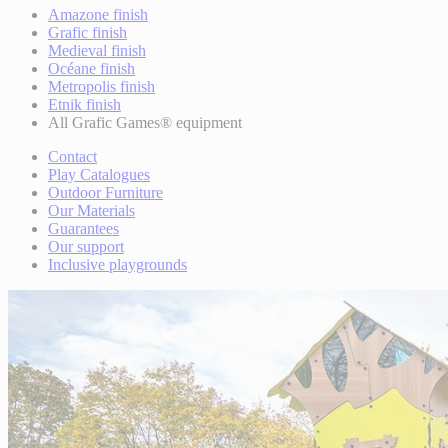
Amazone finish
Grafic finish
Medieval finish
Océane finish
Metropolis finish
Etnik finish
All Grafic Games® equipment
Contact
Play Catalogues
Outdoor Furniture
Our Materials
Guarantees
Our support
Inclusive playgrounds