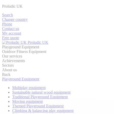
Proludic UK
Search
Change country
Phone
Contact us
My account
Free quote
Proludic UK
Playground Equipment
Outdoor Fitness Equipment
Our services
Achievements
Sectors
About us
Back
Playground Equipment
Multiplay equipment
Sustainable natural wood equipment
Traditional Playground Equipment
Moving equipment
Themed Playground Equipment
Climbing & balancing play equipment