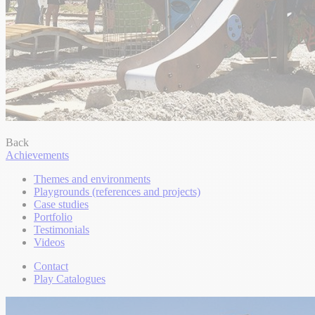
Back
Achievements
Themes and environments
Playgrounds (references and projects)
Case studies
Portfolio
Testimonials
Videos
Contact
Play Catalogues