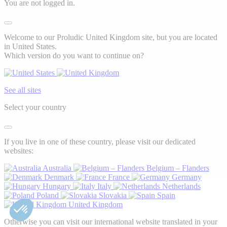
You are not logged in.
Welcome to our Proludic United Kingdom site, but you are located
in United States.
Which version do you want to continue on?
See all sites
Select your country
If you live in one of these country, please visit our dedicated
websites:
Australia
Belgium – Flanders
Denmark
France
Germany
Hungary
Italy
Netherlands
Poland
Slovakia
Spain
United Kingdom
Otherwise you can visit our international website translated in your