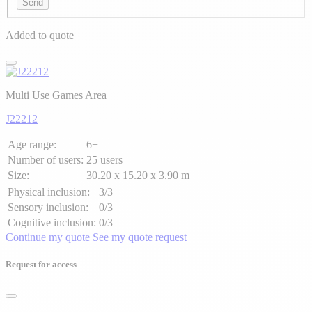
Send
Added to quote
Multi Use Games Area
J22212
Age range:
6+
Number of users:
25 users
Size:
30.20 x 15.20 x 3.90 m
Physical inclusion:
3/3
Sensory inclusion:
0/3
Cognitive inclusion:
0/3
Continue my quote
See my quote request
Request for access