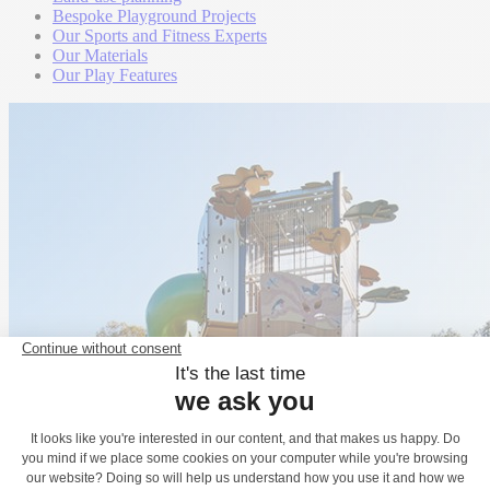
Bespoke Playground Projects
Our Sports and Fitness Experts
Our Materials
Our Play Features