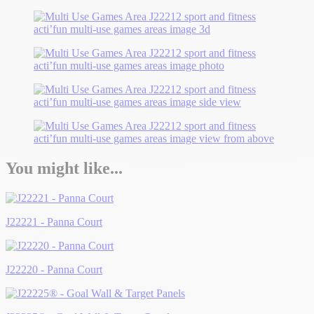
You might like...
J22221 - Panna Court
J22220 - Panna Court