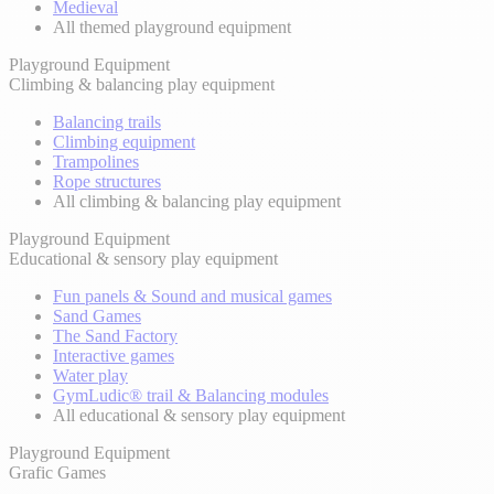
Medieval
All themed playground equipment
Playground Equipment
Climbing & balancing play equipment
Balancing trails
Climbing equipment
Trampolines
Rope structures
All climbing & balancing play equipment
Playground Equipment
Educational & sensory play equipment
Fun panels & Sound and musical games
Sand Games
The Sand Factory
Interactive games
Water play
GymLudic® trail & Balancing modules
All educational & sensory play equipment
Playground Equipment
Grafic Games