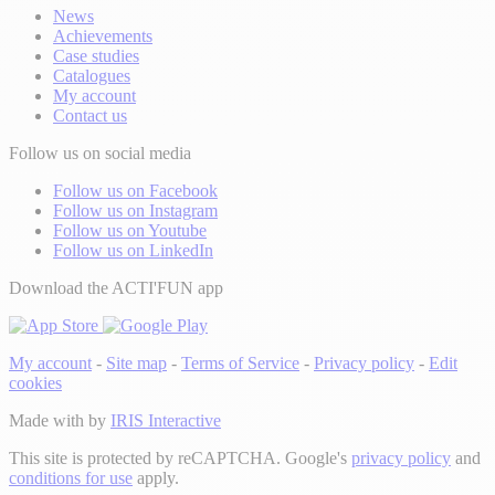
News
Achievements
Case studies
Catalogues
My account
Contact us
Follow us on social media
Follow us on Facebook
Follow us on Instagram
Follow us on Youtube
Follow us on LinkedIn
Download the ACTI'FUN app
My account
-
Site map
-
Terms of Service
-
Privacy policy
-
Edit
cookies
Made with
by
IRIS Interactive
This site is protected by reCAPTCHA. Google's
privacy policy
and
conditions for use
apply.