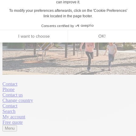
Contact
Phone
Contact us
Change country
Contact
Search
My account
Free quote
Menu