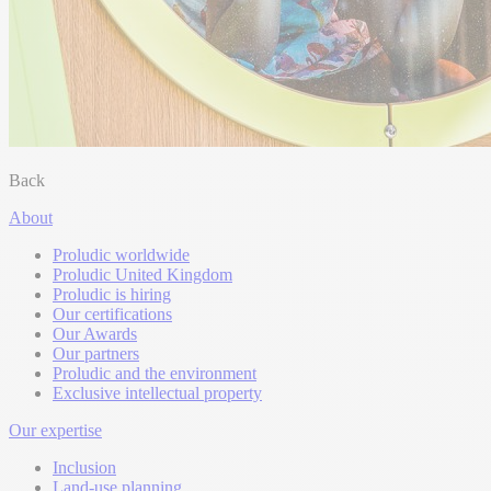
Back
About
Proludic worldwide
Proludic United Kingdom
Proludic is hiring
Our certifications
Our Awards
Our partners
Proludic and the environment
Exclusive intellectual property
Our expertise
Inclusion
Land-use planning