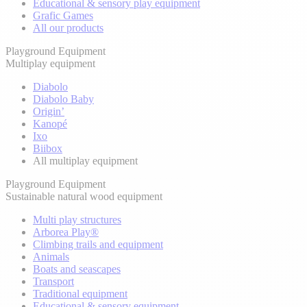
Educational & sensory play equipment
Grafic Games
All our products
Playground Equipment
Multiplay equipment
Diabolo
Diabolo Baby
Origin’
Kanopé
Ixo
Biibox
All multiplay equipment
Playground Equipment
Sustainable natural wood equipment
Multi play structures
Arborea Play®
Climbing trails and equipment
Animals
Boats and seascapes
Transport
Traditional equipment
Educational & sensory equipment