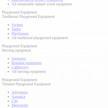
All sustainable natural wood equipment
Playground Equipment
Traditional Playground Equipment
Swings
Slides
Playhouses
All traditional playground equipment
Playground Equipment
Moving equipment
Springers
Rotating equipment
Cableways
All moving equipment
Playground Equipment
Themed Playground Equipment
Adventure
Aquatica
City
Metropolis