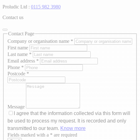
Proludic Ltd :
0115 982 3980
Contact us
Contact Page
Company or organisation name
*
First name
Last name
*
Email address
*
Phone
*
Postcode
*
Message
I agree that the information collected via this form will
be used to process my request. It is recorded and only
transmitted to our team.
Know more
Fields marked with a * are required
Axeptio consent