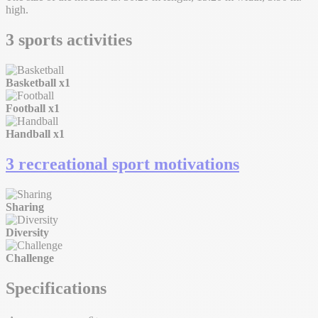
high.
3 sports activities
Basketball
x1
Football
x1
Handball
x1
3 recreational sport motivations
Sharing
Diversity
Challenge
Specifications