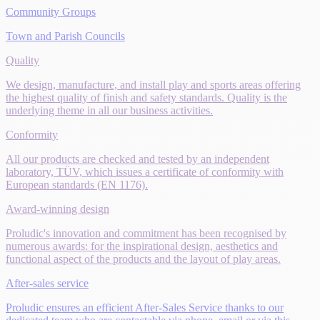
Community Groups
Town and Parish Councils
Quality
We design, manufacture, and install play and sports areas offering
the highest quality of finish and safety standards. Quality is the
underlying theme in all our business activities.
Conformity
All our products are checked and tested by an independent
laboratory, TÜV, which issues a certificate of conformity with
European standards (EN 1176).
Award-winning design
Proludic's innovation and commitment has been recognised by
numerous awards: for the inspirational design, aesthetics and
functional aspect of the products and the layout of play areas.
After-sales service
Proludic ensures an efficient After-Sales Service thanks to our