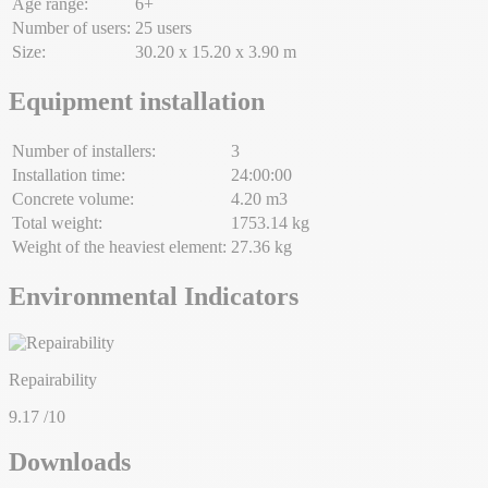
Age range:
6+
Number of users:
25 users
Size:
30.20 x 15.20 x 3.90 m
Equipment installation
Number of installers:
3
Installation time:
24:00:00
Concrete volume:
4.20 m3
Total weight:
1753.14 kg
Weight of the heaviest element:
27.36 kg
Environmental Indicators
Repairability
9.17
/10
Downloads