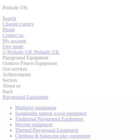
Proludic UK
Search
Change country
Phone
Contact us
My account
Free quote
Proludic UK
Playground Equipment
Outdoor Fitness Equipment
Our services
Achievements
Sectors
About us
Back
Playground Equipment
Multiplay equipment
Sustainable natural wood equipment
Traditional Playground Equipment
Moving equipment
Themed Playground Equipment
Climbing & balancing play equipment