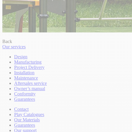
Back
Our services
Design
Manufacturing
Project Delivery
Installation
Maintenance
Aftersales service
Owner’s manual
Conformity
Guarantees
Contact
Play Catalogues
Our Materials
Guarantees
Our support