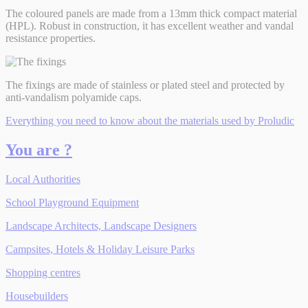
The coloured panels are made from a 13mm thick compact material
(HPL). Robust in construction, it has excellent weather and vandal
resistance properties.
The fixings are made of stainless or plated steel and protected by
anti-vandalism polyamide caps.
Everything you need to know about the materials used by Proludic
You are ?
Local Authorities
School Playground Equipment
Landscape Architects, Landscape Designers
Campsites, Hotels & Holiday Leisure Parks
Shopping centres
Housebuilders