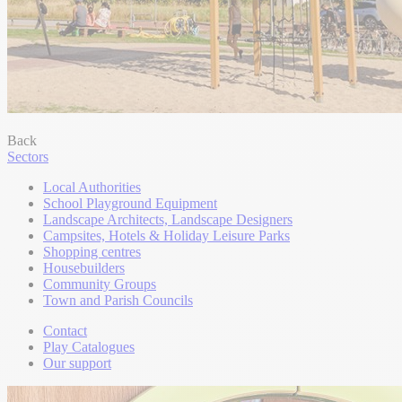
Back
Sectors
Local Authorities
School Playground Equipment
Landscape Architects, Landscape Designers
Campsites, Hotels & Holiday Leisure Parks
Shopping centres
Housebuilders
Community Groups
Town and Parish Councils
Contact
Play Catalogues
Our support