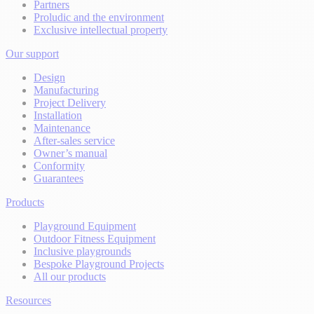
Partners
Proludic and the environment
Exclusive intellectual property
Our support
Design
Manufacturing
Project Delivery
Installation
Maintenance
After-sales service
Owner’s manual
Conformity
Guarantees
Products
Playground Equipment
Outdoor Fitness Equipment
Inclusive playgrounds
Bespoke Playground Projects
All our products
Resources