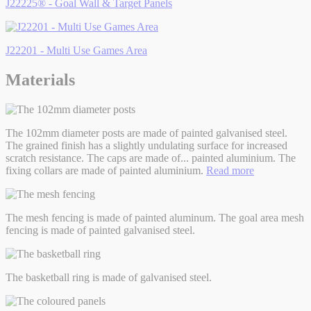
J22225® - Goal Wall & Target Panels
J22201 - Multi Use Games Area
Materials
The 102mm diameter posts are made of painted galvanised steel.
The grained finish has a slightly undulating surface for increased
scratch resistance. The caps are made of
...
painted aluminium. The
fixing collars are made of painted aluminium.
Read more
The mesh fencing is made of painted aluminum. The goal area mesh
fencing is made of painted galvanised steel.
The basketball ring is made of galvanised steel.