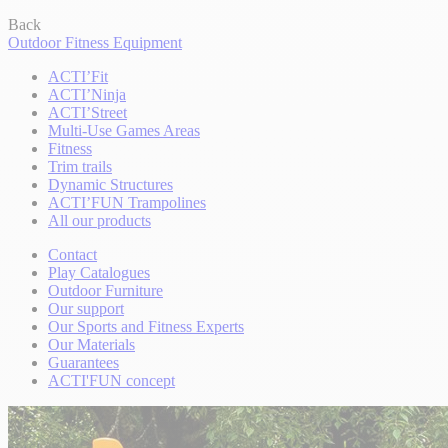
Back
Outdoor Fitness Equipment
ACTI’Fit
ACTI’Ninja
ACTI’Street
Multi-Use Games Areas
Fitness
Trim trails
Dynamic Structures
ACTI’FUN Trampolines
All our products
Contact
Play Catalogues
Outdoor Furniture
Our support
Our Sports and Fitness Experts
Our Materials
Guarantees
ACTI'FUN concept