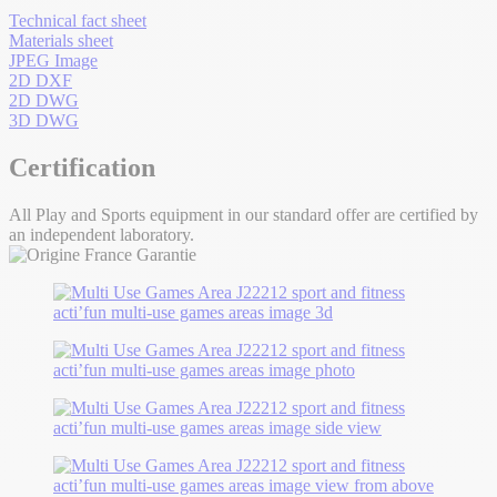
Technical fact sheet
Materials sheet
JPEG Image
2D DXF
2D DWG
3D DWG
Certification
All Play and Sports equipment in our standard offer are certified by
an independent laboratory.