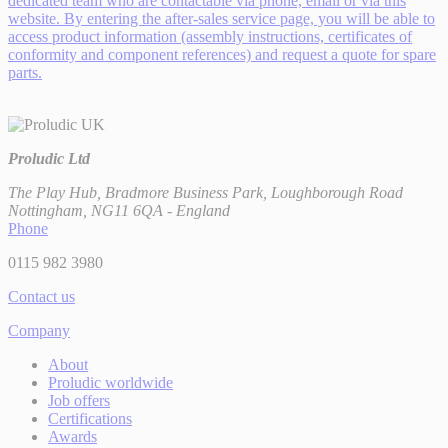
dedicated team who are contactable via phone, email or via this
website. By entering the after-sales service page, you will be able to
access product information (assembly instructions, certificates of
conformity and component references) and request a quote for spare
parts.
Proludic Ltd
The Play Hub, Bradmore Business Park, Loughborough Road
Nottingham, NG11 6QA - England
Phone
0115 982 3980
Contact us
Company
About
Proludic worldwide
Job offers
Certifications
Awards