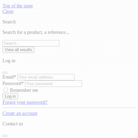
Top of the page
Close
Search
Search for a product, a reference...
View all results
Log in
Email*
Password*
Remember me
Log in
Forgot your password?
Create an account
Contact us