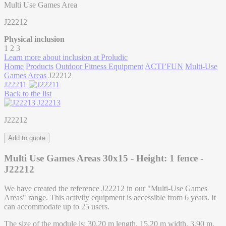
Multi Use Games Area
J22212
Physical inclusion
1
2
3
Learn more about inclusion at Proludic
Home
Products
Outdoor Fitness Equipment
ACTI’FUN
Multi-Use
Games Areas
J22212
J22211
Back to the list
J22213
J22212
Add to quote
Multi Use Games Areas 30x15 - Height: 1 fence -
J22212
We have created the reference J22212 in our "Multi-Use Games
Areas" range. This activity equipment is accessible from 6 years. It
can accommodate up to 25 users.
The size of the module is: 30.20 m length, 15.20 m width, 3.90 m.