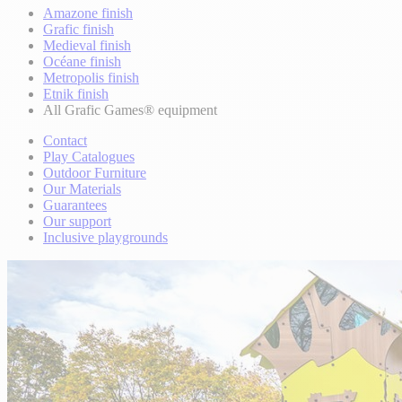
Amazone finish
Grafic finish
Medieval finish
Océane finish
Metropolis finish
Etnik finish
All Grafic Games® equipment
Contact
Play Catalogues
Outdoor Furniture
Our Materials
Guarantees
Our support
Inclusive playgrounds