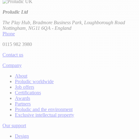
Proludic Ltd
The Play Hub, Bradmore Business Park, Loughborough Road
Nottingham, NG11 6QA - England
Phone
0115 982 3980
Contact us
Company
About
Proludic worldwide
Job offers
Certifications
Awards
Partners
Proludic and the environment
Exclusive intellectual property
Our support
Design