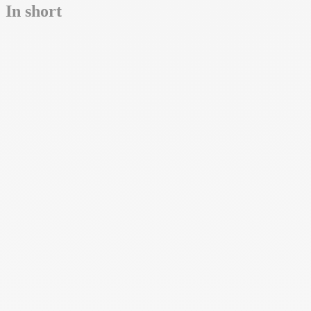
In short