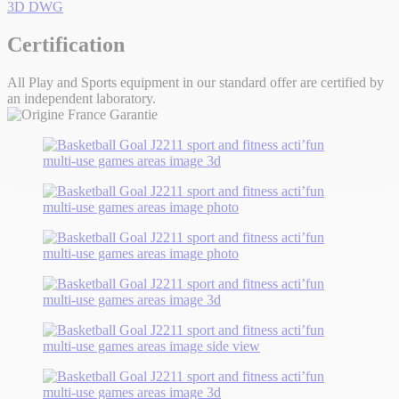
3D DWG
Certification
All Play and Sports equipment in our standard offer are certified by
an independent laboratory.