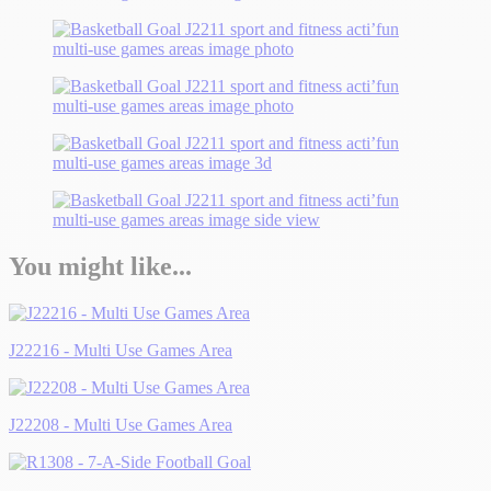
You might like...
J22216 - Multi Use Games Area
J22208 - Multi Use Games Area