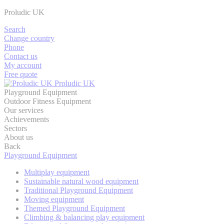
Proludic UK
Search
Change country
Phone
Contact us
My account
Free quote
Proludic UK
Playground Equipment
Outdoor Fitness Equipment
Our services
Achievements
Sectors
About us
Back
Playground Equipment
Multiplay equipment
Sustainable natural wood equipment
Traditional Playground Equipment
Moving equipment
Themed Playground Equipment
Climbing & balancing play equipment