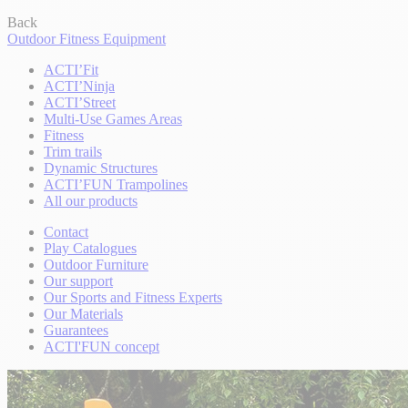
Back
Outdoor Fitness Equipment
ACTI’Fit
ACTI’Ninja
ACTI’Street
Multi-Use Games Areas
Fitness
Trim trails
Dynamic Structures
ACTI’FUN Trampolines
All our products
Contact
Play Catalogues
Outdoor Furniture
Our support
Our Sports and Fitness Experts
Our Materials
Guarantees
ACTI'FUN concept