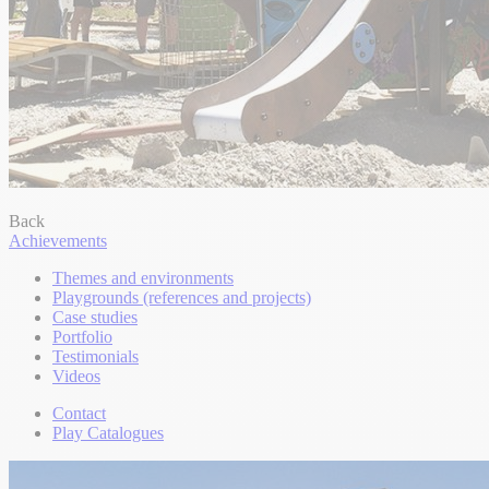
Back
Achievements
Themes and environments
Playgrounds (references and projects)
Case studies
Portfolio
Testimonials
Videos
Contact
Play Catalogues