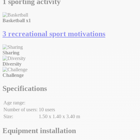
1 sporting activity
Basketball
x1
3 recreational sport motivations
Sharing
Diversity
Challenge
Specifications
Age range:
Number of users:
10 users
Size:
1.50 x 1.40 x 3.40 m
Equipment installation