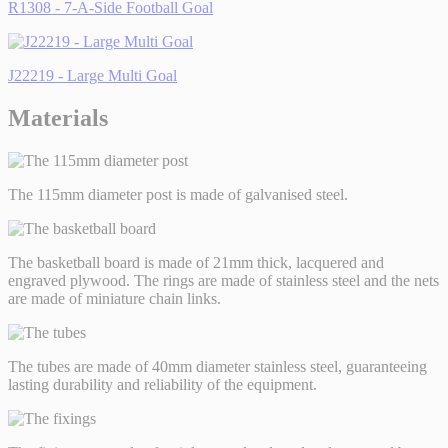
R1308 - 7-A-Side Football Goal
J22219 - Large Multi Goal
Materials
The 115mm diameter post is made of galvanised steel.
The basketball board is made of 21mm thick, lacquered and
engraved plywood. The rings are made of stainless steel and the nets
are made of miniature chain links.
The tubes are made of 40mm diameter stainless steel, guaranteeing
lasting durability and reliability of the equipment.