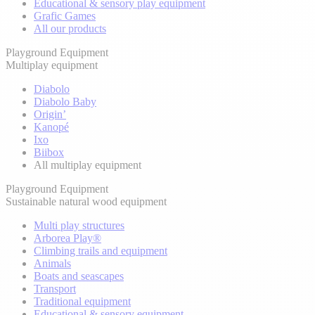
Educational & sensory play equipment
Grafic Games
All our products
Playground Equipment
Multiplay equipment
Diabolo
Diabolo Baby
Origin’
Kanopé
Ixo
Biibox
All multiplay equipment
Playground Equipment
Sustainable natural wood equipment
Multi play structures
Arborea Play®
Climbing trails and equipment
Animals
Boats and seascapes
Transport
Traditional equipment
Educational & sensory equipment