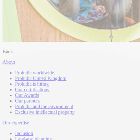
Back
About
Proludic worldwide
Proludic United Kingdom
Proludic is hiring
Our certifications
Our Awards
Our partners
Proludic and the environment
Exclusive intellectual property
Our expertise
Inclusion
Land-use planning