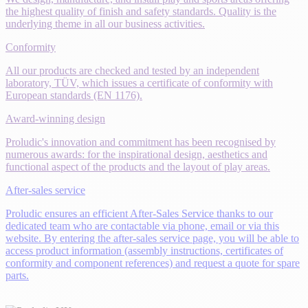
the highest quality of finish and safety standards. Quality is the
underlying theme in all our business activities.
Conformity
All our products are checked and tested by an independent
laboratory, TÜV, which issues a certificate of conformity with
European standards (EN 1176).
Award-winning design
Proludic's innovation and commitment has been recognised by
numerous awards: for the inspirational design, aesthetics and
functional aspect of the products and the layout of play areas.
After-sales service
Proludic ensures an efficient After-Sales Service thanks to our
dedicated team who are contactable via phone, email or via this
website. By entering the after-sales service page, you will be able to
access product information (assembly instructions, certificates of
conformity and component references) and request a quote for spare
parts.