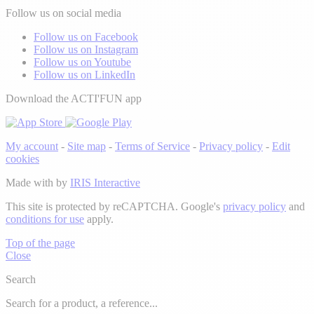
Follow us on social media
Follow us on Facebook
Follow us on Instagram
Follow us on Youtube
Follow us on LinkedIn
Download the ACTI'FUN app
My account
-
Site map
-
Terms of Service
-
Privacy policy
-
Edit
cookies
Made with
by
IRIS Interactive
This site is protected by reCAPTCHA. Google's
privacy policy
and
conditions for use
apply.
Top of the page
Close
Search
Search for a product, a reference...