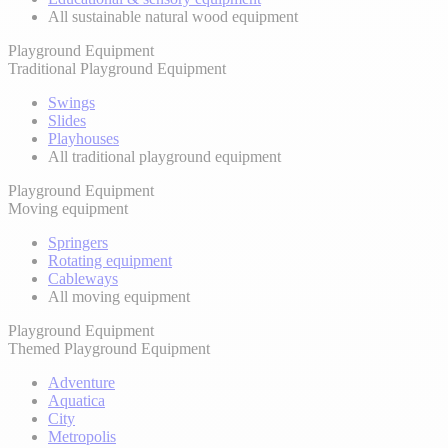
All sustainable natural wood equipment
Playground Equipment
Traditional Playground Equipment
Swings
Slides
Playhouses
All traditional playground equipment
Playground Equipment
Moving equipment
Springers
Rotating equipment
Cableways
All moving equipment
Playground Equipment
Themed Playground Equipment
Adventure
Aquatica
City
Metropolis