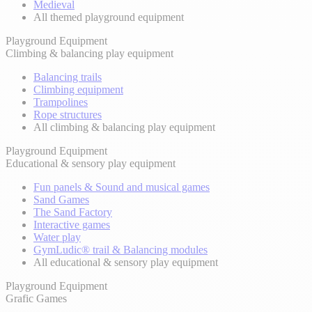
Medieval
All themed playground equipment
Playground Equipment
Climbing & balancing play equipment
Balancing trails
Climbing equipment
Trampolines
Rope structures
All climbing & balancing play equipment
Playground Equipment
Educational & sensory play equipment
Fun panels & Sound and musical games
Sand Games
The Sand Factory
Interactive games
Water play
GymLudic® trail & Balancing modules
All educational & sensory play equipment
Playground Equipment
Grafic Games