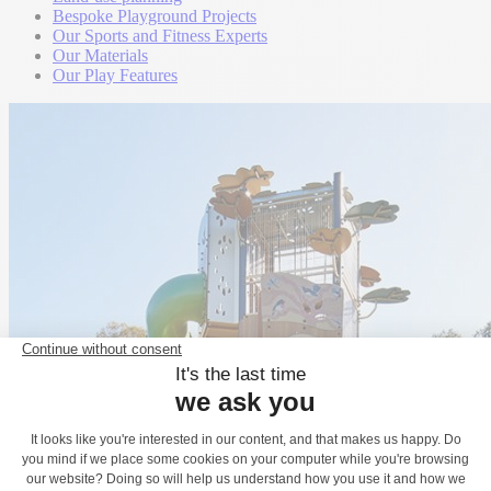
Bespoke Playground Projects
Our Sports and Fitness Experts
Our Materials
Our Play Features