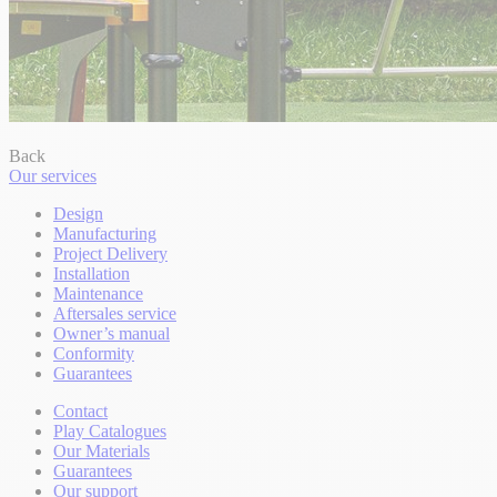
Back
Our services
Design
Manufacturing
Project Delivery
Installation
Maintenance
Aftersales service
Owner’s manual
Conformity
Guarantees
Contact
Play Catalogues
Our Materials
Guarantees
Our support