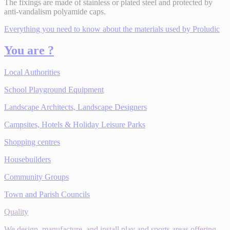
The fixings are made of stainless or plated steel and protected by
anti-vandalism polyamide caps.
Everything you need to know about the materials used by Proludic
You are ?
Local Authorities
School Playground Equipment
Landscape Architects, Landscape Designers
Campsites, Hotels & Holiday Leisure Parks
Shopping centres
Housebuilders
Community Groups
Town and Parish Councils
Quality
We design, manufacture, and install play and sports areas offering