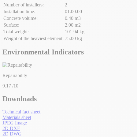
Number of installers:
2
Installation time:
01:00:00
Concrete volume:
0.40 m3
Surface:
2.00 m2
Total weight:
101.94 kg
Weight of the heaviest element:
75.00 kg
Environmental Indicators
Repairability
9.17
/10
Downloads
Technical fact sheet
Materials sheet
JPEG Image
2D DXF
2D DWG