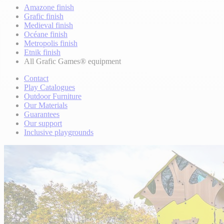
Amazone finish
Grafic finish
Medieval finish
Océane finish
Metropolis finish
Etnik finish
All Grafic Games® equipment
Contact
Play Catalogues
Outdoor Furniture
Our Materials
Guarantees
Our support
Inclusive playgrounds