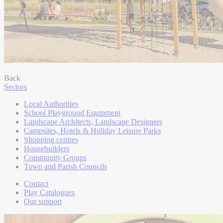
Back
Sectors
Local Authorities
School Playground Equipment
Landscape Architects, Landscape Designers
Campsites, Hotels & Holiday Leisure Parks
Shopping centres
Housebuilders
Community Groups
Town and Parish Councils
Contact
Play Catalogues
Our support