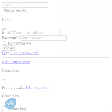
View all results
Log in
Email*
Password*
Remember me
Log in
Forgot your password?
Create an account
Contact us
Proludic Ltd :
0115 982 3980
Contact us
Contact Page