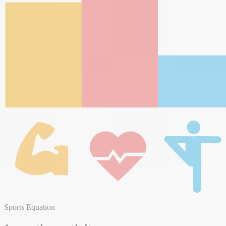
Sports Equation