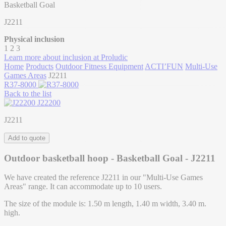
Basketball Goal
J2211
Physical inclusion
1
2
3
Learn more about inclusion at Proludic
Home
Products
Outdoor Fitness Equipment
ACTI’FUN
Multi-Use
Games Areas
J2211
R37-8000
Back to the list
J22200
J2211
Add to quote
Outdoor basketball hoop - Basketball Goal - J2211
We have created the reference J2211 in our "Multi-Use Games
Areas" range. It can accommodate up to 10 users.
The size of the module is: 1.50 m length, 1.40 m width, 3.40 m.
high.