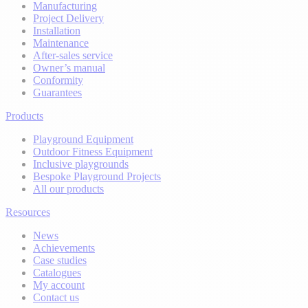
Manufacturing
Project Delivery
Installation
Maintenance
After-sales service
Owner’s manual
Conformity
Guarantees
Products
Playground Equipment
Outdoor Fitness Equipment
Inclusive playgrounds
Bespoke Playground Projects
All our products
Resources
News
Achievements
Case studies
Catalogues
My account
Contact us