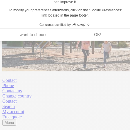
Contact
Phone
Contact us
Change country
Contact
Search
My account
Free quote
Menu