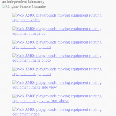
an independent laboratory.