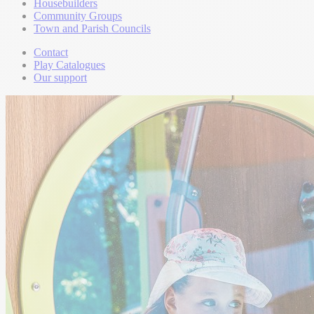
Housebuilders
Community Groups
Town and Parish Councils
Contact
Play Catalogues
Our support