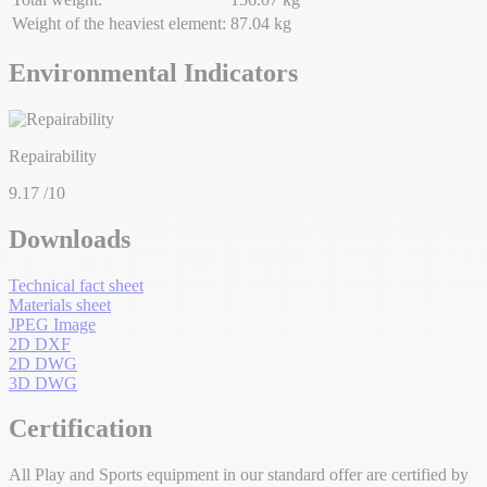
Weight of the heaviest element:
87.04 kg
Environmental Indicators
Repairability
9.17
/10
Downloads
Technical fact sheet
Materials sheet
JPEG Image
2D DXF
2D DWG
3D DWG
Certification
All Play and Sports equipment in our standard offer are certified by