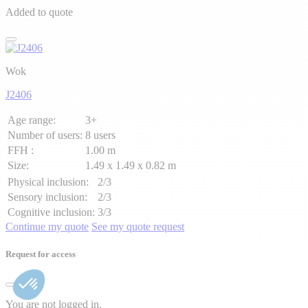
Added to quote
Wok
J2406
Age range:
3+
Number of users:
8 users
FFH :
1.00 m
Size:
1.49 x 1.49 x 0.82 m
Physical inclusion:
2/3
Sensory inclusion:
2/3
Cognitive inclusion:
3/3
Continue my quote
See my quote request
Request for access
You are not logged in.