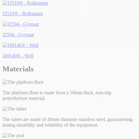
J3510® - Rollrunner
J2594 - Gyrosat
J49140® - Well
Materials
The platform floor is made from a 18mm thick, non-slip
polyethylene material.
The tubes are made of 40mm diameter stainless steel, guaranteeing
lasting durability and reliability of the equipment.