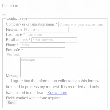
Contact us
Contact Page
Company or organisation name
*
First name
Last name
*
Email address
*
Phone
*
Postcode
*
Message
I agree that the information collected via this form will
be used to process my request. It is recorded and only
transmitted to our team.
Know more
Fields marked with a * are required
Axeptio consent
Send