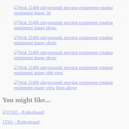
You might like...
J3501 - Rodeoboard