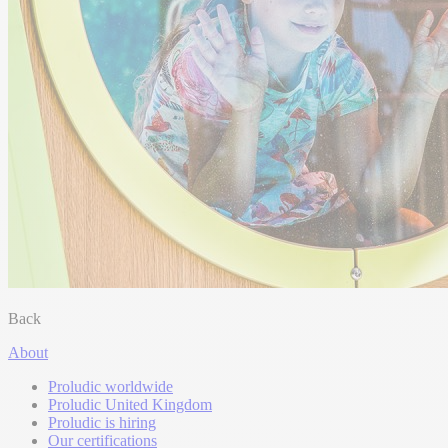
Back
About
Proludic worldwide
Proludic United Kingdom
Proludic is hiring
Our certifications