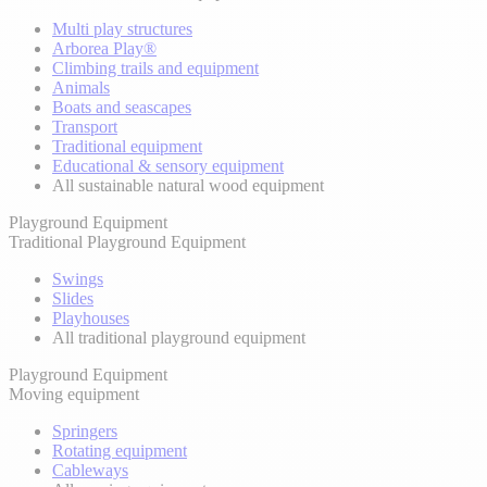
Multi play structures
Arborea Play®
Climbing trails and equipment
Animals
Boats and seascapes
Transport
Traditional equipment
Educational & sensory equipment
All sustainable natural wood equipment
Playground Equipment
Traditional Playground Equipment
Swings
Slides
Playhouses
All traditional playground equipment
Playground Equipment
Moving equipment
Springers
Rotating equipment
Cableways