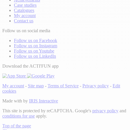
Case studies
Catalogues
My account
Contact us
Follow us on social media
Follow us on Facebook
Follow us on Instagram
Follow us on Youtube
Follow us on LinkedIn
Download the ACTI'FUN app
My account
-
Site map
-
Terms of Service
-
Privacy policy
-
Edit
cookies
Made with
by
IRIS Interactive
This site is protected by reCAPTCHA. Google's
privacy policy
and
conditions for use
apply.
Top of the page