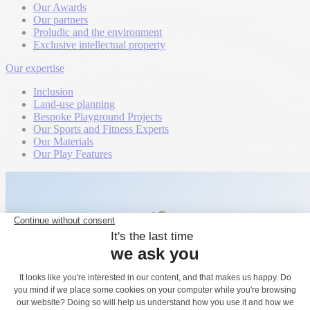
Our Awards
Our partners
Proludic and the environment
Exclusive intellectual property
Our expertise
Inclusion
Land-use planning
Bespoke Playground Projects
Our Sports and Fitness Experts
Our Materials
Our Play Features