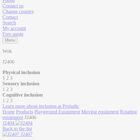
Phone
Contact us
Change country
Contact
Search
My account
Free quote
Menu
Wok
J2406
Physical inclusion
1
2
3
Sensory inclusion
1
2
3
Cognitive inclusion
1
2
3
Learn more about inclusion at Proludic
Home
Products
Playground Equipment
Moving equipment
Rotating
equipment
J2406
J2404
Back to the list
J2407