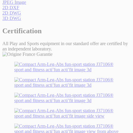
JPEG Image
2D DXF
2D DWG
3D DWG
Certification
All Play and Sports equipment in our standard offer are certified by
an independent laboratory.