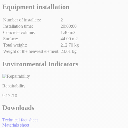
Equipment installation
Number of installers:
2
Installation time:
20:00:00
Concrete volume:
1.40 m3
Surface:
44.00 m2
Total weight:
212.70 kg
Weight of the heaviest element:
23.61 kg
Environmental Indicators
Repairability
9.17
/10
Downloads
Technical fact sheet
Materials sheet