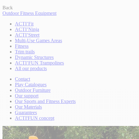
Back
Outdoor Fitness Equipment
ACTI’Fit
ACTI’Ninja
ACTI’Street
Multi-Use Games Areas
Fitness
Trim trails
Dynamic Structures
ACTI’FUN Trampolines
All our products
Contact
Play Catalogues
Outdoor Furniture
Our support
Our Sports and Fitness Experts
Our Materials
Guarantees
ACTI'FUN concept