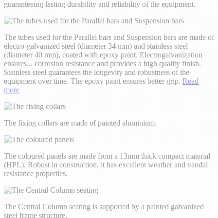
guaranteeing lasting durability and reliability of the equipment.
The tubes used for the Parallel bars and Suspension bars are made of
electro-galvanized steel (diameter 34 mm) and stainless steel
(diameter 40 mm), coated with epoxy paint. Electrogalvanization
ensures
...
corrosion resistance and provides a high quality finish.
Stainless steel guarantees the longevity and robustness of the
equipment over time. The epoxy paint ensures better grip.
Read
more
The fixing collars are made of painted aluminium.
The coloured panels are made from a 13mm thick compact material
(HPL). Robust in construction, it has excellent weather and vandal
resistance properties.
The Central Column seating is supported by a painted galvanized
steel frame structure.