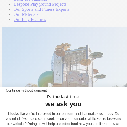
Bespoke Playground Projects
Our Sports and Fitness Experts
Our Materials
Our Play Features