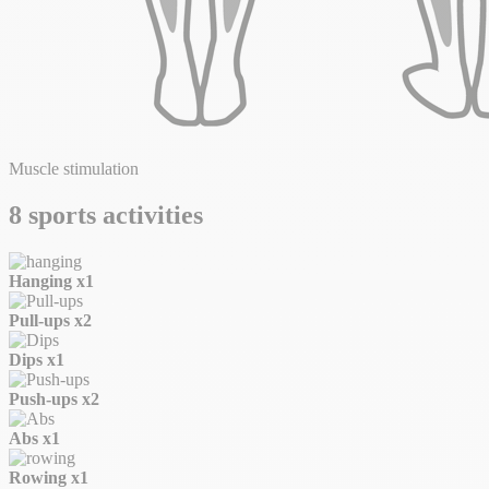
Muscle stimulation
8 sports activities
Hanging
x1
Pull-ups
x2
Dips
x1
Push-ups
x2
Abs
x1
Rowing
x1