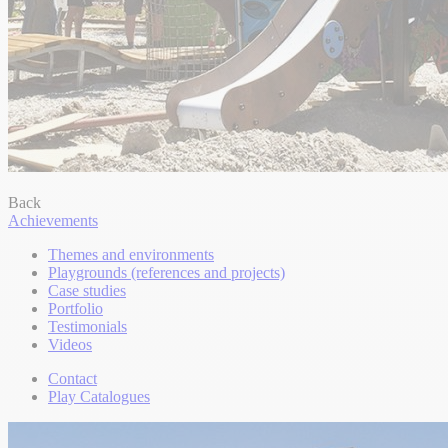
Back
Achievements
Themes and environments
Playgrounds (references and projects)
Case studies
Portfolio
Testimonials
Videos
Contact
Play Catalogues