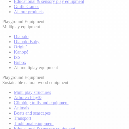
Educational & sensory play equipment
Grafic Games
All our products
Playground Equipment
Multiplay equipment
Diabolo
Diabolo Baby
Origin’
Kanopé
Ixo
Biibox
All multiplay equipment
Playground Equipment
Sustainable natural wood equipment
Multi play structures
Arborea Play®
Climbing trails and equipment
Animals
Boats and seascapes
Transport
Traditional equipment
Educational & sensory equipment