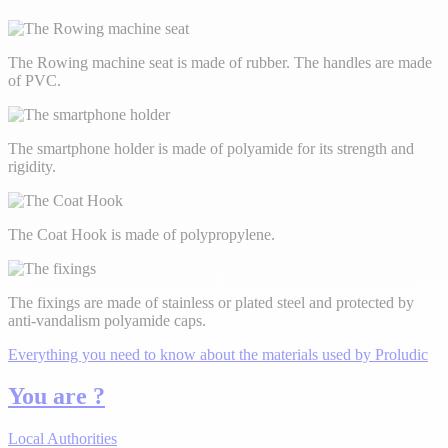
The Rowing machine seat is made of rubber. The handles are made
of PVC.
The smartphone holder is made of polyamide for its strength and
rigidity.
The Coat Hook is made of polypropylene.
The fixings are made of stainless or plated steel and protected by
anti-vandalism polyamide caps.
Everything you need to know about the materials used by Proludic
You are ?
Local Authorities