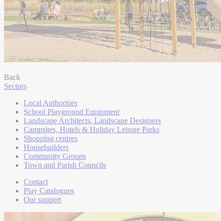
Back
Sectors
Local Authorities
School Playground Equipment
Landscape Architects, Landscape Designers
Campsites, Hotels & Holiday Leisure Parks
Shopping centres
Housebuilders
Community Groups
Town and Parish Councils
Contact
Play Catalogues
Our support