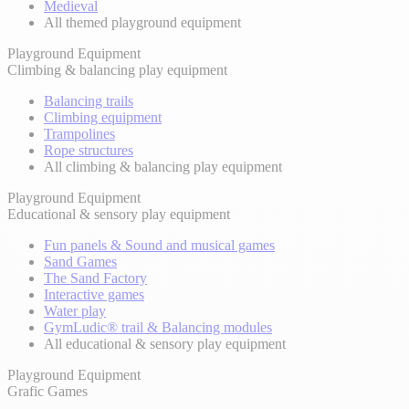
Medieval
All themed playground equipment
Playground Equipment
Climbing & balancing play equipment
Balancing trails
Climbing equipment
Trampolines
Rope structures
All climbing & balancing play equipment
Playground Equipment
Educational & sensory play equipment
Fun panels & Sound and musical games
Sand Games
The Sand Factory
Interactive games
Water play
GymLudic® trail & Balancing modules
All educational & sensory play equipment
Playground Equipment
Grafic Games