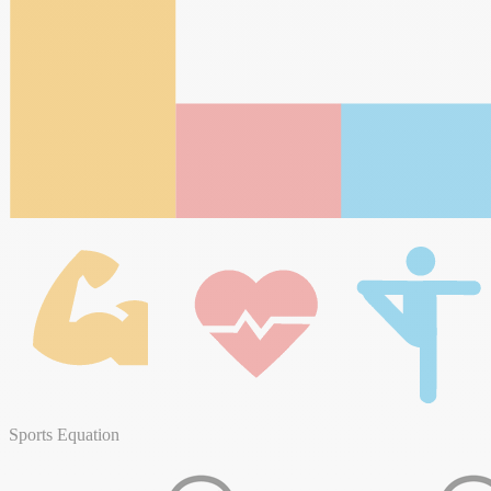
Sports Equation