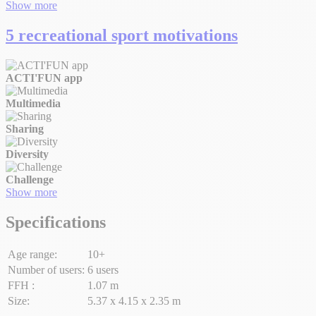
Show more
5 recreational sport motivations
ACTI'FUN app
Multimedia
Sharing
Diversity
Challenge
Show more
Specifications
Age range:
10+
Number of users:
6 users
FFH :
1.07 m
Size:
5.37 x 4.15 x 2.35 m