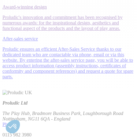
Award-winning design
Proludic's innovation and commitment has been recognised by
numerous awards: for the inspirational design, aesthetics and
functional aspect of the products and the layout of play areas.
After-sales service
Proludic ensures an efficient After-Sales Service thanks to our
dedicated team who are contactable via phone, email or via this
website. By entering the after-sales service page, you will be able to
access product information (assembly instructions, certificates of
conformity and component references) and request a quote for spare
parts.
Proludic Ltd
The Play Hub, Bradmore Business Park, Loughborough Road
Nottingham, NG11 6QA - England
Phone
0115 982 3980