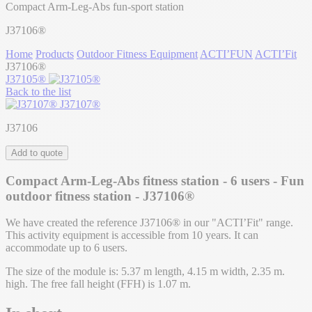
Compact Arm-Leg-Abs fun-sport station
J37106®
Home
Products
Outdoor Fitness Equipment
ACTI’FUN
ACTI’Fit
J37106®
J37105®
Back to the list
J37107®
J37106
Add to quote
Compact Arm-Leg-Abs fitness station - 6 users - Fun
outdoor fitness station - J37106®
We have created the reference J37106® in our "ACTI’Fit" range.
This activity equipment is accessible from 10 years. It can
accommodate up to 6 users.
The size of the module is: 5.37 m length, 4.15 m width, 2.35 m.
high. The free fall height (FFH) is 1.07 m.