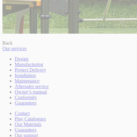
Back
Our services
Design
Manufacturing
Project Delivery
Installation
Maintenance
Aftersales service
Owner’s manual
Conformity
Guarantees
Contact
Play Catalogues
Our Materials
Guarantees
Our support