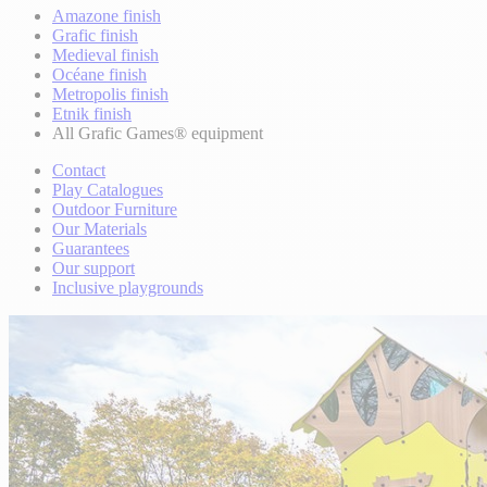
Amazone finish
Grafic finish
Medieval finish
Océane finish
Metropolis finish
Etnik finish
All Grafic Games® equipment
Contact
Play Catalogues
Outdoor Furniture
Our Materials
Guarantees
Our support
Inclusive playgrounds